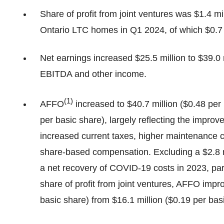
Share of profit from joint ventures was $1.4 mi
Ontario LTC homes in Q1 2024, of which $0.7 mi
Net earnings increased $25.5 million to $39.0 m
EBITDA and other income.
(
1)
AFFO
increased to $40.7 million ($0.48 per
per basic share), largely reflecting the improv
increased current taxes, higher maintenance c
share-based compensation. Excluding a $2.8 mi
a net recovery of COVID-19 costs in 2023, part
share of profit from joint ventures, AFFO impro
basic share) from $16.1 million ($0.19 per bas