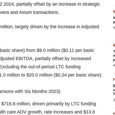
2 2024, partially offset by an increase in strategic
evera and Axium transactions.
4
p
illion, largely driven by the increase in Adjusted
A
basic share) from $9.0 million ($0.11 per basic
‘
m
Adjusted EBITDA, partially offset by increased
p
A
Excluding the out-of-period LTC funding
 million to $20.0 million ($0.24 per basic share).
B
s
arisons with Six Months 2023)
T
J
$715.6 million, driven primarily by LTC funding
th care ADV growth, rate increases and $13.6
P