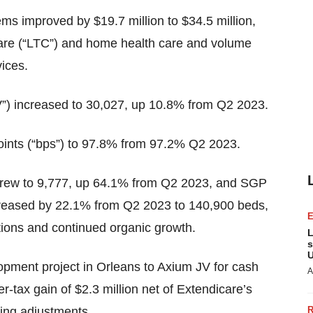
ems improved by $19.7 million to $34.5 million,
 care (“LTC”) and home health care and volume
ices.
”) increased to 30,027, up 10.8% from Q2 2023.
ints (“bps”) to 97.8% from 97.2% Q2 2023.
rew to 9,777, up 64.1% from Q2 2023, and SGP
ncreased by 22.1% from Q2 2023 to 140,900 beds,
ions and continued organic growth.
L
s
U
pment project in Orleans to Axium JV for cash
A
er-tax gain of $2.3 million net of Extendicare’s
ing adjustments.