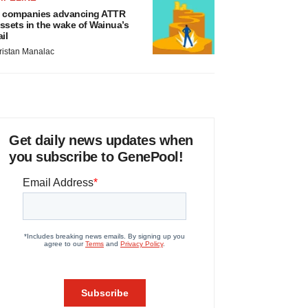
 companies advancing ATTR
ssets in the wake of Wainua’s
ail
ristan Manalac
Get daily news updates when
you subscribe to GenePool!