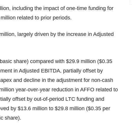
llion, including the impact of one-time funding for
llion related to prior periods.
illion, largely driven by the increase in Adjusted
 basic share) compared with $29.9 million ($0.35
ement in Adjusted EBITDA, partially offset by
apex and decline in the adjustment for non-cash
llion year-over-year reduction in AFFO related to
ially offset by out-of-period LTC funding and
ved by $13.6 million to $29.8 million ($0.35 per
ic share).