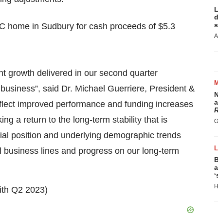
L
d
s
TC home in Sudbury for cash proceeds of $5.3
A
nt growth delivered in our second quarter
d business”, said Dr. Michael Guerriere, President &
N
a
eflect improved performance and funding increases
R
g a return to the long-term stability that is
G
cial position and underlying demographic trends
l business lines and progress on our long-term
B
a
‘
H
ith Q2 2023)