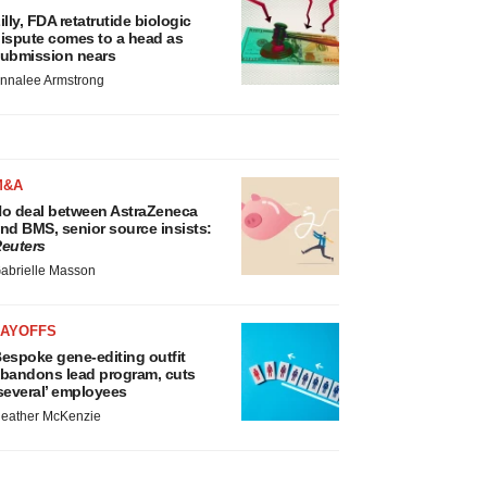
illy, FDA retatrutide biologic
ispute comes to a head as
ubmission nears
nnalee Armstrong
M&A
o deal between AstraZeneca
nd BMS, senior source insists:
euters
abrielle Masson
LAYOFFS
espoke gene-editing outfit
bandons lead program, cuts
several’ employees
eather McKenzie