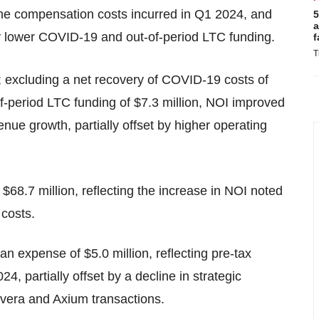
time compensation costs incurred in Q1 2024, and
5
a
by lower COVID-19 and out-of-period LTC funding.
f
T
n; excluding a net recovery of COVID-19 costs of
of-period LTC funding of $7.3 million, NOI improved
venue growth, partially offset by higher operating
 $68.7 million, reflecting the increase in NOI noted
 costs.
n expense of $5.0 million, reflecting pre-tax
24, partially offset by a decline in strategic
evera and Axium transactions.