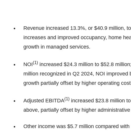
Revenue increased 13.3%, or $40.9 million, to 
increases and improved occupancy, home heal
growth in managed services.
(
1
)
NOI
increased $24.3 million to $52.8 million
million recognized in Q2 2024, NOI improved by
growth partially offset by higher operating cos
(
1
)
Adjusted EBITDA
increased $23.8 million to
above, partially offset by higher administrative
Other income was $5.7 million compared with a