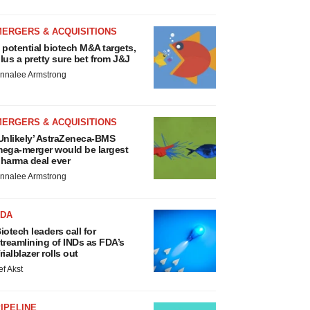
MERGERS & ACQUISITIONS
 potential biotech M&A targets,
lus a pretty sure bet from J&J
nnalee Armstrong
MERGERS & ACQUISITIONS
Unlikely’ AstraZeneca-BMS
ega-merger would be largest
harma deal ever
nnalee Armstrong
FDA
iotech leaders call for
treamlining of INDs as FDA’s
rialblazer rolls out
ef Akst
IPELINE