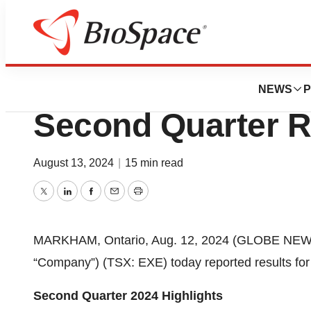
Press Releases
Extendicare Ann
NEWS
P
Second Quarter R
August 13, 2024
|
15 min read
Twitter
LinkedIn
Facebook
Email
Print
MARKHAM, Ontario, Aug. 12, 2024 (GLOBE NEWSWI
“Company”) (TSX: EXE) today reported results for
Second Quarter 2024 Highlights