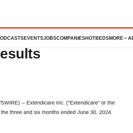
ounces 2024
ODCASTS
EVENTS
JOBS
COMPANIES
HOTBEDS
MORE
A
esults
RE) -- Extendicare Inc. (“Extendicare” or the
 the three and six months ended June 30, 2024.