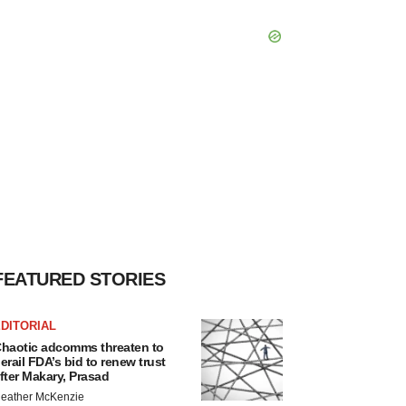
FEATURED STORIES
DITORIAL
haotic adcomms threaten to
erail FDA’s bid to renew trust
fter Makary, Prasad
eather McKenzie