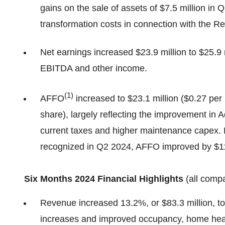
gains on the sale of assets of $7.5 million in Q
transformation costs in connection with the R
Net earnings increased $23.9 million to $25.9 m
EBITDA and other income.
(
1
)
AFFO
increased to $23.1 million ($0.27 per 
share), largely reflecting the improvement in 
current taxes and higher maintenance capex. 
recognized in Q2 2024, AFFO improved by $11.0
Six Months 2024 Financial Highlights
(all comp
Revenue increased 13.2%, or $83.3 million, to 
increases and improved occupancy, home heal