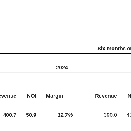
Six months e
2024
evenue
NOI
Margin
Revenue
N
400.7
50.9
12.7
%
390.0
4