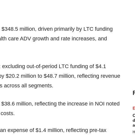
$348.5 million, driven primarily by LTC funding
th care ADV growth and rate increases, and
; excluding out-of-period LTC funding of $4.1
 $20.2 million to $48.7 million, reflecting revenue
ts across all segments.
 $38.6 million, reflecting the increase in NOI noted
E
 costs.
C
d
a
n expense of $1.4 million, reflecting pre-tax
H