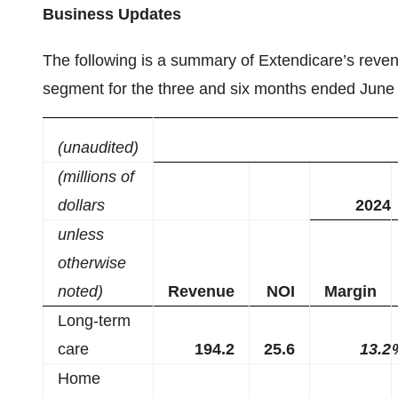
Business Updates
The following is a summary of Extendicare’s reve
segment for the three and six months ended June
(unaudited)
(millions of
dollars
2024
unless
otherwise
noted)
Revenue
NOI
Margin
Long-term
care
194.2
25.6
13.2
Home