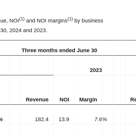
(
1
)
(
1
)
nue, NOI
and NOI margins
by business
 30, 2024 and 2023.
Three months ended June 30
2023
Revenue
NOI
Margin
R
%
182.4
13.9
7.6
%