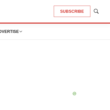
SUBSCRIBE
Show
Search
DVERTISE