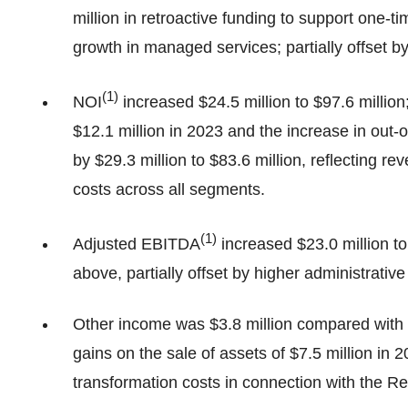
million in retroactive funding to support one-
growth in managed services; partially offset 
(
1)
NOI
increased $24.5 million to $97.6 millio
$12.1 million in 2023 and the increase in out-
by $29.3 million to $83.6 million, reflecting re
costs across all segments.
(
1
)
Adjusted EBITDA
increased $23.0 million to
above, partially offset by higher administrative
Other income was $3.8 million compared with a
gains on the sale of assets of $7.5 million in 20
transformation costs in connection with the R