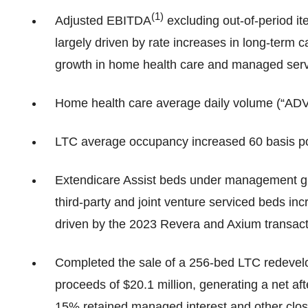
(
1)
Adjusted EBITDA
excluding out-of-period it
largely driven by rate increases in long-term
growth in home health care and managed serv
Home health care average daily volume (“ADV
LTC average occupancy increased 60 basis po
Extendicare Assist beds under management g
third-party and joint venture serviced beds i
driven by the 2023 Revera and Axium transact
Completed the sale of a 256-bed LTC redevelo
proceeds of $20.1 million, generating a net aft
15% retained managed interest and other clos