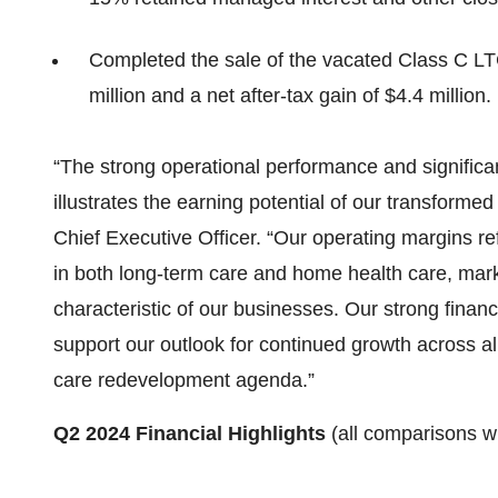
Completed the sale of the vacated Class C L
million and a net after-tax gain of $4.4 million.
“The strong operational performance and significa
illustrates the earning potential of our transforme
Chief Executive Officer. “Our operating margins r
in both long-term care and home health care, markin
characteristic of our businesses. Our strong finan
support our outlook for continued growth across al
care redevelopment agenda.”
Q2 2024 Financial Highlights
(all comparisons w