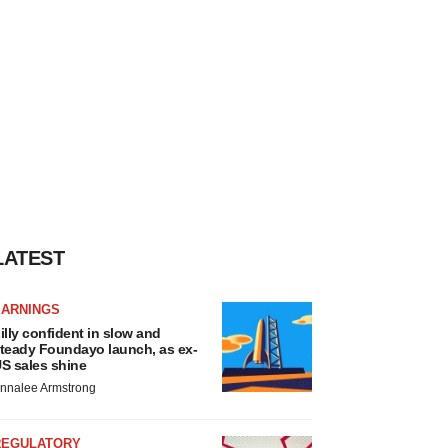
LATEST
EARNINGS
illy confident in slow and
teady Foundayo launch, as ex-
S sales shine
nnalee Armstrong
REGULATORY