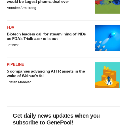
would be largest pharma deal ever
Annalee Armstrong
FDA
Biotech leaders call for streamlining of INDs
as FDA’s Trialblazer rolls out
Jef Akst
PIPELINE
5 companies advancing ATTR assets in the
wake of Wainua’s fail
Tristan Manalac
Get daily news updates when you
subscribe to GenePool!