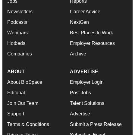
Jobs
Reports
Newsletters
Career Advice
Podcasts
NextGen
Webinars
Best Places to Work
Hotbeds
Employer Resources
Companies
Archive
ABOUT
ADVERTISE
About BioSpace
Employer Login
Editorial
Post Jobs
Join Our Team
Talent Solutions
Support
Advertise
Terms & Conditions
Submit a Press Release
Privacy Policy
Submit an Event