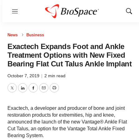
Menu
Show
Sear
News
Business
Exactech Expands Foot and Ankle
Treatment Options with New Fixed
Bearing Flat Cut Talus Ankle Implant
October 7, 2019
|
2 min read
Twitter
LinkedIn
Facebook
Email
Print
Exactech, a developer and producer of bone and joint
restoration products for extremities, hip and knee,
announced the launch of the new Vantage® Ankle Flat
Cut Talus, an option for the Vantage Total Ankle Fixed
Bearing System.