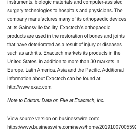
instruments, biologic materials and computer-assisted
surgery technologies to hospitals and physicians. The
company manufactures many of its orthopaedic devices
at its Gainesville facility. Exactech’s orthopaedic
products are used in the restoration of bones and joints
that have deteriorated as a result of injury or diseases
such as arthritis. Exactech markets its products in the
United States, in addition to more than 30 markets in
Europe, Latin America, Asia and the Pacific. Additional
information about Exactech can be found at
http://www.exac.com
.
Note to Editors: Data on File at Exactech, Inc.
View source version on businesswire.com:
https://www.businesswire.com/news/home/20191007005592