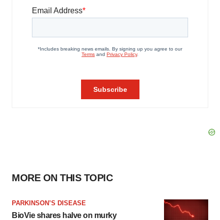
MORE ON THIS TOPIC
PARKINSON’S DISEASE
BioVie shares halve on murky