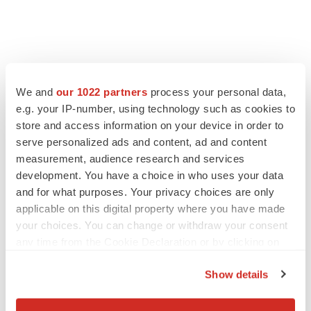
We and
our 1022 partners
process your personal data,
e.g. your IP-number, using technology such as cookies to
store and access information on your device in order to
serve personalized ads and content, ad and content
measurement, audience research and services
development. You have a choice in who uses your data
and for what purposes. Your privacy choices are only
applicable on this digital property where you have made
your choices. You can change or withdraw your consent
any time from the Cookie Declaration or by clicking on
the Privacy trigger icon.
Show details
If you allow, we would also like to: