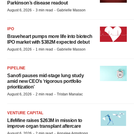
Parkinson’s disease readout
·
·
August 6, 2026
3 min read
Gabrielle Masson
IPO
Braveheart pumps more life into biotech
IPO market with $382M expected debut
·
·
August 6, 2026
1 min read
Gabrielle Masson
PIPELINE
Sanofi pauses mid-stage lung study
amid new CEO’s ‘rigorous portfolio
prioritization’
·
·
August 6, 2026
2 min read
Tristan Manalac
VENTURE CAPITAL
LifeMine raises $263M in mission to
improve organ transplant aftercare
·
·
August 6, 2026
2 min read
Annalee Armstrong