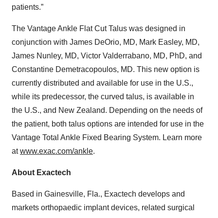
patients.”
The Vantage Ankle Flat Cut Talus was designed in
conjunction with James DeOrio, MD, Mark Easley, MD,
James Nunley, MD, Victor Valderrabano, MD, PhD, and
Constantine Demetracopoulos, MD. This new option is
currently distributed and available for use in the U.S.,
while its predecessor, the curved talus, is available in
the U.S., and New Zealand. Depending on the needs of
the patient, both talus options are intended for use in the
Vantage Total Ankle Fixed Bearing System. Learn more
at
www.exac.com/ankle
.
About Exactech
Based in Gainesville, Fla., Exactech develops and
markets orthopaedic implant devices, related surgical