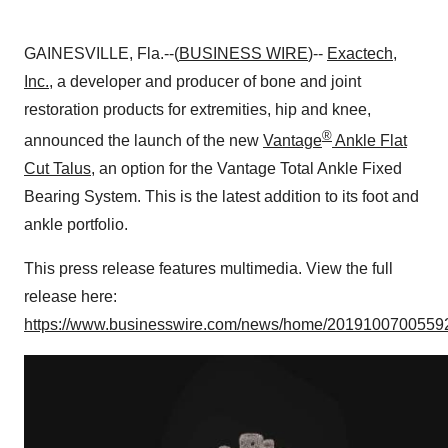
GAINESVILLE, Fla.--(
BUSINESS WIRE
)--
Exactech,
Inc.
, a developer and producer of bone and joint
restoration products for extremities, hip and knee,
®
announced the launch of the new
Vantage
Ankle Flat
Cut Talus
, an option for the Vantage Total Ankle Fixed
Bearing System. This is the latest addition to its foot and
ankle portfolio.
This press release features multimedia. View the full
release here:
https://www.businesswire.com/news/home/20191007005592