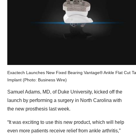
Exactech Launches New Fixed Bearing Vantage® Ankle Flat Cut Ta
Implant (Photo: Business Wire)
Samuel Adams, MD, of Duke University, kicked off the
launch by performing a surgery in North Carolina with
the new prosthesis last week.
“It was exciting to use this new product, which will help
even more patients receive relief from ankle arthritis,”