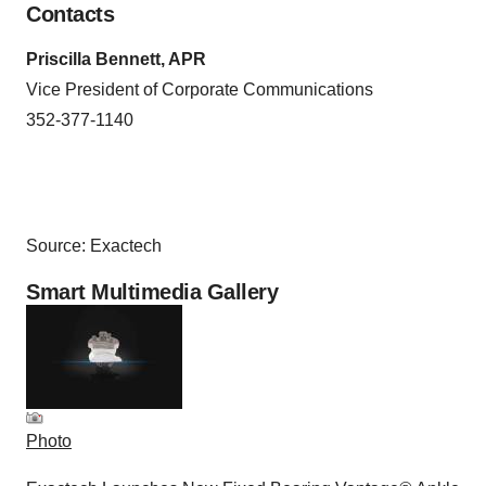
Contacts
Priscilla Bennett, APR
Vice President of Corporate Communications
352-377-1140
Source: Exactech
Smart Multimedia Gallery
Photo