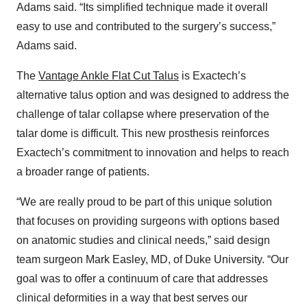
Adams said. “Its simplified technique made it overall
easy to use and contributed to the surgery’s success,”
Adams said.
The
Vantage Ankle Flat Cut Talus
is Exactech’s
alternative talus option and was designed to address the
challenge of talar collapse where preservation of the
talar dome is difficult. This new prosthesis reinforces
Exactech’s commitment to innovation and helps to reach
a broader range of patients.
“We are really proud to be part of this unique solution
that focuses on providing surgeons with options based
on anatomic studies and clinical needs,” said design
team surgeon Mark Easley, MD, of Duke University. “Our
goal was to offer a continuum of care that addresses
clinical deformities in a way that best serves our