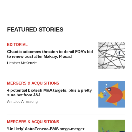
FEATURED STORIES
EDITORIAL
Chaotic adcomms threaten to derail FDA’s bid
to renew trust after Makary, Prasad
Heather McKenzie
MERGERS & ACQUISITIONS
4 potential biotech M&A targets, plus a pretty
sure bet from J&J
Annalee Armstrong
MERGERS & ACQUISITIONS
‘Unlikely’ AstraZeneca-BMS mega-merger