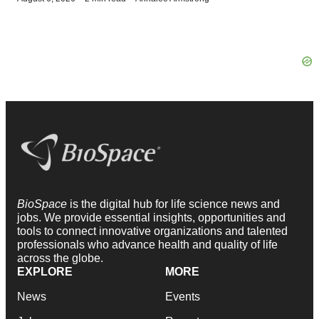
BioSpace
is the digital hub for life science news and
jobs. We provide essential insights, opportunities and
tools to connect innovative organizations and talented
professionals who advance health and quality of life
across the globe.
EXPLORE
MORE
News
Events