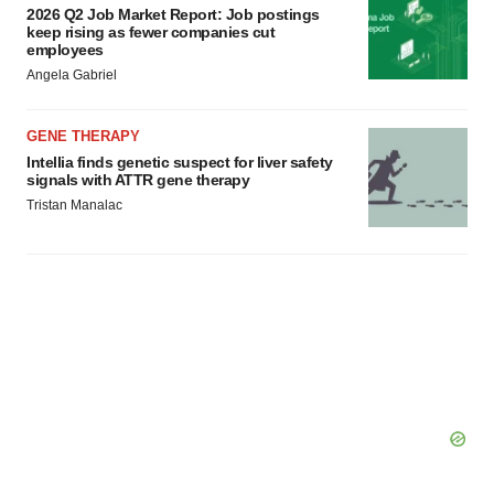
2026 Q2 Job Market Report: Job postings
keep rising as fewer companies cut
employees
Angela Gabriel
GENE THERAPY
Intellia finds genetic suspect for liver safety
signals with ATTR gene therapy
Tristan Manalac