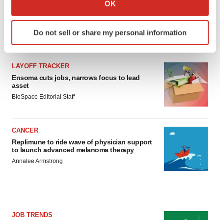
Collect information about your geographical location
OK
which can be accurate to within several meters
Identify your device by actively scanning it for
Do not sell or share my personal information
specific characteristics (fingerprinting)
LATEST
Find out more about how your personal data is processed
and set your preferences in the
details section
.
LAYOFF TRACKER
Ensoma cuts jobs, narrows focus to lead
We use cookies to enhance your experience, analyze
asset
site traffic, and serve tailored ads. By clicking "OK", you
BioSpace Editorial Staff
agree to our use of cookies. You can later change your
consent or withdraw it. For more info, see our
Privacy
CANCER
Policy
.
Replimune to ride wave of physician support
to launch advanced melanoma therapy
Annalee Armstrong
JOB TRENDS