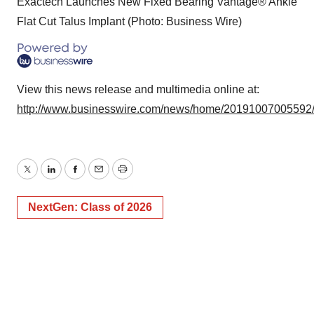
Exactech Launches New Fixed Bearing Vantage® Ankle
Flat Cut Talus Implant (Photo: Business Wire)
View this news release and multimedia online at:
http://www.businesswire.com/news/home/20191007005592
Twitter
LinkedIn
Facebook
Email
Print
NextGen: Class of 2026