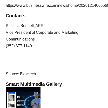
https://www.businesswire.com/news/home/20201214005569
Contacts
Priscilla Bennett, APR
Vice President of Corporate and Marketing
Communications
(352) 377-1140
Source: Exactech
Smart Multimedia Gallery