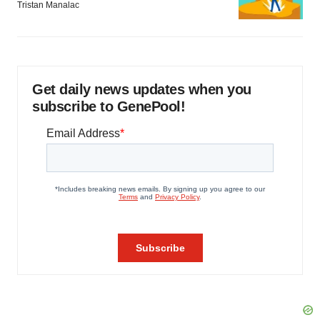
Tristan Manalac
Get daily news updates when you
subscribe to GenePool!