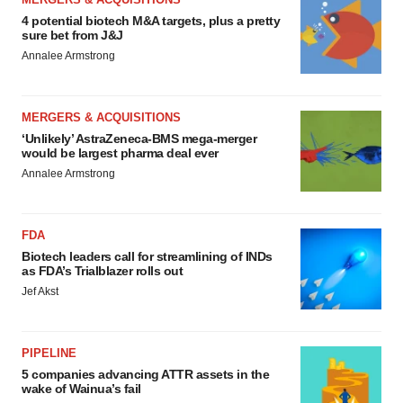
4 potential biotech M&A targets, plus a pretty
sure bet from J&J
Annalee Armstrong
MERGERS & ACQUISITIONS
‘Unlikely’ AstraZeneca-BMS mega-merger
would be largest pharma deal ever
Annalee Armstrong
FDA
Biotech leaders call for streamlining of INDs
as FDA’s Trialblazer rolls out
Jef Akst
PIPELINE
5 companies advancing ATTR assets in the
wake of Wainua’s fail