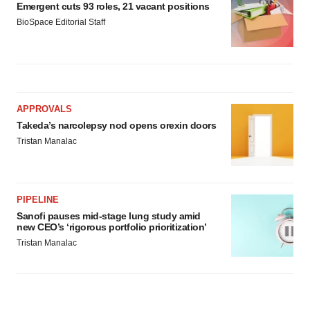
Emergent cuts 93 roles, 21 vacant positions
BioSpace Editorial Staff
APPROVALS
Takeda’s narcolepsy nod opens orexin doors
Tristan Manalac
PIPELINE
Sanofi pauses mid-stage lung study amid
new CEO’s ‘rigorous portfolio prioritization’
Tristan Manalac