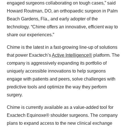
engaged surgeons collaborating on tough cases,” said
Howard Routman, DO, an orthopaedic surgeon in Palm
Beach Gardens, Fla., and early adopter of the
technology. “Chime offers an innovative, efficient way to
share our experiences.”
Chime is the latest in a fast-growing line-up of solutions
that power Exactech’s
Active Intelligence®
platform. The
company is aggressively expanding its portfolio of
uniquely accessible innovations to help surgeons
engage with patients and peers, solve challenges with
predictive tools and optimize the way they perform
surgery.
Chime is currently available as a value-added tool for
Exactech Equinoxe® shoulder surgeons. The company
plans to expand access to the new clinical exchange