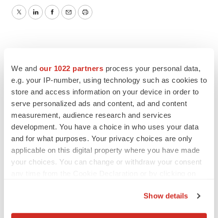
Twitter
LinkedIn
Facebook
Email
Print
We and
our 1022 partners
process your personal data,
e.g. your IP-number, using technology such as cookies to
store and access information on your device in order to
serve personalized ads and content, ad and content
measurement, audience research and services
development. You have a choice in who uses your data
and for what purposes. Your privacy choices are only
applicable on this digital property where you have made
your choices. You can change or withdraw your consent
any time from the Cookie Declaration or by clicking on
the Privacy trigger icon.
Show details
If you allow, we would also like to: