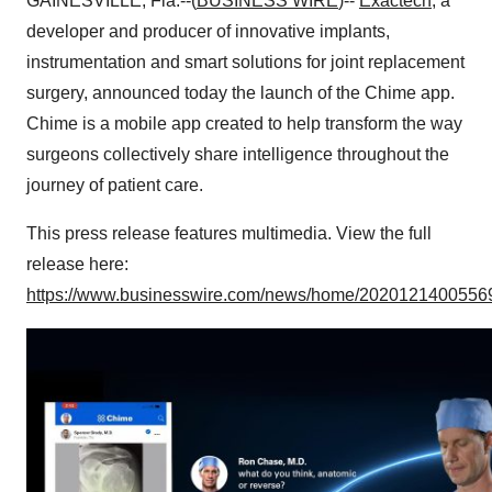
GAINESVILLE, Fla.--(
BUSINESS WIRE
)--
Exactech
, a
developer and producer of innovative implants,
instrumentation and smart solutions for joint replacement
surgery, announced today the launch of the Chime app.
Chime is a mobile app created to help transform the way
surgeons collectively share intelligence throughout the
journey of patient care.
This press release features multimedia. View the full
release here:
https://www.businesswire.com/news/home/20201214005569