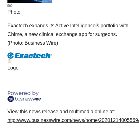
Photo
Exactech expands its Active Intelligence® portfolio with
Chime, a new clinical exchange app for surgeons.
(Photo: Business Wire)
Logo
View this news release and multimedia online at:
http://www.businesswire.com/news/home/20201214005569