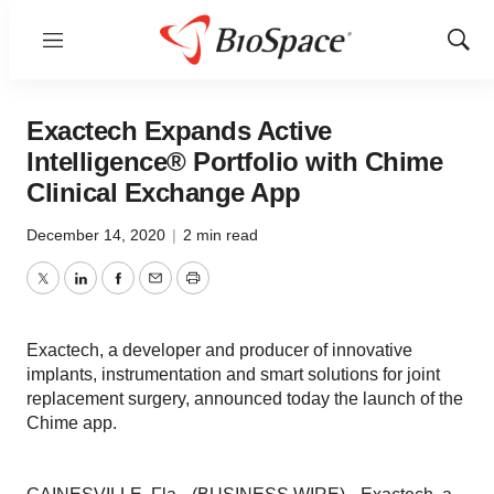
Menu
Show
Sear
Exactech Expands Active
Intelligence® Portfolio with Chime
Clinical Exchange App
December 14, 2020
|
2 min read
Twitter
LinkedIn
Facebook
Email
Print
Exactech, a developer and producer of innovative
implants, instrumentation and smart solutions for joint
replacement surgery, announced today the launch of the
Chime app.