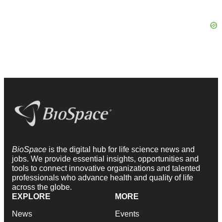
BioSpace
is the digital hub for life science news and
jobs. We provide essential insights, opportunities and
tools to connect innovative organizations and talented
professionals who advance health and quality of life
across the globe.
EXPLORE
MORE
News
Events