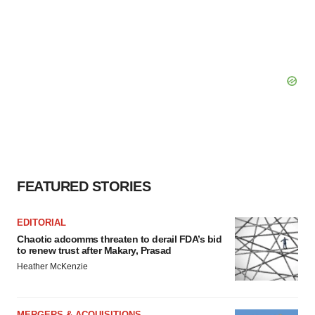
FEATURED STORIES
EDITORIAL
Chaotic adcomms threaten to derail FDA’s bid
to renew trust after Makary, Prasad
Heather McKenzie
MERGERS & ACQUISITIONS