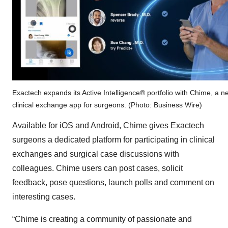
Exactech expands its Active Intelligence® portfolio with Chime, a n
clinical exchange app for surgeons. (Photo: Business Wire)
Available for iOS and Android, Chime gives Exactech
surgeons a dedicated platform for participating in clinical
exchanges and surgical case discussions with
colleagues. Chime users can post cases, solicit
feedback, pose questions, launch polls and comment on
interesting cases.
“Chime is creating a community of passionate and