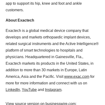
app to support its hip, knee and foot and ankle
customers.
About Exactech
Exactech is a global medical device company that
develops and markets orthopaedic implant devices,
related surgical instruments and the Active Intelligence®
platform of smart technologies to hospitals and
physicians. Headquartered in Gainesville, Fla.,
Exactech markets its products in the United States, in
addition to more than 30 markets in Europe, Latin
America, Asia and the Pacific. Visit
www.exac.com
for
more for more information and connect with us on
LinkedIn
,
YouTube
and
Instagram
.
View source version on businesswire.com: