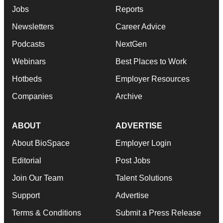
Jobs
Reports
Newsletters
Career Advice
Podcasts
NextGen
Webinars
Best Places to Work
Hotbeds
Employer Resources
Companies
Archive
ABOUT
ADVERTISE
About BioSpace
Employer Login
Editorial
Post Jobs
Join Our Team
Talent Solutions
Support
Advertise
Terms & Conditions
Submit a Press Release