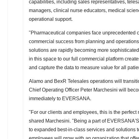
capabilities, including sales representatives, tele
managers, clinical nurse educators, medical science
operational support.
"Pharmaceutical companies face unprecedented cha
commercial success from planning and operations t
solutions are rapidly becoming more sophisticated,
in this space to our full commercial platform cre
and capture the data to measure value for all pati
Alamo and BexR Telesales operations will transi
Chief Operating Officer
Peter Marchesini
will beco
immediately to EVERSANA.
"For our clients and employees, this is the perfect 
shared Marchesini. "Being a part of EVERSANA'S 
to expanded best-in-class services and solutions 
employees will grow with an organization that offe