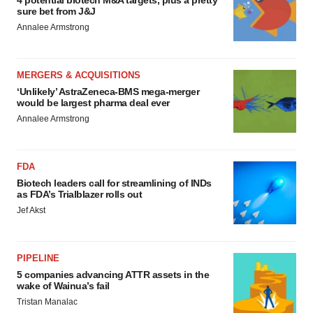
4 potential biotech M&A targets, plus a pretty
sure bet from J&J
Annalee Armstrong
MERGERS & ACQUISITIONS
‘Unlikely’ AstraZeneca-BMS mega-merger
would be largest pharma deal ever
Annalee Armstrong
FDA
Biotech leaders call for streamlining of INDs
as FDA’s Trialblazer rolls out
Jef Akst
PIPELINE
5 companies advancing ATTR assets in the
wake of Wainua’s fail
Tristan Manalac