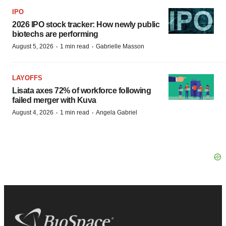
IPO
2026 IPO stock tracker: How newly public
biotechs are performing
·
·
August 5, 2026
1 min read
Gabrielle Masson
LAYOFFS
Lisata axes 72% of workforce following
failed merger with Kuva
·
·
August 4, 2026
1 min read
Angela Gabriel