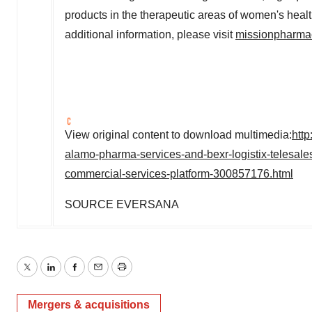
products in the therapeutic areas of women's healt
additional information, please visit
missionpharma
View original content to download multimedia:
htt
alamo-pharma-services-and-bexr-logistix-telesales-
commercial-services-platform-300857176.html
SOURCE EVERSANA
Twitter
LinkedIn
Facebook
Email
Print
Mergers & acquisitions