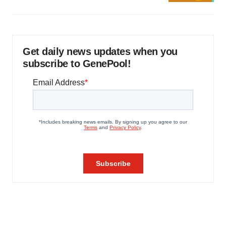
Get daily news updates when you
subscribe to GenePool!