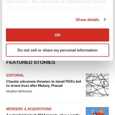
your choices. You can change or withdraw your consent
any time from the Cookie Declaration or by clicking on
the Privacy trigger icon.
Show details
If you allow, we would also like to:
Collect information about your geographical location
OK
which can be accurate to within several meters
Identify your device by actively scanning it for
Do not sell or share my personal information
specific characteristics (fingerprinting)
Find out more about how your personal data is processed
FEATURED STORIES
and set your preferences in the
details section
.
EDITORIAL
We use cookies to enhance your experience, analyze
Chaotic adcomms threaten to derail FDA’s bid
site traffic, and serve tailored ads. By clicking "OK", you
to renew trust after Makary, Prasad
agree to our use of cookies. You can later change your
Heather McKenzie
consent or withdraw it. For more info, see our
Privacy
Policy
.
MERGERS & ACQUISITIONS