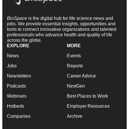
BioSpace
is the digital hub for life science news and
jobs. We provide essential insights, opportunities and
tools to connect innovative organizations and talented
professionals who advance health and quality of life
across the globe.
EXPLORE
MORE
News
Events
Jobs
Reports
Newsletters
Career Advice
Podcasts
NextGen
Webinars
Best Places to Work
Hotbeds
Employer Resources
Companies
Archive