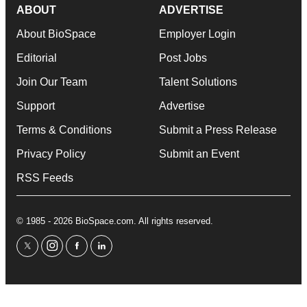
ABOUT
ADVERTISE
About BioSpace
Employer Login
Editorial
Post Jobs
Join Our Team
Talent Solutions
Support
Advertise
Terms & Conditions
Submit a Press Release
Privacy Policy
Submit an Event
RSS Feeds
© 1985 - 2026 BioSpace.com. All rights reserved.
twitter
instagram
facebook
linkedin