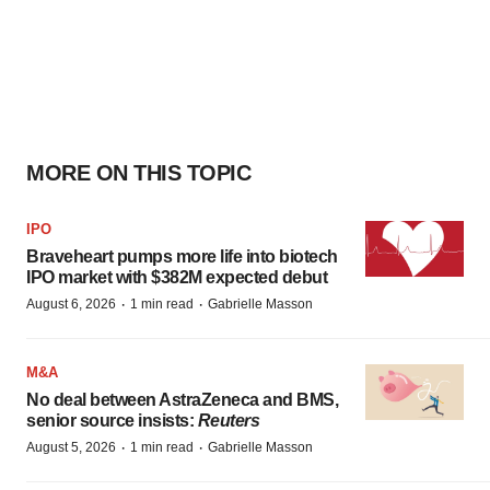
MORE ON THIS TOPIC
IPO
Braveheart pumps more life into biotech
IPO market with $382M expected debut
·
·
August 6, 2026
1 min read
Gabrielle Masson
M&A
No deal between AstraZeneca and BMS,
senior source insists:
Reuters
·
·
August 5, 2026
1 min read
Gabrielle Masson