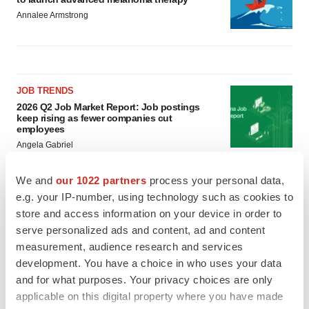
Annalee Armstrong
JOB TRENDS
2026 Q2 Job Market Report: Job postings
keep rising as fewer companies cut
employees
Angela Gabriel
We and
our 1022 partners
process your personal data,
GENE THERAPY
e.g. your IP-number, using technology such as cookies to
Intellia finds genetic suspect for liver safety
signals with ATTR gene therapy
store and access information on your device in order to
Tristan Manalac
serve personalized ads and content, ad and content
measurement, audience research and services
development. You have a choice in who uses your data
and for what purposes. Your privacy choices are only
applicable on this digital property where you have made