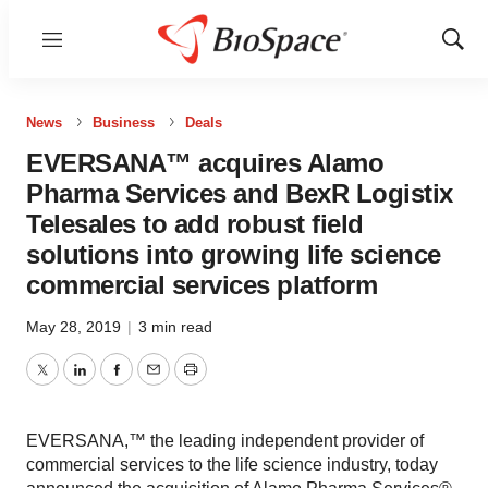
Menu
Show
Sear
News
Business
Deals
EVERSANA™ acquires Alamo
Pharma Services and BexR Logistix
Telesales to add robust field
solutions into growing life science
commercial services platform
May 28, 2019
|
3 min read
Twitter
LinkedIn
Facebook
Email
Print
EVERSANA,™ the leading independent provider of
commercial services to the life science industry, today