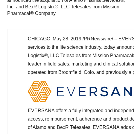
announced the acquisition of Alamo Pharma Services®,
Inc. and BexR Logistix®, LLC Telesales from Mission
Pharmacal® Company.
CHICAGO
,
May 28, 2019
/PRNewswire/ --
EVER
services to the life science industry, today anno
Logistix®, LLC Telesales from Mission Pharmac
leader in field sales, marketing and clinical solu
operated from
Broomfield, Colo.
and previously a pa
EVERSANA offers a fully integrated and independe
access, reimbursement, adherence and product deliv
of Alamo and BexR Telesales, EVERSANA adds com