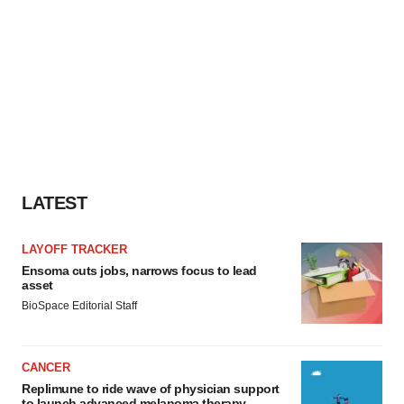
LATEST
LAYOFF TRACKER
Ensoma cuts jobs, narrows focus to lead
asset
BioSpace Editorial Staff
CANCER
Replimune to ride wave of physician support
to launch advanced melanoma therapy