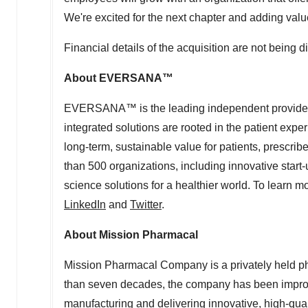
We're excited for the next chapter and adding value 
Financial details of the acquisition are not being d
About EVERSANA™
EVERSANA™ is the leading independent provider of
integrated solutions are rooted in the patient exper
long-term, sustainable value for patients, prescr
than 500 organizations, including innovative star
science solutions for a healthier world. To learn
LinkedIn
and
Twitter
.
About Mission Pharmacal
Mission Pharmacal Company is a privately held 
than seven decades, the company has been improvin
manufacturing and delivering innovative, high-qual