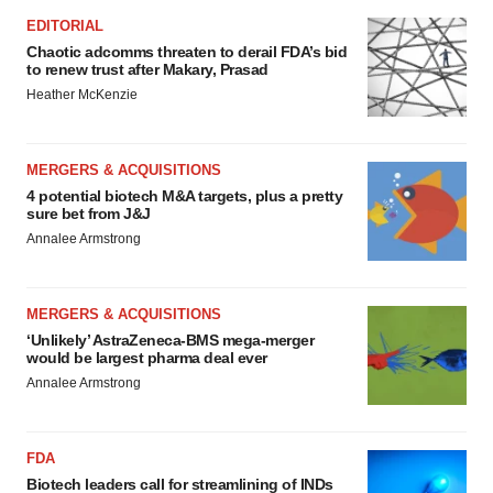
EDITORIAL
Chaotic adcomms threaten to derail FDA’s bid
to renew trust after Makary, Prasad
Heather McKenzie
MERGERS & ACQUISITIONS
4 potential biotech M&A targets, plus a pretty
sure bet from J&J
Annalee Armstrong
MERGERS & ACQUISITIONS
‘Unlikely’ AstraZeneca-BMS mega-merger
would be largest pharma deal ever
Annalee Armstrong
FDA
Biotech leaders call for streamlining of INDs