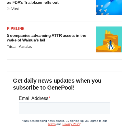
as FDA’s Trialblazer rolls out
Jef Akst
PIPELINE
5 companies advancing ATTR assets in the
wake of Wainua’s fail
Tristan Manalac
Get daily news updates when you
subscribe to GenePool!