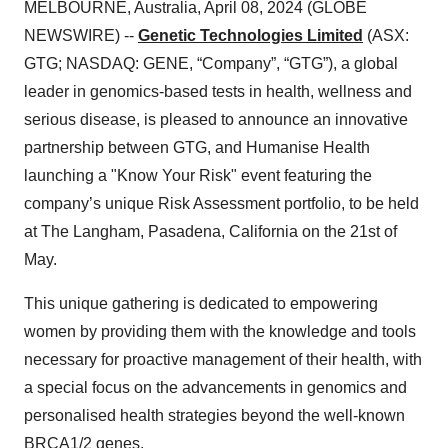
MELBOURNE, Australia, April 08, 2024 (GLOBE
NEWSWIRE) --
Genetic Technologies Limited
(ASX:
GTG; NASDAQ: GENE, “Company”, “GTG”), a global
leader in genomics-based tests in health, wellness and
serious disease, is pleased to announce an innovative
partnership between GTG, and Humanise Health
launching a "Know Your Risk" event featuring the
company’s unique Risk Assessment portfolio, to be held
at The Langham, Pasadena, California on the 21st of
May.
This unique gathering is dedicated to empowering
women by providing them with the knowledge and tools
necessary for proactive management of their health, with
a special focus on the advancements in genomics and
personalised health strategies beyond the well-known
BRCA1/2 genes.