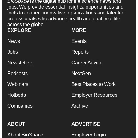
BioSpace
is the digital hub for life science news and
jobs. We provide essential insights, opportunities and
tools to connect innovative organizations and talented
professionals who advance health and quality of life
across the globe.
EXPLORE
MORE
News
Events
Jobs
Reports
Newsletters
Career Advice
Podcasts
NextGen
Webinars
Best Places to Work
Hotbeds
Employer Resources
Companies
Archive
ABOUT
ADVERTISE
About BioSpace
Employer Login