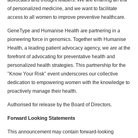
of personalized medicine, and we want to facilitate
access to all women to improve preventive healthcare.
GeneType and Humanise Health are partnering in a
pioneering force in genomics. Together with Humanise
Health, a leading patient advocacy agency, we are at the
forefront of advocating for preventative health and
personalized health strategies. This partnership for the
"Know Your Risk" event underscores our collective
dedication to empowering women with the knowledge to
proactively manage their health.
Authorised for release by the Board of Directors.
Forward Looking Statements
This announcement may contain forward-looking