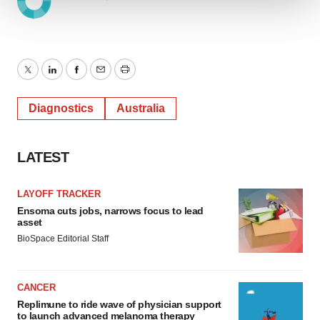
We use cookies to enhance your experience, analyze
site traffic, and serve tailored ads. By clicking "OK", you
agree to our use of cookies. You can later change your
consent or withdraw it. For more info, see our
Privacy
Twitter
LinkedIn
Facebook
Email
Print
Policy
.
Diagnostics
Australia
LATEST
LAYOFF TRACKER
Ensoma cuts jobs, narrows focus to lead
asset
BioSpace Editorial Staff
CANCER
Replimune to ride wave of physician support
to launch advanced melanoma therapy