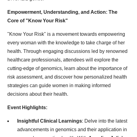
Empowerment, Understanding, and Action: The
Core of "Know Your Risk"
"Know Your Risk" is a movement towards empowering
every woman with the knowledge to take charge of her
health. Through engaging discussions led by renowned
healthcare professionals, attendees will explore the
cutting-edge of genomics, learn about the importance of
risk assessment, and discover how personalized health
strategies can guide women in making informed
decisions about their health.
Event Highlights:
Insightful Clinical Learnings
: Delve into the latest
advancements in genomics and their application in