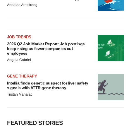
Annalee Armstrong
JOB TRENDS
2026 Q2 Job Market Report: Job postings
keep rising as fewer companies cut
employees
Angela Gabriel
GENE THERAPY
Intellia finds genetic suspect for liver safety
signals with ATTR gene therapy
Tristan Manalac
FEATURED STORIES