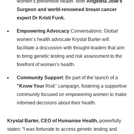
women's preventive health. With
Angelina Jolie’s
Surgeon and world-renowned breast cancer
expert Dr Kristi Funk.
Empowering Advocacy
Conversations: Global
women’s health advocate Krystal Barter will
facilitate a discussion with thought-leaders that aim
to bring genetic testing and risk assessment to the
forefront of women’s health.
Community Support
: Be part of the launch of a
"Know Your
Risk" campaign, fostering a supportive
community focused on empowering women to make
informed decisions about their health.
Krystal Barter, CEO of Humanise Health,
powerfully
states: “I was fortunate to access genetic testing and