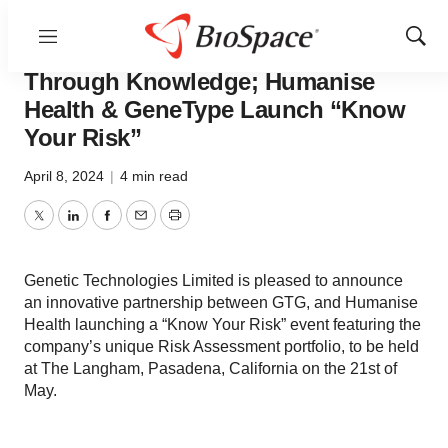
Menu
Show
EVENT - Empowering Women
Sear
Through Knowledge; Humanise
Health & GeneType Launch “Know
Your Risk”
April 8, 2024
|
4 min read
Twitter
LinkedIn
Facebook
Email
Print
Genetic Technologies Limited is pleased to announce
an innovative partnership between GTG, and Humanise
Health launching a “Know Your Risk” event featuring the
company’s unique Risk Assessment portfolio, to be held
at The Langham, Pasadena, California on the 21st of
May.