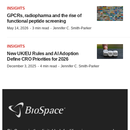
INSIGHTS
GPCRs, radiopharma and the rise of
functional peptide screening
·
·
May 14, 2026
3 min read
Jennifer C. Smith-Parker
INSIGHTS
New UK/EU Rules and AI Adoption
Define CRO Priorities for 2026
·
·
December 3, 2025
4 min read
Jennifer C. Smith-Parker