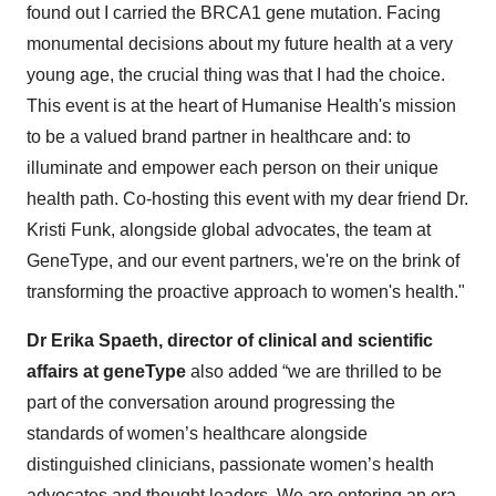
found out I carried the BRCA1 gene mutation. Facing
monumental decisions about my future health at a very
young age, the crucial thing was that I had the choice.
This event is at the heart of Humanise Health's mission
to be a valued brand partner in healthcare and: to
illuminate and empower each person on their unique
health path. Co-hosting this event with my dear friend Dr.
Kristi Funk, alongside global advocates, the team at
GeneType, and our event partners, we're on the brink of
transforming the proactive approach to women's health."
Dr Erika Spaeth, director of clinical and scientific
affairs at geneType
also added “we are thrilled to be
part of the conversation around progressing the
standards of women’s healthcare alongside
distinguished clinicians, passionate women’s health
advocates and thought leaders. We are entering an era