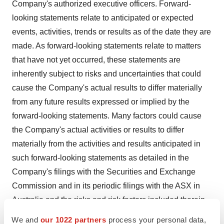
Company's authorized executive officers. Forward-
looking statements relate to anticipated or expected
events, activities, trends or results as of the date they are
made. As forward-looking statements relate to matters
that have not yet occurred, these statements are
inherently subject to risks and uncertainties that could
cause the Company's actual results to differ materially
from any future results expressed or implied by the
forward-looking statements. Many factors could cause
the Company's actual activities or results to differ
materially from the activities and results anticipated in
such forward-looking statements as detailed in the
Company's filings with the Securities and Exchange
Commission and in its periodic filings with the ASX in
Australia and the risks and risk factors included therein.
In addition, the Company operates in an industry sector
We and
our 1022 partners
process your personal data,