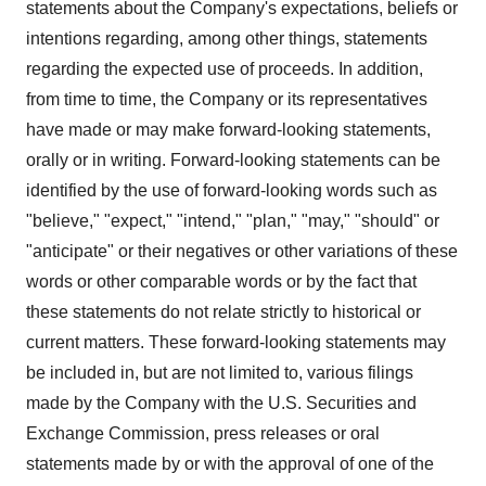
statements about the Company's expectations, beliefs or
intentions regarding, among other things, statements
regarding the expected use of proceeds. In addition,
from time to time, the Company or its representatives
have made or may make forward-looking statements,
orally or in writing. Forward-looking statements can be
identified by the use of forward-looking words such as
"believe," "expect," "intend," "plan," "may," "should" or
"anticipate" or their negatives or other variations of these
words or other comparable words or by the fact that
these statements do not relate strictly to historical or
current matters. These forward-looking statements may
be included in, but are not limited to, various filings
made by the Company with the U.S. Securities and
Exchange Commission, press releases or oral
statements made by or with the approval of one of the