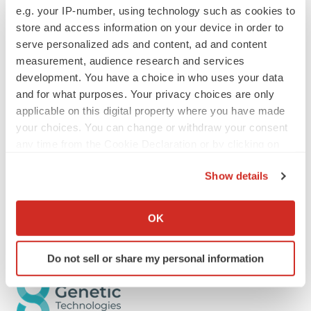
where securities values are highly volatile and may be
e.g. your IP-number, using technology such as cookies to
influenced by economic and other factors beyond its
store and access information on your device in order to
serve personalized ads and content, ad and content
control. The Company does not undertake any
measurement, audience research and services
obligation to publicly update these forward-looking
development. You have a choice in who uses your data
statements, whether as a result of new information,
and for what purposes. Your privacy choices are only
future events or otherwise, except as required by law.
applicable on this digital property where you have made
your choices. You can change or withdraw your consent
Enquiries
any time from the Cookie Declaration or by clicking on
Simon Morriss
the Privacy trigger icon.
Chief Executive Officer
Show details
Genetic Technologies
If you allow, we would also like to:
Email
Info@genetype.com
Collect information about your geographical location
OK
which can be accurate to within several meters
Identify your device by actively scanning it for
Do not sell or share my personal information
specific characteristics (fingerprinting)
Find out more about how your personal data is processed
and set your preferences in the
details section
.