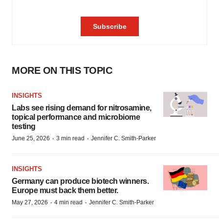
MORE ON THIS TOPIC
INSIGHTS
Labs see rising demand for nitrosamine,
topical performance and microbiome
testing
·
·
June 25, 2026
3 min read
Jennifer C. Smith-Parker
INSIGHTS
Germany can produce biotech winners.
Europe must back them better.
·
·
May 27, 2026
4 min read
Jennifer C. Smith-Parker