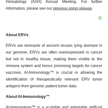
Hematology (ASH) Annual Meeting. For further
information, please see our
previous press release
.
About ERVs
ERVs are remnants of ancient viruses lying dormant in
our genome. ERVs are often overexpressed in cancer
but not in healthy tissue, making them visible to the
immune system and hence promising targets for cancer
vaccines. AI-Immunology™ is crucial in allowing the
identification of therapeutically relevant ERV tumor
antigens from genomic patient tumor data.
About AI-Immunology™
AI-Immunology™ is a scalable and adaptable artificial