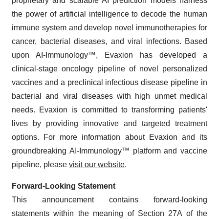
proprietary and scalable AI prediction models harness
the power of artificial intelligence to decode the human
immune system and develop novel immunotherapies for
cancer, bacterial diseases, and viral infections. Based
upon AI-Immunology™, Evaxion has developed a
clinical-stage oncology pipeline of novel personalized
vaccines and a preclinical infectious disease pipeline in
bacterial and viral diseases with high unmet medical
needs. Evaxion is committed to transforming patients'
lives by providing innovative and targeted treatment
options. For more information about Evaxion and its
groundbreaking AI-Immunology™ platform and vaccine
pipeline, please
visit our website
.
Forward-Looking Statement
This announcement contains forward-looking
statements within the meaning of Section 27A of the