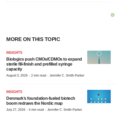
MORE ON THIS TOPIC
INSIGHTS
Biologics push CMOs/CDMOs to expand
sterile fill-finish and prefilled syringe
capacity
·
·
August 3, 2026
2 min read
Jennifer C. Smith-Parker
INSIGHTS
Denmark’s foundation‑fueled biotech
boom redraws the Nordic map
·
·
July 27, 2026
4 min read
Jennifer C. Smith-Parker