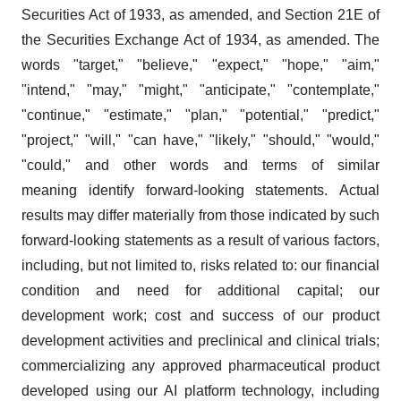
Securities Act of 1933, as amended, and Section 21E of
the Securities Exchange Act of 1934, as amended. The
words "target," "believe," "expect," "hope," "aim,"
"intend," "may," "might," "anticipate," "contemplate,"
"continue," "estimate," "plan," "potential," "predict,"
"project," "will," "can have," "likely," "should," "would,"
"could," and other words and terms of similar
meaning identify forward-looking statements. Actual
results may differ materially from those indicated by such
forward-looking statements as a result of various factors,
including, but not limited to, risks related to: our financial
condition and need for additional capital; our
development work; cost and success of our product
development activities and preclinical and clinical trials;
commercializing any approved pharmaceutical product
developed using our AI platform technology, including