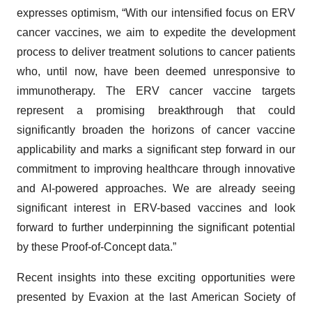
expresses optimism, “With our intensified focus on ERV
cancer vaccines, we aim to expedite the development
process to deliver treatment solutions to cancer patients
who, until now, have been deemed unresponsive to
immunotherapy. The ERV cancer vaccine targets
represent a promising breakthrough that could
significantly broaden the horizons of cancer vaccine
applicability and marks a significant step forward in our
commitment to improving healthcare through innovative
and AI-powered approaches. We are already seeing
significant interest in ERV-based vaccines and look
forward to further underpinning the significant potential
by these Proof-of-Concept data.”
Recent insights into these exciting opportunities were
presented by Evaxion at the last American Society of