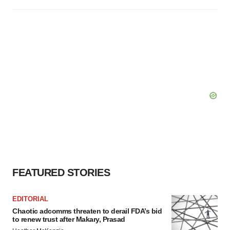
FEATURED STORIES
EDITORIAL
Chaotic adcomms threaten to derail FDA’s bid
to renew trust after Makary, Prasad