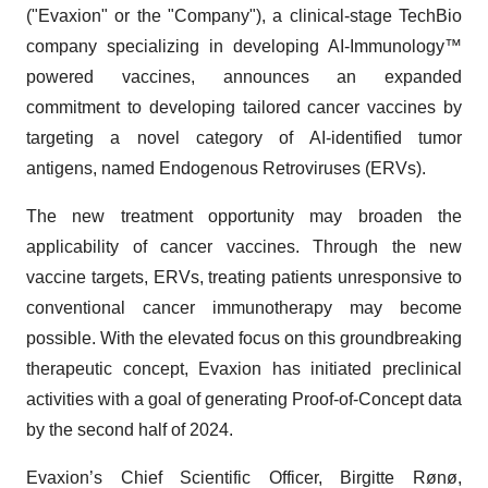
("Evaxion" or the "Company"), a clinical-stage TechBio
company specializing in developing AI-Immunology™
powered vaccines, announces an expanded
commitment to developing tailored cancer vaccines by
targeting a novel category of AI-identified tumor
antigens, named Endogenous Retroviruses (ERVs).
The new treatment opportunity may broaden the
applicability of cancer vaccines. Through the new
vaccine targets, ERVs, treating patients unresponsive to
conventional cancer immunotherapy may become
possible. With the elevated focus on this groundbreaking
therapeutic concept, Evaxion has initiated preclinical
activities with a goal of generating Proof-of-Concept data
by the second half of 2024.
Evaxion’s Chief Scientific Officer, Birgitte Rønø,