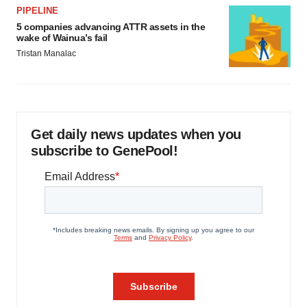
PIPELINE
5 companies advancing ATTR assets in the
wake of Wainua’s fail
Tristan Manalac
Get daily news updates when you
subscribe to GenePool!