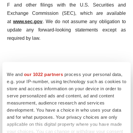
F and other filings with the U.S. Securities and
Exchange Commission (SEC), which are available
at
www.sec.gov
. We do not assume any obligation to
update any forward-looking statements except as
required by law.
Contact Information

Evaxion Biotech A/S

We and
our 1022 partners
process your personal data,
Christian Kanstrup        

e.g. your IP-number, using technology such as cookies to
store and access information on your device in order to
Chief Executive Officer

serve personalized ads and content, ad and content
cka@evaxion-biotech.com

measurement, audience research and services
Source: Evaxion Biotech
development. You have a choice in who uses your data
and for what purposes. Your privacy choices are only
applicable on this digital property where you have made
your choices. You can change or withdraw your consent