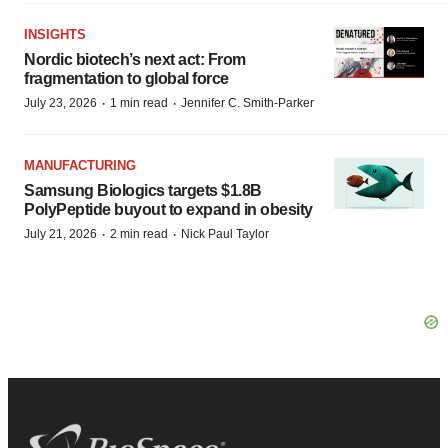
INSIGHTS
Nordic biotech’s next act: From
fragmentation to global force
·
·
July 23, 2026
1 min read
Jennifer C. Smith-Parker
MANUFACTURING
Samsung Biologics targets $1.8B
PolyPeptide buyout to expand in obesity
·
·
July 21, 2026
2 min read
Nick Paul Taylor