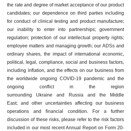
the rate and degree of market acceptance of our product
candidates; our dependence on third parties including
for conduct of clinical testing and product manufacture;
our inability to enter into partnerships; government
regulation; protection of our intellectual property rights;
employee matters and managing growth; our ADSs and
ordinary shares, the impact of international economic,
political, legal, compliance, social and business factors,
including inflation, and the effects on our business from
the worldwide ongoing COVID-19 pandemic and the
ongoing conflict in the region
surrounding Ukraine and Russia and the Middle
East; and other uncertainties affecting our business
operations and financial condition. For a further
discussion of these risks, please refer to the risk factors
included in our most recent Annual Report on Form 20-