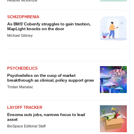
Heather McKenzie
SCHIZOPHRENIA
As BMS’ Cobenfy struggles to gain traction,
MapLight knocks on the door
Michael Gibney
PSYCHEDELICS
Psychedelics on the cusp of market
breakthrough as clinical, policy support grow
Tristan Manalac
LAYOFF TRACKER
Ensoma cuts jobs, narrows focus to lead
asset
BioSpace Editorial Staff