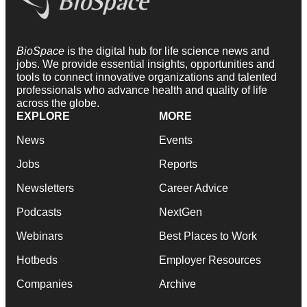
BioSpace
is the digital hub for life science news and
jobs. We provide essential insights, opportunities and
tools to connect innovative organizations and talented
professionals who advance health and quality of life
across the globe.
EXPLORE
MORE
News
Events
Jobs
Reports
Newsletters
Career Advice
Podcasts
NextGen
Webinars
Best Places to Work
Hotbeds
Employer Resources
Companies
Archive