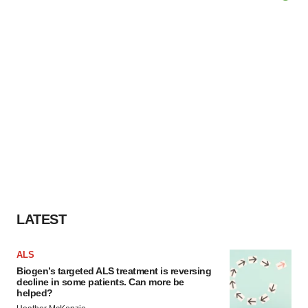
LATEST
ALS
Biogen’s targeted ALS treatment is reversing
decline in some patients. Can more be
helped?