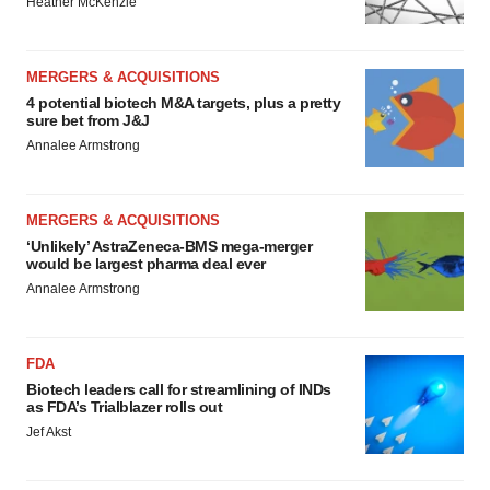
Heather McKenzie
MERGERS & ACQUISITIONS
4 potential biotech M&A targets, plus a pretty
sure bet from J&J
Annalee Armstrong
MERGERS & ACQUISITIONS
‘Unlikely’ AstraZeneca-BMS mega-merger
would be largest pharma deal ever
Annalee Armstrong
FDA
Biotech leaders call for streamlining of INDs
as FDA’s Trialblazer rolls out
Jef Akst