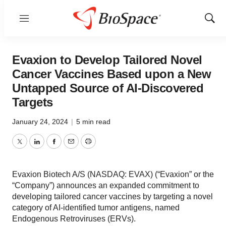
Menu
Show
Sear
Evaxion to Develop Tailored Novel
Cancer Vaccines Based upon a New
Untapped Source of AI-Discovered
Targets
January 24, 2024
|
5 min read
Twitter
LinkedIn
Facebook
Email
Print
Evaxion Biotech A/S (NASDAQ: EVAX) (“Evaxion” or the
“Company”) announces an expanded commitment to
developing tailored cancer vaccines by targeting a novel
category of AI-identified tumor antigens, named
Endogenous Retroviruses (ERVs).