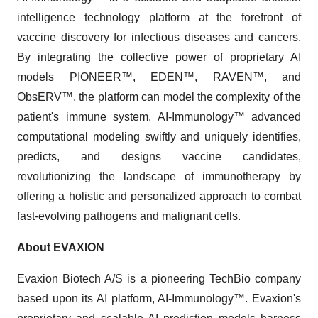
intelligence technology platform at the forefront of
vaccine discovery for infectious diseases and cancers.
By integrating the collective power of proprietary AI
models PIONEER™, EDEN™, RAVEN™, and
ObsERV™, the platform can model the complexity of the
patient's immune system. AI-Immunology™ advanced
computational modeling swiftly and uniquely identifies,
predicts, and designs vaccine candidates,
revolutionizing the landscape of immunotherapy by
offering a holistic and personalized approach to combat
fast-evolving pathogens and malignant cells.
About EVAXION
Evaxion Biotech A/S is a pioneering TechBio company
based upon its AI platform, AI-Immunology™. Evaxion's