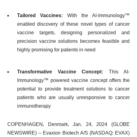
Tailored Vaccines:
With the AI-Immunology™
enabled discovery of these novel types of cancer
vaccine targets, designing personalized and
precision vaccine solutions becomes feasible and
highly promising for patients in need
Transformative Vaccine Concept:
This AI-
Immunology™ powered vaccine concept offers the
potential to provide treatment solutions to cancer
patients who are usually unresponsive to cancer
immunotherapy
COPENHAGEN, Denmark, Jan. 24, 2024 (GLOBE
NEWSWIRE) -- Evaxion Biotech A/S (NASDAQ: EVAX)