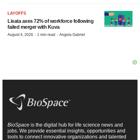
LAYOFFS
Lisata axes 72% of workforce following
failed merger with Kuva
·
·
August 4, 2026
1 min read
Angela Gabriel
BioSpace
is the digital hub for life science news and
jobs. We provide essential insights, opportunities and
tools to connect innovative organizations and talented