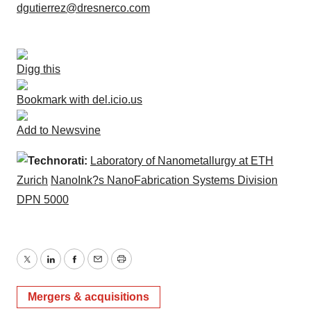
dgutierrez@dresnerco.com
Digg this
Bookmark with del.icio.us
Add to Newsvine
Technorati:
Laboratory of Nanometallurgy at ETH
Zurich
NanoInk?s NanoFabrication Systems Division
DPN 5000
Twitter
LinkedIn
Facebook
Email
Print
Mergers & acquisitions