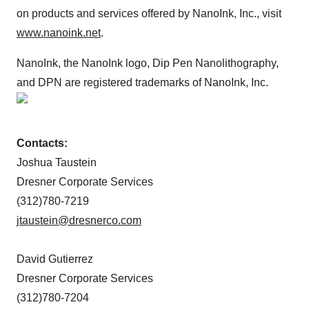
on products and services offered by NanoInk, Inc., visit
www.nanoink.net
.
NanoInk, the NanoInk logo, Dip Pen Nanolithography,
and DPN are registered trademarks of NanoInk, Inc.
Contacts:
Joshua Taustein
Dresner Corporate Services
(312)780-7219
jtaustein@dresnerco.com
David Gutierrez
Dresner Corporate Services
(312)780-7204