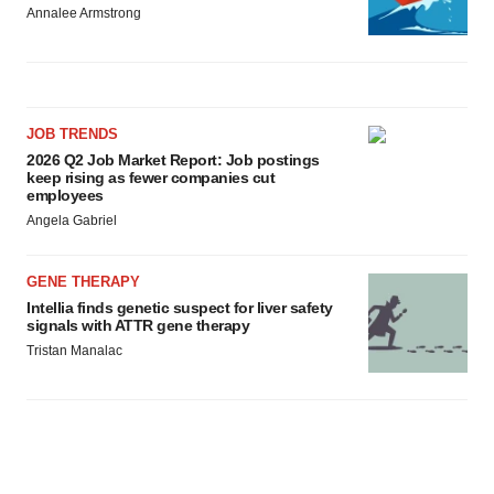
Annalee Armstrong
JOB TRENDS
2026 Q2 Job Market Report: Job postings
keep rising as fewer companies cut
employees
Angela Gabriel
GENE THERAPY
Intellia finds genetic suspect for liver safety
signals with ATTR gene therapy
Tristan Manalac