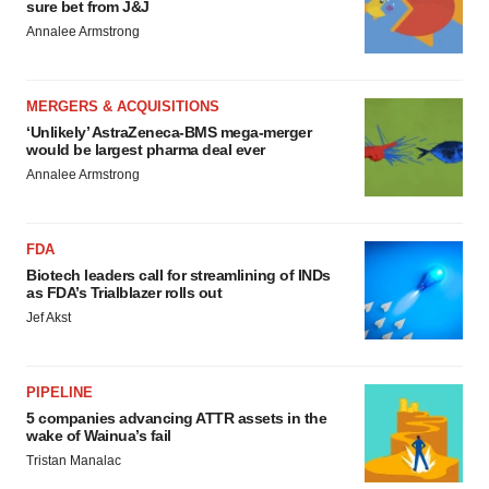
sure bet from J&J
Annalee Armstrong
MERGERS & ACQUISITIONS
‘Unlikely’ AstraZeneca-BMS mega-merger
would be largest pharma deal ever
Annalee Armstrong
FDA
Biotech leaders call for streamlining of INDs
as FDA’s Trialblazer rolls out
Jef Akst
PIPELINE
5 companies advancing ATTR assets in the
wake of Wainua’s fail
Tristan Manalac