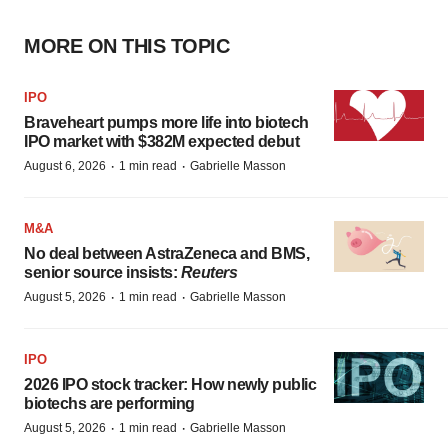
MORE ON THIS TOPIC
IPO
Braveheart pumps more life into biotech
IPO market with $382M expected debut
·
·
August 6, 2026
1 min read
Gabrielle Masson
M&A
No deal between AstraZeneca and BMS,
senior source insists:
Reuters
·
·
August 5, 2026
1 min read
Gabrielle Masson
IPO
2026 IPO stock tracker: How newly public
biotechs are performing
·
·
August 5, 2026
1 min read
Gabrielle Masson