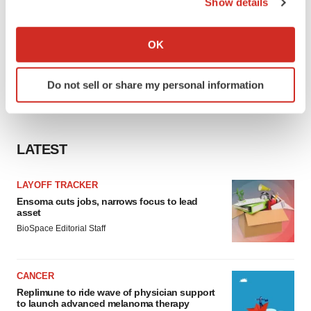
Show details
If you allow, we would also like to:
Collect information about your geographical location
OK
which can be accurate to within several meters
Identify your device by actively scanning it for
Do not sell or share my personal information
specific characteristics (fingerprinting)
Find out more about how your personal data is processed
and set your preferences in the
details section
.
LATEST
We use cookies to enhance your experience, analyze
site traffic, and serve tailored ads. By clicking "OK", you
LAYOFF TRACKER
agree to our use of cookies. You can later change your
Ensoma cuts jobs, narrows focus to lead
consent or withdraw it. For more info, see our
Privacy
asset
Policy
.
BioSpace Editorial Staff
CANCER
Replimune to ride wave of physician support
to launch advanced melanoma therapy