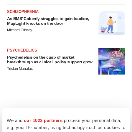
SCHIZOPHRENIA
As BMS’ Cobenfy struggles to gain traction,
MapLight knocks on the door
Michael Gibney
PSYCHEDELICS
Psychedelics on the cusp of market
breakthrough as clinical, policy support grow
Tristan Manalac
We and
our 1022 partners
process your personal data,
e.g. your IP-number, using technology such as cookies to