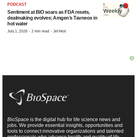
PODCAST
Sentiment at BIO soars as FDA resets,
dealmaking evolves; Amgen’s Tavneos in
hot water
·
·
July 1, 2026
2 min read
Jef Akst
BioSpace
is the digital hub for life science news and
jobs. We provide essential insights, opportunities and
tools to connect innovative organizations and talented
professionals who advance health and quality of life