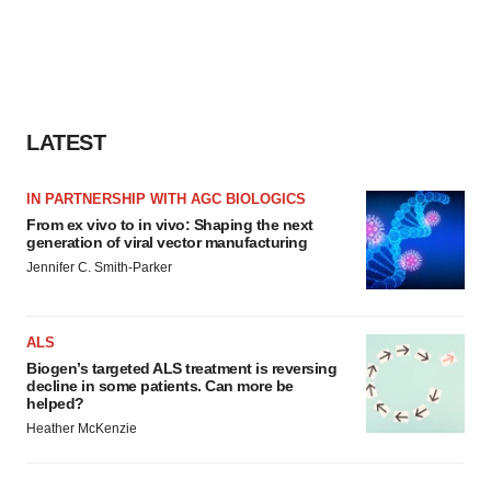
LATEST
IN PARTNERSHIP WITH AGC BIOLOGICS
From ex vivo to in vivo: Shaping the next
generation of viral vector manufacturing
Jennifer C. Smith-Parker
ALS
Biogen’s targeted ALS treatment is reversing
decline in some patients. Can more be
helped?
Heather McKenzie