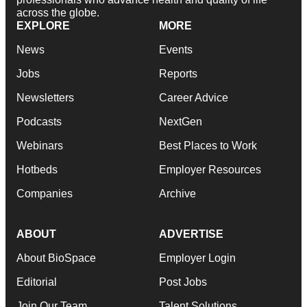
across the globe.
EXPLORE
MORE
News
Events
Jobs
Reports
Newsletters
Career Advice
Podcasts
NextGen
Webinars
Best Places to Work
Hotbeds
Employer Resources
Companies
Archive
ABOUT
ADVERTISE
About BioSpace
Employer Login
Editorial
Post Jobs
Join Our Team
Talent Solutions