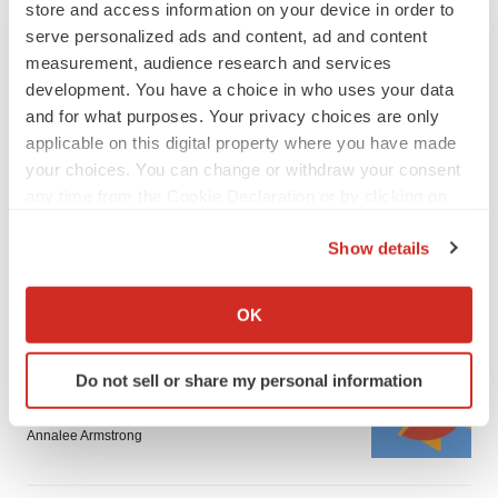
store and access information on your device in order to
serve personalized ads and content, ad and content
measurement, audience research and services
development. You have a choice in who uses your data
and for what purposes. Your privacy choices are only
applicable on this digital property where you have made
FEATURED STORIES
your choices. You can change or withdraw your consent
any time from the Cookie Declaration or by clicking on
EDITORIAL
the Privacy trigger icon.
Chaotic adcomms threaten to derail FDA’s bid
Show details
to renew trust after Makary, Prasad
If you allow, we would also like to:
Heather McKenzie
Collect information about your geographical location
OK
which can be accurate to within several meters
Identify your device by actively scanning it for
MERGERS & ACQUISITIONS
Do not sell or share my personal information
specific characteristics (fingerprinting)
4 potential biotech M&A targets, plus a pretty
sure bet from J&J
Find out more about how your personal data is processed
Annalee Armstrong
and set your preferences in the
details section
.
We use cookies to enhance your experience, analyze