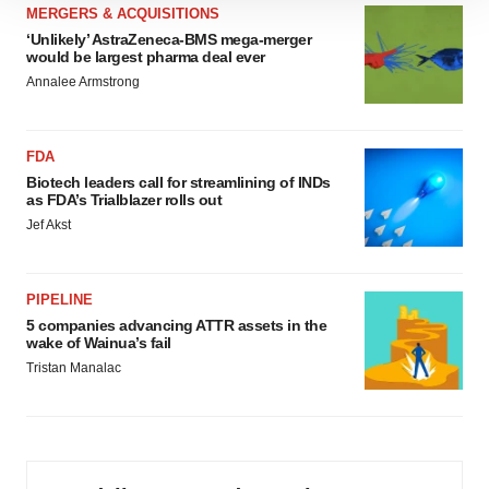
MERGERS & ACQUISITIONS
site traffic, and serve tailored ads. By clicking "OK", you
‘Unlikely’ AstraZeneca-BMS mega-merger
agree to our use of cookies. You can later change your
would be largest pharma deal ever
consent or withdraw it. For more info, see our
Privacy
Annalee Armstrong
Policy
.
FDA
Biotech leaders call for streamlining of INDs
as FDA’s Trialblazer rolls out
Jef Akst
PIPELINE
5 companies advancing ATTR assets in the
wake of Wainua’s fail
Tristan Manalac