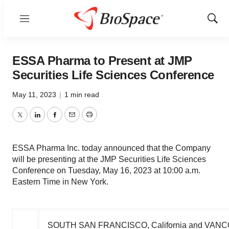
Menu
Show
Sear
ESSA Pharma to Present at JMP
Securities Life Sciences Conference
May 11, 2023
|
1 min read
Twitter
LinkedIn
Facebook
Email
Print
ESSA Pharma Inc. today announced that the Company
will be presenting at the JMP Securities Life Sciences
Conference on Tuesday, May 16, 2023 at 10:00 a.m.
Eastern Time in New York.
SOUTH SAN FRANCISCO, California
and
VANC