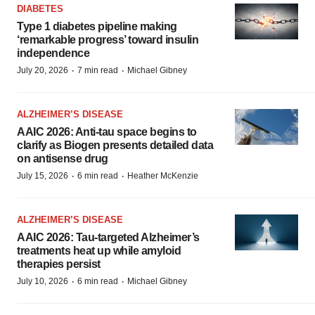
DIABETES
Type 1 diabetes pipeline making
‘remarkable progress’ toward insulin
independence
·
·
July 20, 2026
7 min read
Michael Gibney
ALZHEIMER’S DISEASE
AAIC 2026: Anti-tau space begins to
clarify as Biogen presents detailed data
on antisense drug
·
·
July 15, 2026
6 min read
Heather McKenzie
ALZHEIMER’S DISEASE
AAIC 2026: Tau-targeted Alzheimer’s
treatments heat up while amyloid
therapies persist
·
·
July 10, 2026
6 min read
Michael Gibney