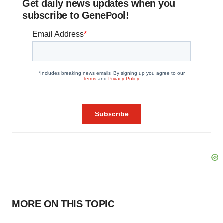
Get daily news updates when you
subscribe to GenePool!
MORE ON THIS TOPIC