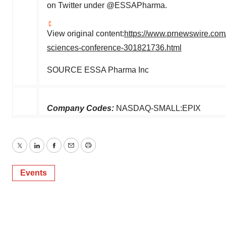
on Twitter under @ESSAPharma.
View original content:
https://www.prnewswire.com/
sciences-conference-301821736.html
SOURCE ESSA Pharma Inc
Company Codes:
NASDAQ-SMALL:EPIX
Twitter
LinkedIn
Facebook
Email
Print
Events