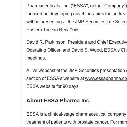
Pharmaceuticals, Inc.
("ESSA", or the "Company")
focused on developing novel therapies for the tre
will be presenting at the JMP Securities Life Sci
Eastern Time
in
New York
.
David R. Parkinson
, President and Chief Executi
Operating Officer; and
David S. Wood
, ESSA's Chi
meetings.
A live webcast of the JMP Securities presentation
section of ESSA's website at
www.essapharma.c
ESSA website for 90 days.
About ESSA Pharma Inc.
ESSA is a clinical-stage pharmaceutical company f
treatment of patients with prostate cancer. For mor