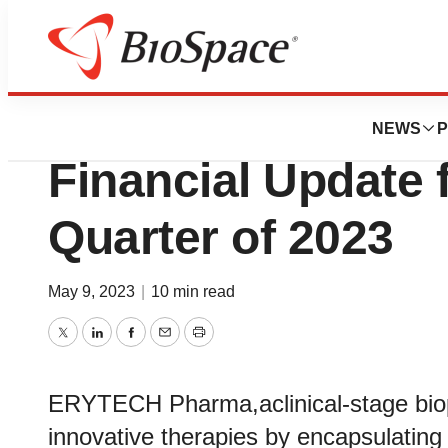
News
Business
ERYTECH Provide
NEWS
P
Financial Update f
Quarter of 2023
May 9, 2023
|
10 min read
Twitter
LinkedIn
Facebook
Email
Print
ERYTECH Pharma,aclinical-stage bio
innovative therapies by encapsulating