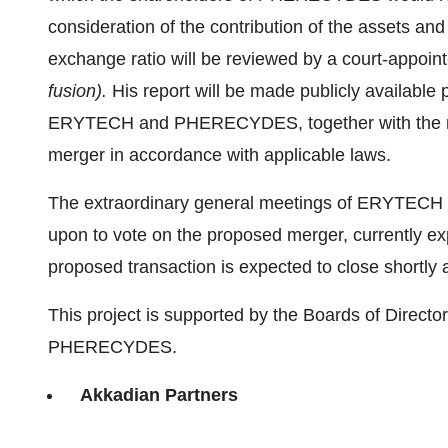
consideration of the contribution of the assets an
exchange ratio will be reviewed by a court-appoin
fusion).
His report will be made publicly available 
ERYTECH and PHERECYDES, together with the req
merger in accordance with applicable laws.
The extraordinary general meetings of ERYTECH
upon to vote on the proposed merger, currently e
proposed transaction is expected to close shortly 
This project is supported by the Boards of Direc
PHERECYDES.
Akkadian Partners