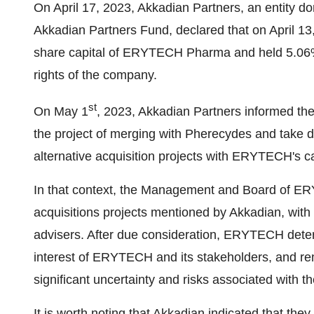
On April 17, 2023, Akkadian Partners, an entity d
Akkadian Partners Fund, declared that on April 13
share capital of ERYTECH Pharma and held 5.06% 
rights of the company.
st
On May 1
, 2023, Akkadian Partners informed t
the project of merging with Pherecydes and take 
alternative acquisition projects with ERYTECH's c
In that context, the Management and Board of E
acquisitions projects mentioned by Akkadian, with 
advisers. After due consideration, ERYTECH determ
interest of ERYTECH and its stakeholders, and re
significant uncertainty and risks associated with th
It is worth noting that Akkadian indicated that they