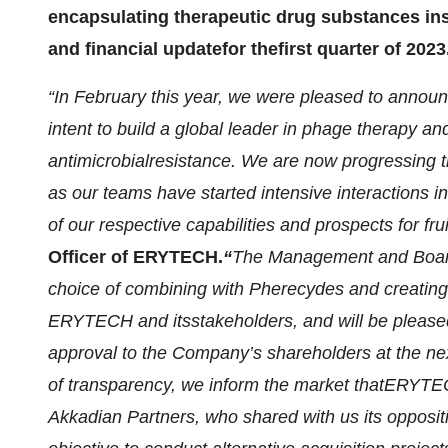
encapsulating therapeutic drug substances ins
and financial
update
for the
first quarter of 2023
“
In February this year, we were pleased to annou
intent to build
a global leader in phage therapy
an
antimicrobial
resistance. We are now progressing 
as our teams have started intensive interactions 
of our respective capabilities and prospects for
fru
O
fficer
of ERYTECH.
“
The Management and Boa
choice of combining with Pherecydes and creating 
ERYTECH and its
stakeholders, and
will be
pleas
approval
to
the Company’s shareholders at the ne
of transparency
,
we inform the market that
ERYTECH
Akkadian Partners, who shared with us its oppos