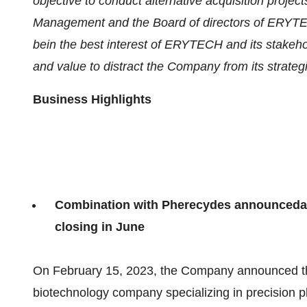
objective to conduct alternative acquisition proj
Management
and the Board of
directors of
ERYTEC
be
in the best interest of ERYTECH and its stakehol
and value to distract the Company from its strategi
Business Highlight
s
Combination with Pherecydes announced
a
closing in
June
On February 15, 2023, the Company announced th
biotechnology company specializing in precision p