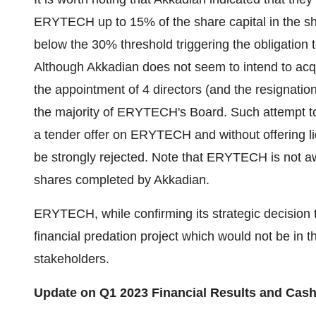
ERYTECH up to 15% of the share capital in the sho
below the 30% threshold triggering the obligation
Although Akkadian does not seem to intend to acq
the appointment of 4 directors (and the resignatio
the majority of ERYTECH's Board. Such attempt t
a tender offer on ERYTECH and without offering liqu
be strongly rejected. Note that ERYTECH is not a
shares completed by Akkadian.
ERYTECH, while confirming its strategic decision
financial predation project which would not be in t
stakeholders.
Update on
Q1 2023
Financial Results
and Cash