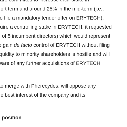
rt term and around 25% in the mid-term (i.e.,
 to file a mandatory tender offer on ERYTECH).
uire a controlling stake in ERYTECH, it requested
n of 5 incumbent directors) which would represent
o gain
de facto
control of ERYTECH without filing
idity to minority shareholders is hostile and will
ware of any further acquisitions of ERYTECH
 to merge with Pherecydes, will oppose any
he best interest of the company and its
 position