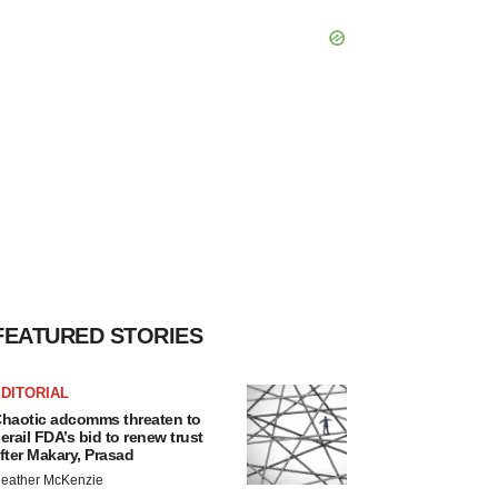
FEATURED STORIES
DITORIAL
haotic adcomms threaten to
erail FDA’s bid to renew trust
fter Makary, Prasad
eather McKenzie