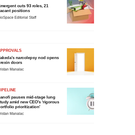
mergent cuts 93 roles, 21
acant positions
ioSpace Editorial Staff
APPROVALS
akeda’s narcolepsy nod opens
rexin doors
ristan Manalac
IPELINE
anofi pauses mid-stage lung
tudy amid new CEO’s ‘rigorous
ortfolio prioritization’
ristan Manalac