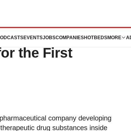
s Business and
ODCASTS
EVENTS
JOBS
COMPANIES
HOTBEDS
MORE
A
or the First
pharmaceutical company developing
 therapeutic drug substances inside