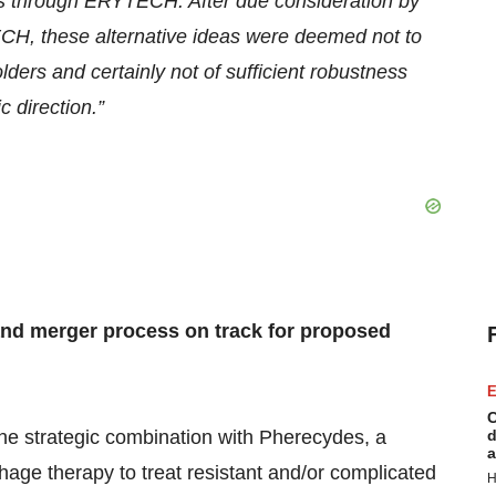
ects through ERYTECH. After due consideration
by
H, these alternative ideas were deemed
not to
ders and certainly not of sufficient robustness
c direction.
”
nd merger process on track for
proposed
E
C
e strategic combination with Pherecydes, a
d
a
hage therapy to treat resistant and/or complicated
H