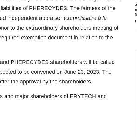
5
d liabilities of PHERECYDES. The fairness of the
a
f
ted independent appraiser (
commissaire à la
T
prior to the extraordinary shareholders meeting of
uired exemption document in relation to the
 and PHERECYDES shareholders will be called
xpected to be convened on June 23, 2023. The
after the approval by the shareholders.
tors and major shareholders of ERYTECH and