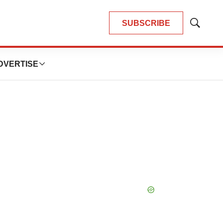
SUBSCRIBE
Show
Search
DVERTISE