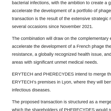
bacterial infections, with the ambition to create a
accelerate the development of a portfolio of phage
transaction is the result of the extensive strat
several occasions since November 2021.
The combination will draw on the complementary e
accelerate the development of a French phage ther
resistance, a globally recognized health issue, and
areas with significant unmet medical needs.
ERYTECH and PHERECYDES intend to merge their 
ERYTECH’s premises in Lyon, where they will bene
infectious diseases.
The proposed transaction is structured as a me
which the shareholders of PHERECYDES would re