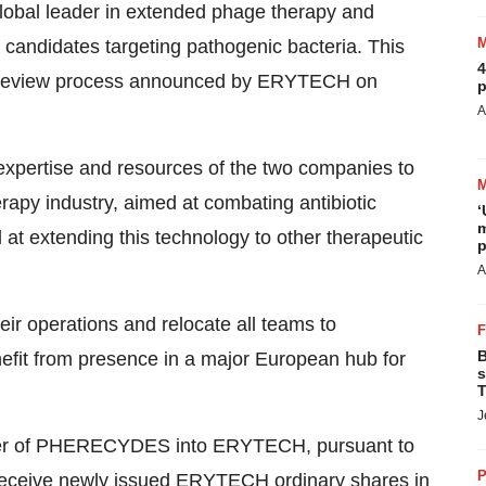
 global leader in extended phage therapy and
 candidates targeting pathogenic bacteria. This
4
egic review process announced by ERYTECH on
p
A
xpertise and resources of the two companies to
apy industry, aimed at combating antibiotic
‘
m
 at extending this technology to other therapeutic
p
A
operations and relocate all teams to
B
fit from presence in a major European hub for
s
T
J
rger of PHERECYDES into ERYTECH, pursuant to
P
ceive newly issued ERYTECH ordinary shares in