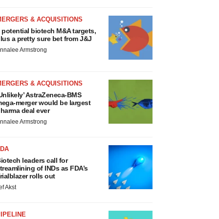
MERGERS & ACQUISITIONS
 potential biotech M&A targets,
lus a pretty sure bet from J&J
nnalee Armstrong
MERGERS & ACQUISITIONS
Unlikely’ AstraZeneca-BMS
ega-merger would be largest
harma deal ever
nnalee Armstrong
FDA
iotech leaders call for
treamlining of INDs as FDA’s
rialblazer rolls out
ef Akst
IPELINE