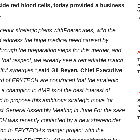
ide red blood cells, today
provided a business
E
v
.
B
nce
our strategic plans with
Pherecydes, with the
d
address the huge medical need caused by
through the
preparation
steps for this merger, and
,
in that respect, we already see a remarkable match
T
o
itful synergies.
”
,
said Gil Beyen, C
hief
E
xecutive
T
rd of
ERYTECH
are convinced that the strategic
a champion in AMR is of the best interest of
P
ed
to propose this ambitious strategic move
for
S
s
xt General Assembly Meeting in June
.
For the sake
p
T
 was recently contacted by a new shareholder,
ition to ERYTECH’s
merger
project with the