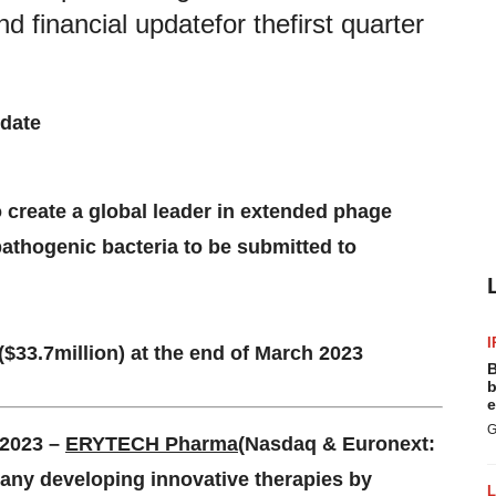
d financial updatefor thefirst quarter
date
o
c
reate
a g
lobal
l
eader in
e
xtended
p
hage
p
athogenic
b
acteria
to be submitted to
I
($
33.7
million) at the end of
March 2023
B
b
e
G
 202
3 –
ERYTECH Pharma
(Nasdaq & Euronext:
any developing innovative therapies by