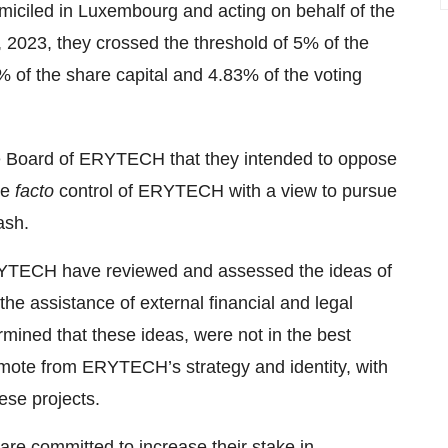
omiciled in Luxembourg and acting on behalf of the
, 2023, they crossed the threshold of 5% of the
of the share capital and 4.83% of the voting
he Board of ERYTECH that they intended to oppose
de
facto
control of ERYTECH with a view to pursue
ash.
RYTECH have reviewed and assessed the ideas of
the assistance of external financial and legal
ined that these ideas, were not in the best
mote from ERYTECH’s strategy and identity, with
ese projects.
 are committed to increase their stake in