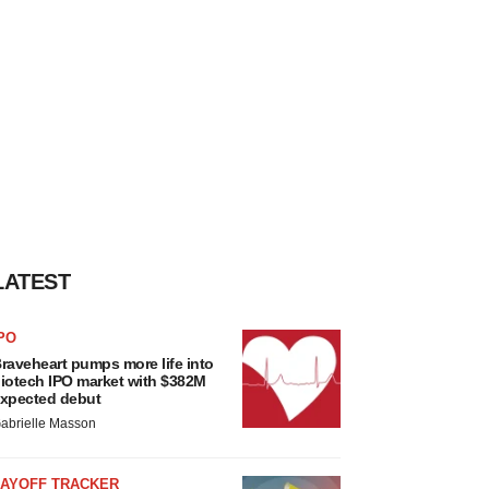
LATEST
PO
raveheart pumps more life into
iotech IPO market with $382M
xpected debut
abrielle Masson
LAYOFF TRACKER