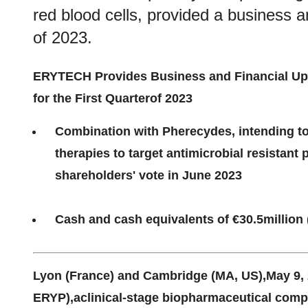
red blood cells, provided a business an
of 2023.
ERYTECH Provides
Business
and Financial
Up
for the
First
Quarter
of 2023
Combination with Pherecydes
, i
ntending t
t
herapies
to
t
arget
antimicrobial resistant 
shareholders' vote
in June 2023
Cash and cash equivalents of €
30.5
million 
Lyon (France)
and Cambridge (MA, US)
,
May
9
,
ERYP),a
clinical-stage biopharmaceutical comp