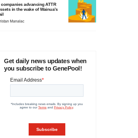
 companies advancing ATTR
ssets in the wake of Wainua’s
ail
ristan Manalac
Get daily news updates when
you subscribe to GenePool!