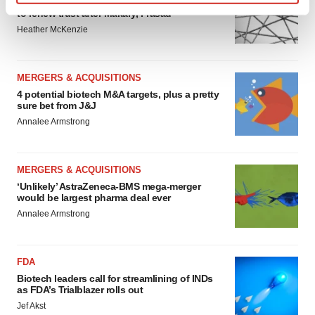
Chaotic adcomms threaten to derail FDA’s bid
Find out more about how your personal data is processed
to renew trust after Makary, Prasad
and set your preferences in the
details section
.
Heather McKenzie
We use cookies to enhance your experience, analyze
site traffic, and serve tailored ads. By clicking "OK", you
MERGERS & ACQUISITIONS
agree to our use of cookies. You can later change your
4 potential biotech M&A targets, plus a pretty
sure bet from J&J
consent or withdraw it. For more info, see our
Privacy
Annalee Armstrong
Policy
.
MERGERS & ACQUISITIONS
‘Unlikely’ AstraZeneca-BMS mega-merger
would be largest pharma deal ever
Annalee Armstrong
FDA
Biotech leaders call for streamlining of INDs
as FDA’s Trialblazer rolls out
Jef Akst