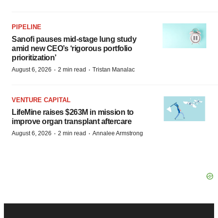
PIPELINE
Sanofi pauses mid-stage lung study
amid new CEO’s ‘rigorous portfolio
prioritization’
·
·
August 6, 2026
2 min read
Tristan Manalac
VENTURE CAPITAL
LifeMine raises $263M in mission to
improve organ transplant aftercare
·
·
August 6, 2026
2 min read
Annalee Armstrong