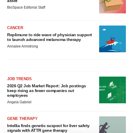
asset
BioSpace Editorial Staff
CANCER
Replimune to ride wave of physician support
to launch advanced melanoma therapy
Annalee Armstrong
JOB TRENDS
2026 Q2 Job Market Report: Job postings
keep rising as fewer companies cut
employees
Angela Gabriel
GENE THERAPY
Intellia finds genetic suspect for liver safety
signals with ATTR gene therapy