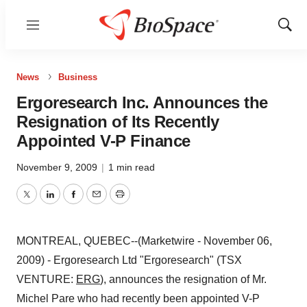
Menu
Show
Sear
News
Business
Ergoresearch Inc. Announces the
Resignation of Its Recently
Appointed V-P Finance
November 9, 2009
|
1 min read
Twitter
LinkedIn
Facebook
Email
Print
MONTREAL, QUEBEC--(Marketwire - November 06,
2009) - Ergoresearch Ltd "Ergoresearch" (TSX
VENTURE:
ERG
), announces the resignation of Mr.
Michel Pare who had recently been appointed V-P