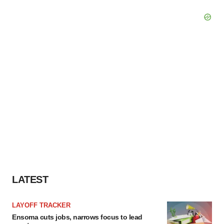
LATEST
LAYOFF TRACKER
Ensoma cuts jobs, narrows focus to lead