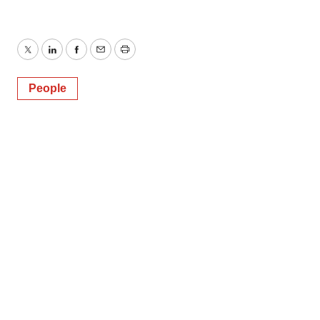
Twitter
LinkedIn
Facebook
Email
Print
People