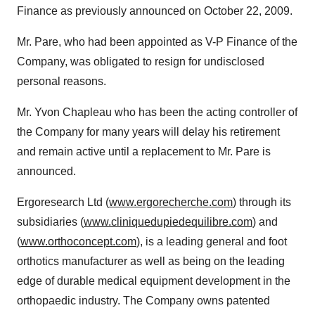
Finance as previously announced on October 22, 2009.
Mr. Pare, who had been appointed as V-P Finance of the
Company, was obligated to resign for undisclosed
personal reasons.
Mr. Yvon Chapleau who has been the acting controller of
the Company for many years will delay his retirement
and remain active until a replacement to Mr. Pare is
announced.
Ergoresearch Ltd (
www.ergorecherche.com
) through its
subsidiaries (
www.cliniquedupiedequilibre.com
) and
(
www.orthoconcept.com
), is a leading general and foot
orthotics manufacturer as well as being on the leading
edge of durable medical equipment development in the
orthopaedic industry. The Company owns patented