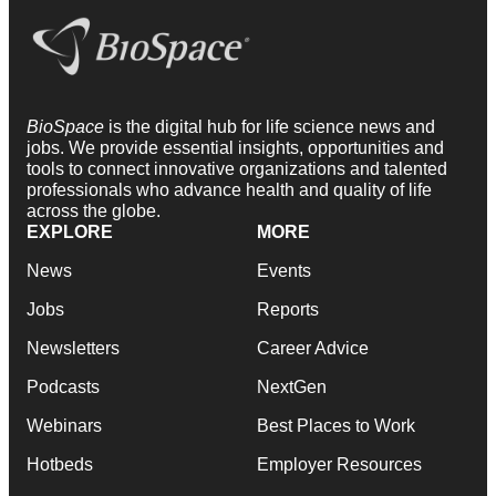
BioSpace
is the digital hub for life science news and
jobs. We provide essential insights, opportunities and
tools to connect innovative organizations and talented
professionals who advance health and quality of life
across the globe.
EXPLORE
MORE
News
Events
Jobs
Reports
Newsletters
Career Advice
Podcasts
NextGen
Webinars
Best Places to Work
Hotbeds
Employer Resources