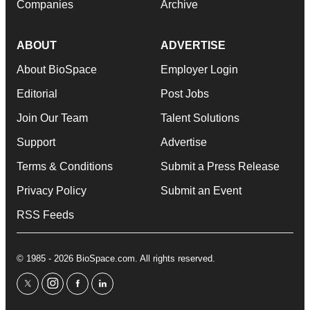
Companies
Archive
ABOUT
ADVERTISE
About BioSpace
Employer Login
Editorial
Post Jobs
Join Our Team
Talent Solutions
Support
Advertise
Terms & Conditions
Submit a Press Release
Privacy Policy
Submit an Event
RSS Feeds
© 1985 - 2026 BioSpace.com. All rights reserved.
twitter
instagram
facebook
linkedin