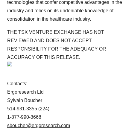
technologies that confer competitive advantages in the
industry and relies on its undeniable knowledge of
consolidation in the healthcare industry.
THE TSX VENTURE EXCHANGE HAS NOT
REVIEWED AND DOES NOT ACCEPT
RESPONSIBILITY FOR THE ADEQUACY OR
ACCURACY OF THIS RELEASE.
Contacts:
Ergoresearch Ltd
Sylvain Boucher
514-931-3355 (224)
1-877-990-3668
sboucher@ergoresearch.com