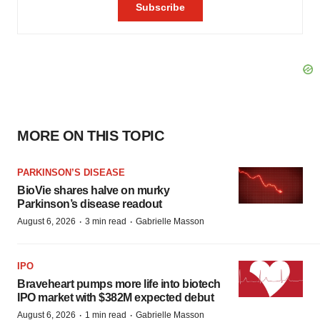
MORE ON THIS TOPIC
PARKINSON’S DISEASE
BioVie shares halve on murky
Parkinson’s disease readout
·
·
August 6, 2026
3 min read
Gabrielle Masson
IPO
Braveheart pumps more life into biotech
IPO market with $382M expected debut
·
·
August 6, 2026
1 min read
Gabrielle Masson