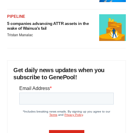
PIPELINE
5 companies advancing ATTR assets in the
wake of Wainua’s fail
Tristan Manalac
Get daily news updates when you
subscribe to GenePool!