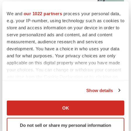
Tristan Manalac
We and
our 1022 partners
process your personal data,
e.g. your IP-number, using technology such as cookies to
store and access information on your device in order to
serve personalized ads and content, ad and content
measurement, audience research and services
development. You have a choice in who uses your data
and for what purposes. Your privacy choices are only
applicable on this digital property where you have made
your choices. You can change or withdraw your consent
any time from the Cookie Declaration or by clicking on
the Privacy trigger icon.
Show details
If you allow, we would also like to:
Collect information about your geographical location
OK
FEATURED STORIES
which can be accurate to within several meters
Identify your device by actively scanning it for
Do not sell or share my personal information
EDITORIAL
specific characteristics (fingerprinting)