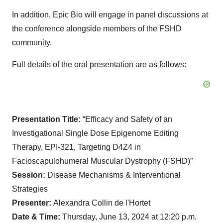
In addition, Epic Bio will engage in panel discussions at
the conference alongside members of the FSHD
community.
Full details of the oral presentation are as follows:
Presentation Title:
“Efficacy and Safety of an
Investigational Single Dose Epigenome Editing
Therapy, EPI-321, Targeting D4Z4 in
Facioscapulohumeral Muscular Dystrophy (FSHD)”
Session:
Disease Mechanisms & Interventional
Strategies
Presenter:
Alexandra Collin de l'Hortet
Date & Time:
Thursday, June 13, 2024 at 12:20 p.m.