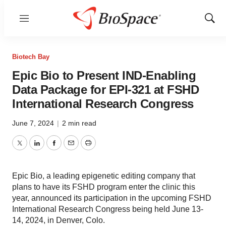
Menu
Show
Sear
Biotech Bay
Epic Bio to Present IND-Enabling
Data Package for EPI-321 at FSHD
International Research Congress
June 7, 2024
|
2 min read
Twitter
LinkedIn
Facebook
Email
Print
Epic Bio, a leading epigenetic editing company that
plans to have its FSHD program enter the clinic this
year, announced its participation in the upcoming FSHD
International Research Congress being held June 13-
14, 2024, in Denver, Colo.