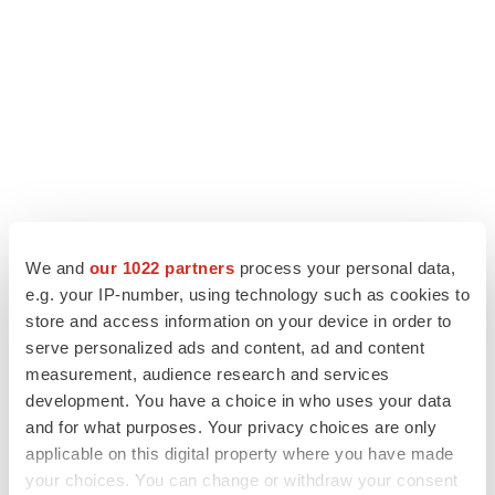
We and
our 1022 partners
process your personal data,
LATEST
e.g. your IP-number, using technology such as cookies to
store and access information on your device in order to
LAYOFF TRACKER
serve personalized ads and content, ad and content
Ensoma cuts jobs, narrows focus to lead
asset
measurement, audience research and services
BioSpace Editorial Staff
development. You have a choice in who uses your data
and for what purposes. Your privacy choices are only
applicable on this digital property where you have made
CANCER
your choices. You can change or withdraw your consent