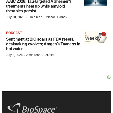
AAIC 2026: Tau-targeted Alzheimer’s
treatments heat up while amyloid
therapies persist
·
·
July 10, 2026
6 min read
Michael Gibney
PODCAST
Sentiment at BIO soars as FDA resets,
dealmaking evolves; Amgen’s Tavneos in
hot water
·
·
July 1, 2026
2 min read
Jef Akst