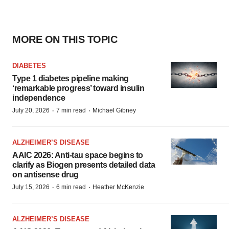
MORE ON THIS TOPIC
DIABETES
Type 1 diabetes pipeline making
‘remarkable progress’ toward insulin
independence
·
·
July 20, 2026
7 min read
Michael Gibney
ALZHEIMER’S DISEASE
AAIC 2026: Anti-tau space begins to
clarify as Biogen presents detailed data
on antisense drug
·
·
July 15, 2026
6 min read
Heather McKenzie
ALZHEIMER’S DISEASE