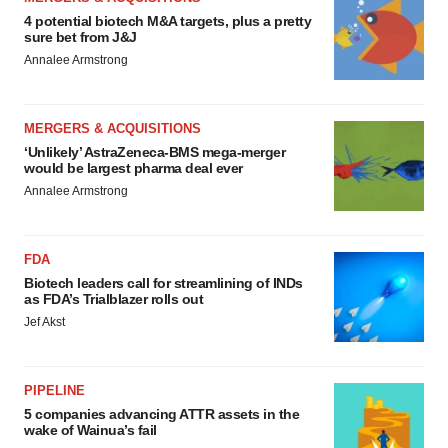
4 potential biotech M&A targets, plus a pretty
sure bet from J&J
Annalee Armstrong
MERGERS & ACQUISITIONS
‘Unlikely’ AstraZeneca-BMS mega-merger
would be largest pharma deal ever
Annalee Armstrong
FDA
Biotech leaders call for streamlining of INDs
as FDA’s Trialblazer rolls out
Jef Akst
PIPELINE
5 companies advancing ATTR assets in the
wake of Wainua’s fail