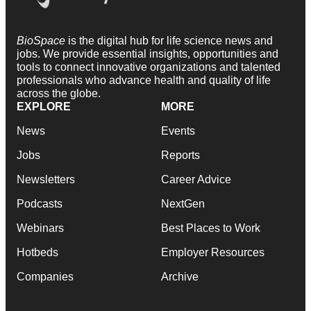
BioSpace
is the digital hub for life science news and
jobs. We provide essential insights, opportunities and
tools to connect innovative organizations and talented
professionals who advance health and quality of life
across the globe.
EXPLORE
MORE
News
Events
Jobs
Reports
Newsletters
Career Advice
Podcasts
NextGen
Webinars
Best Places to Work
Hotbeds
Employer Resources
Companies
Archive