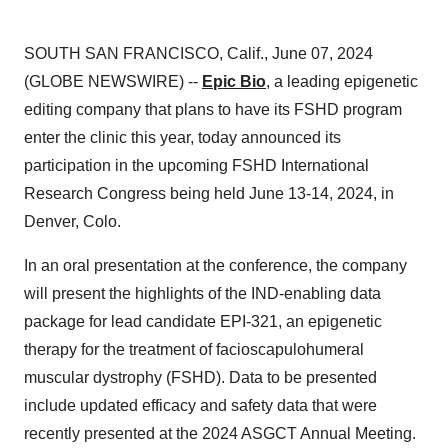
SOUTH SAN FRANCISCO, Calif., June 07, 2024
(GLOBE NEWSWIRE) --
Epic Bio
, a leading epigenetic
editing company that plans to have its FSHD program
enter the clinic this year, today announced its
participation in the upcoming FSHD International
Research Congress being held June 13-14, 2024, in
Denver, Colo.
In an oral presentation at the conference, the company
will present the highlights of the IND-enabling data
package for lead candidate EPI-321, an epigenetic
therapy for the treatment of facioscapulohumeral
muscular dystrophy (FSHD). Data to be presented
include updated efficacy and safety data that were
recently presented at the 2024 ASGCT Annual Meeting.