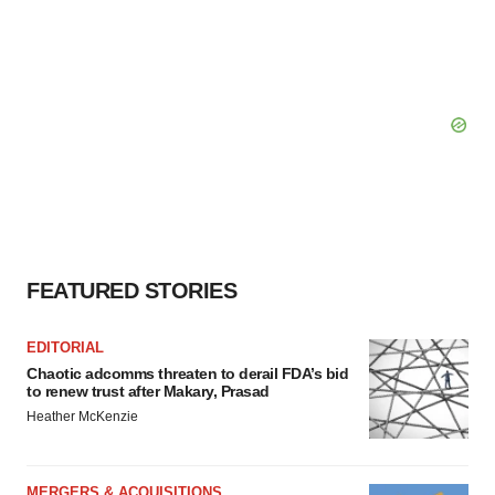
FEATURED STORIES
EDITORIAL
Chaotic adcomms threaten to derail FDA’s bid
to renew trust after Makary, Prasad
Heather McKenzie
MERGERS & ACQUISITIONS