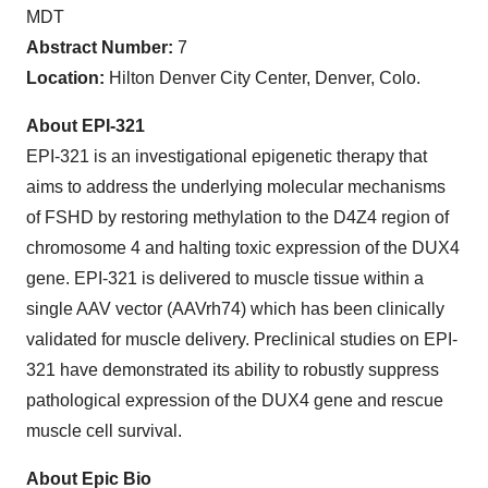
MDT
Abstract Number:
7
Location:
Hilton Denver City Center, Denver, Colo.
About EPI-321
EPI-321 is an investigational epigenetic therapy that
aims to address the underlying molecular mechanisms
of FSHD by restoring methylation to the D4Z4 region of
chromosome 4 and halting toxic expression of the DUX4
gene. EPI-321 is delivered to muscle tissue within a
single AAV vector (AAVrh74) which has been clinically
validated for muscle delivery. Preclinical studies on EPI-
321 have demonstrated its ability to robustly suppress
pathological expression of the DUX4 gene and rescue
muscle cell survival.
About Epic Bio