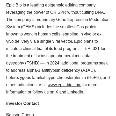
Epic Bio is a leading epigenetic editing company,
leveraging the power of CRISPR without cutting DNA.
The company’s proprietary Gene Expression Modulation
System (GEMS) includes the smallest Cas protein
known to work in human cells, enabling in vivo or ex
vivo delivery via a single viral vector. Epic plans to
initiate a clinical trial of its lead program — EPI-321 for
the treatment of facioscapulohumeral muscular
dystrophy (FSHD) — in 2024; additional programs seek
to address alpha-1 antitrypsin deficiency (A1AD),
heterozygous familial hypercholesterolemia (HeFH), and
other indications. Visit
www.epic-bio.com
for more
information or follow us on
X
and
LinkedIn
.
Investor Contact
Benson Cheng