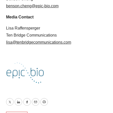
benson.cheng@epic-bio.com
Media Contact
Lisa Raffensperger
Ten Bridge Communications
lisa@tenbridgecommunications.com
Twitter
LinkedIn
Facebook
Email
Print