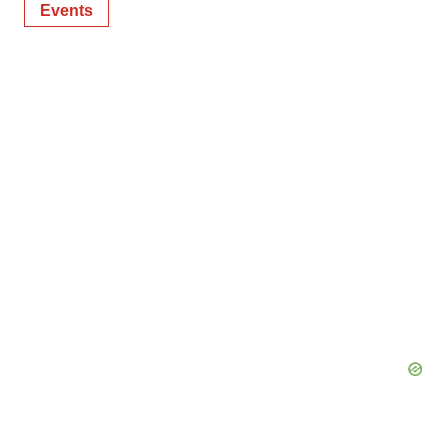
Events