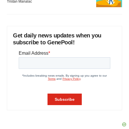
Tristan Manalac
Get daily news updates when you
subscribe to GenePool!