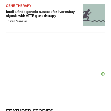
GENE THERAPY
Intellia finds genetic suspect for liver safety
signals with ATTR gene therapy
Tristan Manalac