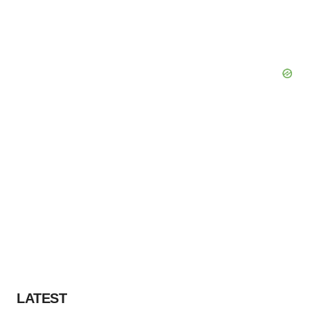
LATEST