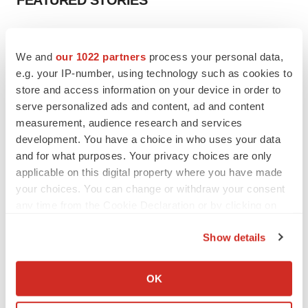
FEATURED STORIES
EDITORIAL
Chaotic adcomms threaten to derail FDA’s bid
We and
our 1022 partners
process your personal data,
to renew trust after Makary, Prasad
e.g. your IP-number, using technology such as cookies to
Heather McKenzie
store and access information on your device in order to
serve personalized ads and content, ad and content
measurement, audience research and services
MERGERS & ACQUISITIONS
development. You have a choice in who uses your data
4 potential biotech M&A targets, plus a pretty
sure bet from J&J
and for what purposes. Your privacy choices are only
Annalee Armstrong
applicable on this digital property where you have made
your choices. You can change or withdraw your consent
any time from the Cookie Declaration or by clicking on
MERGERS & ACQUISITIONS
the Privacy trigger icon.
‘Unlikely’ AstraZeneca-BMS mega-merger
Show details
would be largest pharma deal ever
If you allow, we would also like to:
Annalee Armstrong
Collect information about your geographical location
OK
which can be accurate to within several meters
FDA
Identify your device by actively scanning it for