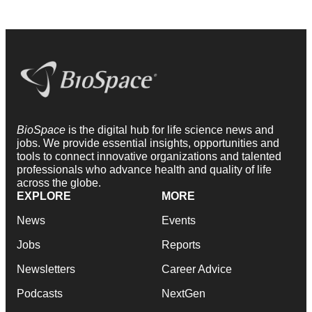
BioSpace
is the digital hub for life science news and
jobs. We provide essential insights, opportunities and
tools to connect innovative organizations and talented
professionals who advance health and quality of life
across the globe.
EXPLORE
MORE
News
Events
Jobs
Reports
Newsletters
Career Advice
Podcasts
NextGen