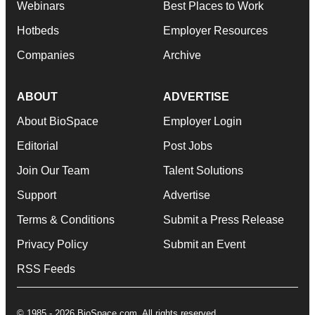
Webinars
Best Places to Work
Hotbeds
Employer Resources
Companies
Archive
ABOUT
ADVERTISE
About BioSpace
Employer Login
Editorial
Post Jobs
Join Our Team
Talent Solutions
Support
Advertise
Terms & Conditions
Submit a Press Release
Privacy Policy
Submit an Event
RSS Feeds
© 1985 - 2026 BioSpace.com. All rights reserved.