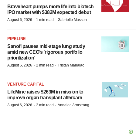
Braveheart pumps more life into biotech
IPO market with $382M expected debut
·
·
August 6, 2026
1 min read
Gabrielle Masson
PIPELINE
Sanofi pauses mid-stage lung study
amid new CEO’s ‘rigorous portfolio
prioritization’
·
·
August 6, 2026
2 min read
Tristan Manalac
VENTURE CAPITAL
LifeMine raises $263M in mission to
improve organ transplant aftercare
·
·
August 6, 2026
2 min read
Annalee Armstrong