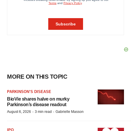
MORE ON THIS TOPIC
PARKINSON’S DISEASE
BioVie shares halve on murky
Parkinson’s disease readout
·
·
August 6, 2026
3 min read
Gabrielle Masson
IPO