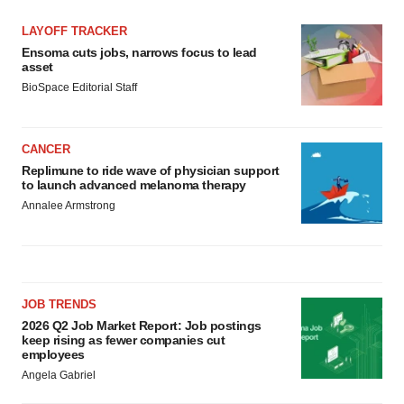
LAYOFF TRACKER
Ensoma cuts jobs, narrows focus to lead
asset
BioSpace Editorial Staff
CANCER
Replimune to ride wave of physician support
to launch advanced melanoma therapy
Annalee Armstrong
JOB TRENDS
2026 Q2 Job Market Report: Job postings
keep rising as fewer companies cut
employees
Angela Gabriel