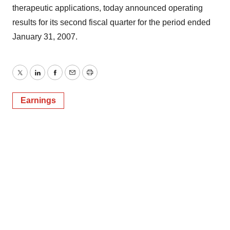
therapeutic applications, today announced operating
results for its second fiscal quarter for the period ended
January 31, 2007.
Twitter
LinkedIn
Facebook
Email
Print
Earnings