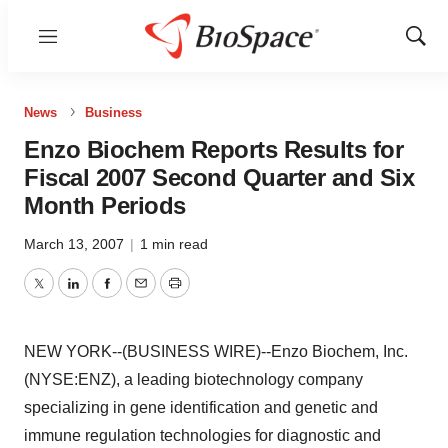
Menu
Show
Sear
News
Business
Enzo Biochem Reports Results for
Fiscal 2007 Second Quarter and Six
Month Periods
March 13, 2007
|
1 min read
Twitter
LinkedIn
Facebook
Email
Print
NEW YORK--(BUSINESS WIRE)--Enzo Biochem, Inc.
(NYSE:ENZ), a leading biotechnology company
specializing in gene identification and genetic and
immune regulation technologies for diagnostic and