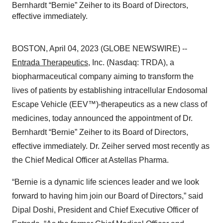
Bernhardt “Bernie” Zeiher to its Board of Directors,
effective immediately.
BOSTON, April 04, 2023 (GLOBE NEWSWIRE) --
Entrada Therapeutics
, Inc. (Nasdaq: TRDA), a
biopharmaceutical company aiming to transform the
lives of patients by establishing intracellular Endosomal
Escape Vehicle (EEV™)-therapeutics as a new class of
medicines, today announced the appointment of Dr.
Bernhardt “Bernie” Zeiher to its Board of Directors,
effective immediately. Dr. Zeiher served most recently as
the Chief Medical Officer at Astellas Pharma.
“Bernie is a dynamic life sciences leader and we look
forward to having him join our Board of Directors,” said
Dipal Doshi, President and Chief Executive Officer of