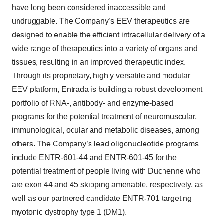
have long been considered inaccessible and
undruggable. The Company’s EEV therapeutics are
designed to enable the efficient intracellular delivery of a
wide range of therapeutics into a variety of organs and
tissues, resulting in an improved therapeutic index.
Through its proprietary, highly versatile and modular
EEV platform, Entrada is building a robust development
portfolio of RNA-, antibody- and enzyme-based
programs for the potential treatment of neuromuscular,
immunological, ocular and metabolic diseases, among
others. The Company’s lead oligonucleotide programs
include ENTR-601-44 and ENTR-601-45 for the
potential treatment of people living with Duchenne who
are exon 44 and 45 skipping amenable, respectively, as
well as our partnered candidate ENTR-701 targeting
myotonic dystrophy type 1 (DM1).