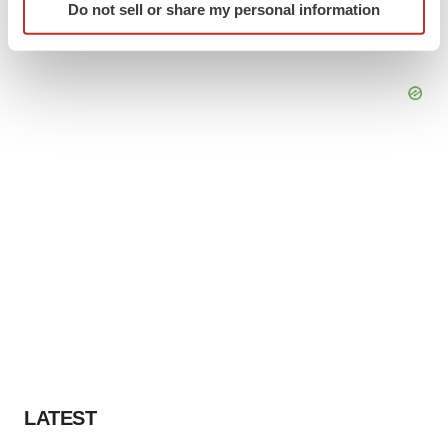
Do not sell or share my personal information
specific characteristics (fingerprinting)
Find out more about how your personal data is processed
and set your preferences in the
details section
.
We use cookies to enhance your experience, analyze
site traffic, and serve tailored ads. By clicking "OK", you
agree to our use of cookies. You can later change your
consent or withdraw it. For more info, see our
Privacy
Policy
.
LATEST