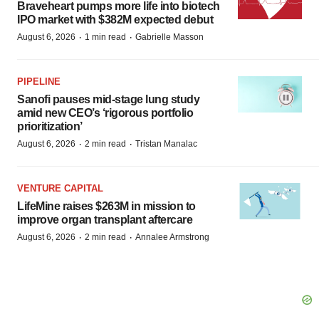
Braveheart pumps more life into biotech
IPO market with $382M expected debut
·
·
August 6, 2026
1 min read
Gabrielle Masson
PIPELINE
Sanofi pauses mid-stage lung study
amid new CEO’s ‘rigorous portfolio
prioritization’
·
·
August 6, 2026
2 min read
Tristan Manalac
VENTURE CAPITAL
LifeMine raises $263M in mission to
improve organ transplant aftercare
·
·
August 6, 2026
2 min read
Annalee Armstrong