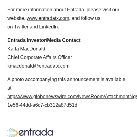
For more information about Entrada, please visit our
website,
www.entradatx.com
, and follow us
on
Twitter
and
LinkedIn
.
Entrada Investor/Media Contact
Karla MacDonald
Chief Corporate Affairs Officer
kmacdonald@entradatx.com
A photo accompanying this announcement is available
at
https://www.globenewswire.com/NewsRoom/AttachmentNg
1e56-44dd-a6c7-cb312a87d51d