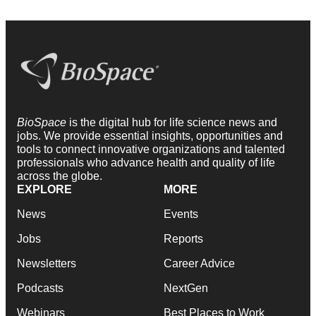
BioSpace
is the digital hub for life science news and
jobs. We provide essential insights, opportunities and
tools to connect innovative organizations and talented
professionals who advance health and quality of life
across the globe.
EXPLORE
MORE
News
Events
Jobs
Reports
Newsletters
Career Advice
Podcasts
NextGen
Webinars
Best Places to Work