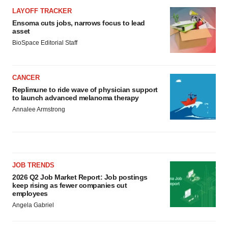
LAYOFF TRACKER
Ensoma cuts jobs, narrows focus to lead
asset
BioSpace Editorial Staff
CANCER
Replimune to ride wave of physician support
to launch advanced melanoma therapy
Annalee Armstrong
JOB TRENDS
2026 Q2 Job Market Report: Job postings
keep rising as fewer companies cut
employees
Angela Gabriel