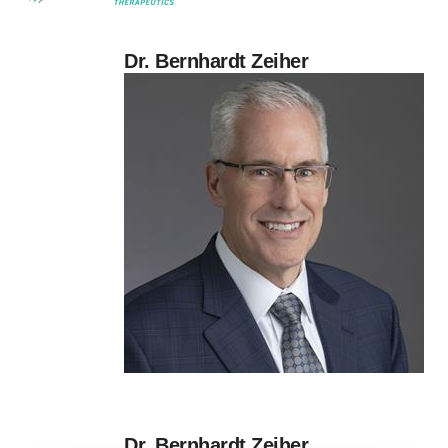
Dr. Bernhardt Zeiher
Dr. Bernhardt Zeiher