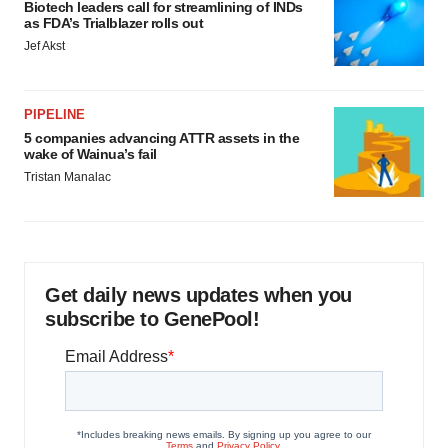
Biotech leaders call for streamlining of INDs
as FDA’s Trialblazer rolls out
Jef Akst
PIPELINE
5 companies advancing ATTR assets in the
wake of Wainua’s fail
Tristan Manalac
Get daily news updates when you
subscribe to GenePool!