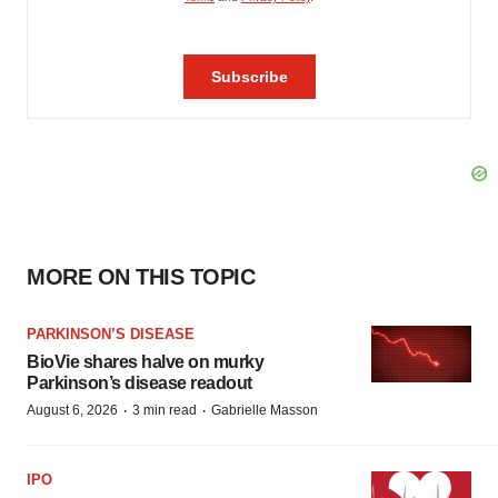
MORE ON THIS TOPIC
PARKINSON’S DISEASE
BioVie shares halve on murky
Parkinson’s disease readout
·
·
August 6, 2026
3 min read
Gabrielle Masson
IPO