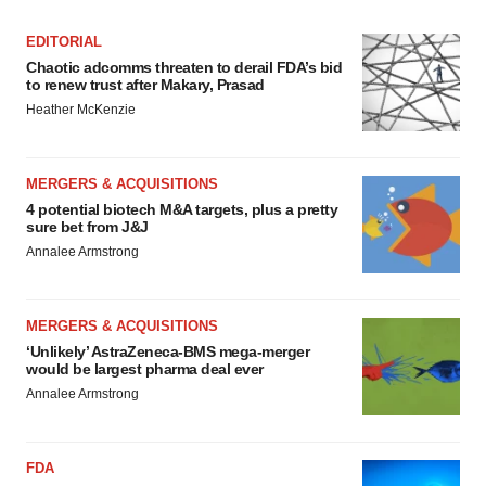
EDITORIAL
Chaotic adcomms threaten to derail FDA’s bid
to renew trust after Makary, Prasad
Heather McKenzie
MERGERS & ACQUISITIONS
4 potential biotech M&A targets, plus a pretty
sure bet from J&J
Annalee Armstrong
MERGERS & ACQUISITIONS
‘Unlikely’ AstraZeneca-BMS mega-merger
would be largest pharma deal ever
Annalee Armstrong
FDA