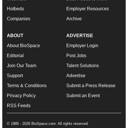
Hotbeds
Employer Resources
Companies
Archive
ABOUT
ADVERTISE
About BioSpace
Employer Login
Editorial
Post Jobs
Join Our Team
Talent Solutions
Support
Advertise
Terms & Conditions
Submit a Press Release
Privacy Policy
Submit an Event
RSS Feeds
© 1985 - 2026 BioSpace.com. All rights reserved.