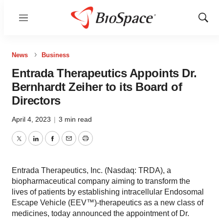
Menu
Show
Sear
News
Business
Entrada Therapeutics Appoints Dr.
Bernhardt Zeiher to its Board of
Directors
April 4, 2023
|
3 min read
Twitter
LinkedIn
Facebook
Email
Print
Entrada Therapeutics, Inc. (Nasdaq: TRDA), a
biopharmaceutical company aiming to transform the
lives of patients by establishing intracellular Endosomal
Escape Vehicle (EEV™)-therapeutics as a new class of
medicines, today announced the appointment of Dr.