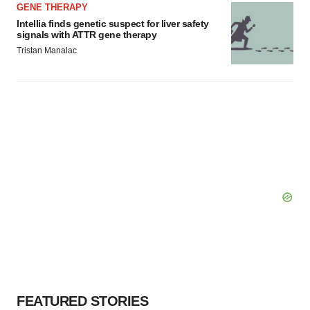
GENE THERAPY
Intellia finds genetic suspect for liver safety
signals with ATTR gene therapy
Tristan Manalac
FEATURED STORIES