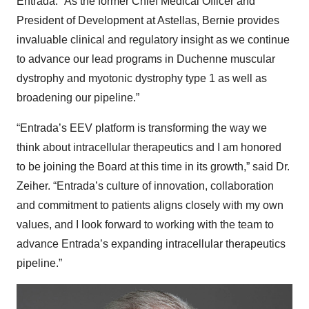
Entrada. “As the former Chief Medical Officer and
President of Development at Astellas, Bernie provides
invaluable clinical and regulatory insight as we continue
to advance our lead programs in Duchenne muscular
dystrophy and myotonic dystrophy type 1 as well as
broadening our pipeline.”
“Entrada’s EEV platform is transforming the way we
think about intracellular therapeutics and I am honored
to be joining the Board at this time in its growth,” said Dr.
Zeiher. “Entrada’s culture of innovation, collaboration
and commitment to patients aligns closely with my own
values, and I look forward to working with the team to
advance Entrada’s expanding intracellular therapeutics
pipeline.”