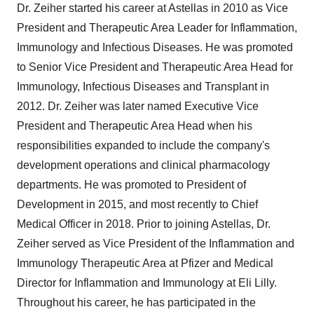
Dr. Zeiher started his career at Astellas in 2010 as Vice
President and Therapeutic Area Leader for Inflammation,
Immunology and Infectious Diseases. He was promoted
to Senior Vice President and Therapeutic Area Head for
Immunology, Infectious Diseases and Transplant in
2012. Dr. Zeiher was later named Executive Vice
President and Therapeutic Area Head when his
responsibilities expanded to include the company's
development operations and clinical pharmacology
departments. He was promoted to President of
Development in 2015, and most recently to Chief
Medical Officer in 2018. Prior to joining Astellas, Dr.
Zeiher served as Vice President of the Inflammation and
Immunology Therapeutic Area at Pfizer and Medical
Director for Inflammation and Immunology at Eli Lilly.
Throughout his career, he has participated in the