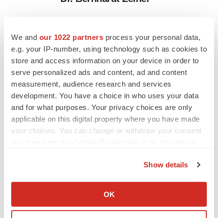
We and
our 1022 partners
process your personal data,
Twitter
LinkedIn
Facebook
Email
Print
e.g. your IP-number, using technology such as cookies to
People
store and access information on your device in order to
serve personalized ads and content, ad and content
measurement, audience research and services
Entrada Therapeutics
development. You have a choice in who uses your data
and for what purposes. Your privacy choices are only
applicable on this digital property where you have made
your choices. You can change or withdraw your consent
any time from the Cookie Declaration or by clicking on
the Privacy trigger icon.
Show details
If you allow, we would also like to:
Collect information about your geographical location
OK
which can be accurate to within several meters
Identify your device by actively scanning it for