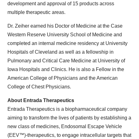
development and approval of 15 products across
multiple therapeutic areas.
Dr. Zeiher earned his Doctor of Medicine at the Case
Western Reserve University School of Medicine and
completed an internal medicine residency at University
Hospitals of Cleveland as well as a fellowship in
Pulmonary and Critical Care Medicine at University of
Iowa Hospitals and Clinics. He is also a Fellow in the
American College of Physicians and the American
College of Chest Physicians.
About Entrada Therapeutics
Entrada Therapeutics is a biopharmaceutical company
aiming to transform the lives of patients by establishing a
new class of medicines, Endosomal Escape Vehicle
(EEV™)-therapeutics, to engage intracellular targets that