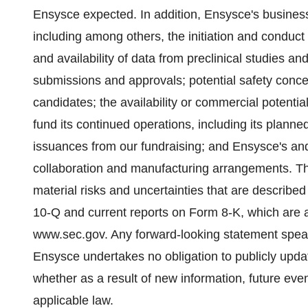
Ensysce expected. In addition, Ensysce's business i
including among others, the initiation and conduct of
and availability of data from preclinical studies and 
submissions and approvals; potential safety concer
candidates; the availability or commercial potentia
fund its continued operations, including its planned c
issuances from our fundraising; and Ensysce's and i
collaboration and manufacturing arrangements. Th
material risks and uncertainties that are describe
10-Q and current reports on Form 8-K, which are av
www.sec.gov. Any forward-looking statement speak
Ensysce undertakes no obligation to publicly upda
whether as a result of new information, future eve
applicable law.