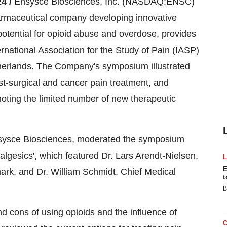
4 /
Ensysce Biosciences, Inc. (NASDAQ:ENSC)
harmaceutical company developing innovative
 potential for opioid abuse and overdose, provides
rnational Association for the Study of Pain (IASP)
erlands. The Company's symposium illustrated
st-surgical and cancer pain treatment, and
noting the limited number of new therapeutic
 Ensysce Biosciences, moderated the symposium
algesics', which featured Dr. Lars Arendt-Nielsen,
E
ark, and Dr. William Schmidt, Chief Medical
t
B
d cons of using opioids and the influence of