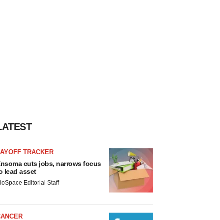
LATEST
LAYOFF TRACKER
nsoma cuts jobs, narrows focus
o lead asset
ioSpace Editorial Staff
CANCER