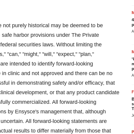
4
p
e not purely historical may be deemed to be
A
e safe harbor provisions under The Private
federal securities laws. Without limiting the
 "can," "might," "will," "expect," "plan,"
‘
 are intended to identify forward-looking
m
p
 in clinic and not approved and there can be no
A
sful in demonstrating safety and/or efficacy, that
linical development, or that any product candidate
B
sfully commercialized. All forward-looking
s
T
ons by Ensysce's management that, although
J
uncertain. All forward-looking statements are
tual results to differ materially from those that
P