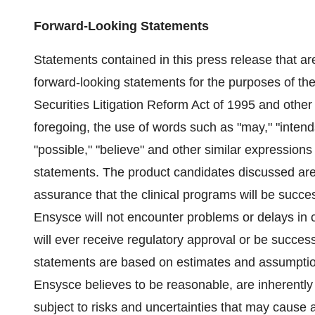
Forward-Looking Statements
Statements contained in this press release that ar
forward-looking statements for the purposes of th
Securities Litigation Reform Act of 1995 and other 
foregoing, the use of words such as "may," "intends,"
"possible," "believe" and other similar expressions
statements. The product candidates discussed are
assurance that the clinical programs will be succes
Ensysce will not encounter problems or delays in c
will ever receive regulatory approval or be succes
statements are based on estimates and assumpti
Ensysce believes to be reasonable, are inherently 
subject to risks and uncertainties that may cause ac