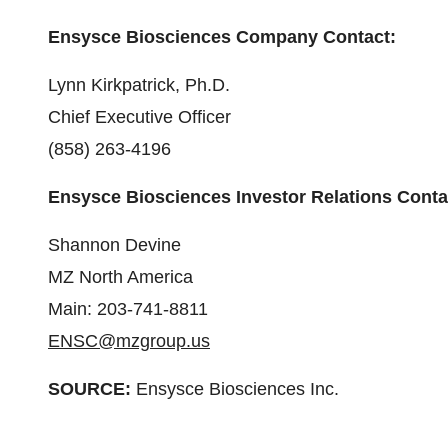
Ensysce Biosciences Company Contact:
Lynn Kirkpatrick, Ph.D.
Chief Executive Officer
(858) 263-4196
Ensysce Biosciences Investor Relations Conta
Shannon Devine
MZ North America
Main: 203-741-8811
ENSC@mzgroup.us
SOURCE:
Ensysce Biosciences Inc.