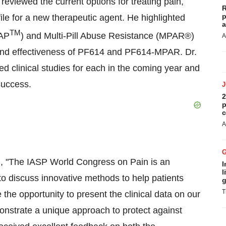
reviewed the current options for treating pain,
R
p
file for a new therapeutic agent. He highlighted
a
TM
AAP
) and Multi-Pill Abuse Resistance (MPAR®)
A
and effectiveness of PF614 and PF614-MPAR. Dr.
d clinical studies for each in the coming year and
success.
2
p
c
A
, "The IASP World Congress on Pain is an
I
l
to discuss innovative methods to help patients
g
T
the opportunity to present the clinical data on our
strate a unique approach to protect against