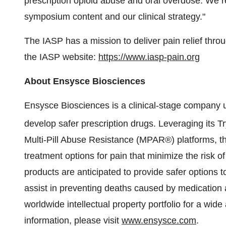
prescription opioid abuse and oral overdose. We r
symposium content and our clinical strategy."
The IASP has a mission to deliver pain relief thro
the IASP website:
https://www.iasp-pain.org
About Ensysce Biosciences
Ensysce Biosciences is a clinical-stage company us
develop safer prescription drugs. Leveraging its 
Multi-Pill Abuse Resistance (MPAR®) platforms, 
treatment options for pain that minimize the risk
products are anticipated to provide safer options t
assist in preventing deaths caused by medication
worldwide intellectual property portfolio for a wid
information, please visit
www.ensysce.com
.