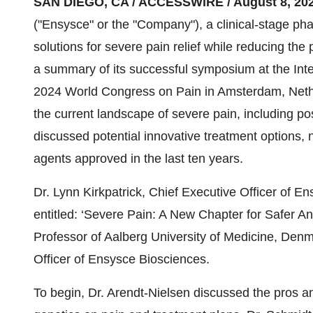
SAN DIEGO, CA / ACCESSWIRE / August 8, 202
("Ensysce" or the "Company"), a clinical-stage p
solutions for severe pain relief while reducing the
a summary of its successful symposium at the Inte
2024 World Congress on Pain in Amsterdam, Neth
the current landscape of severe pain, including po
discussed potential innovative treatment options, 
agents approved in the last ten years.
Dr. Lynn Kirkpatrick, Chief Executive Officer of
entitled: ‘Severe Pain: A New Chapter for Safer An
Professor of Aalberg University of Medicine, Denm
Officer of Ensysce Biosciences.
To begin, Dr. Arendt-Nielsen discussed the pros an