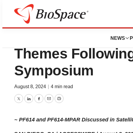
Press Releases
Ensysce Bioscien
NEWS
P
Themes Following
Symposium
August 8, 2024
|
4 min read
Twitter
LinkedIn
Facebook
Email
Print
~ PF614 and PF614-MPAR Discussed in Satelli