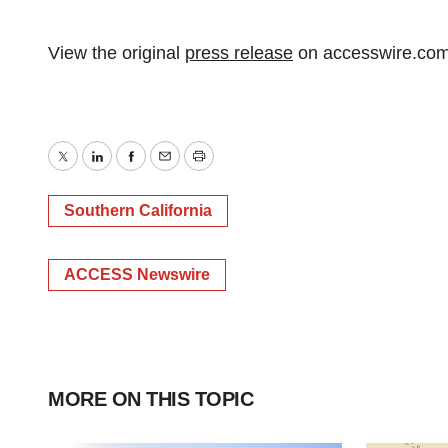
View the original
press release
on accesswire.co
Twitter
LinkedIn
Facebook
Email
Print
Southern California
ACCESS Newswire
MORE ON THIS TOPIC