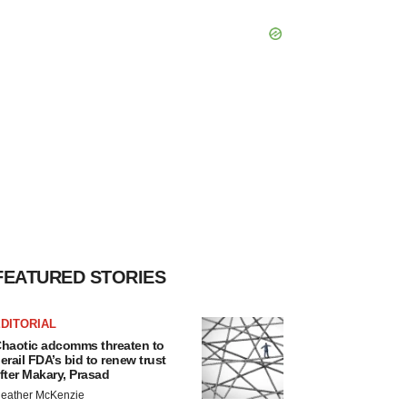
FEATURED STORIES
DITORIAL
haotic adcomms threaten to
erail FDA’s bid to renew trust
fter Makary, Prasad
eather McKenzie