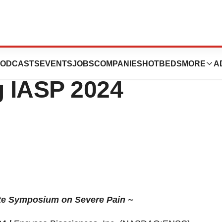
ces Provides Key
ODCASTS
EVENTS
JOBS
COMPANIES
HOTBEDS
MORE
A
 IASP 2024
te Symposium on Severe Pain ~