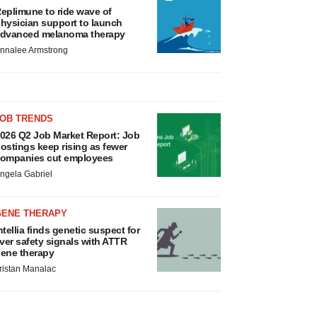
eplimune to ride wave of
hysician support to launch
dvanced melanoma therapy
nnalee Armstrong
JOB TRENDS
026 Q2 Job Market Report: Job
ostings keep rising as fewer
ompanies cut employees
ngela Gabriel
GENE THERAPY
ntellia finds genetic suspect for
iver safety signals with ATTR
ene therapy
ristan Manalac