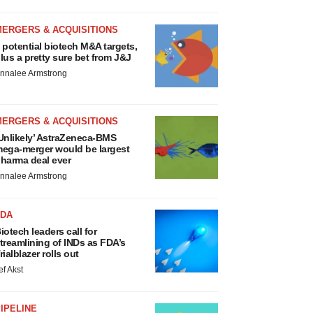
MERGERS & ACQUISITIONS
 potential biotech M&A targets,
lus a pretty sure bet from J&J
nnalee Armstrong
MERGERS & ACQUISITIONS
Unlikely’ AstraZeneca-BMS
ega-merger would be largest
harma deal ever
nnalee Armstrong
FDA
iotech leaders call for
treamlining of INDs as FDA’s
rialblazer rolls out
ef Akst
IPELINE