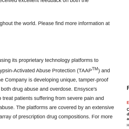
eceived excellent feedback on both the
ughout the world. Please find more information at
ing its proprietary technology platforms to
TM
Trypsin-Activated Abuse Protection (TAAP
) and
the Company is developing unique, tamper-proof
 of both drug abuse and overdose. Ensysce's
o treat patients suffering from severe pain and
E
 abuse. The platforms are covered by an extensive
C
d
e array of prescription drug compositions. For more
a
H