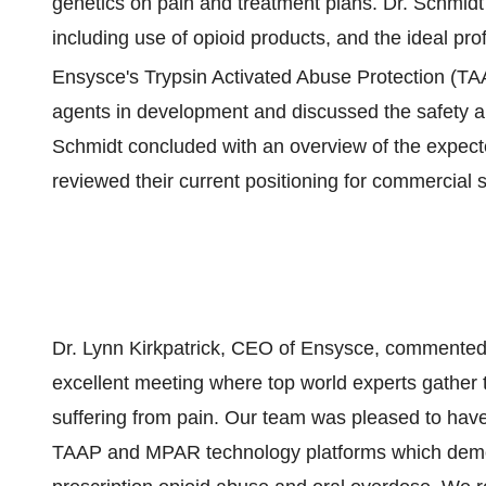
genetics on pain and treatment plans. Dr. Schmidt 
including use of opioid products, and the ideal pro
Ensysce's Trypsin Activated Abuse Protection (T
agents in development and discussed the safety 
Schmidt concluded with an overview of the expecte
reviewed their current positioning for commercial 
Dr. Lynn Kirkpatrick, CEO of Ensysce, commented
excellent meeting where top world experts gather 
suffering from pain. Our team was pleased to have 
TAAP and MPAR technology platforms which demon