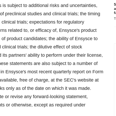
5
s subject to additional risks and uncertainties,
a
f
 preclinical studies and clinical trials; the timing
T
clinical trials; expectations for regulatory
ns related to, or efficacy of, Ensysce's product
l of product candidates; the ability of Ensysce to
linical trials; the dilutive effect of stock
ts partners' ability to perform under their license,
ese statements are also subject to a number of
d in Ensysce's most recent quarterly report on Form
ailable, free of charge, at the SEC's website at
s only as of the date on which it was made.
te or revise any forward-looking statement,
nts or otherwise, except as required under