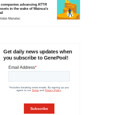
 companies advancing ATTR
ssets in the wake of Wainua’s
ail
ristan Manalac
Get daily news updates when
you subscribe to GenePool!