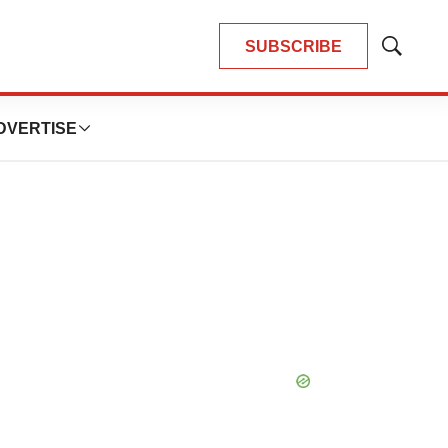
SUBSCRIBE
Show
Search
DVERTISE