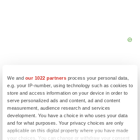
We and
our 1022 partners
process your personal data,
e.g. your IP-number, using technology such as cookies to
FEATURED STORIES
store and access information on your device in order to
serve personalized ads and content, ad and content
EDITORIAL
measurement, audience research and services
Chaotic adcomms threaten to derail FDA’s bid
to renew trust after Makary, Prasad
development. You have a choice in who uses your data
Heather McKenzie
and for what purposes. Your privacy choices are only
applicable on this digital property where you have made
your choices. You can change or withdraw your consent