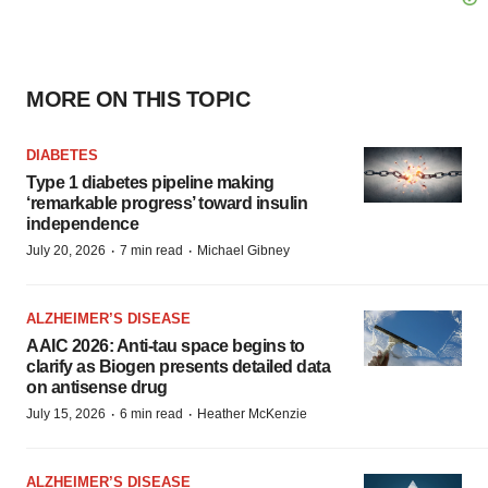
MORE ON THIS TOPIC
DIABETES
Type 1 diabetes pipeline making
‘remarkable progress’ toward insulin
independence
·
·
July 20, 2026
7 min read
Michael Gibney
ALZHEIMER’S DISEASE
AAIC 2026: Anti-tau space begins to
clarify as Biogen presents detailed data
on antisense drug
·
·
July 15, 2026
6 min read
Heather McKenzie
ALZHEIMER’S DISEASE