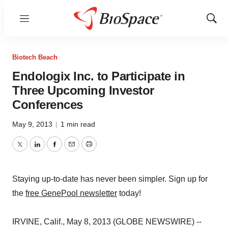
Menu
Show
Sear
Biotech Beach
Endologix Inc. to Participate in
Three Upcoming Investor
Conferences
May 9, 2013
|
1 min read
Twitter
LinkedIn
Facebook
Email
Print
Staying up-to-date has never been simpler. Sign up for
the
free GenePool newsletter
today!
IRVINE, Calif., May 8, 2013 (GLOBE NEWSWIRE) --