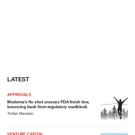
LATEST
APPROVALS
Moderna’s flu shot crosses FDA finish line,
bouncing back from regulatory roadblock
Tristan Manalac
VENTURE CAPITAL