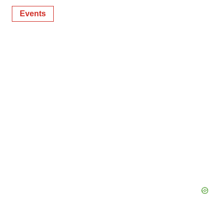
Events