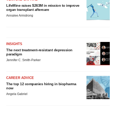
LifeMine raises $263M in mission to improve
organ transplant aftercare
Annalee Armstrong
INSIGHTS
The next treatment-resistant depression
paradigm
Jennifer C. Smith-Parker
CAREER ADVICE
The top 12 companies hiring in biopharma
now
Angela Gabriel