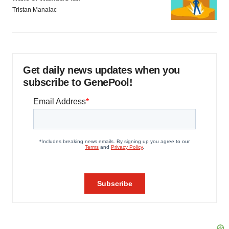
Tristan Manalac
Get daily news updates when you
subscribe to GenePool!