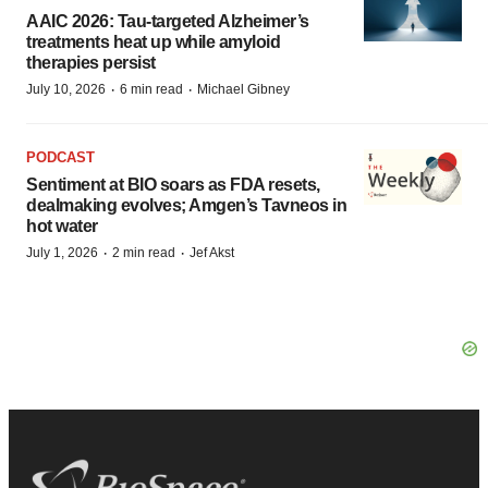
AAIC 2026: Tau-targeted Alzheimer’s
treatments heat up while amyloid
therapies persist
·
·
July 10, 2026
6 min read
Michael Gibney
PODCAST
Sentiment at BIO soars as FDA resets,
dealmaking evolves; Amgen’s Tavneos in
hot water
·
·
July 1, 2026
2 min read
Jef Akst