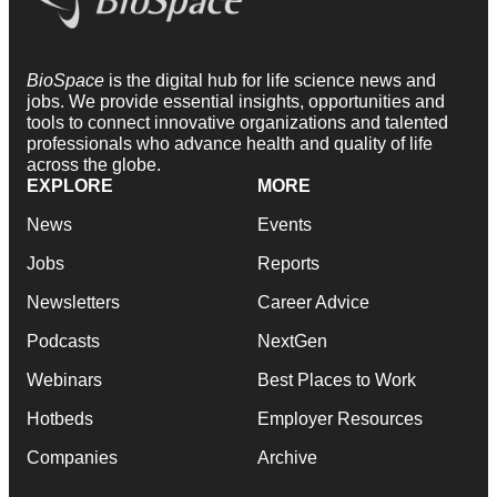
BioSpace
is the digital hub for life science news and
jobs. We provide essential insights, opportunities and
tools to connect innovative organizations and talented
professionals who advance health and quality of life
across the globe.
EXPLORE
MORE
News
Events
Jobs
Reports
Newsletters
Career Advice
Podcasts
NextGen
Webinars
Best Places to Work
Hotbeds
Employer Resources
Companies
Archive