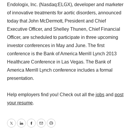
Endologix, Inc. (Nasdaq:ELGX), developer and marketer
of innovative treatments for aortic disorders, announced
today that John McDermott, President and Chief
Executive Officer, and Shelley Thunen, Chief Financial
Officer, are scheduled to participate in three upcoming
investor conferences in May and June. The first
conference is the Bank of America Merrill Lynch 2013
Healthcare Conference in Las Vegas. The Bank of
America Merrill Lynch conference includes a formal
presentation.
Help employers find you! Check out all the
jobs
and
post
your resume
.
Twitter
LinkedIn
Facebook
Email
Print