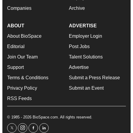
Companies
Archive
ABOUT
ADVERTISE
About BioSpace
Employer Login
Editorial
Post Jobs
Join Our Team
Talent Solutions
Support
Advertise
Terms & Conditions
Submit a Press Release
Privacy Policy
Submit an Event
RSS Feeds
© 1985 - 2026 BioSpace.com. All rights reserved.
twitter
instagram
facebook
linkedin