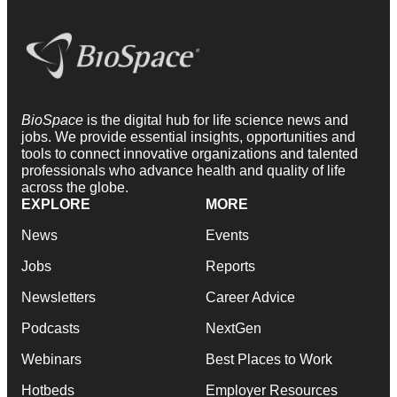
BioSpace
is the digital hub for life science news and
jobs. We provide essential insights, opportunities and
tools to connect innovative organizations and talented
professionals who advance health and quality of life
across the globe.
EXPLORE
MORE
News
Events
Jobs
Reports
Newsletters
Career Advice
Podcasts
NextGen
Webinars
Best Places to Work
Hotbeds
Employer Resources