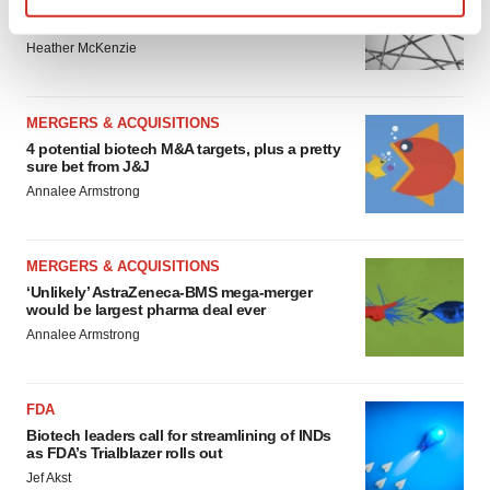
Chaotic adcomms threaten to derail FDA’s bid
to renew trust after Makary, Prasad
Find out more about how your personal data is processed
Heather McKenzie
and set your preferences in the
details section
.
We use cookies to enhance your experience, analyze
MERGERS & ACQUISITIONS
site traffic, and serve tailored ads. By clicking "OK", you
4 potential biotech M&A targets, plus a pretty
agree to our use of cookies. You can later change your
sure bet from J&J
consent or withdraw it. For more info, see our
Privacy
Annalee Armstrong
Policy
.
MERGERS & ACQUISITIONS
‘Unlikely’ AstraZeneca-BMS mega-merger
would be largest pharma deal ever
Annalee Armstrong
FDA
Biotech leaders call for streamlining of INDs
as FDA’s Trialblazer rolls out
Jef Akst