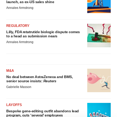
launch, as ex-US sales shine
Annalee Armstrong
REGULATORY
Lilly, FDA retatrutide biologic dispute comes
to a head as submission nears
Annalee Armstrong
M&A
No deal between AstraZeneca and BMS,
senior source insists:
Reuters
Gabrielle Masson
LAYOFFS
Bespoke gene-editing outfit abandons lead
program, cuts ‘several’ employees