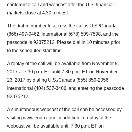
conference call and webcast after the U.S. financial
markets close at
4:30 p.m. ET
.
The dial-in number to access the call is U.S./
Canada
(866) 497-0462, International (678) 509-7598, and the
passcode is 92375212. Please dial in 10 minutes prior
to the scheduled start time.
A replay of the call will be available from
November 9,
2017
at
7:30 p.m. ET until 7:30 p.m. ET
on
November
23, 2017
by dialing U.S./
Canada
(855) 859-2056,
International (404) 537-3406, and entering the passcode
92375212.
A simultaneous webcast of the call can be accessed by
visiting
www.endo.com
. In addition, a replay of the
webcast will be available until
7:30 p.m. ET
on