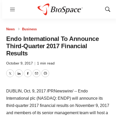
Menu
Show
Sear
News
Business
Endo International To Announce
Third-Quarter 2017 Financial
Results
October 9, 2017
|
1 min read
Twitter
LinkedIn
Facebook
Email
Print
DUBLIN
,
Oct. 9, 2017
/PRNewswire/ -- Endo
International plc (NASDAQ: ENDP) will announce its
third-quarter 2017 financial results on
November 9, 2017
and members of its senior management team will host a