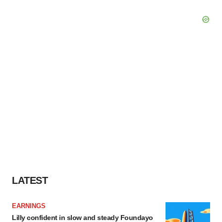
LATEST
EARNINGS
Lilly confident in slow and steady Foundayo