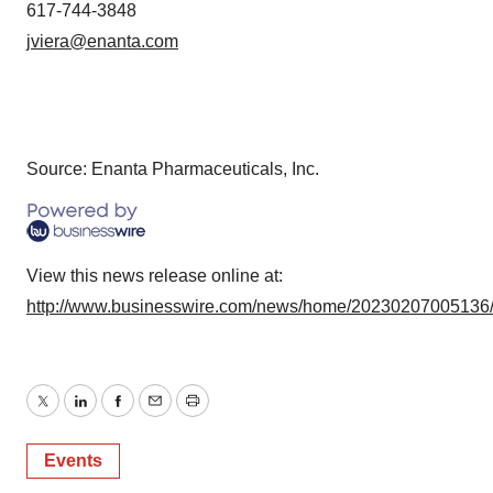
617-744-3848
jviera@enanta.com
Source: Enanta Pharmaceuticals, Inc.
View this news release online at:
http://www.businesswire.com/news/home/20230207005136
Twitter
LinkedIn
Facebook
Email
Print
Events