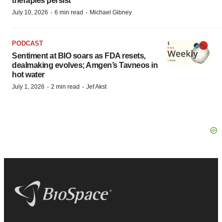
therapies persist
·
·
July 10, 2026
6 min read
Michael Gibney
PODCAST
Sentiment at BIO soars as FDA resets,
dealmaking evolves; Amgen’s Tavneos in
hot water
·
·
July 1, 2026
2 min read
Jef Akst