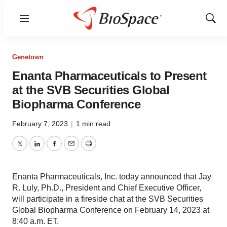
Menu
Show
Sear
Genetown
Enanta Pharmaceuticals to Present
at the SVB Securities Global
Biopharma Conference
February 7, 2023
|
1 min read
Twitter
LinkedIn
Facebook
Email
Print
Enanta Pharmaceuticals, Inc. today announced that Jay
R. Luly, Ph.D., President and Chief Executive Officer,
will participate in a fireside chat at the SVB Securities
Global Biopharma Conference on February 14, 2023 at
8:40 a.m. ET.