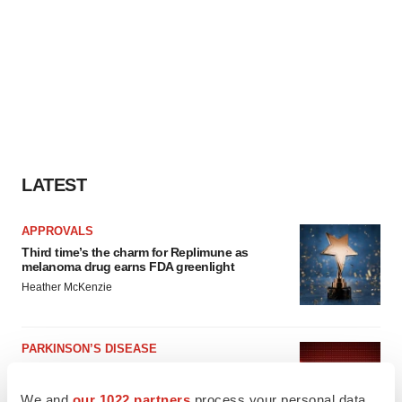
LATEST
APPROVALS
Third time’s the charm for Replimune as
melanoma drug earns FDA greenlight
Heather McKenzie
PARKINSON’S DISEASE
BioVie shares halve on murky Parkinson’s
disease readout
We and
our 1022 partners
process your personal data,