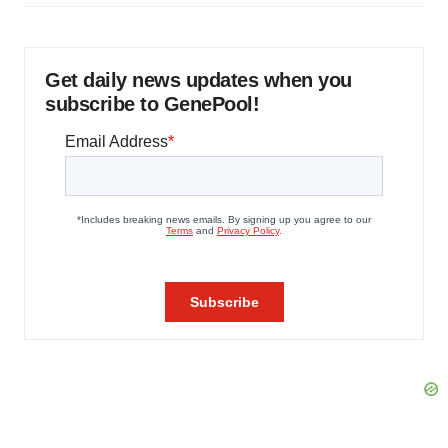
Get daily news updates when you
subscribe to GenePool!