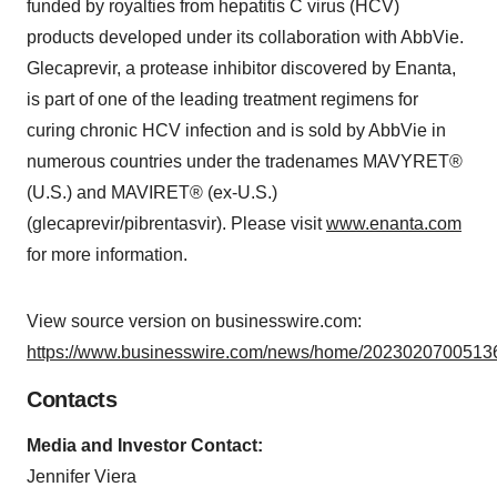
funded by royalties from hepatitis C virus (HCV)
products developed under its collaboration with AbbVie.
Glecaprevir, a protease inhibitor discovered by Enanta,
is part of one of the leading treatment regimens for
curing chronic HCV infection and is sold by AbbVie in
numerous countries under the tradenames MAVYRET®
(U.S.) and MAVIRET® (ex-U.S.)
(glecaprevir/pibrentasvir). Please visit
www.enanta.com
for more information.
View source version on businesswire.com:
https://www.businesswire.com/news/home/20230207005136
Contacts
Media and Investor Contact:
Jennifer Viera