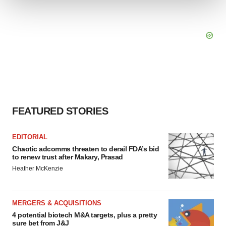
We use cookies to enhance your experience, analyze
site traffic, and serve tailored ads. By clicking "OK", you
agree to our use of cookies. You can later change your
consent or withdraw it. For more info, see our
Privacy
Policy
.
FEATURED STORIES
EDITORIAL
Chaotic adcomms threaten to derail FDA’s bid
to renew trust after Makary, Prasad
Heather McKenzie
MERGERS & ACQUISITIONS
4 potential biotech M&A targets, plus a pretty
sure bet from J&J