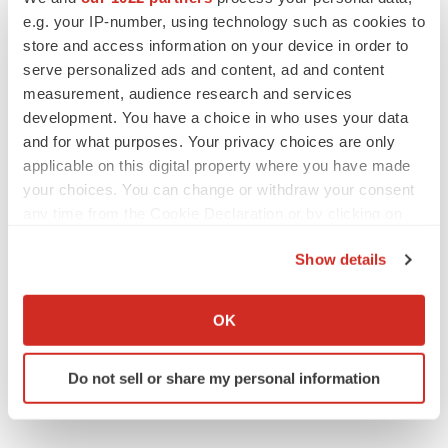
Gabrielle Masson
e.g. your IP-number, using technology such as cookies to
store and access information on your device in order to
serve personalized ads and content, ad and content
measurement, audience research and services
IPO
development. You have a choice in who uses your data
Braveheart pumps more life into biotech IPO
and for what purposes. Your privacy choices are only
market with $382M expected debut
applicable on this digital property where you have made
Gabrielle Masson
your choices. You can change or withdraw your consent
any time from the Cookie Declaration or by clicking on
the Privacy trigger icon.
LAYOFF TRACKER
Show details
Emergent cuts 93 roles, 21 vacant positions
If you allow, we would also like to:
BioSpace Editorial Staff
Collect information about your geographical location
OK
which can be accurate to within several meters
Identify your device by actively scanning it for
Do not sell or share my personal information
specific characteristics (fingerprinting)
Find out more about how your personal data is processed
and set your preferences in the
details section
.