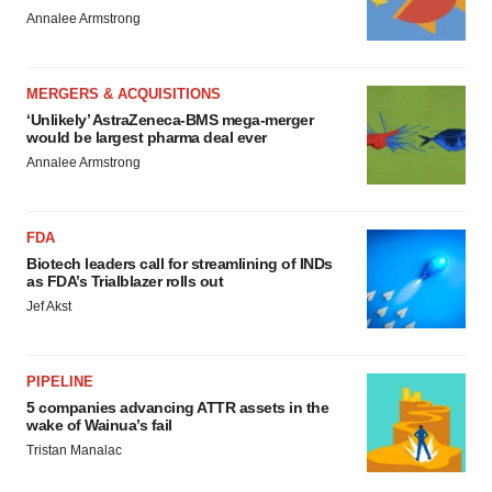
Annalee Armstrong
MERGERS & ACQUISITIONS
‘Unlikely’ AstraZeneca-BMS mega-merger
would be largest pharma deal ever
Annalee Armstrong
FDA
Biotech leaders call for streamlining of INDs
as FDA’s Trialblazer rolls out
Jef Akst
PIPELINE
5 companies advancing ATTR assets in the
wake of Wainua’s fail
Tristan Manalac