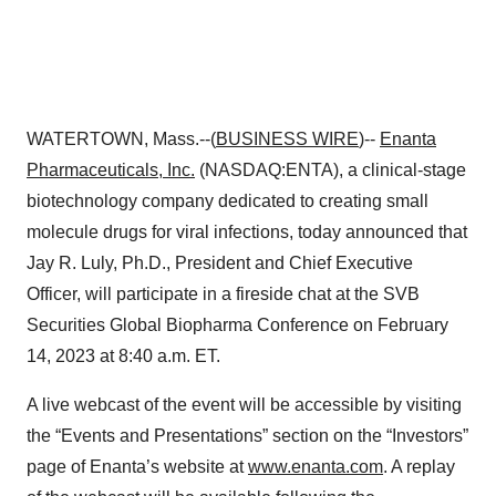
WATERTOWN, Mass.--(
BUSINESS WIRE
)--
Enanta
Pharmaceuticals, Inc.
(NASDAQ:ENTA), a clinical-stage
biotechnology company dedicated to creating small
molecule drugs for viral infections, today announced that
Jay R. Luly, Ph.D., President and Chief Executive
Officer, will participate in a fireside chat at the SVB
Securities Global Biopharma Conference on February
14, 2023 at 8:40 a.m. ET.
A live webcast of the event will be accessible by visiting
the “Events and Presentations” section on the “Investors”
page of Enanta’s website at
www.enanta.com
. A replay