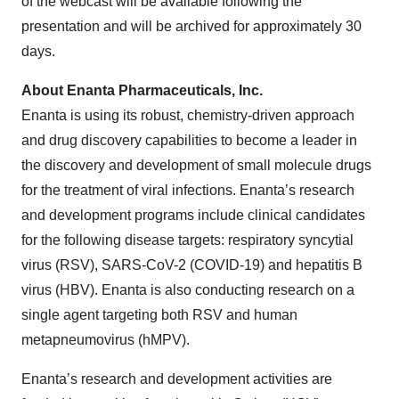
of the webcast will be available following the
presentation and will be archived for approximately 30
days.
About Enanta Pharmaceuticals, Inc.
Enanta is using its robust, chemistry-driven approach
and drug discovery capabilities to become a leader in
the discovery and development of small molecule drugs
for the treatment of viral infections. Enanta’s research
and development programs include clinical candidates
for the following disease targets: respiratory syncytial
virus (RSV), SARS-CoV-2 (COVID-19) and hepatitis B
virus (HBV). Enanta is also conducting research on a
single agent targeting both RSV and human
metapneumovirus (hMPV).
Enanta’s research and development activities are