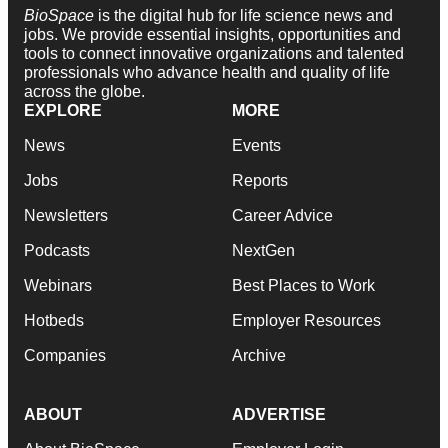
BioSpace
is the digital hub for life science news and
jobs. We provide essential insights, opportunities and
tools to connect innovative organizations and talented
professionals who advance health and quality of life
across the globe.
EXPLORE
MORE
News
Events
Jobs
Reports
Newsletters
Career Advice
Podcasts
NextGen
Webinars
Best Places to Work
Hotbeds
Employer Resources
Companies
Archive
ABOUT
ADVERTISE