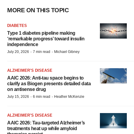
MORE ON THIS TOPIC
DIABETES
Type 1 diabetes pipeline making
‘remarkable progress’ toward insulin
independence
·
·
July 20, 2026
7 min read
Michael Gibney
ALZHEIMER’S DISEASE
AAIC 2026: Anti-tau space begins to
clarify as Biogen presents detailed data
on antisense drug
·
·
July 15, 2026
6 min read
Heather McKenzie
ALZHEIMER’S DISEASE
AAIC 2026: Tau-targeted Alzheimer’s
treatments heat up while amyloid