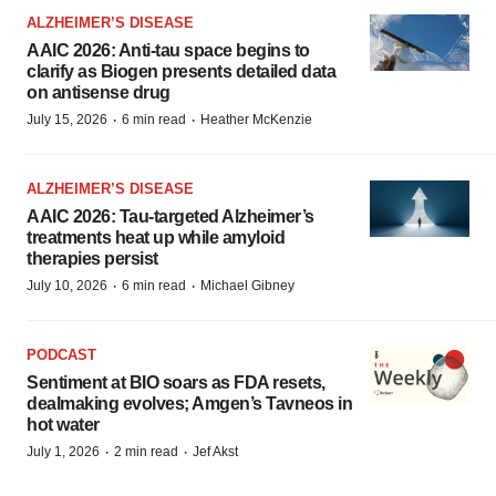
ALZHEIMER’S DISEASE
AAIC 2026: Anti-tau space begins to
clarify as Biogen presents detailed data
on antisense drug
·
·
July 15, 2026
6 min read
Heather McKenzie
ALZHEIMER’S DISEASE
AAIC 2026: Tau-targeted Alzheimer’s
treatments heat up while amyloid
therapies persist
·
·
July 10, 2026
6 min read
Michael Gibney
PODCAST
Sentiment at BIO soars as FDA resets,
dealmaking evolves; Amgen’s Tavneos in
hot water
·
·
July 1, 2026
2 min read
Jef Akst