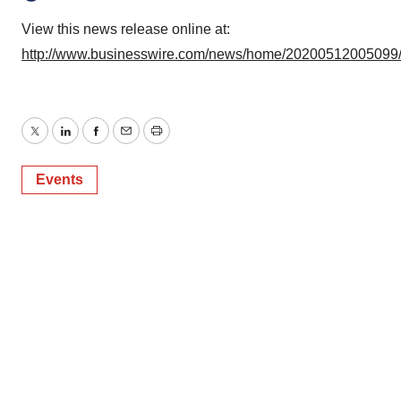
View this news release online at:
http://www.businesswire.com/news/home/20200512005099
Twitter
LinkedIn
Facebook
Email
Print
Events