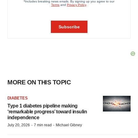
MORE ON THIS TOPIC
DIABETES
Type 1 diabetes pipeline making
‘remarkable progress’ toward insulin
independence
·
·
July 20, 2026
7 min read
Michael Gibney