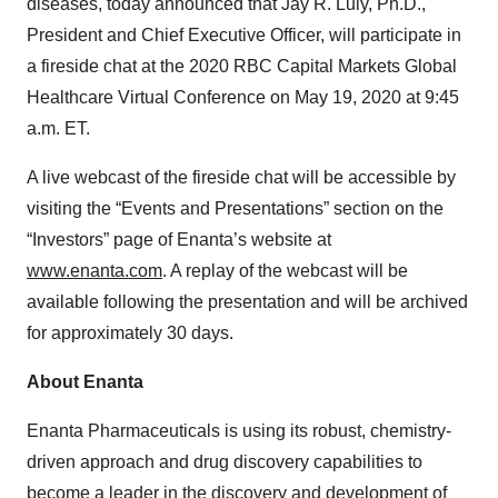
diseases, today announced that Jay R. Luly, Ph.D.,
President and Chief Executive Officer, will participate in
a fireside chat at the 2020 RBC Capital Markets Global
Healthcare Virtual Conference on May 19, 2020 at 9:45
a.m. ET.
A live webcast of the fireside chat will be accessible by
visiting the “Events and Presentations” section on the
“Investors” page of Enanta’s website at
www.enanta.com
. A replay of the webcast will be
available following the presentation and will be archived
for approximately 30 days.
About Enanta
Enanta Pharmaceuticals is using its robust, chemistry-
driven approach and drug discovery capabilities to
become a leader in the discovery and development of