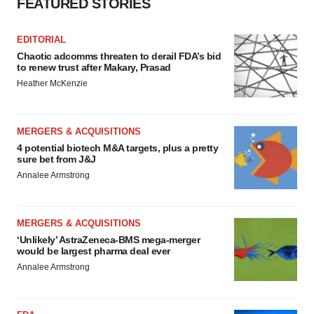
FEATURED STORIES
EDITORIAL
Chaotic adcomms threaten to derail FDA’s bid
to renew trust after Makary, Prasad
Heather McKenzie
MERGERS & ACQUISITIONS
4 potential biotech M&A targets, plus a pretty
sure bet from J&J
Annalee Armstrong
MERGERS & ACQUISITIONS
‘Unlikely’ AstraZeneca-BMS mega-merger
would be largest pharma deal ever
Annalee Armstrong