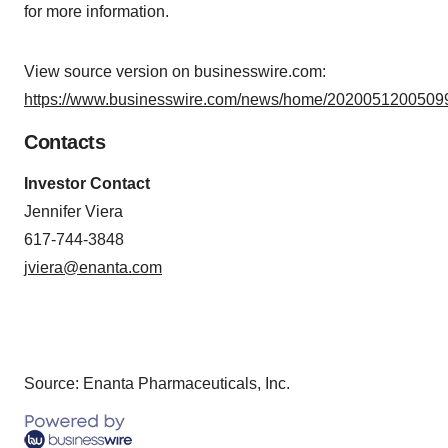
for more information.
View source version on businesswire.com:
https://www.businesswire.com/news/home/20200512005099
Contacts
Investor Contact
Jennifer Viera
617-744-3848
jviera@enanta.com
Source: Enanta Pharmaceuticals, Inc.