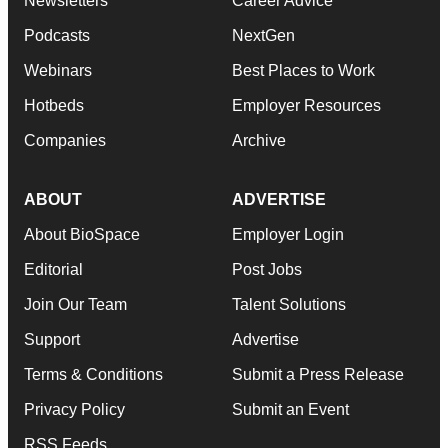
Newsletters
Career Advice
Podcasts
NextGen
Webinars
Best Places to Work
Hotbeds
Employer Resources
Companies
Archive
ABOUT
ADVERTISE
About BioSpace
Employer Login
Editorial
Post Jobs
Join Our Team
Talent Solutions
Support
Advertise
Terms & Conditions
Submit a Press Release
Privacy Policy
Submit an Event
RSS Feeds