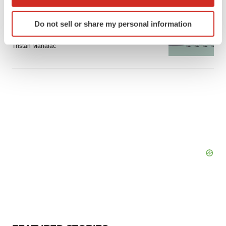
which can be accurate to within several meters
Identify your device by actively scanning it for
GENE THERAPY
Do not sell or share my personal information
Intellia finds genetic suspect for liver safety
specific characteristics (fingerprinting)
signals with ATTR gene therapy
Find out more about how your personal data is processed
Tristan Manalac
and set your preferences in the
details section
.
We use cookies to enhance your experience, analyze
site traffic, and serve tailored ads. By clicking "OK", you
agree to our use of cookies. You can later change your
consent or withdraw it. For more info, see our
Privacy
Policy
.