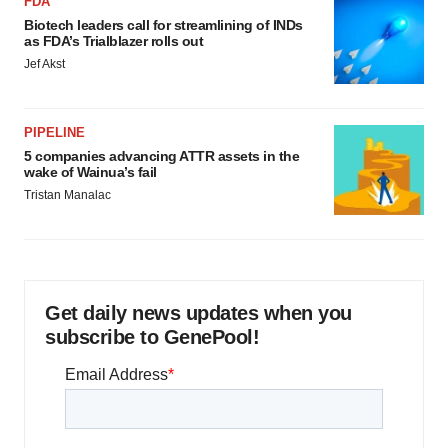
FDA
Biotech leaders call for streamlining of INDs
as FDA’s Trialblazer rolls out
Jef Akst
PIPELINE
5 companies advancing ATTR assets in the
wake of Wainua’s fail
Tristan Manalac
Get daily news updates when you
subscribe to GenePool!