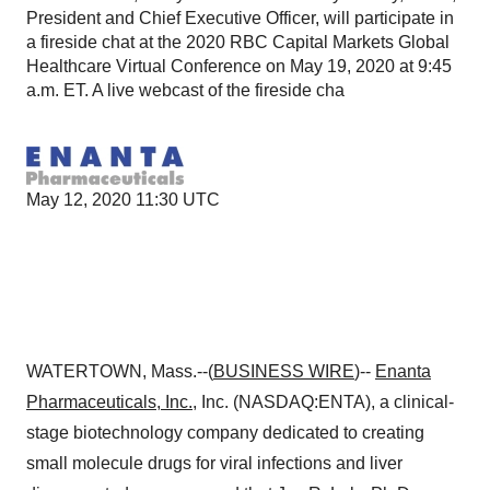
President and Chief Executive Officer, will participate in
a fireside chat at the 2020 RBC Capital Markets Global
Healthcare Virtual Conference on May 19, 2020 at 9:45
a.m. ET. A live webcast of the fireside cha
May 12, 2020 11:30 UTC
WATERTOWN, Mass.--(
BUSINESS WIRE
)--
Enanta
Pharmaceuticals, Inc.
, Inc. (NASDAQ:ENTA), a clinical-
stage biotechnology company dedicated to creating
small molecule drugs for viral infections and liver