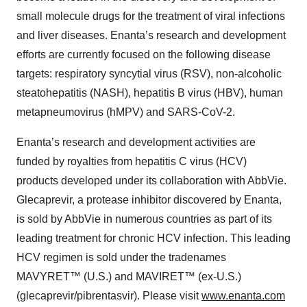
small molecule drugs for the treatment of viral infections
and liver diseases. Enanta’s research and development
efforts are currently focused on the following disease
targets: respiratory syncytial virus (RSV), non-alcoholic
steatohepatitis (NASH), hepatitis B virus (HBV), human
metapneumovirus (hMPV) and SARS-CoV-2.
Enanta’s research and development activities are
funded by royalties from hepatitis C virus (HCV)
products developed under its collaboration with AbbVie.
Glecaprevir, a protease inhibitor discovered by Enanta,
is sold by AbbVie in numerous countries as part of its
leading treatment for chronic HCV infection. This leading
HCV regimen is sold under the tradenames
MAVYRET™ (U.S.) and MAVIRET™ (ex-U.S.)
(glecaprevir/pibrentasvir). Please visit
www.enanta.com