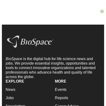
BioSpace
is the digital hub for life science news and
jobs. We provide essential insights, opportunities and
tools to connect innovative organizations and talented
professionals who advance health and quality of life
across the globe.
EXPLORE
MORE
News
Events
Jobs
Reports