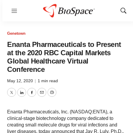
Menu
Show
Sear
Genetown
Enanta Pharmaceuticals to Present
at the 2020 RBC Capital Markets
Global Healthcare Virtual
Conference
May 12, 2020
|
1 min read
Twitter
LinkedIn
Facebook
Email
Print
Enanta Pharmaceuticals, Inc. (NASDAQ:ENTA), a
clinical-stage biotechnology company dedicated to
creating small molecule drugs for viral infections and
liver diseases, today announced that Jay R. Luly, Ph.D.,