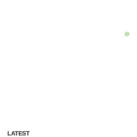
LATEST