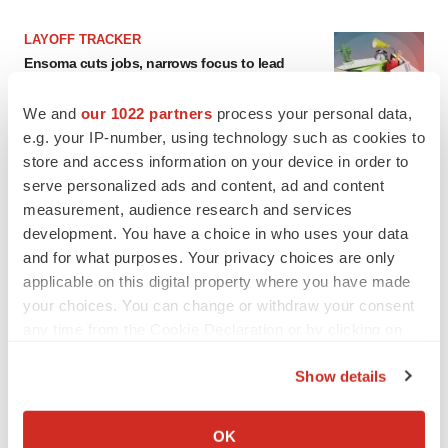
LAYOFF TRACKER
Ensoma cuts jobs, narrows focus to lead
asset
BioSpace Editorial Staff
We and
our 1022 partners
process your personal data,
e.g. your IP-number, using technology such as cookies to
store and access information on your device in order to
CANCER
serve personalized ads and content, ad and content
Replimune to ride wave of physician support
measurement, audience research and services
to launch advanced melanoma therapy
development. You have a choice in who uses your data
Annalee Armstrong
and for what purposes. Your privacy choices are only
applicable on this digital property where you have made
your choices. You can change or withdraw your consent
any time from the Cookie Declaration or by clicking on
JOB TRENDS
the Privacy trigger icon.
2026 Q2 Job Market Report: Job postings
Show details
keep rising as fewer companies cut
employees
If you allow, we would also like to:
Angela Gabriel
Collect information about your geographical location
OK