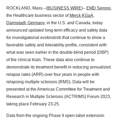
ROCKLAND, Mass.--(
BUSINESS WIRE
)--
EMD Serono
,
the Healthcare business sector of
Merck KGaA,
Darmstadt, Germany
, in the U.S. and Canada, today
announced updated long-term efficacy and safety data
for investigational evobrutinib that continue to show a
favorable safety and tolerability profile, consistent with
what was seen earlier in the double-blind period (DBP)
of the clinical trials. These data also continue to
demonstrate its treatment benefit in reducing annualized
relapse rates (ARR) over four years in people with
relapsing multiple sclerosis (RMS). Data will be
presented at the Americas Committee for Treatment and
Research in Multiple Sclerosis (ACTRIMS) Forum 2023,
taking place February 23-25.
Data from the ongoing Phase II open-label extension