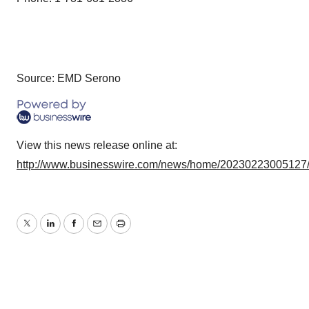
Source: EMD Serono
View this news release online at:
http://www.businesswire.com/news/home/20230223005127
Twitter
LinkedIn
Facebook
Email
Print