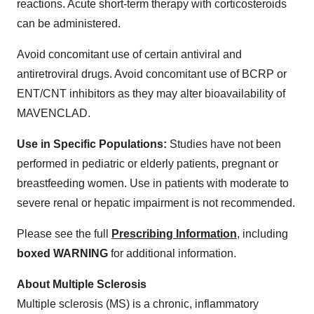
reactions. Acute short-term therapy with corticosteroids
can be administered.
Avoid concomitant use of certain antiviral and
antiretroviral drugs. Avoid concomitant use of BCRP or
ENT/CNT inhibitors as they may alter bioavailability of
MAVENCLAD.
Use in Specific Populations:
Studies have not been
performed in pediatric or elderly patients, pregnant or
breastfeeding women. Use in patients with moderate to
severe renal or hepatic impairment is not recommended.
Please see the full
Prescribing Information
, including
boxed WARNING
for additional information.
About Multiple Sclerosis
Multiple sclerosis (MS) is a chronic, inflammatory