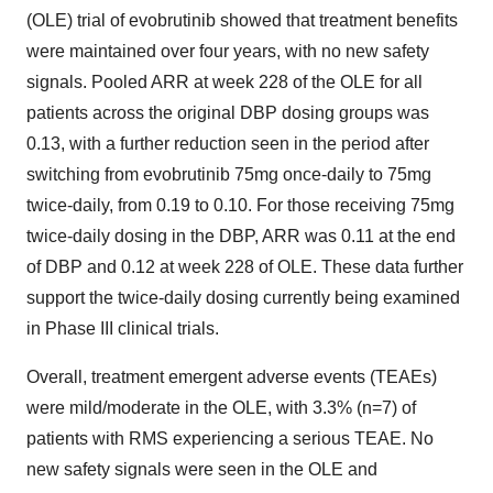
(OLE) trial of evobrutinib showed that treatment benefits
were maintained over four years, with no new safety
signals. Pooled ARR at week 228 of the OLE for all
patients across the original DBP dosing groups was
0.13, with a further reduction seen in the period after
switching from evobrutinib 75mg once-daily to 75mg
twice-daily, from 0.19 to 0.10. For those receiving 75mg
twice-daily dosing in the DBP, ARR was 0.11 at the end
of DBP and 0.12 at week 228 of OLE. These data further
support the twice-daily dosing currently being examined
in Phase III clinical trials.
Overall, treatment emergent adverse events (TEAEs)
were mild/moderate in the OLE, with 3.3% (n=7) of
patients with RMS experiencing a serious TEAE. No
new safety signals were seen in the OLE and