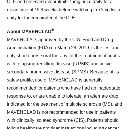
OLE and received evobrutinib 75mg once daily for a
mean time of 49.8 weeks before switching to 75mg twice
daily for the remainder of the OLE.
®
About MAVENCLAD
MAVENCLAD, approved by the U.S. Food and Drug
Administration (FDA) on March 29, 2019, is the first and
only short-course oral therapy for the treatment of adults
with relapsing-remitting disease (RRMS) and active
secondary progressive disease (SPMS). Because of its
safety profile, use of MAVENCLAD is generally
recommended for patients who have had an inadequate
response to, or are unable to tolerate, an alternate drug
indicated for the treatment of multiple sclerosis (MS), and
MAVENCLAD is not recommended for use in patients
with clinically isolated syndrome (CIS). Patients should
follow healthcare provider instructions including cancer