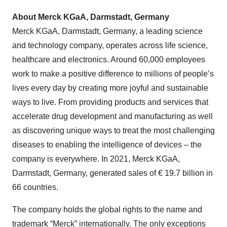
About Merck KGaA, Darmstadt, Germany
Merck KGaA, Darmstadt, Germany, a leading science
and technology company, operates across life science,
healthcare and electronics. Around 60,000 employees
work to make a positive difference to millions of people’s
lives every day by creating more joyful and sustainable
ways to live. From providing products and services that
accelerate drug development and manufacturing as well
as discovering unique ways to treat the most challenging
diseases to enabling the intelligence of devices – the
company is everywhere. In 2021, Merck KGaA,
Darmstadt, Germany, generated sales of € 19.7 billion in
66 countries.
The company holds the global rights to the name and
trademark “Merck” internationally. The only exceptions