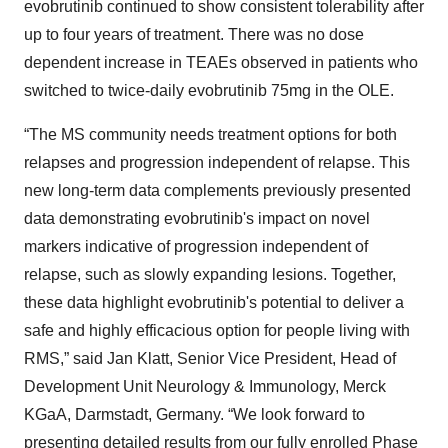
evobrutinib continued to show consistent tolerability after
up to four years of treatment. There was no dose
dependent increase in TEAEs observed in patients who
switched to twice-daily evobrutinib 75mg in the OLE.
“The MS community needs treatment options for both
relapses and progression independent of relapse. This
new long-term data complements previously presented
data demonstrating evobrutinib's impact on novel
markers indicative of progression independent of
relapse, such as slowly expanding lesions. Together,
these data highlight evobrutinib's potential to deliver a
safe and highly efficacious option for people living with
RMS,” said Jan Klatt, Senior Vice President, Head of
Development Unit Neurology & Immunology, Merck
KGaA, Darmstadt, Germany. “We look forward to
presenting detailed results from our fully enrolled Phase