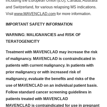
including the European Union (EU), Canada, Australia
and Switzerland, for various relapsing MS indications.
Visit
www.MAVENCLAD.com
for more information.
IMPORTANT SAFETY INFORMATION
WARNING: MALIGNANCIES and RISK OF
TERATOGENICITY
Treatment with MAVENCLAD may increase the risk
of malignancy. MAVENCLAD is contraindicated in
patients with current malignancy. In patients with
prior malignancy or with increased risk of
malignancy, evaluate the benefits and risks of the
use of MAVENCLAD on an individual patient basis.
Follow standard cancer screening guidelines in
patients treated with MAVENCLAD
MAVENCLAD is contraindicated for use in pregnant