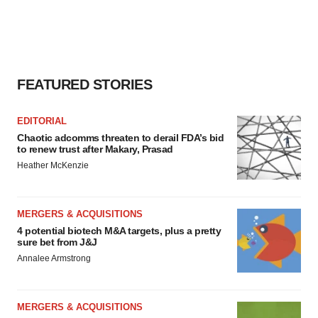
FEATURED STORIES
EDITORIAL
Chaotic adcomms threaten to derail FDA’s bid
to renew trust after Makary, Prasad
Heather McKenzie
MERGERS & ACQUISITIONS
4 potential biotech M&A targets, plus a pretty
sure bet from J&J
Annalee Armstrong
MERGERS & ACQUISITIONS