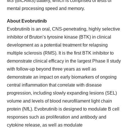
MS (BICAMS) battery, which is comprised of tests of
mental processing speed and memory.
About Evobrutinib
Evobrutinib is an oral, CNS-penetrating, highly selective
inhibitor of Bruton’s tyrosine kinase (BTK) in clinical
development as a potential treatment for relapsing
multiple sclerosis (RMS). It is the first BTK inhibitor to
demonstrate clinical efficacy in the largest Phase II study
with follow-up beyond three years as well as
demonstrate an impact on early biomarkers of ongoing
central inflammation that correlate with disease
progression, including slowly expanding lesions (SEL)
volume and levels of blood neurofilament light chain
protein (NfL). Evobrutinib is designed to modulate B cell
responses such as proliferation and antibody and
cytokine release, as well as modulate