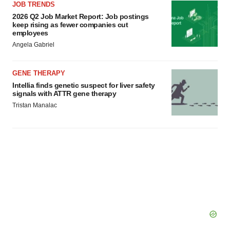
JOB TRENDS
2026 Q2 Job Market Report: Job postings
keep rising as fewer companies cut
employees
Angela Gabriel
GENE THERAPY
Intellia finds genetic suspect for liver safety
signals with ATTR gene therapy
Tristan Manalac