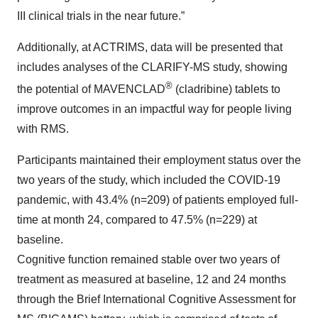
III clinical trials in the near future.”
Additionally, at ACTRIMS, data will be presented that
includes analyses of the CLARIFY-MS study, showing
®
the potential of MAVENCLAD
(cladribine) tablets to
improve outcomes in an impactful way for people living
with RMS.
Participants maintained their employment status over the
two years of the study, which included the COVID-19
pandemic, with 43.4% (n=209) of patients employed full-
time at month 24, compared to 47.5% (n=229) at
baseline.
Cognitive function remained stable over two years of
treatment as measured at baseline, 12 and 24 months
through the Brief International Cognitive Assessment for