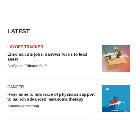
LATEST
LAYOFF TRACKER
Ensoma cuts jobs, narrows focus to lead
asset
BioSpace Editorial Staff
CANCER
Replimune to ride wave of physician support
to launch advanced melanoma therapy
Annalee Armstrong