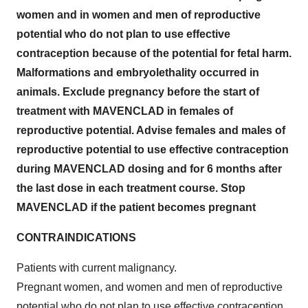
women and in women and men of reproductive
potential who do not plan to use effective
contraception because of the potential for fetal harm.
Malformations and embryolethality occurred in
animals. Exclude pregnancy before the start of
treatment with MAVENCLAD in females of
reproductive potential. Advise females and males of
reproductive potential to use effective contraception
during MAVENCLAD dosing and for 6 months after
the last dose in each treatment course. Stop
MAVENCLAD if the patient becomes pregnant
CONTRAINDICATIONS
Patients with current malignancy.
Pregnant women, and women and men of reproductive
potential who do not plan to use effective contraception