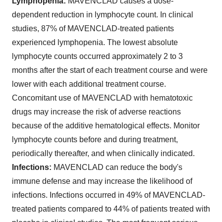
Lymphopenia:
MAVENCLAD causes a dose-
dependent reduction in lymphocyte count. In clinical
studies, 87% of MAVENCLAD-treated patients
experienced lymphopenia. The lowest absolute
lymphocyte counts occurred approximately 2 to 3
months after the start of each treatment course and were
lower with each additional treatment course.
Concomitant use of MAVENCLAD with hematotoxic
drugs may increase the risk of adverse reactions
because of the additive hematological effects. Monitor
lymphocyte counts before and during treatment,
periodically thereafter, and when clinically indicated.
Infections:
MAVENCLAD can reduce the body's
immune defense and may increase the likelihood of
infections. Infections occurred in 49% of MAVENCLAD-
treated patients compared to 44% of patients treated with