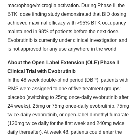
macrophage/microglia activation. During Phase II, the
BTKi dose finding study demonstrated that BID dosing
achieved maximal efficacy with >95% BTK occupancy
maintained in 98% of patients before the next dose.
Evobrutinib is currently under clinical investigation and
is not approved for any use anywhere in the world.
About the Open-Label Extension (OLE) Phase II
Clinical Trial with Evobrutinib
In the 48 week double-blind period (DBP), patients with
RMS were assigned to one of five treatment groups:
placebo (switching to 25mg once-daily evobrutinib after
24 weeks), 25mg or 75mg once-daily evobrutinib, 75mg
twice-daily evobrutinib, or open-label dimethyl fumarate
(120mg twice daily for the first week and 240mg twice
daily thereafter). At week 48, patients could enter the