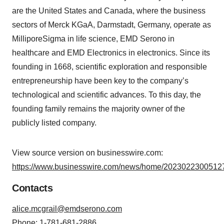
are the United States and Canada, where the business
sectors of Merck KGaA, Darmstadt, Germany, operate as
MilliporeSigma in life science, EMD Serono in
healthcare and EMD Electronics in electronics. Since its
founding in 1668, scientific exploration and responsible
entrepreneurship have been key to the company’s
technological and scientific advances. To this day, the
founding family remains the majority owner of the
publicly listed company.
View source version on businesswire.com:
https://www.businesswire.com/news/home/20230223005127
Contacts
alice.mcgrail@emdserono.com
Phone: 1-781-681-2886