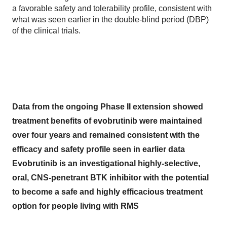
a favorable safety and tolerability profile, consistent with
what was seen earlier in the double-blind period (DBP)
of the clinical trials.
Data from the ongoing Phase II extension showed
treatment benefits of evobrutinib were maintained
over four years and remained consistent with the
efficacy and safety profile seen in earlier data
Evobrutinib is an investigational highly-selective,
oral, CNS-penetrant BTK inhibitor with the potential
to become a safe and highly efficacious treatment
option for people living with RMS