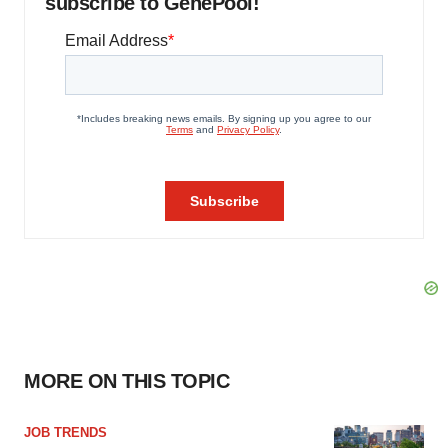
subscribe to GenePool!
MORE ON THIS TOPIC
JOB TRENDS