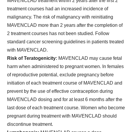
MAVENCLAD treatment within 2 years after the first 2
treatment courses had an increased incidence of
malignancy. The risk of malignancy with reinitiating
MAVENCLAD more than 2 years after the completion of
2 treatment courses has not been studied. Follow
standard cancer screening guidelines in patients treated
with MAVENCLAD.
Risk of Teratogenicity:
MAVENCLAD may cause fetal
harm when administered to pregnant women. In females
of reproductive potential, exclude pregnancy before
initiation of each treatment course of MAVENCLAD and
prevent by the use of effective contraception during
MAVENCLAD dosing and for at least 6 months after the
last dose of each treatment course. Women who become
pregnant during treatment with MAVENCLAD should
discontinue treatment.