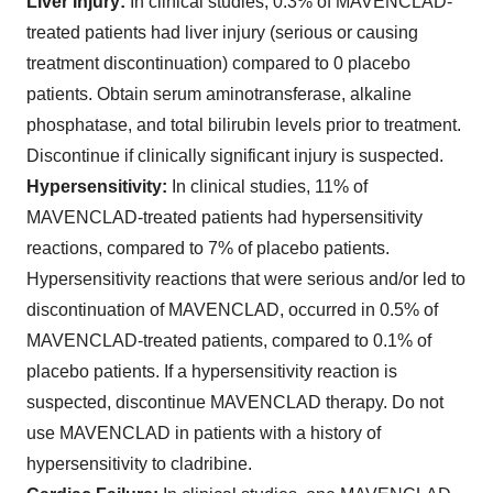
Liver Injury:
In clinical studies, 0.3% of MAVENCLAD-
treated patients had liver injury (serious or causing
treatment discontinuation) compared to 0 placebo
patients. Obtain serum aminotransferase, alkaline
phosphatase, and total bilirubin levels prior to treatment.
Discontinue if clinically significant injury is suspected.
Hypersensitivity:
In clinical studies, 11% of
MAVENCLAD-treated patients had hypersensitivity
reactions, compared to 7% of placebo patients.
Hypersensitivity reactions that were serious and/or led to
discontinuation of MAVENCLAD, occurred in 0.5% of
MAVENCLAD-treated patients, compared to 0.1% of
placebo patients. If a hypersensitivity reaction is
suspected, discontinue MAVENCLAD therapy. Do not
use MAVENCLAD in patients with a history of
hypersensitivity to cladribine.