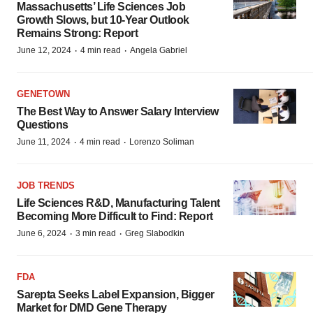
Massachusetts’ Life Sciences Job
Growth Slows, but 10-Year Outlook
Remains Strong: Report
·
·
June 12, 2024
4 min read
Angela Gabriel
GENETOWN
The Best Way to Answer Salary Interview
Questions
·
·
June 11, 2024
4 min read
Lorenzo Soliman
JOB TRENDS
Life Sciences R&D, Manufacturing Talent
Becoming More Difficult to Find: Report
·
·
June 6, 2024
3 min read
Greg Slabodkin
FDA
Sarepta Seeks Label Expansion, Bigger
Market for DMD Gene Therapy