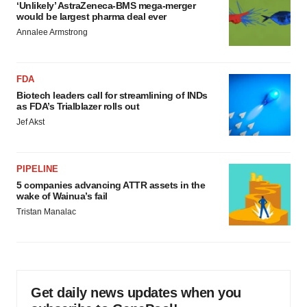
‘Unlikely’ AstraZeneca-BMS mega-merger
would be largest pharma deal ever
Annalee Armstrong
FDA
Biotech leaders call for streamlining of INDs
as FDA’s Trialblazer rolls out
Jef Akst
PIPELINE
5 companies advancing ATTR assets in the
wake of Wainua’s fail
Tristan Manalac
Get daily news updates when you