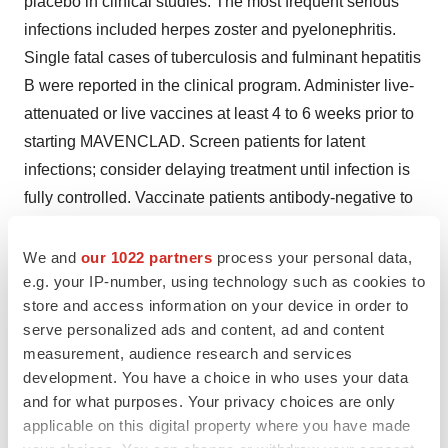
placebo in clinical studies. The most frequent serious
infections included herpes zoster and pyelonephritis.
Single fatal cases of tuberculosis and fulminant hepatitis
B were reported in the clinical program. Administer live-
attenuated or live vaccines at least 4 to 6 weeks prior to
starting MAVENCLAD. Screen patients for latent
infections; consider delaying treatment until infection is
fully controlled. Vaccinate patients antibody-negative to
varicella zoster virus prior to treatment. Administer anti-
herpes prophylaxis in patients with lymphocyte counts
We and
our 1022 partners
process your personal data,
less than 200 cells per microliter. Monitor for infections.
e.g. your IP-number, using technology such as cookies to
store and access information on your device in order to
In patients treated with parenteral cladribine for
serve personalized ads and content, ad and content
oncologic indications, cases of progressive multifocal
measurement, audience research and services
leukoencephalopathy (PML) have been reported. No
development. You have a choice in who uses your data
case of PML has been reported in clinical studies of
and for what purposes. Your privacy choices are only
cladribine in patients with MS.
applicable on this digital property where you have made