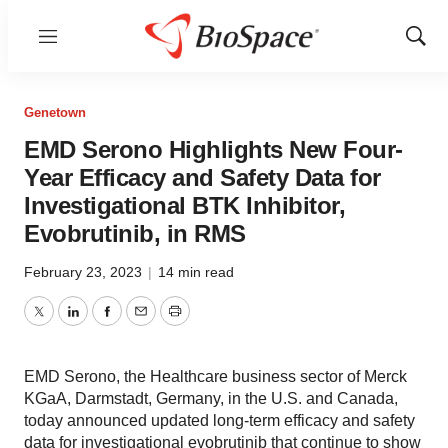
Menu
Show
Sear
Genetown
EMD Serono Highlights New Four-
Year Efficacy and Safety Data for
Investigational BTK Inhibitor,
Evobrutinib, in RMS
February 23, 2023
|
14 min read
Twitter
LinkedIn
Facebook
Email
Print
EMD Serono, the Healthcare business sector of Merck
KGaA, Darmstadt, Germany, in the U.S. and Canada,
today announced updated long-term efficacy and safety
data for investigational evobrutinib that continue to show