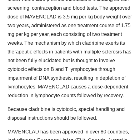
screening, contraception and blood tests. The approved
dose of MAVENCLAD is 3.5 mg per kg body weight over
two years, administered as one treatment course of 1.75
mg per kg per year, each consisting of two treatment
weeks. The mechanism by which cladribine exerts its
therapeutic effects in patients with multiple sclerosis has
not been fully elucidated but is thought to involve
cytotoxic effects on B and T lymphocytes through
impairment of DNA synthesis, resulting in depletion of
lymphocytes. MAVENCLAD causes a dose-dependent
reduction in lymphocyte counts followed by recovery.
Because cladribine is cytotoxic, special handling and
disposal instructions should be followed.
MAVENCLAD has been approved in over 80 countries,