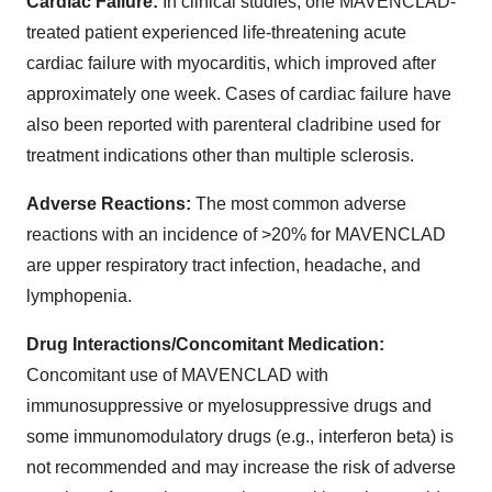
Cardiac Failure:
In clinical studies, one MAVENCLAD-
treated patient experienced life-threatening acute
cardiac failure with myocarditis, which improved after
approximately one week. Cases of cardiac failure have
also been reported with parenteral cladribine used for
treatment indications other than multiple sclerosis.
Adverse Reactions:
The most common adverse
reactions with an incidence of >20% for MAVENCLAD
are upper respiratory tract infection, headache, and
lymphopenia.
Drug Interactions/Concomitant Medication:
Concomitant use of MAVENCLAD with
immunosuppressive or myelosuppressive drugs and
some immunomodulatory drugs (e.g., interferon beta) is
not recommended and may increase the risk of adverse