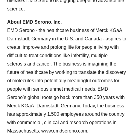
disease. EMD Serono is digging deeper to advance the
science.
About EMD Serono, Inc.
EMD Serono - the healthcare business of Merck KGaA,
Darmstadt, Germany in the U.S. and Canada - aspires to
create, improve and prolong life for people living with
difficult-to-treat conditions like infertility, multiple
sclerosis and cancer. The business is imagining the
future of healthcare by working to translate the discovery
of molecules into potentially meaningful outcomes for
people with serious unmet medical needs. EMD
Serono’s global roots go back more than 350 years with
Merck KGaA, Darmstadt, Germany. Today, the business
has approximately 1,500 employees around the country
with commercial, clinical and research operations in
Massachusetts.
www.emdserono.com
.