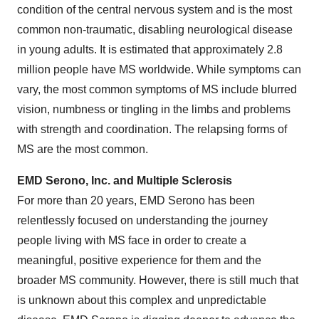
condition of the central nervous system and is the most
common non-traumatic, disabling neurological disease
in young adults. It is estimated that approximately 2.8
million people have MS worldwide. While symptoms can
vary, the most common symptoms of MS include blurred
vision, numbness or tingling in the limbs and problems
with strength and coordination. The relapsing forms of
MS are the most common.
EMD Serono, Inc. and Multiple Sclerosis
For more than 20 years, EMD Serono has been
relentlessly focused on understanding the journey
people living with MS face in order to create a
meaningful, positive experience for them and the
broader MS community. However, there is still much that
is unknown about this complex and unpredictable