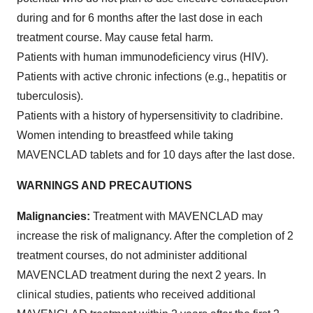
during and for 6 months after the last dose in each
treatment course. May cause fetal harm.
Patients with human immunodeficiency virus (HIV).
Patients with active chronic infections (e.g., hepatitis or
tuberculosis).
Patients with a history of hypersensitivity to cladribine.
Women intending to breastfeed while taking
MAVENCLAD tablets and for 10 days after the last dose.
WARNINGS AND PRECAUTIONS
Malignancies:
Treatment with MAVENCLAD may
increase the risk of malignancy. After the completion of 2
treatment courses, do not administer additional
MAVENCLAD treatment during the next 2 years. In
clinical studies, patients who received additional