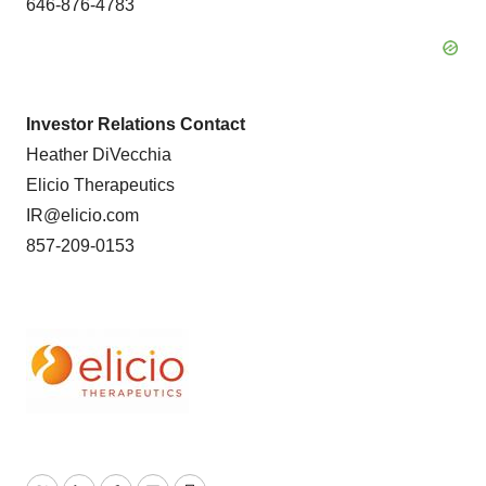
646-876-4783
Investor Relations Contact
Heather DiVecchia
Elicio Therapeutics
IR@elicio.com
857-209-0153