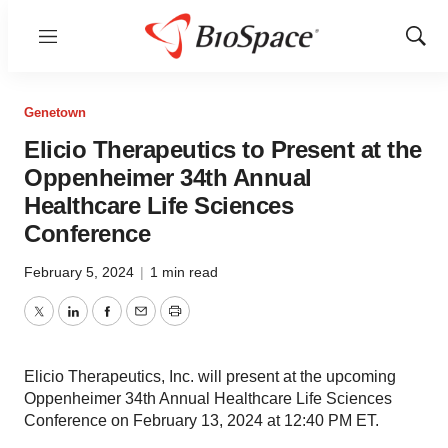
Menu
Show
Sear
Genetown
Elicio Therapeutics to Present at the
Oppenheimer 34th Annual
Healthcare Life Sciences
Conference
February 5, 2024
|
1 min read
Twitter
LinkedIn
Facebook
Email
Print
Elicio Therapeutics, Inc. will present at the upcoming
Oppenheimer 34th Annual Healthcare Life Sciences
Conference on February 13, 2024 at 12:40 PM ET.