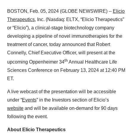
BOSTON, Feb. 05, 2024 (GLOBE NEWSWIRE) --
Elicio
Therapeutics
, Inc. (Nasdaq: ELTX, “Elicio Therapeutics”
or “Elicio”), a clinical-stage biotechnology company
developing a pipeline of novel immunotherapies for the
treatment of cancer, today announced that Robert
Connelly, Chief Executive Officer, will present at the
th
upcoming Oppenheimer 34
Annual Healthcare Life
Sciences Conference on February 13, 2024 at 12:40 PM
ET.
A live webcast of the presentation will be accessible
under “
Events
” in the Investors section of Elicio’s
website
and will be available on-demand for 90 days
following the event.
About Elicio Therapeutics