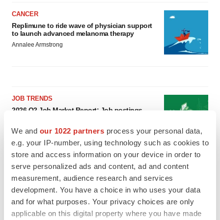
CANCER
Replimune to ride wave of physician support
to launch advanced melanoma therapy
Annalee Armstrong
JOB TRENDS
2026 Q2 Job Market Report: Job postings
keep rising as fewer companies cut
employees
We and
our 1022 partners
process your personal data,
Angela Gabriel
e.g. your IP-number, using technology such as cookies to
store and access information on your device in order to
GENE THERAPY
serve personalized ads and content, ad and content
Intellia finds genetic suspect for liver safety
measurement, audience research and services
signals with ATTR gene therapy
development. You have a choice in who uses your data
Tristan Manalac
and for what purposes. Your privacy choices are only
applicable on this digital property where you have made