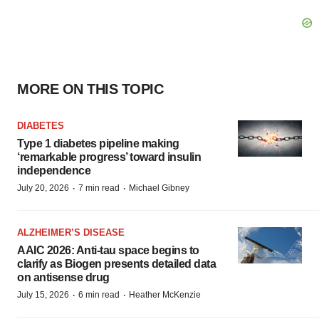
MORE ON THIS TOPIC
DIABETES
Type 1 diabetes pipeline making
‘remarkable progress’ toward insulin
independence
·
·
July 20, 2026
7 min read
Michael Gibney
ALZHEIMER’S DISEASE
AAIC 2026: Anti-tau space begins to
clarify as Biogen presents detailed data
on antisense drug
·
·
July 15, 2026
6 min read
Heather McKenzie