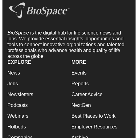
BioSpace
is the digital hub for life science news and
jobs. We provide essential insights, opportunities and
tools to connect innovative organizations and talented
professionals who advance health and quality of life
across the globe.
EXPLORE
MORE
News
Events
Jobs
Reports
Newsletters
Career Advice
Podcasts
NextGen
Webinars
Best Places to Work
Hotbeds
Employer Resources
Companies
Archive