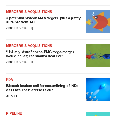
MERGERS & ACQUISITIONS
4 potential biotech M&A targets, plus a pretty
sure bet from J&J
Annalee Armstrong
MERGERS & ACQUISITIONS
‘Unlikely’ AstraZeneca-BMS mega-merger
would be largest pharma deal ever
Annalee Armstrong
FDA
Biotech leaders call for streamlining of INDs
as FDA’s Trialblazer rolls out
Jef Akst
PIPELINE