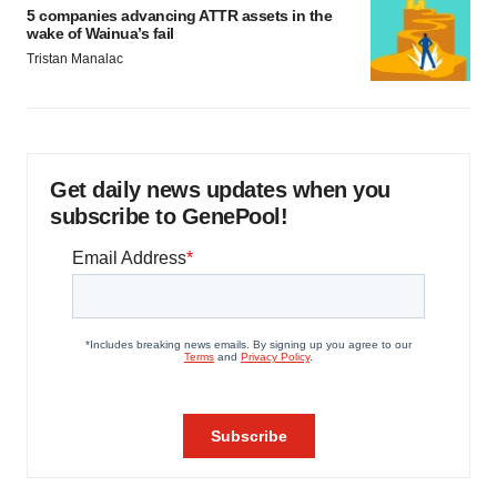
5 companies advancing ATTR assets in the
wake of Wainua’s fail
Tristan Manalac
Get daily news updates when you
subscribe to GenePool!