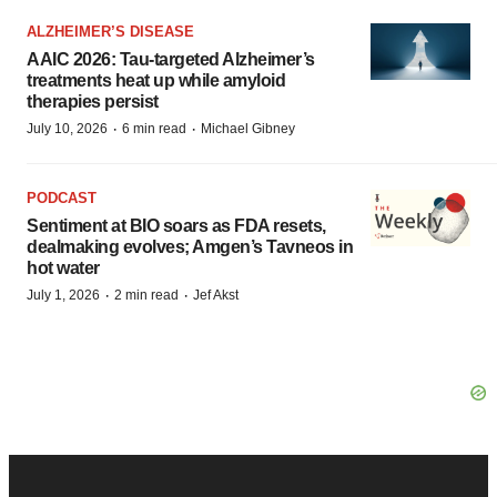
ALZHEIMER’S DISEASE
AAIC 2026: Tau-targeted Alzheimer’s
treatments heat up while amyloid
therapies persist
·
·
July 10, 2026
6 min read
Michael Gibney
PODCAST
Sentiment at BIO soars as FDA resets,
dealmaking evolves; Amgen’s Tavneos in
hot water
·
·
July 1, 2026
2 min read
Jef Akst