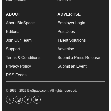
ABOUT
ADVERTISE
About BioSpace
Employer Login
Editorial
Post Jobs
Join Our Team
Talent Solutions
Support
Advertise
Terms & Conditions
Submit a Press Release
Privacy Policy
Submit an Event
RSS Feeds
© 1985 - 2026 BioSpace.com. All rights reserved.
twitter
instagram
facebook
linkedin