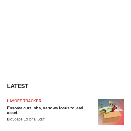
LATEST
LAYOFF TRACKER
Ensoma cuts jobs, narrows focus to lead
asset
BioSpace Editorial Staff