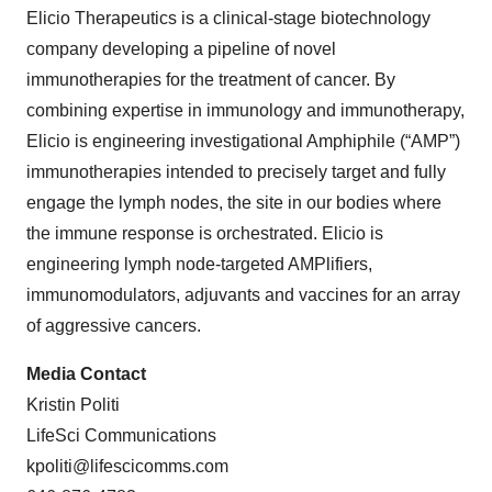
Elicio Therapeutics is a clinical-stage biotechnology
company developing a pipeline of novel
immunotherapies for the treatment of cancer. By
combining expertise in immunology and immunotherapy,
Elicio is engineering investigational Amphiphile (“AMP”)
immunotherapies intended to precisely target and fully
engage the lymph nodes, the site in our bodies where
the immune response is orchestrated. Elicio is
engineering lymph node-targeted AMPlifiers,
immunomodulators, adjuvants and vaccines for an array
of aggressive cancers.
Media Contact
Kristin Politi
LifeSci Communications
kpoliti@lifescicomms.com