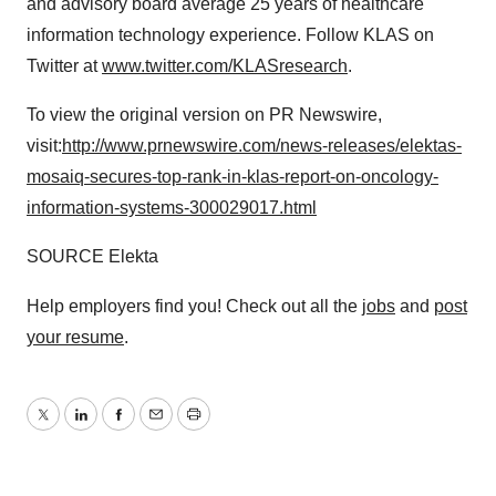
and advisory board average 25 years of healthcare
information technology experience. Follow KLAS on
Twitter at
www.twitter.com/KLASresearch
.
To view the original version on PR Newswire,
visit:
http://www.prnewswire.com/news-releases/elektas-
mosaiq-secures-top-rank-in-klas-report-on-oncology-
information-systems-300029017.html
SOURCE Elekta
Help employers find you! Check out all the
jobs
and
post
your resume
.
Twitter
LinkedIn
Facebook
Email
Print