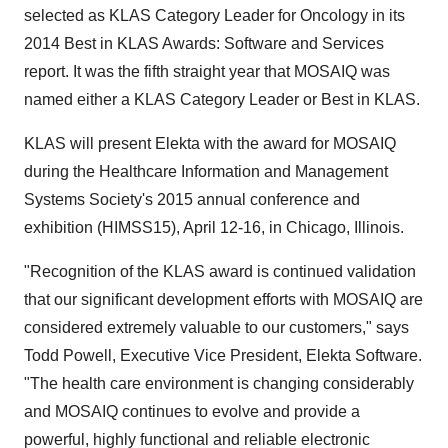
selected as KLAS Category Leader for Oncology in its
2014 Best in KLAS Awards: Software and Services
report. It was the fifth straight year that MOSAIQ was
named either a KLAS Category Leader or Best in KLAS.
KLAS will present Elekta with the award for MOSAIQ
during the Healthcare Information and Management
Systems Society's 2015 annual conference and
exhibition (HIMSS15),
April 12-16
, in
Chicago, Illinois
.
"Recognition of the KLAS award is continued validation
that our significant development efforts with MOSAIQ are
considered extremely valuable to our customers," says
Todd Powell
, Executive Vice President,
Elekta Software
.
"The health care environment is changing considerably
and MOSAIQ continues to evolve and provide a
powerful, highly functional and reliable electronic