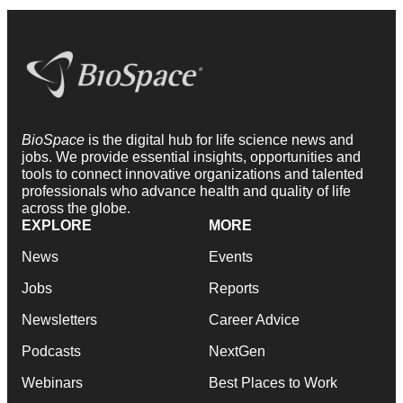
BioSpace
is the digital hub for life science news and
jobs. We provide essential insights, opportunities and
tools to connect innovative organizations and talented
professionals who advance health and quality of life
across the globe.
EXPLORE
MORE
News
Events
Jobs
Reports
Newsletters
Career Advice
Podcasts
NextGen
Webinars
Best Places to Work