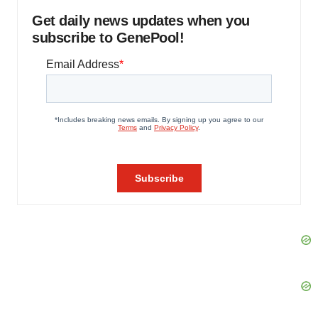
Get daily news updates when you
subscribe to GenePool!