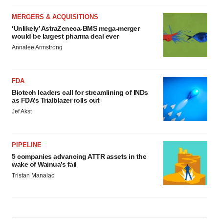
MERGERS & ACQUISITIONS
‘Unlikely’ AstraZeneca-BMS mega-merger
would be largest pharma deal ever
Annalee Armstrong
FDA
Biotech leaders call for streamlining of INDs
as FDA’s Trialblazer rolls out
Jef Akst
PIPELINE
5 companies advancing ATTR assets in the
wake of Wainua’s fail
Tristan Manalac