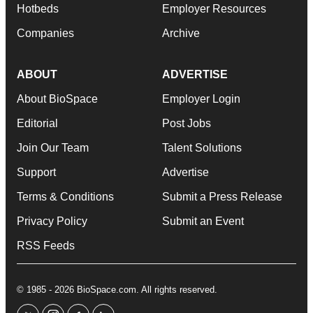
Hotbeds
Employer Resources
Companies
Archive
ABOUT
ADVERTISE
About BioSpace
Employer Login
Editorial
Post Jobs
Join Our Team
Talent Solutions
Support
Advertise
Terms & Conditions
Submit a Press Release
Privacy Policy
Submit an Event
RSS Feeds
© 1985 - 2026 BioSpace.com. All rights reserved.