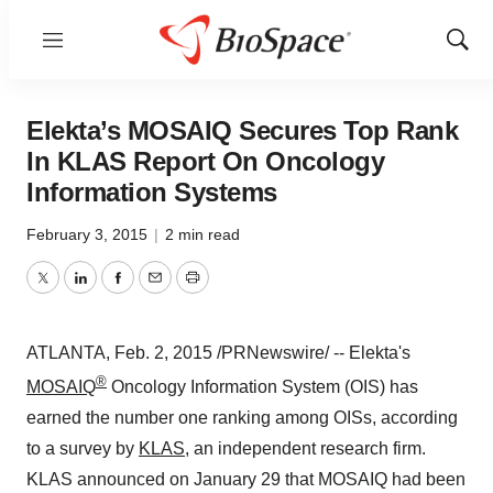
Menu
Show
Sear
Elekta’s MOSAIQ Secures Top Rank
In KLAS Report On Oncology
Information Systems
February 3, 2015
|
2 min read
Twitter
LinkedIn
Facebook
Email
Print
ATLANTA
,
Feb. 2, 2015
/PRNewswire/ -- Elekta's
®
MOSAIQ
Oncology Information System (OIS) has
earned the number one ranking among OISs, according
to a survey by
KLAS
, an independent research firm.
KLAS announced on
January 29
that MOSAIQ had been