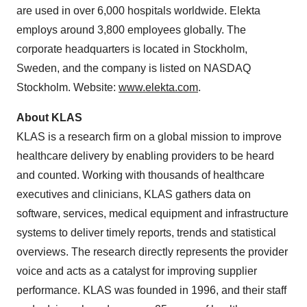
are used in over 6,000 hospitals worldwide. Elekta
employs around 3,800 employees globally. The
corporate headquarters is located in
Stockholm,
Sweden
, and the company is listed on NASDAQ
Stockholm. Website:
www.elekta.com
.
About KLAS
KLAS is a research firm on a global mission to improve
healthcare delivery by enabling providers to be heard
and counted. Working with thousands of healthcare
executives and clinicians, KLAS gathers data on
software, services, medical equipment and infrastructure
systems to deliver timely reports, trends and statistical
overviews. The research directly represents the provider
voice and acts as a catalyst for improving supplier
performance. KLAS was founded in 1996, and their staff