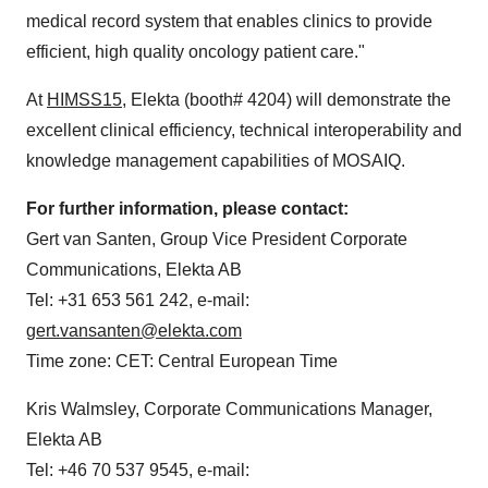
medical record system that enables clinics to provide
efficient, high quality oncology patient care."
At
HIMSS15
, Elekta (booth# 4204) will demonstrate the
excellent clinical efficiency, technical interoperability and
knowledge management capabilities of MOSAIQ.
For further information, please contact:
Gert van Santen
, Group Vice President Corporate
Communications, Elekta AB
Tel: +31 653 561 242, e-mail:
gert.vansanten@elekta.com
Time zone: CET: Central European Time
Kris Walmsley
, Corporate Communications Manager,
Elekta AB
Tel: +46 70 537 9545, e-mail: