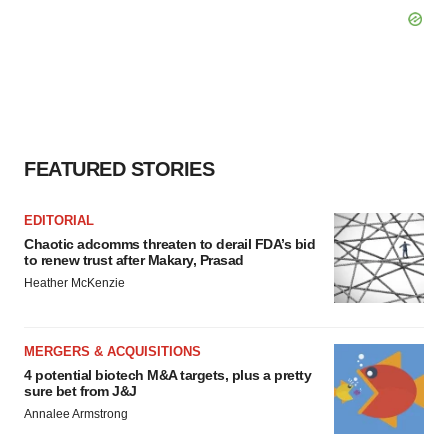
FEATURED STORIES
EDITORIAL
Chaotic adcomms threaten to derail FDA’s bid
to renew trust after Makary, Prasad
Heather McKenzie
MERGERS & ACQUISITIONS
4 potential biotech M&A targets, plus a pretty
sure bet from J&J
Annalee Armstrong