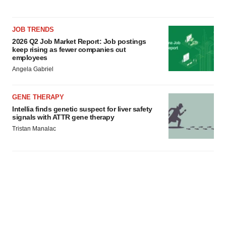
JOB TRENDS
2026 Q2 Job Market Report: Job postings
keep rising as fewer companies cut
employees
Angela Gabriel
GENE THERAPY
Intellia finds genetic suspect for liver safety
signals with ATTR gene therapy
Tristan Manalac