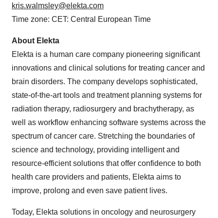
kris.walmsley@elekta.com
Time zone: CET: Central European Time
About Elekta
Elekta is a human care company pioneering significant
innovations and clinical solutions for treating cancer and
brain disorders. The company develops sophisticated,
state-of-the-art tools and treatment planning systems for
radiation therapy, radiosurgery and brachytherapy, as
well as workflow enhancing software systems across the
spectrum of cancer care. Stretching the boundaries of
science and technology, providing intelligent and
resource-efficient solutions that offer confidence to both
health care providers and patients, Elekta aims to
improve, prolong and even save patient lives.
Today, Elekta solutions in oncology and neurosurgery