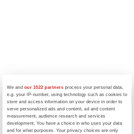
We and
our 1022 partners
process your personal data,
e.g. your IP-number, using technology such as cookies to
store and access information on your device in order to
serve personalized ads and content, ad and content
measurement, audience research and services
development. You have a choice in who uses your data
and for what purposes. Your privacy choices are only