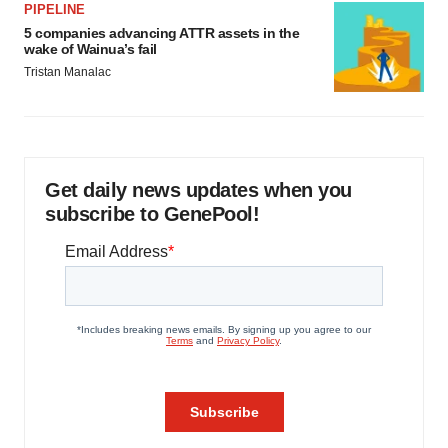
PIPELINE
5 companies advancing ATTR assets in the
wake of Wainua’s fail
Tristan Manalac
Get daily news updates when you
subscribe to GenePool!