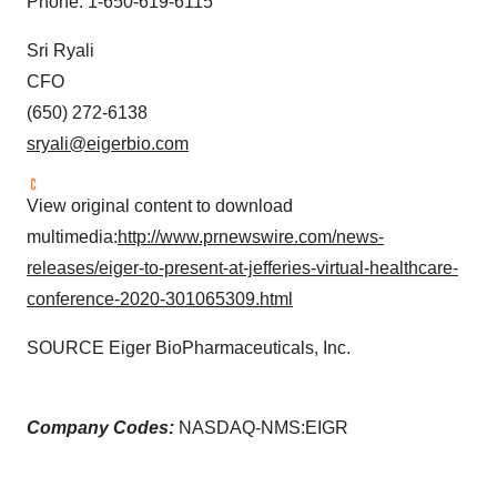
Phone: 1-650-619-6115
Sri Ryali
CFO
(650) 272-6138
sryali@eigerbio.com
View original content to download
multimedia:
http://www.prnewswire.com/news-
releases/eiger-to-present-at-jefferies-virtual-healthcare-
conference-2020-301065309.html
SOURCE Eiger BioPharmaceuticals, Inc.
Company Codes:
NASDAQ-NMS:EIGR