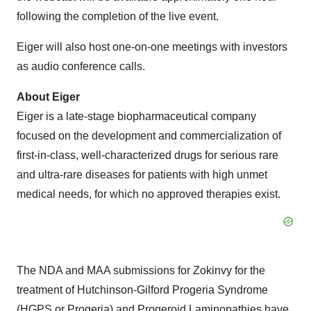
following the completion of the live event.
Eiger will also host one-on-one meetings with investors
as audio conference calls.
About Eiger
Eiger is a late-stage biopharmaceutical company
focused on the development and commercialization of
first-in-class, well-characterized drugs for serious rare
and ultra-rare diseases for patients with high unmet
medical needs, for which no approved therapies exist.
The NDA and MAA submissions for Zokinvy for the
treatment of Hutchinson-Gilford Progeria Syndrome
(HGPS or Progeria) and Progeroid Laminopathies have