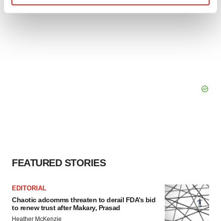
Find out more about how your personal data is processed
and set your preferences in the
details section
.
We use cookies to enhance your experience, analyze
site traffic, and serve tailored ads. By clicking "OK", you
agree to our use of cookies. You can later change your
consent or withdraw it. For more info, see our
Privacy
Policy
.
FEATURED STORIES
EDITORIAL
Chaotic adcomms threaten to derail FDA’s bid
to renew trust after Makary, Prasad
Heather McKenzie