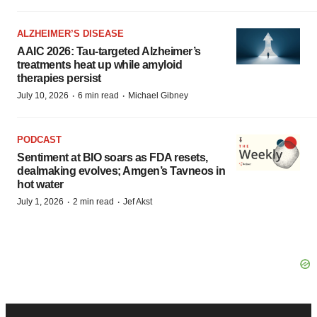
ALZHEIMER’S DISEASE
AAIC 2026: Tau-targeted Alzheimer’s
treatments heat up while amyloid
therapies persist
·
·
July 10, 2026
6 min read
Michael Gibney
PODCAST
Sentiment at BIO soars as FDA resets,
dealmaking evolves; Amgen’s Tavneos in
hot water
·
·
July 1, 2026
2 min read
Jef Akst