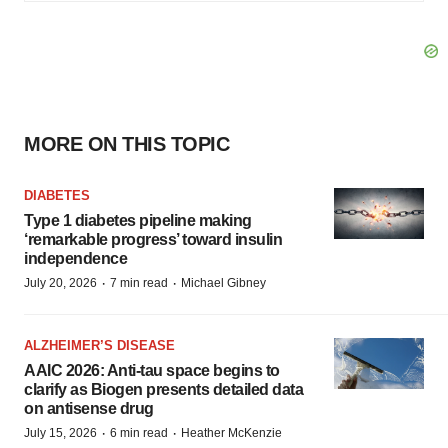
MORE ON THIS TOPIC
DIABETES
Type 1 diabetes pipeline making
‘remarkable progress’ toward insulin
independence
·
·
July 20, 2026
7 min read
Michael Gibney
ALZHEIMER’S DISEASE
AAIC 2026: Anti-tau space begins to
clarify as Biogen presents detailed data
on antisense drug
·
·
July 15, 2026
6 min read
Heather McKenzie