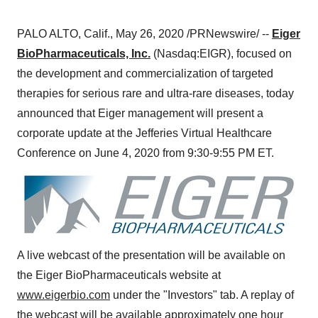
PALO ALTO, Calif.
,
May 26, 2020
/PRNewswire/ --
Eiger
BioPharmaceuticals, Inc.
(Nasdaq:EIGR), focused on
the development and commercialization of targeted
therapies for serious rare and ultra-rare diseases, today
announced that Eiger management will present a
corporate update at the Jefferies Virtual Healthcare
Conference on
June 4, 2020
from
9:30-9:55 PM ET
.
A live webcast of the presentation will be available on
the Eiger BioPharmaceuticals website at
www.eigerbio.com
under the "Investors" tab. A replay of
the webcast will be available approximately one hour