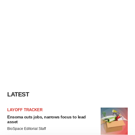
LATEST
LAYOFF TRACKER
Ensoma cuts jobs, narrows focus to lead
asset
BioSpace Editorial Staff