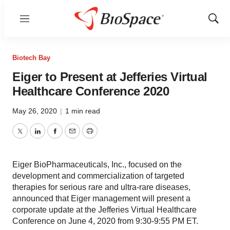
Menu
Show
Sear
Biotech Bay
Eiger to Present at Jefferies Virtual
Healthcare Conference 2020
May 26, 2020
|
1 min read
Twitter
LinkedIn
Facebook
Email
Print
Eiger BioPharmaceuticals, Inc., focused on the
development and commercialization of targeted
therapies for serious rare and ultra-rare diseases,
announced that Eiger management will present a
corporate update at the Jefferies Virtual Healthcare
Conference on June 4, 2020 from 9:30-9:55 PM ET.