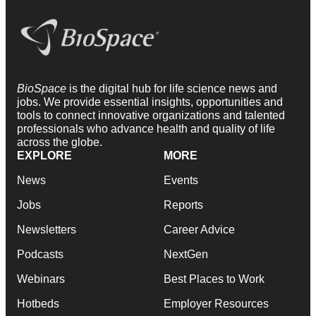
BioSpace
is the digital hub for life science news and
jobs. We provide essential insights, opportunities and
tools to connect innovative organizations and talented
professionals who advance health and quality of life
across the globe.
EXPLORE
MORE
News
Events
Jobs
Reports
Newsletters
Career Advice
Podcasts
NextGen
Webinars
Best Places to Work
Hotbeds
Employer Resources