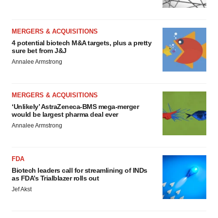
MERGERS & ACQUISITIONS
4 potential biotech M&A targets, plus a pretty
sure bet from J&J
Annalee Armstrong
MERGERS & ACQUISITIONS
‘Unlikely’ AstraZeneca-BMS mega-merger
would be largest pharma deal ever
Annalee Armstrong
FDA
Biotech leaders call for streamlining of INDs
as FDA’s Trialblazer rolls out
Jef Akst