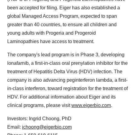
been accepted for filing. Eiger has also established a
global Managed Access Program, expected to span
greater than 40 countries, to ensure all children and
young adults with Progeria and Progeroid
Laminopathies have access to treatment.
The company's lead program is in Phase 3, developing
lonafarnib, a first-in-class oral prenylation inhibitor for the
treatment of Hepatitis Delta Virus (HDV) infection. The
company is also advancing peginterferon lambda, a first-
in-class interferon, toward registration for the treatment of
HDV. For additional information about Eiger and its
clinical programs, please visit
www.eigerbio.com
.
Investors:
Ingrid Choong
, PhD
Email:
ichoong@eigerbio.com