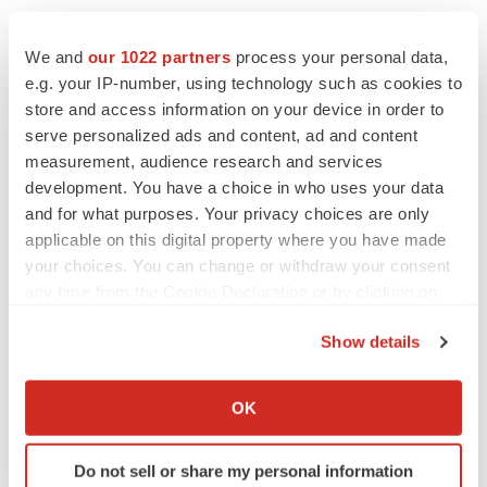
CANCER
We and
our 1022 partners
process your personal data,
Replimune to ride wave of physician support
e.g. your IP-number, using technology such as cookies to
to launch advanced melanoma therapy
store and access information on your device in order to
Annalee Armstrong
serve personalized ads and content, ad and content
measurement, audience research and services
development. You have a choice in who uses your data
and for what purposes. Your privacy choices are only
applicable on this digital property where you have made
JOB TRENDS
2026 Q2 Job Market Report: Job postings
your choices. You can change or withdraw your consent
keep rising as fewer companies cut
any time from the Cookie Declaration or by clicking on
employees
the Privacy trigger icon.
Angela Gabriel
Show details
If you allow, we would also like to:
GENE THERAPY
Collect information about your geographical location
OK
Intellia finds genetic suspect for liver safety
which can be accurate to within several meters
signals with ATTR gene therapy
Identify your device by actively scanning it for
Tristan Manalac
Do not sell or share my personal information
specific characteristics (fingerprinting)