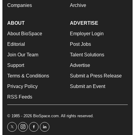
Companies
Archive
ABOUT
ADVERTISE
About BioSpace
Employer Login
Editorial
Post Jobs
Join Our Team
Talent Solutions
Support
Advertise
Terms & Conditions
Submit a Press Release
Privacy Policy
Submit an Event
RSS Feeds
© 1985 - 2026 BioSpace.com. All rights reserved.
twitter
instagram
facebook
linkedin