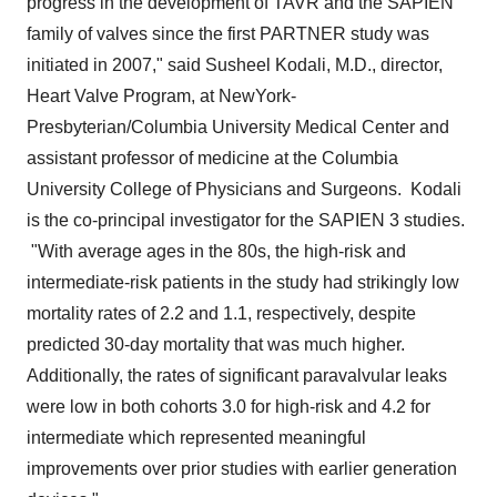
progress in the development of TAVR and the SAPIEN
family of valves since the first PARTNER study was
initiated in 2007," said
Susheel Kodali
, M.D., director,
Heart Valve Program, at NewYork-
Presbyterian/
Columbia University
Medical Center and
assistant professor of medicine at the
Columbia
University
College of Physicians and Surgeons. Kodali
is the co-principal investigator for the SAPIEN 3 studies.
"With average ages in the 80s, the high-risk and
intermediate-risk patients in the study had strikingly low
mortality rates of 2.2 and 1.1, respectively, despite
predicted 30-day mortality that was much higher.
Additionally, the rates of significant paravalvular leaks
were low in both cohorts 3.0 for high-risk and 4.2 for
intermediate which represented meaningful
improvements over prior studies with earlier generation