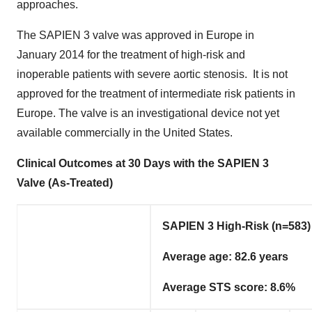
approaches.
The SAPIEN 3 valve was approved in
Europe
in
January 2014
for the treatment of high-risk and
inoperable patients with severe aortic stenosis. It is not
approved for the treatment of intermediate risk patients in
Europe
. The valve is an investigational device not yet
available commercially in the United States.
Clinical Outcomes at 30 Days with the SAPIEN 3
Valve (As-Treated)
SAPIEN 3 High-Risk (n=583)
Average age: 82.6 years
Average STS score: 8.6%