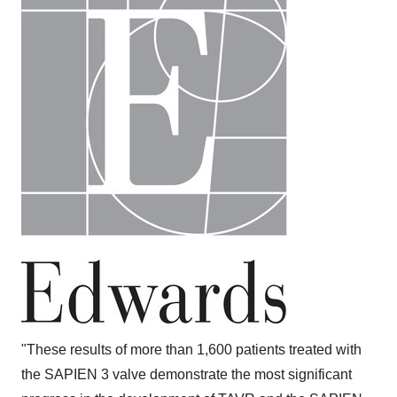
"These results of more than 1,600 patients treated with
the SAPIEN 3 valve demonstrate the most significant