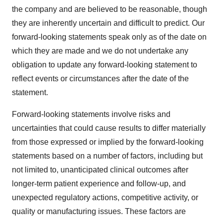
the company and are believed to be reasonable, though
they are inherently uncertain and difficult to predict. Our
forward-looking statements speak only as of the date on
which they are made and we do not undertake any
obligation to update any forward-looking statement to
reflect events or circumstances after the date of the
statement.
Forward-looking statements involve risks and
uncertainties that could cause results to differ materially
from those expressed or implied by the forward-looking
statements based on a number of factors, including but
not limited to, unanticipated clinical outcomes after
longer-term patient experience and follow-up, and
unexpected regulatory actions, competitive activity, or
quality or manufacturing issues. These factors are