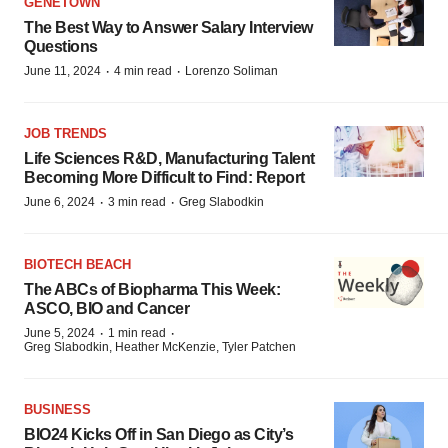
GENETOWN
The Best Way to Answer Salary Interview
Questions
·
·
June 11, 2024
4 min read
Lorenzo Soliman
JOB TRENDS
Life Sciences R&D, Manufacturing Talent
Becoming More Difficult to Find: Report
·
·
June 6, 2024
3 min read
Greg Slabodkin
BIOTECH BEACH
The ABCs of Biopharma This Week:
ASCO, BIO and Cancer
·
·
June 5, 2024
1 min read
Greg Slabodkin, Heather McKenzie, Tyler Patchen
BUSINESS
BIO24 Kicks Off in San Diego as City’s