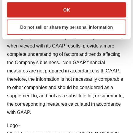
future results and evaluating current performance.
Collect information about your geographical location
OK
These non-GAAP financial measures are used in
which can be accurate to within several meters
addition to and in conjunction with results presented in
Identify your device by actively scanning it for
Do not sell or share my personal information
specific characteristics (fingerprinting)
accordance with GAAP and reflect an additional way of
Find out more about how your personal data is processed
viewing aspects of the Company's core operations that,
and set your preferences in the
details section
.
when viewed with its GAAP results, provide a more
complete understanding of factors and trends affecting
We use cookies to enhance your experience, analyze
the Company's business. Non-GAAP financial
site traffic, and serve tailored ads. By clicking "OK", you
measures are not prepared in accordance with GAAP;
agree to our use of cookies. You can later change your
therefore, the information is not necessarily comparable
consent or withdraw it. For more info, see our
Privacy
Policy
.
to other companies and should be considered as a
supplement to, and not as a substitute for, or superior to,
the corresponding measures calculated in accordance
with GAAP.
Logo -