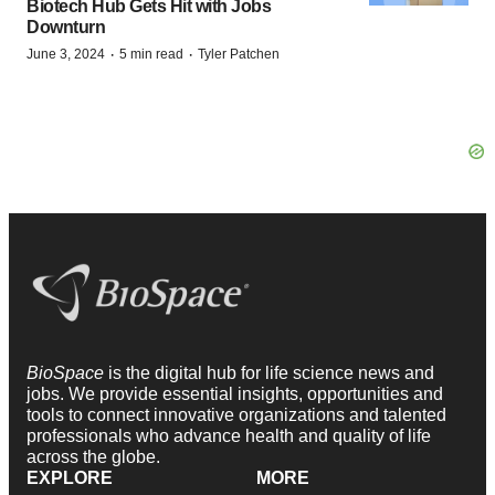
Biotech Hub Gets Hit with Jobs
Downturn
·
·
June 3, 2024
5 min read
Tyler Patchen
BioSpace
is the digital hub for life science news and
jobs. We provide essential insights, opportunities and
tools to connect innovative organizations and talented
professionals who advance health and quality of life
across the globe.
EXPLORE
MORE