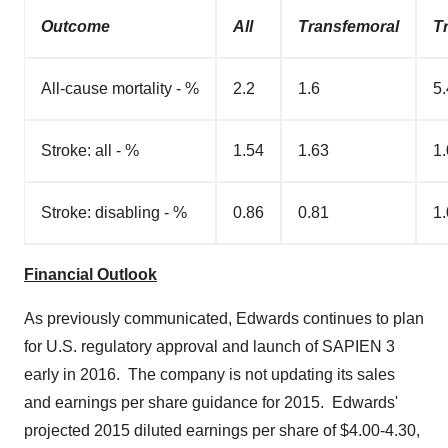
Outcome
All
Transfemoral
T
All-cause mortality - %
2.2
1.6
5.
Stroke: all - %
1.54
1.63
1
Stroke: disabling - %
0.86
0.81
1
Financial Outlook
As previously communicated, Edwards continues to plan
for U.S. regulatory approval and launch of SAPIEN 3
early in 2016. The company is not updating its sales
and earnings per share guidance for 2015. Edwards'
projected 2015 diluted earnings per share of
$4.00-4.30
,