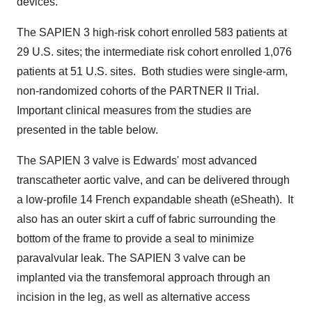
devices."
The SAPIEN 3 high-risk cohort enrolled 583 patients at
29 U.S. sites; the intermediate risk cohort enrolled 1,076
patients at 51 U.S. sites. Both studies were single-arm,
non-randomized cohorts of the PARTNER II Trial.
Important clinical measures from the studies are
presented in the table below.
The SAPIEN 3 valve is Edwards' most advanced
transcatheter aortic valve, and can be delivered through
a low-profile 14 French expandable sheath (eSheath). It
also has an outer skirt a cuff of fabric surrounding the
bottom of the frame to provide a seal to minimize
paravalvular leak. The SAPIEN 3 valve can be
implanted via the transfemoral approach through an
incision in the leg, as well as alternative access