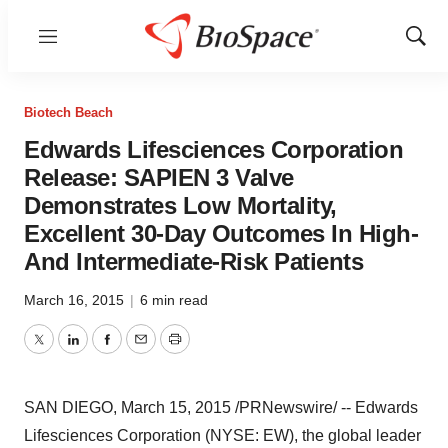
Menu
Show
Sear
Biotech Beach
Edwards Lifesciences Corporation
Release: SAPIEN 3 Valve
Demonstrates Low Mortality,
Excellent 30-Day Outcomes In High-
And Intermediate-Risk Patients
March 16, 2015
|
6 min read
Twitter
LinkedIn
Facebook
Email
Print
SAN DIEGO
,
March 15, 2015
/PRNewswire/ -- Edwards
Lifesciences Corporation (NYSE: EW), the global leader