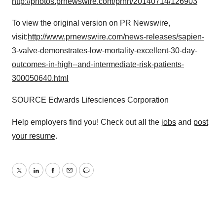
http://photos.prnewswire.com/prnh/20140714/126903
To view the original version on PR Newswire,
visit:
http://www.prnewswire.com/news-releases/sapien-
3-valve-demonstrates-low-mortality-excellent-30-day-
outcomes-in-high--and-intermediate-risk-patients-
300050640.html
SOURCE Edwards Lifesciences Corporation
Help employers find you! Check out all the
jobs
and
post
your resume
.
Twitter
LinkedIn
Facebook
Email
Print