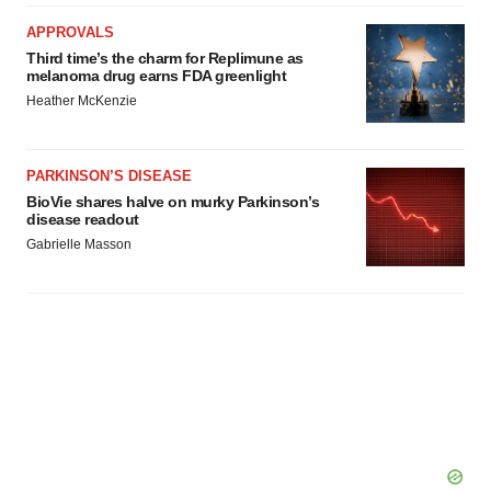
APPROVALS
Third time’s the charm for Replimune as
melanoma drug earns FDA greenlight
Heather McKenzie
PARKINSON’S DISEASE
BioVie shares halve on murky Parkinson’s
disease readout
Gabrielle Masson