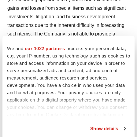
gains and losses from special items such as significant
investments, litigation, and business development
transactions due to the inherent difficulty in forecasting
such items. The Company is not able to provide a
reconciliation of these non-GAAP items, to expected
We and
our 1022 partners
process your personal data,
reported results due to the unknown effect, timing and
e.g. your IP-number, using technology such as cookies to
potential significance of special charges or gains, and
store and access information on your device in order to
management's inability to forecast charges associated
serve personalized ads and content, ad and content
with future transactions and initiatives. Management
measurement, audience research and services
development. You have a choice in who uses your data
does not consider the excluded items or adjustments as
and for what purposes. Your privacy choices are only
part of day-to-day business or reflective of the core
applicable on this digital property where you have made
operational activities of the Company as they result from
your choices. You can change or withdraw your consent
transactions outside the ordinary course of business.
any time from the Cookie Declaration or by clicking on
the Privacy trigger icon.
Management uses non-GAAP financial measures
Show details
internally for strategic decision making, forecasting
If you allow, we would also like to: