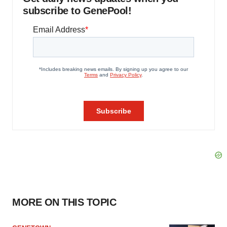
subscribe to GenePool!
MORE ON THIS TOPIC