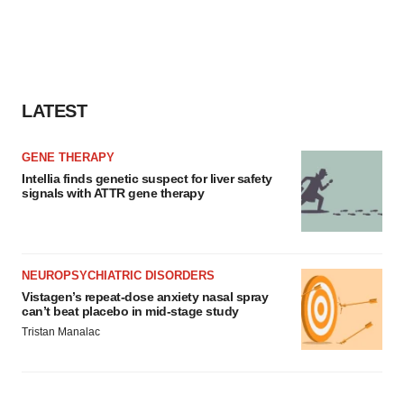
LATEST
GENE THERAPY
Intellia finds genetic suspect for liver safety
signals with ATTR gene therapy
NEUROPSYCHIATRIC DISORDERS
Vistagen’s repeat-dose anxiety nasal spray
can’t beat placebo in mid-stage study
Tristan Manalac