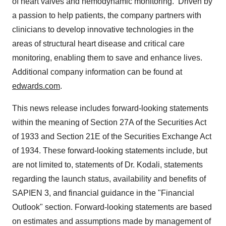
of heart valves and hemodynamic monitoring. Driven by
a passion to help patients, the company partners with
clinicians to develop innovative technologies in the
areas of structural heart disease and critical care
monitoring, enabling them to save and enhance lives.
Additional company information can be found at
edwards.com
.
This news release includes forward-looking statements
within the meaning of Section 27A of the Securities Act
of 1933 and Section 21E of the Securities Exchange Act
of 1934. These forward-looking statements include, but
are not limited to, statements of Dr. Kodali, statements
regarding the launch status, availability and benefits of
SAPIEN 3, and financial guidance in the "Financial
Outlook" section. Forward-looking statements are based
on estimates and assumptions made by management of