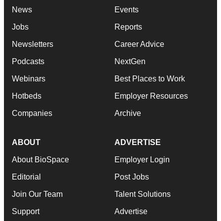
News
Events
Jobs
Reports
Newsletters
Career Advice
Podcasts
NextGen
Webinars
Best Places to Work
Hotbeds
Employer Resources
Companies
Archive
ABOUT
ADVERTISE
About BioSpace
Employer Login
Editorial
Post Jobs
Join Our Team
Talent Solutions
Support
Advertise