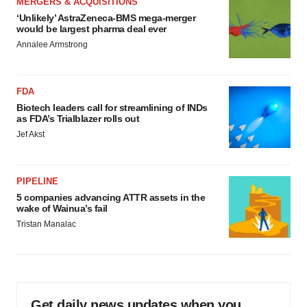
MERGERS & ACQUISITIONS
‘Unlikely’ AstraZeneca-BMS mega-merger
would be largest pharma deal ever
Annalee Armstrong
FDA
Biotech leaders call for streamlining of INDs
as FDA’s Trialblazer rolls out
Jef Akst
PIPELINE
5 companies advancing ATTR assets in the
wake of Wainua’s fail
Tristan Manalac
Get daily news updates when you