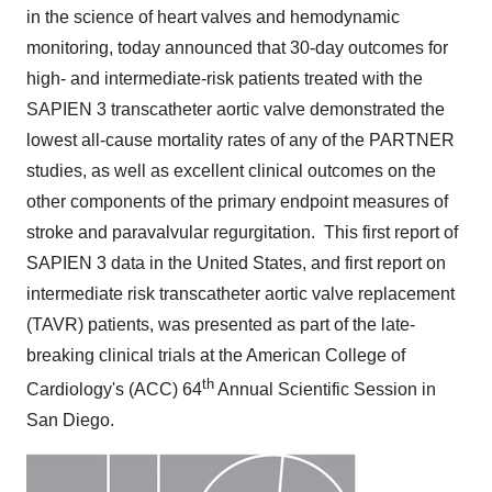
in the science of heart valves and hemodynamic
monitoring, today announced that 30-day outcomes for
high- and intermediate-risk patients treated with the
SAPIEN 3 transcatheter aortic valve demonstrated the
lowest all-cause mortality rates of any of the PARTNER
studies, as well as excellent clinical outcomes on the
other components of the primary endpoint measures of
stroke and paravalvular regurgitation. This first report of
SAPIEN 3 data in
the United States
, and first report on
intermediate risk transcatheter aortic valve replacement
(TAVR) patients, was presented as part of the late-
breaking clinical trials at the American College of
th
Cardiology's (ACC) 64
Annual Scientific Session in
San Diego
.