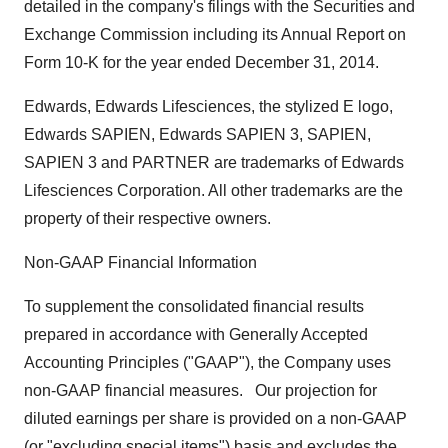
detailed in the company's filings with the Securities and
Exchange Commission including its Annual Report on
Form 10-K for the year ended
December 31
, 2014.
Edwards, Edwards Lifesciences, the stylized E logo,
Edwards SAPIEN, Edwards SAPIEN 3, SAPIEN,
SAPIEN 3 and PARTNER are trademarks of Edwards
Lifesciences Corporation. All other trademarks are the
property of their respective owners.
Non-GAAP Financial Information
To supplement the consolidated financial results
prepared in accordance with Generally Accepted
Accounting Principles ("GAAP"), the Company uses
non-GAAP financial measures. Our projection for
diluted earnings per share is provided on a non-GAAP
(or "excluding special items") basis and excludes the