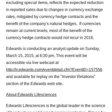
excluding special items, reflects the expected reduction
in reported sales due to changes in currency exchange
rates, mitigated by currency hedge contracts and the
benefit of the company's natural hedges. If currencies
remain at current levels, most of the benefit of the
currency hedge contracts would not recur in 2016.
Edwards is conducting an analyst update on
Sunday,
March 15, 2015
, at
6:30 pm
. This event will be
accessible via live webcast at
http://ir.edwards.com/eventdetail.cfm?EventID=157556
and available for replay on the "Investor Relations"
section of the Edwards web site.
About Edwards Lifesciences
Edwards Lifesciences is the global leader in the science