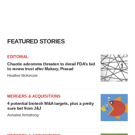
FEATURED STORIES
EDITORIAL
Chaotic adcomms threaten to derail FDA’s bid
to renew trust after Makary, Prasad
Heather McKenzie
MERGERS & ACQUISITIONS
4 potential biotech M&A targets, plus a pretty
sure bet from J&J
Annalee Armstrong