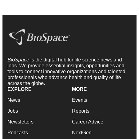
BioSpace
is the digital hub for life science news and
jobs. We provide essential insights, opportunities and
tools to connect innovative organizations and talented
professionals who advance health and quality of life
across the globe.
EXPLORE
MORE
News
Events
Jobs
Reports
Newsletters
Career Advice
Podcasts
NextGen