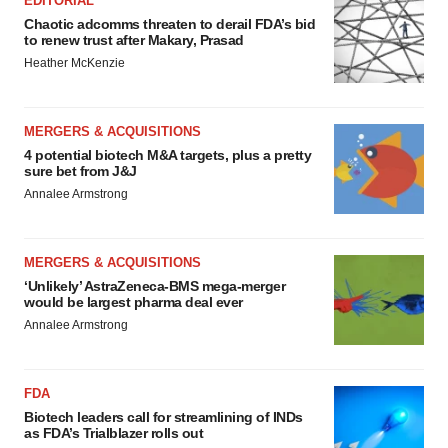
EDITORIAL
Chaotic adcomms threaten to derail FDA’s bid
to renew trust after Makary, Prasad
Heather McKenzie
MERGERS & ACQUISITIONS
4 potential biotech M&A targets, plus a pretty
sure bet from J&J
Annalee Armstrong
MERGERS & ACQUISITIONS
‘Unlikely’ AstraZeneca-BMS mega-merger
would be largest pharma deal ever
Annalee Armstrong
FDA
Biotech leaders call for streamlining of INDs
as FDA’s Trialblazer rolls out