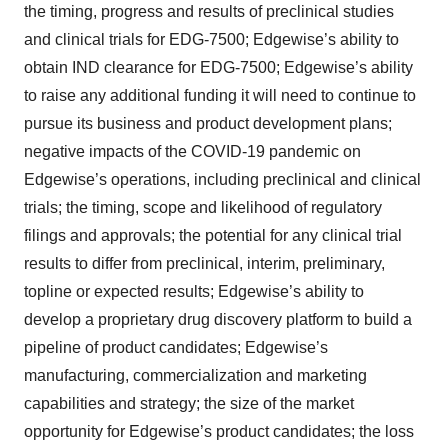
the timing, progress and results of preclinical studies
and clinical trials for EDG-7500; Edgewise’s ability to
obtain IND clearance for EDG-7500; Edgewise’s ability
to raise any additional funding it will need to continue to
pursue its business and product development plans;
negative impacts of the COVID-19 pandemic on
Edgewise’s operations, including preclinical and clinical
trials; the timing, scope and likelihood of regulatory
filings and approvals; the potential for any clinical trial
results to differ from preclinical, interim, preliminary,
topline or expected results; Edgewise’s ability to
develop a proprietary drug discovery platform to build a
pipeline of product candidates; Edgewise’s
manufacturing, commercialization and marketing
capabilities and strategy; the size of the market
opportunity for Edgewise’s product candidates; the loss