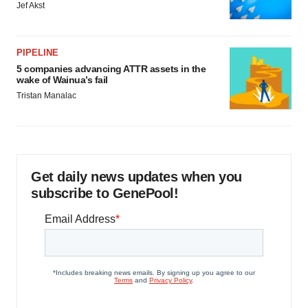
Jef Akst
PIPELINE
5 companies advancing ATTR assets in the
wake of Wainua’s fail
Tristan Manalac
Get daily news updates when you
subscribe to GenePool!