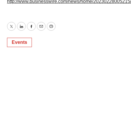
http://www.businesswire.com/news/home/20230228005215
Twitter
LinkedIn
Facebook
Email
Print
Events