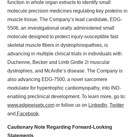
function in whole organ extracts to identify small
molecule precision medicines regulating key proteins in
muscle tissue. The Company’s lead candidate, EDG-
5506, an investigational orally administered small
molecule designed to protect injury-susceptible fast
skeletal muscle fibers in dystrophinopathies, is
advancing in multiple clinical trials in individuals with
Duchenne, Becker and Limb Girdle 2i muscular
dystrophies, and McArdle’s disease. The Company is
also advancing EDG-7500, a novel sarcomere
modulator for hypertrophic cardiomyopathy, into IND-
enabling preclinical development. To learn more, go to:
www.edgewisetx.com
or follow us on
LinkedIn
,
Twitter
and
Facebook
.
Cautionary Note Regarding Forward-Looking
Statements