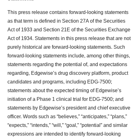
This press release contains forward-looking statements
as that term is defined in Section 27A of the Securities
Act of 1933 and Section 21E of the Securities Exchange
Act of 1934. Statements in this press release that are not
purely historical are forward-looking statements. Such
forward-looking statements include, among other things,
statements regarding the potential of, and expectations
regarding, Edgewise’s drug discovery platform, product
candidates and programs, including EDG-7500;
statements about the expected timing of Edgewise’s
initiation of a Phase 1 clinical trial for EDG-7500; and
statements by Edgewise’s president and chief executive
officer. Words such as “believes,” “anticipates,” “plans,”
“expects,” “intends,” “will,” “goal,” “potential” and similar
expressions are intended to identify forward-looking