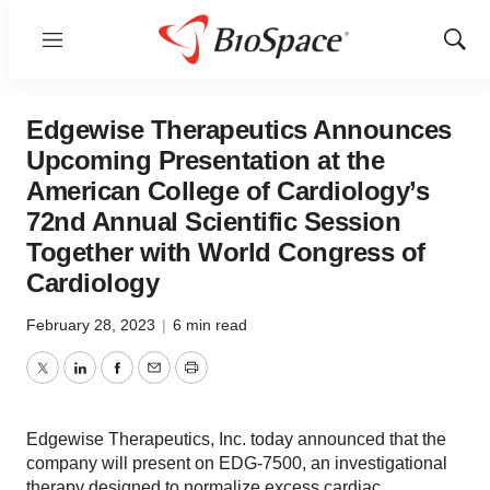
Menu
Show
Sear
Edgewise Therapeutics Announces
Upcoming Presentation at the
American College of Cardiology’s
72nd Annual Scientific Session
Together with World Congress of
Cardiology
February 28, 2023
|
6 min read
Twitter
LinkedIn
Facebook
Email
Print
Edgewise Therapeutics, Inc. today announced that the
company will present on EDG-7500, an investigational
therapy designed to normalize excess cardiac