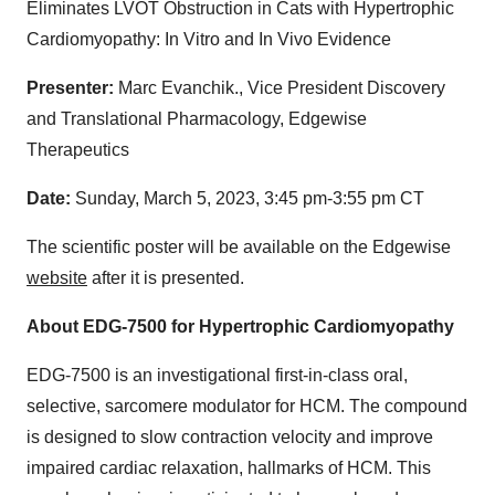
Eliminates LVOT Obstruction in Cats with Hypertrophic
Cardiomyopathy: In Vitro and In Vivo Evidence
Presenter:
Marc Evanchik., Vice President Discovery
and Translational Pharmacology, Edgewise
Therapeutics
Date:
Sunday, March 5, 2023, 3:45 pm-3:55 pm CT
The scientific poster will be available on the Edgewise
website
after it is presented.
About EDG-7500 for Hypertrophic Cardiomyopathy
EDG-7500 is an investigational first-in-class oral,
selective, sarcomere modulator for HCM. The compound
is designed to slow contraction velocity and improve
impaired cardiac relaxation, hallmarks of HCM. This