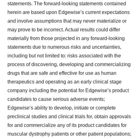
statements. The forward-looking statements contained
herein are based upon Edgewise’s current expectations
and involve assumptions that may never materialize or
may prove to be incorrect. Actual results could differ
materially from those projected in any forward-looking
statements due to numerous risks and uncertainties,
including but not limited to: risks associated with the
process of discovering, developing and commercializing
drugs that are safe and effective for use as human
therapeutics and operating as an early clinical stage
company including the potential for Edgewise’s product
candidates to cause serious adverse events;
Edgewise’s ability to develop, initiate or complete
preclinical studies and clinical trials for, obtain approvals
for and commercialize any of its product candidates for
muscular dystrophy patients or other patient populations;