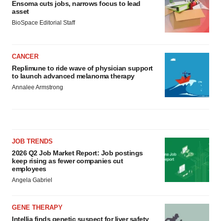
Ensoma cuts jobs, narrows focus to lead
asset
BioSpace Editorial Staff
CANCER
Replimune to ride wave of physician support
to launch advanced melanoma therapy
Annalee Armstrong
JOB TRENDS
2026 Q2 Job Market Report: Job postings
keep rising as fewer companies cut
employees
Angela Gabriel
GENE THERAPY
Intellia finds genetic suspect for liver safety