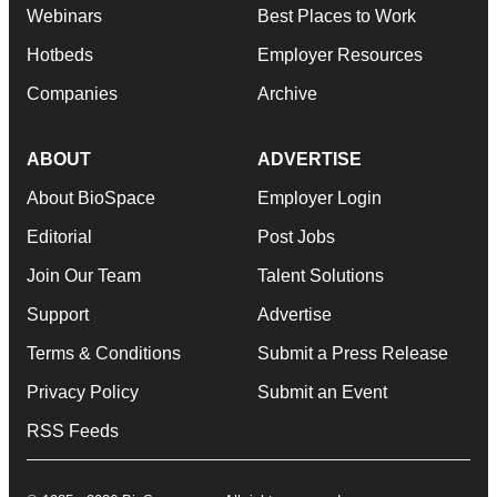
Webinars
Best Places to Work
Hotbeds
Employer Resources
Companies
Archive
ABOUT
ADVERTISE
About BioSpace
Employer Login
Editorial
Post Jobs
Join Our Team
Talent Solutions
Support
Advertise
Terms & Conditions
Submit a Press Release
Privacy Policy
Submit an Event
RSS Feeds