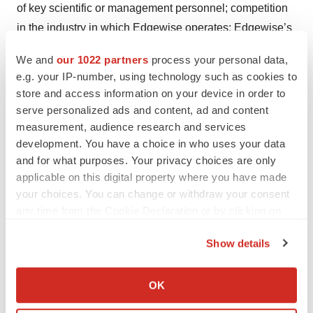
of key scientific or management personnel; competition
in the industry in which Edgewise operates; Edgewise’s
reliance on third parties; Edgewise’s ability to obtain and
We and
our 1022 partners
process your personal data,
maintain intellectual property protection for its product
e.g. your IP-number, using technology such as cookies to
candidates; general economic and market conditions;
store and access information on your device in order to
and other risks. Information regarding the foregoing and
serve personalized ads and content, ad and content
additional risks may be found in the section entitled
measurement, audience research and services
development. You have a choice in who uses your data
“Risk Factors” in documents that Edgewise files from
and for what purposes. Your privacy choices are only
time to time with the U.S. Securities and Exchange
applicable on this digital property where you have made
Commission. These forward-looking statements are
your choices. You can change or withdraw your consent
made as of the date of this press release, and Edgewise
any time from the Cookie Declaration or by clicking on
assumes no obligation to update the forward-looking
the Privacy trigger icon.
Show details
statements, or to update the reasons why actual results
If you allow, we would also like to:
could differ from those projected in the forward-looking
Collect information about your geographical location
statements, except as required by law
.
OK
which can be accurate to within several meters