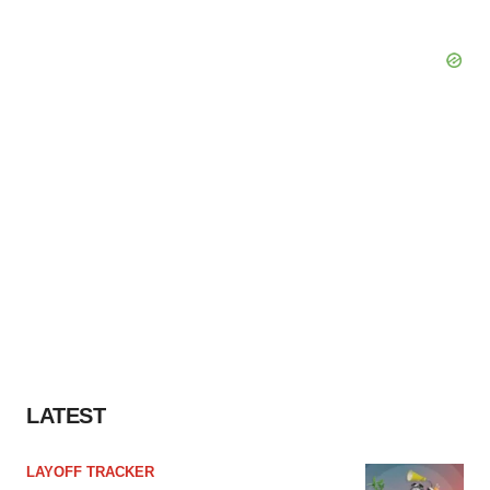
LATEST
LAYOFF TRACKER