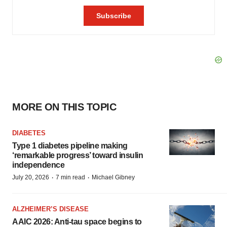
MORE ON THIS TOPIC
DIABETES
Type 1 diabetes pipeline making
‘remarkable progress’ toward insulin
independence
·
·
July 20, 2026
7 min read
Michael Gibney
ALZHEIMER’S DISEASE
AAIC 2026: Anti-tau space begins to