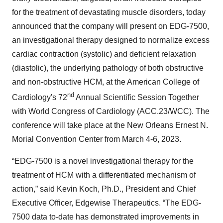
for the treatment of devastating muscle disorders, today
announced that the company will present on EDG-7500,
an investigational therapy designed to normalize excess
cardiac contraction (systolic) and deficient relaxation
(diastolic), the underlying pathology of both obstructive
and non-obstructive HCM, at the American College of
nd
Cardiology's 72
Annual Scientific Session Together
with World Congress of Cardiology (ACC.23/WCC). The
conference will take place at the New Orleans Ernest N.
Morial Convention Center from March 4-6, 2023.
“EDG-7500 is a novel investigational therapy for the
treatment of HCM with a differentiated mechanism of
action,” said Kevin Koch, Ph.D., President and Chief
Executive Officer, Edgewise Therapeutics. “The EDG-
7500 data to-date has demonstrated improvements in