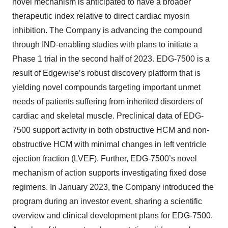
novel mechanism is anticipated to have a broader
therapeutic index relative to direct cardiac myosin
inhibition. The Company is advancing the compound
through IND-enabling studies with plans to initiate a
Phase 1 trial in the second half of 2023. EDG-7500 is a
result of Edgewise’s robust discovery platform that is
yielding novel compounds targeting important unmet
needs of patients suffering from inherited disorders of
cardiac and skeletal muscle. Preclinical data of EDG-
7500 support activity in both obstructive HCM and non-
obstructive HCM with minimal changes in left ventricle
ejection fraction (LVEF). Further, EDG-7500’s novel
mechanism of action supports investigating fixed dose
regimens. In January 2023, the Company introduced the
program during an investor event, sharing a scientific
overview and clinical development plans for EDG-7500.