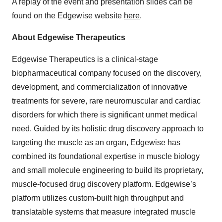
A replay of the event and presentation slides can be
found on the Edgewise website
here
.
About Edgewise Therapeutics
Edgewise Therapeutics is a clinical-stage
biopharmaceutical company focused on the discovery,
development, and commercialization of innovative
treatments for severe, rare neuromuscular and cardiac
disorders for which there is significant unmet medical
need. Guided by its holistic drug discovery approach to
targeting the muscle as an organ, Edgewise has
combined its foundational expertise in muscle biology
and small molecule engineering to build its proprietary,
muscle-focused drug discovery platform. Edgewise’s
platform utilizes custom-built high throughput and
translatable systems that measure integrated muscle