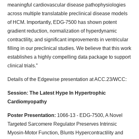
meaningful cardiovascular disease pathophysiologies
across multiple translatable preclinical disease models
of HCM. Importantly, EDG-7500 has shown potent
gradient reduction, normalization of hyperdynamic
contractility, and significant improvements in ventricular
filling in our preclinical studies. We believe that this work
establishes a highly compelling data package to support
clinical trials.”
Details of the Edgewise presentation at ACC.23/WCC:
Session: The Latest Hype In Hypertrophic
Cardiomyopathy
Poster Presentation:
1066-13 - EDG-7500, A Novel
Targeted Sarcomere Regulator Preserves Intrinsic
Myosin-Motor Function, Blunts Hypercontractility and