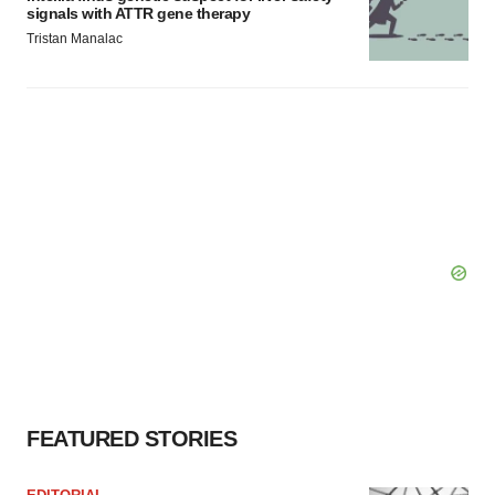
signals with ATTR gene therapy
Tristan Manalac
FEATURED STORIES