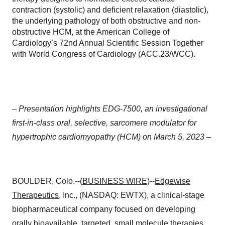
contraction (systolic) and deficient relaxation (diastolic),
the underlying pathology of both obstructive and non-
obstructive HCM, at the American College of
Cardiology’s 72nd Annual Scientific Session Together
with World Congress of Cardiology (ACC.23/WCC).
–
Presentation highlights EDG-7500, an investigational
first-in-class oral, selective, sarcomere modulator for
hypertrophic cardiomyopathy (HCM) on March 5, 2023 –
BOULDER, Colo.--(
BUSINESS WIRE
)--
Edgewise
Therapeutics
, Inc., (NASDAQ: EWTX), a clinical-stage
biopharmaceutical company focused on developing
orally bioavailable, targeted, small molecule therapies