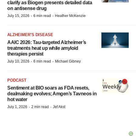
clarify as Biogen presents detailed data
on antisense drug
·
·
July 15, 2026
6 min read
Heather McKenzie
ALZHEIMER’S DISEASE
AAIC 2026: Tau-targeted Alzheimer’s
treatments heat up while amyloid
therapies persist
·
·
July 10, 2026
6 min read
Michael Gibney
PODCAST
Sentiment at BIO soars as FDA resets,
dealmaking evolves; Amgen’s Tavneos in
hot water
·
·
July 1, 2026
2 min read
Jef Akst