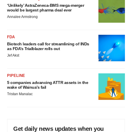
‘Unlikely’ AstraZeneca-BMS mega-merger
would be largest pharma deal ever
Annalee Armstrong
FDA
Biotech leaders call for streamlining of INDs
as FDA’s Trialblazer rolls out
Jef Akst
PIPELINE
5 companies advancing ATTR assets in the
wake of Wainua’s fail
Tristan Manalac
Get daily news updates when you