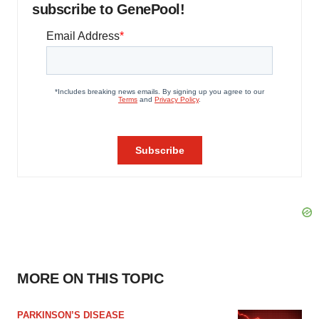
subscribe to GenePool!
MORE ON THIS TOPIC
PARKINSON’S DISEASE