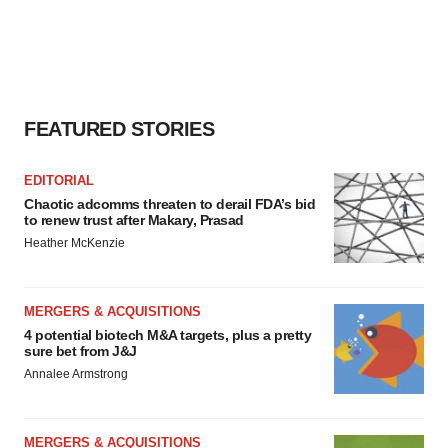
FEATURED STORIES
EDITORIAL
Chaotic adcomms threaten to derail FDA’s bid
to renew trust after Makary, Prasad
Heather McKenzie
MERGERS & ACQUISITIONS
4 potential biotech M&A targets, plus a pretty
sure bet from J&J
Annalee Armstrong
MERGERS & ACQUISITIONS