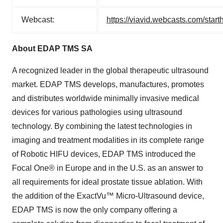
Webcast:
https://viavid.webcasts.com/st
About EDAP TMS SA
A recognized leader in the global therapeutic ultrasound
market. EDAP TMS develops, manufactures, promotes
and distributes worldwide minimally invasive medical
devices for various pathologies using ultrasound
technology. By combining the latest technologies in
imaging and treatment modalities in its complete range
of Robotic HIFU devices, EDAP TMS introduced the
Focal One® in Europe and in the U.S. as an answer to
all requirements for ideal prostate tissue ablation. With
the addition of the ExactVu™ Micro-Ultrasound device,
EDAP TMS is now the only company offering a