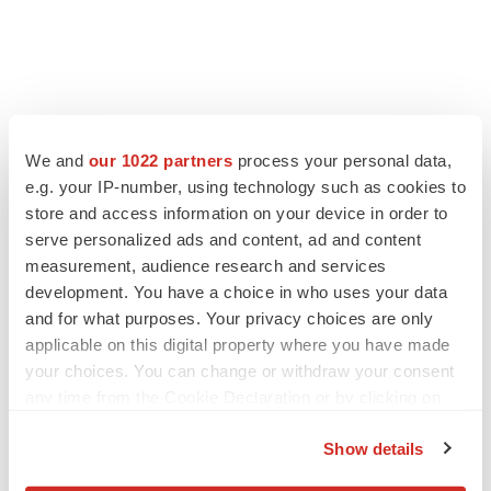
LATEST
We and
our 1022 partners
process your personal data,
LAYOFF TRACKER
e.g. your IP-number, using technology such as cookies to
Ensoma cuts jobs, narrows focus to lead
store and access information on your device in order to
asset
serve personalized ads and content, ad and content
BioSpace Editorial Staff
measurement, audience research and services
development. You have a choice in who uses your data
and for what purposes. Your privacy choices are only
CANCER
applicable on this digital property where you have made
Replimune to ride wave of physician support
to launch advanced melanoma therapy
your choices. You can change or withdraw your consent
Annalee Armstrong
any time from the Cookie Declaration or by clicking on
the Privacy trigger icon.
Show details
If you allow, we would also like to: