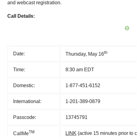
and webcast registration.
Call Details:
th
Date:
Thursday, May 16
Time:
8:30 am EDT
Domestic:
1-877-451-6152
International:
1-201-389-0879
Passcode:
13745791
TM
LINK
(active 15 minutes prior to 
CallMe