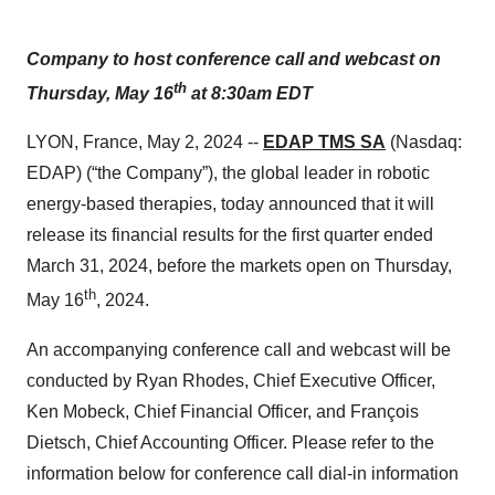
Company to host conference call and webcast on
th
Thursday, May 16
at 8:30am EDT
LYON, France, May 2, 2024 --
EDAP TMS SA
(Nasdaq:
EDAP) (“the Company”), the global leader in robotic
energy-based therapies, today announced that it will
release its financial results for the first quarter ended
March 31, 2024, before the markets open on Thursday,
th
May 16
, 2024.
An accompanying conference call and webcast will be
conducted by Ryan Rhodes, Chief Executive Officer,
Ken Mobeck, Chief Financial Officer, and François
Dietsch, Chief Accounting Officer. Please refer to the
information below for conference call dial-in information