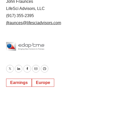
John Fraunces
LifeSci Advisors, LLC
(917) 355-2395
jfraunces@lifesciadvisors.com
Twitter
LinkedIn
Facebook
Email
Print
Earnings
Europe