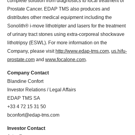
complete solution from diagnostics to focal treatment of
Prostate Cancer. EDAP TMS also produces and
distributes other medical equipment including the
Sonolith® i-move lithotripter and lasers for the treatment
of urinary tract stones using extra-corporeal shockwave
lithotripsy (ESWL). For more information on the
Company, please visit
http://www.edap-tms.com
,
us.hifu-
prostate.com
and
www.focalone.com
.
Company Contact
Blandine Confort
Investor Relations / Legal Affairs
EDAP TMS SA
+33 4 72 15 31 50
bconfort@edap-tms.com
Investor Contact