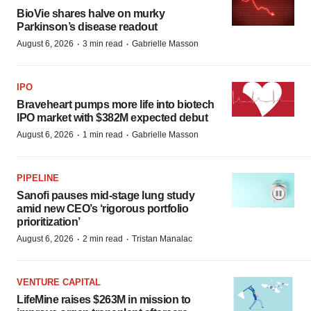
BioVie shares halve on murky
Parkinson’s disease readout
·
·
August 6, 2026
3 min read
Gabrielle Masson
IPO
Braveheart pumps more life into biotech
IPO market with $382M expected debut
·
·
August 6, 2026
1 min read
Gabrielle Masson
PIPELINE
Sanofi pauses mid-stage lung study
amid new CEO’s ‘rigorous portfolio
prioritization’
·
·
August 6, 2026
2 min read
Tristan Manalac
VENTURE CAPITAL
LifeMine raises $263M in mission to