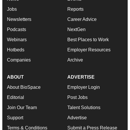
Jobs
Reports
Newsletters
Career Advice
Podcasts
NextGen
Webinars
Best Places to Work
Hotbeds
Employer Resources
Companies
Archive
ABOUT
ADVERTISE
About BioSpace
Employer Login
Editorial
Post Jobs
Join Our Team
Talent Solutions
Support
Advertise
Terms & Conditions
Submit a Press Release