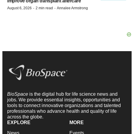
improve organ transplant aftercare
·
·
August 6, 2026
2 min read
Annalee Armstrong
BioSpace
is the digital hub for life science news and
jobs. We provide essential insights, opportunities and
tools to connect innovative organizations and talented
professionals who advance health and quality of life
across the globe.
EXPLORE
MORE
News
Events