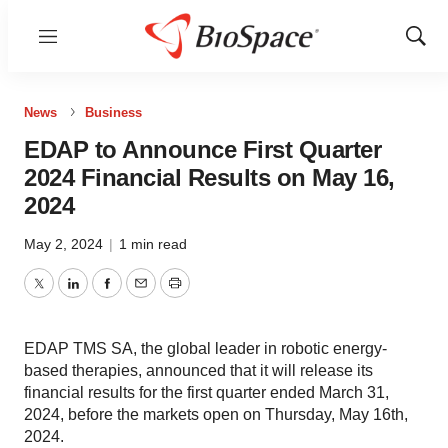
Menu
Show
Sear
News
Business
EDAP to Announce First Quarter
2024 Financial Results on May 16,
2024
May 2, 2024
|
1 min read
Twitter
LinkedIn
Facebook
Email
Print
EDAP TMS SA, the global leader in robotic energy-
based therapies, announced that it will release its
financial results for the first quarter ended March 31,
2024, before the markets open on Thursday, May 16th,
2024.