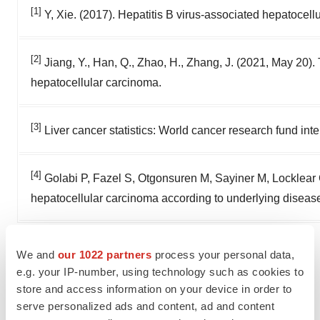
[1]
Y, Xie. (2017). Hepatitis B virus-associated hepatocel
[2]
Jiang, Y., Han, Q., Zhao, H., Zhang, J. (2021, May 20
hepatocellular carcinoma.
[3]
Liver cancer statistics: World cancer research fund inte
[4]
Golabi P, Fazel S, Otgonsuren M, Sayiner M, Locklear 
hepatocellular carcinoma according to underlying disease
View original
We and
our 1022 partners
process your personal data,
e.g. your IP-number, using technology such as cookies to
content:
https://www.prnewswire.com/news-
store and access information on your device in order to
releases/easl-wrap-up-session-highlighted-late-
serve personalized ads and content, ad and content
breaking-clinical-data-of-first-in-class-hbv-specific-tcr-t-