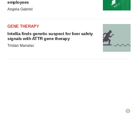
employees
Angela Gabriel
GENE THERAPY
Intellia finds genetic suspect for liver safety
signals with ATTR gene therapy
Tristan Manalac