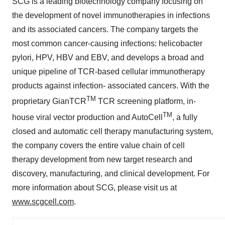
SCG is a leading biotechnology company focusing on
the development of novel immunotherapies in infections
and its associated cancers. The company targets the
most common cancer-causing infections: helicobacter
pylori, HPV, HBV and EBV, and develops a broad and
unique pipeline of TCR-based cellular immunotherapy
products against infection- associated cancers. With the
TM
proprietary GianTCR
TCR screening platform, in-
TM
house viral vector production and AutoCell
, a fully
closed and automatic cell therapy manufacturing system,
the company covers the entire value chain of cell
therapy development from new target research and
discovery, manufacturing, and clinical development. For
more information about SCG, please visit us at
www.scgcell.com
.