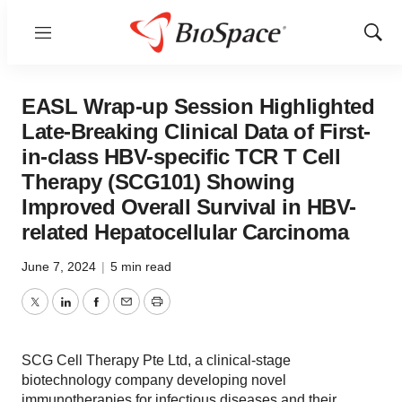
Menu
Show
Sear
EASL Wrap-up Session Highlighted
Late-Breaking Clinical Data of First-
in-class HBV-specific TCR T Cell
Therapy (SCG101) Showing
Improved Overall Survival in HBV-
related Hepatocellular Carcinoma
June 7, 2024
|
5 min read
Twitter
LinkedIn
Facebook
Email
Print
SCG Cell Therapy Pte Ltd, a clinical-stage
biotechnology company developing novel
immunotherapies for infectious diseases and their