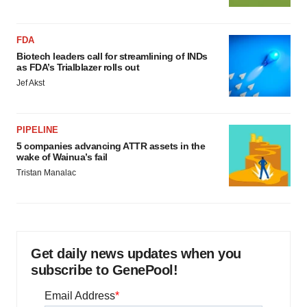
FDA
Biotech leaders call for streamlining of INDs
as FDA’s Trialblazer rolls out
Jef Akst
PIPELINE
5 companies advancing ATTR assets in the
wake of Wainua’s fail
Tristan Manalac
Get daily news updates when you
subscribe to GenePool!