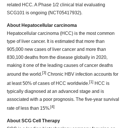
related HCC. A Phase 1/2 clinical trial evaluating
SCG101 is ongoing (NCT05417932).
About Hepatocellular carcinoma
Hepatocellular carcinoma (HCC) is the most common
type of liver cancer. It is estimated that more than
905,000 new cases of liver cancer and more than
830,100 deaths from the disease globally in 2020,
making it one of the leading causes of cancer deaths
[3]
around the world.
Chronic HBV infection accounts for
[1]
at least 50% of cases of HCC worldwide.
HCC is
typically diagnosed at an advanced stage and is
associated with a poor prognosis. The five-year survival
[4]
rate of less than 15%.
About SCG Cell Therapy