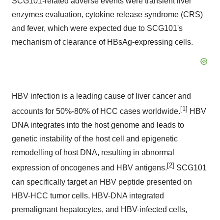
SCG101-related adverse events were transient liver
enzymes evaluation, cytokine release syndrome (CRS)
and fever, which were expected due to SCG101's
mechanism of clearance of HBsAg-expressing cells.
HBV infection is a leading cause of liver cancer and
[1]
accounts for 50%-80% of HCC cases worldwide.
HBV
DNA integrates into the host genome and leads to
genetic instability of the host cell and epigenetic
remodelling of host DNA, resulting in abnormal
[2]
expression of oncogenes and HBV antigens.
SCG101
can specifically target an HBV peptide presented on
HBV-HCC tumor cells, HBV-DNA integrated
premalignant hepatocytes, and HBV-infected cells,