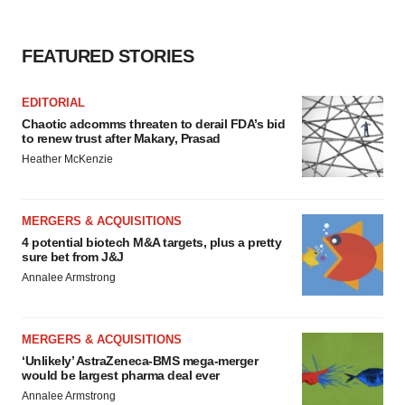
FEATURED STORIES
EDITORIAL
Chaotic adcomms threaten to derail FDA’s bid
to renew trust after Makary, Prasad
Heather McKenzie
MERGERS & ACQUISITIONS
4 potential biotech M&A targets, plus a pretty
sure bet from J&J
Annalee Armstrong
MERGERS & ACQUISITIONS
‘Unlikely’ AstraZeneca-BMS mega-merger
would be largest pharma deal ever
Annalee Armstrong