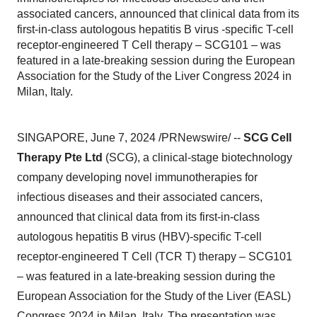
associated cancers, announced that clinical data from its
first-in-class autologous hepatitis B virus -specific T-cell
receptor-engineered T Cell therapy – SCG101 – was
featured in a late-breaking session during the European
Association for the Study of the Liver Congress 2024 in
Milan, Italy.
SINGAPORE, June 7, 2024 /PRNewswire/ --
SCG Cell
Therapy Pte Ltd
(SCG), a clinical-stage biotechnology
company developing novel immunotherapies for
infectious diseases and their associated cancers,
announced that clinical data from its first-in-class
autologous hepatitis B virus (HBV)-specific T-cell
receptor-engineered T Cell (TCR T) therapy – SCG101
– was featured in a late-breaking session during the
European Association for the Study of the Liver (EASL)
Congress 2024 in Milan, Italy. The presentation was