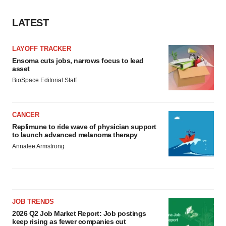
LATEST
LAYOFF TRACKER
Ensoma cuts jobs, narrows focus to lead
asset
BioSpace Editorial Staff
CANCER
Replimune to ride wave of physician support
to launch advanced melanoma therapy
Annalee Armstrong
JOB TRENDS
2026 Q2 Job Market Report: Job postings
keep rising as fewer companies cut