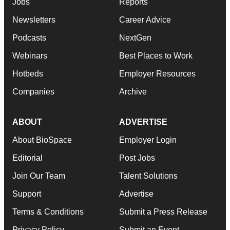
Jobs
Reports
Newsletters
Career Advice
Podcasts
NextGen
Webinars
Best Places to Work
Hotbeds
Employer Resources
Companies
Archive
ABOUT
ADVERTISE
About BioSpace
Employer Login
Editorial
Post Jobs
Join Our Team
Talent Solutions
Support
Advertise
Terms & Conditions
Submit a Press Release
Privacy Policy
Submit an Event