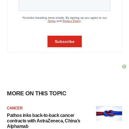
MORE ON THIS TOPIC
CANCER
Pathos inks back-to-back cancer
contracts with AstraZeneca, China’s
Alphamab