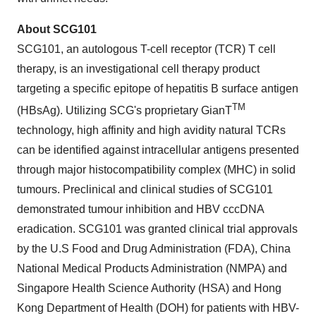
About SCG101
SCG101, an autologous T-cell receptor (TCR) T cell
therapy, is an investigational cell therapy product
targeting a specific epitope of hepatitis B surface antigen
TM
(HBsAg). Utilizing SCG's proprietary GianT
technology, high affinity and high avidity natural TCRs
can be identified against intracellular antigens presented
through major histocompatibility complex (MHC) in solid
tumours. Preclinical and clinical studies of SCG101
demonstrated tumour inhibition and HBV cccDNA
eradication. SCG101 was granted clinical trial approvals
by the U.S Food and Drug Administration (FDA), China
National Medical Products Administration (NMPA) and
Singapore Health Science Authority (HSA) and Hong
Kong Department of Health (DOH) for patients with HBV-