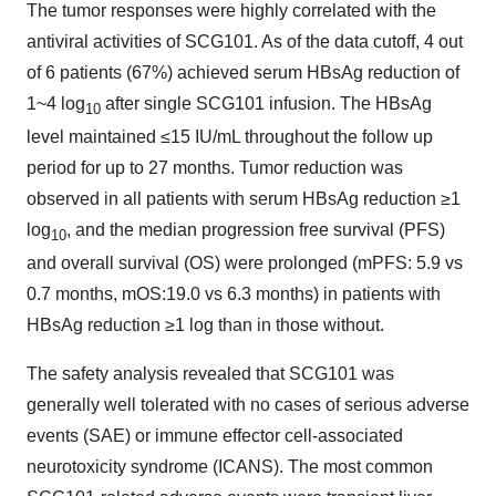
The tumor responses were highly correlated with the
antiviral activities of SCG101. As of the data cutoff, 4 out
of 6 patients (67%) achieved serum HBsAg reduction of
1~4 log
after single SCG101 infusion. The HBsAg
10
level maintained ≤15 IU/mL throughout the follow up
period for up to 27 months. Tumor reduction was
observed in all patients with serum HBsAg reduction ≥1
log
, and the median progression free survival (PFS)
10
and overall survival (OS) were prolonged (mPFS: 5.9 vs
0.7 months, mOS:19.0 vs 6.3 months) in patients with
HBsAg reduction ≥1 log than in those without.
The safety analysis revealed that SCG101 was
generally well tolerated with no cases of serious adverse
events (SAE) or immune effector cell-associated
neurotoxicity syndrome (ICANS). The most common