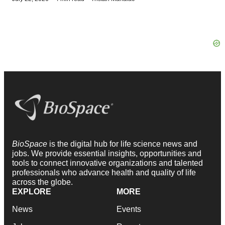
BioSpace
is the digital hub for life science news and
jobs. We provide essential insights, opportunities and
tools to connect innovative organizations and talented
professionals who advance health and quality of life
across the globe.
EXPLORE
MORE
News
Events