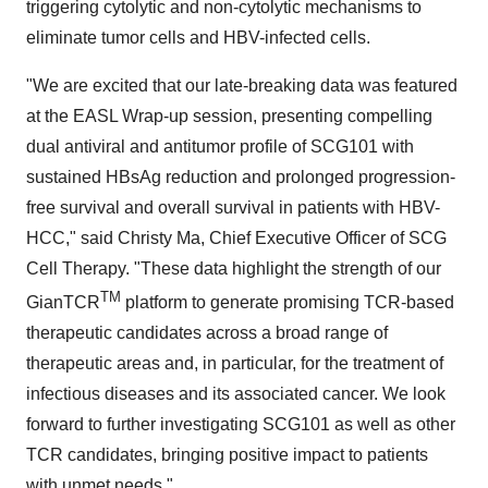
triggering cytolytic and non-cytolytic mechanisms to
eliminate tumor cells and HBV-infected cells.
"We are excited that our late-breaking data was featured
at the EASL Wrap-up session, presenting compelling
dual antiviral and antitumor profile of SCG101 with
sustained HBsAg reduction and prolonged progression-
free survival and overall survival in patients with HBV-
HCC," said Christy Ma, Chief Executive Officer of SCG
Cell Therapy. "These data highlight the strength of our
TM
GianTCR
platform to generate promising TCR-based
therapeutic candidates across a broad range of
therapeutic areas and, in particular, for the treatment of
infectious diseases and its associated cancer. We look
forward to further investigating SCG101 as well as other
TCR candidates, bringing positive impact to patients
with unmet needs."