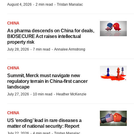
·
·
August 4, 2026
2 min read
Tristan Manalac
CHINA
As pharma descends on China for deals,
BIOSECURE Act raises intellectual
property risk
·
·
July 28, 2026
7 min read
Annalee Armstrong
CHINA
Summit, Merck must navigate new
regulatory terrain in China-first cancer
landscape
·
·
July 27, 2026
10 min read
Heather McKenzie
CHINA
US ‘eroding’ lead in rare diseases a
matter of national security: Report
·
·
July 22, 2026
4 min read
Tristan Manalac