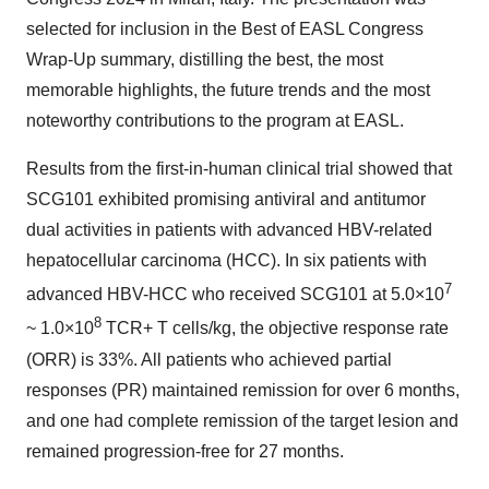
selected for inclusion in the Best of EASL Congress
Wrap-Up summary, distilling the best, the most
memorable highlights, the future trends and the most
noteworthy contributions to the program at EASL.
Results from the first-in-human clinical trial showed that
SCG101 exhibited promising antiviral and antitumor
dual activities in patients with advanced HBV-related
hepatocellular carcinoma (HCC). In six patients with
7
advanced HBV-HCC who received SCG101 at 5.0×10
8
~ 1.0×10
TCR+ T cells/kg, the objective response rate
(ORR) is 33%. All patients who achieved partial
responses (PR) maintained remission for over 6 months,
and one had complete remission of the target lesion and
remained progression-free for 27 months.