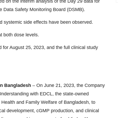
d on the interim analysis of the Day 29 data for
he Data Safety Monitoring Board (DSMB).
nd systemic side effects have been observed.
 both dose levels.
 for August 25, 2023, and the full clinical study
 in Bangladesh
– On June 21, 2023, the Company
Understanding with EDCL, the state-owned
 Health and Family Welfare of Bangladesh, to
nical development, cGMP production, and clinical