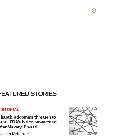
FEATURED STORIES
DITORIAL
haotic adcomms threaten to
erail FDA’s bid to renew trust
fter Makary, Prasad
eather McKenzie