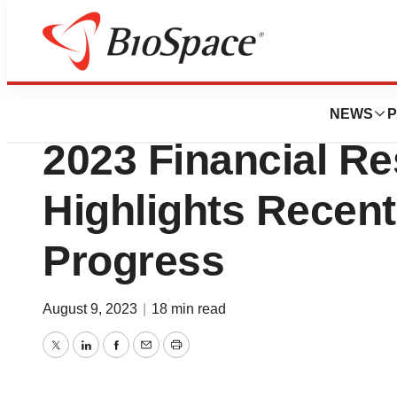
News
Business
Dyadic Announce
NEWS
P
2023 Financial Re
Highlights Rece
Progress
August 9, 2023
|
18 min read
Twitter
LinkedIn
Facebook
Email
Print