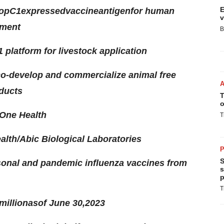
E
op
C1
expressed
vaccine
antigen
for human
v
gment
B
platform for livestock application
co-develop and commercialize animal free
oducts
T
o
 One Health
T
alth/Abic Biological Laboratories
P
S
sonal and pandemic influenza vaccines from
s
p
T
million
as
of
June 30
,
2023