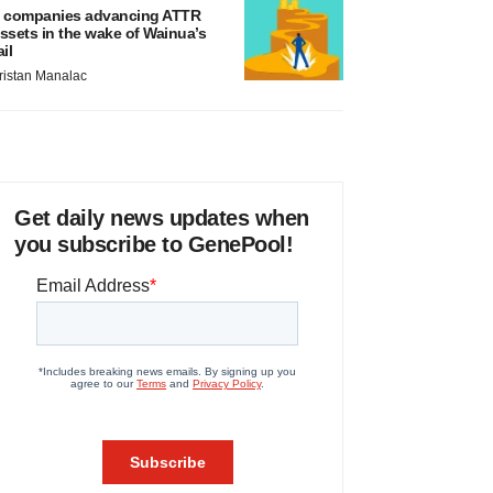
 companies advancing ATTR
ssets in the wake of Wainua’s
ail
ristan Manalac
Get daily news updates when
you subscribe to GenePool!