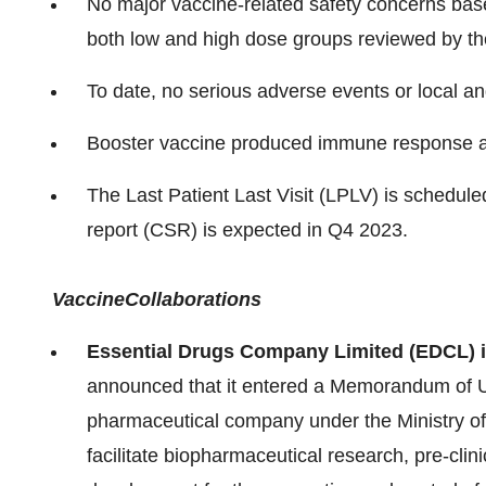
No major vaccine-related safety concerns base
both low and high dose groups reviewed by t
To date, no serious adverse events or local a
Booster vaccine produced immune response at
The Last Patient Last Visit (LPLV) is scheduled
report (CSR) is expected in Q4 2023.
Vaccine
Collaborations
Essential Drugs Company Limited (EDCL)
announced that it entered a Memorandum of 
pharmaceutical company under the Ministry of
facilitate biopharmaceutical research, pre-cli