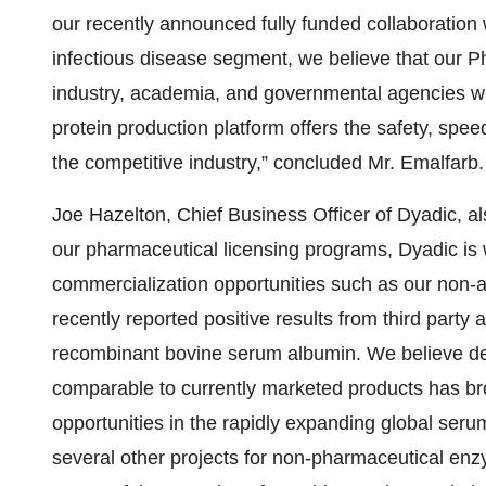
our recently announced fully funded collaboration 
infectious disease segment, we believe that our P
industry, academia, and governmental agencies wit
protein production platform offers the safety, spee
the competitive industry,” concluded Mr. Emalfarb.
Joe Hazelton, Chief Business Officer of Dyadic, a
our pharmaceutical licensing programs, Dyadic is
commercialization opportunities such as our non-
recently reported positive results from third party 
recombinant bovine serum albumin. We believe de
comparable to currently marketed products has bro
opportunities in the rapidly expanding global serum
several other projects for non-pharmaceutical enz