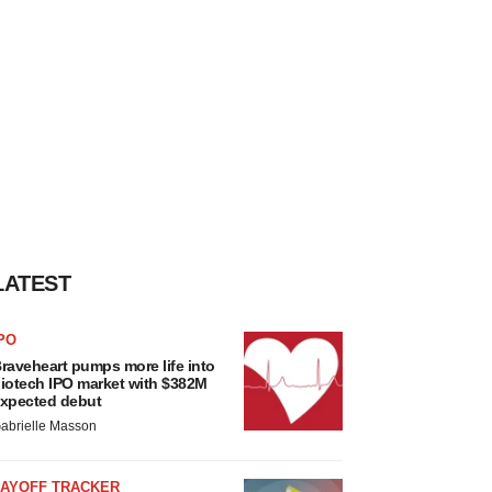
LATEST
PO
raveheart pumps more life into
iotech IPO market with $382M
xpected debut
abrielle Masson
LAYOFF TRACKER