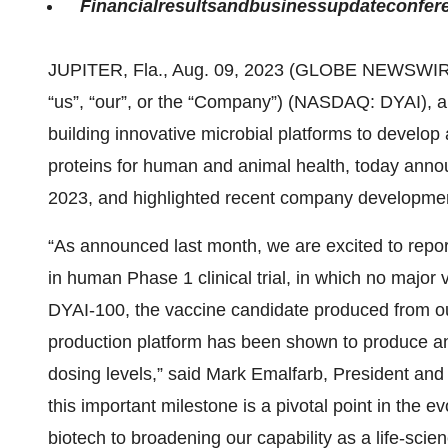
Financial
results
and
business
update
confer
JUPITER, Fla., Aug. 09, 2023 (GLOBE NEWSWIR
“us”, “our”, or the “Company”) (NASDAQ: DYAI), 
building innovative microbial platforms to develo
proteins for human and animal health, today announ
2023, and highlighted recent company developme
“As announced last month, we are excited to report
in human Phase 1 clinical trial, in which no major
DYAI-100, the vaccine candidate produced from ou
production platform has been shown to produce a
dosing levels,” said Mark Emalfarb, President and
this important milestone is a pivotal point in the 
biotech to broadening our capability as a life-sc