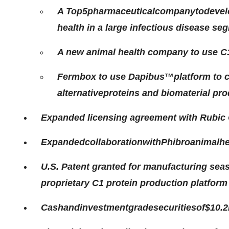
A
Top
5
pharmaceutical
company
to
devel
health in a large infectious disease se
A new animal health company to use C1 
Fermbox to use Dapibus
™
platform to 
alternative
proteins and biomaterial pr
Expanded licensing agreement with Rubic
Expanded
collaboration
with
Phibro
animal
he
U.S. Patent granted for manufacturing sea
proprietary C1 protein production platform
Cash
and
investment
grade
securities
of
$10.2