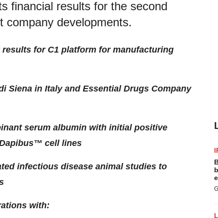
s financial results for the second
ent company developments.
ty results for C1 platform for manufacturing
i Siena in Italy and Essential Drugs Company
nant serum albumin with initial positive
 Dapibus™ cell lines
I
B
iated infectious disease animal studies to
b
e
s
G
ations with: