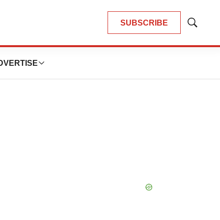
SUBSCRIBE
Show
Search
DVERTISE