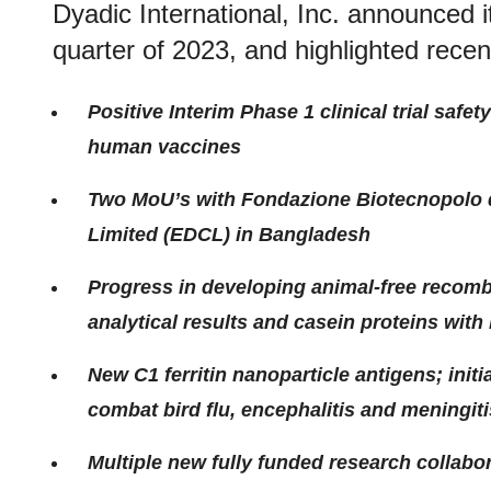
Dyadic International, Inc. announced it
quarter of 2023, and highlighted rec
Positive Interim Phase 1 clinical trial safe
human vaccines
Two MoU’s with Fondazione Biotecnopolo d
Limited (EDCL) in Bangladesh
Progress in developing animal-free recombi
analytical results and casein proteins with
New C1 ferritin nanoparticle antigens; init
combat bird flu, encephalitis and meningiti
Multiple new fully funded research collabor