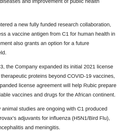
 diseases and improvement of public health
tered a new fully funded research collaboration,
ess a vaccine antigen from C1 for human health in
ment also grants an option for a future
ld.
3, the Company expanded its initial 2021 license
 therapeutic proteins beyond COVID-19 vaccines,
panded license agreement will help Rubic prepare
able vaccines and drugs for the African continent.
w animal studies are ongoing with C1 produced
irovax’s adjuvants for influenza (H5N1/Bird Flu),
cephalitis and meningitis.