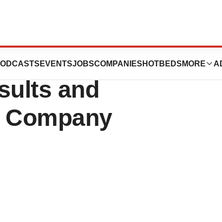
s Second Quarter
ODCASTS
EVENTS
JOBS
COMPANIES
HOTBEDS
MORE
A
sults and
nt Company