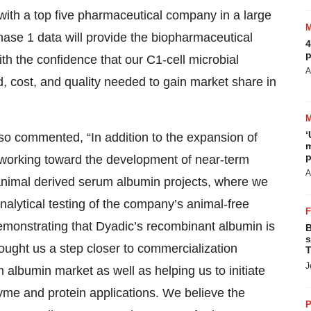
with a top five pharmaceutical company in a large
hase 1 data will provide the biopharmaceutical
4
p
h the confidence that our C1-cell microbial
A
d, cost, and quality needed to gain market share in
‘
lso commented, “In addition to the expansion of
m
p
 working toward the development of near-term
A
animal derived serum albumin projects, where we
analytical testing of the company’s animal-free
monstrating that Dyadic’s recombinant albumin is
B
s
ught us a step closer to commercialization
T
J
 albumin market as well as helping us to initiate
yme and protein applications. We believe the
P