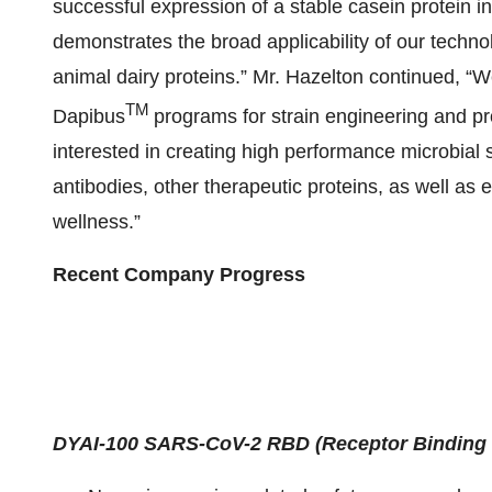
successful expression of a stable casein protein 
demonstrates the broad applicability of our techn
animal dairy proteins.” Mr. Hazelton continued, “
TM
Dapibus
programs for strain engineering and p
interested in creating high performance microbial 
antibodies, other therapeutic proteins, as well as 
wellness.”
Recent Company Progress
DYAI-100 SARS-CoV-2 RBD (Receptor Binding 