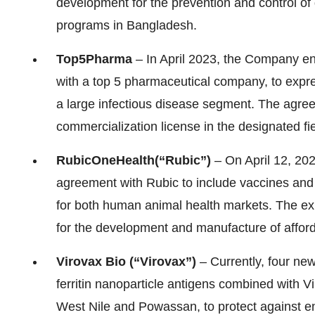
development for the prevention and control of
programs in Bangladesh.
Top
5
Pharma
– In April 2023, the Company en
with a top 5 pharmaceutical company, to expr
a large infectious disease segment. The agree
commercialization license in the designated fie
Rubic
One
Health
(“Rubic”)
– On April 12, 202
agreement with Rubic to include vaccines and
for both human animal health markets. The ex
for the development and manufacture of afford
Virovax Bio (“Virovax”)
– Currently, four ne
ferritin nanoparticle antigens combined with V
West Nile and Powassan, to protect against en