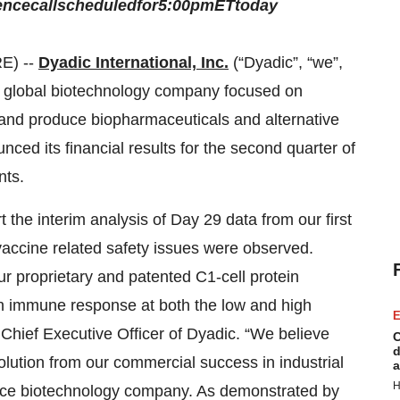
ence
call
scheduled
for
5:00
pm
ET
today
E) --
Dyadic International, Inc.
(“Dyadic”, “we”,
a global biotechnology company focused on
p and produce biopharmaceuticals and alternative
ced its financial results for the second quarter of
nts.
 the interim analysis of Day 29 data from our first
 vaccine related safety issues were observed.
r proprietary and patented C1-cell protein
n immune response at both the low and high
E
 Chief Executive Officer of Dyadic. “We believe
C
d
evolution from our commercial success in industrial
a
H
ience biotechnology company. As demonstrated by