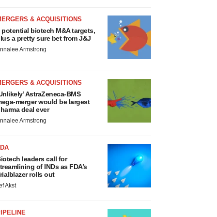
MERGERS & ACQUISITIONS
 potential biotech M&A targets,
lus a pretty sure bet from J&J
nnalee Armstrong
MERGERS & ACQUISITIONS
Unlikely’ AstraZeneca-BMS
ega-merger would be largest
harma deal ever
nnalee Armstrong
FDA
iotech leaders call for
treamlining of INDs as FDA’s
rialblazer rolls out
ef Akst
IPELINE