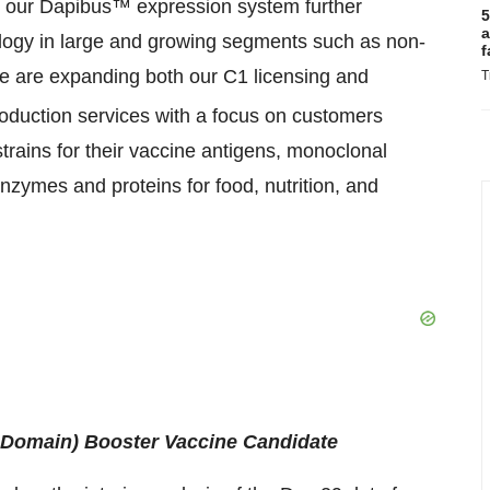
in our Dapibus™ expression system further
5
a
ology in large and growing segments such as non-
f
We are expanding both our C1 licensing and
T
roduction services with a focus on customers
strains for their vaccine antigens, monoclonal
enzymes and proteins for food, nutrition, and
Domain) Booster Vaccine Candidate