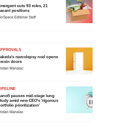
mergent cuts 93 roles, 21
acant positions
ioSpace Editorial Staff
APPROVALS
akeda’s narcolepsy nod opens
rexin doors
ristan Manalac
IPELINE
anofi pauses mid-stage lung
tudy amid new CEO’s ‘rigorous
ortfolio prioritization’
ristan Manalac