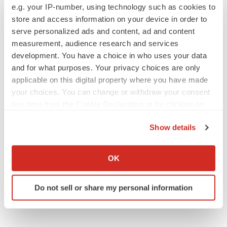
San Francisco, CA 94121
e.g. your IP-number, using technology such as cookies to
store and access information on your device in order to
United States
serve personalized ads and content, ad and content
measurement, audience research and services
Tel: +1-415-520-1050
development. You have a choice in who uses your data
Visit Site:
https://www.tmrresearch.com/
and for what purposes. Your privacy choices are only
applicable on this digital property where you have made
your choices. You can change or withdraw your consent
any time from the Cookie Declaration or by clicking on
the Privacy trigger icon.
Twitter
LinkedIn
Facebook
Email
Print
Show details
If you allow, we would also like to:
Collect information about your geographical location
OK
which can be accurate to within several meters
Identify your device by actively scanning it for
Do not sell or share my personal information
specific characteristics (fingerprinting)
Find out more about how your personal data is processed
and set your preferences in the
details section
.