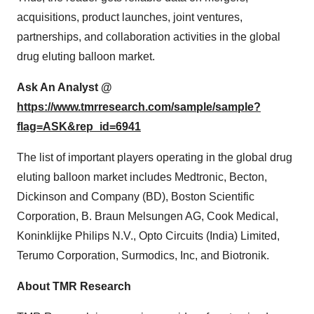
acquisitions, product launches, joint ventures,
partnerships, and collaboration activities in the global
drug eluting balloon market.
Ask An Analyst @
https://www.tmrresearch.com/sample/sample?
flag=ASK&rep_id=6941
The list of important players operating in the global drug
eluting balloon market includes Medtronic, Becton,
Dickinson and Company (BD), Boston Scientific
Corporation, B. Braun Melsungen AG, Cook Medical,
Koninklijke Philips N.V., Opto Circuits (India) Limited,
Terumo Corporation, Surmodics, Inc, and Biotronik.
About TMR Research