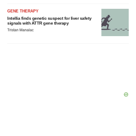
GENE THERAPY
Intellia finds genetic suspect for liver safety
signals with ATTR gene therapy
Tristan Manalac