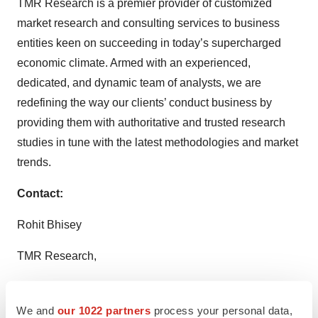
TMR Research is a premier provider of customized
market research and consulting services to business
entities keen on succeeding in today’s supercharged
economic climate. Armed with an experienced,
dedicated, and dynamic team of analysts, we are
redefining the way our clients’ conduct business by
providing them with authoritative and trusted research
studies in tune with the latest methodologies and market
trends.
Contact:
Rohit Bhisey
TMR Research,
3739 Balboa St # 1097,
We and
our 1022 partners
process your personal data,