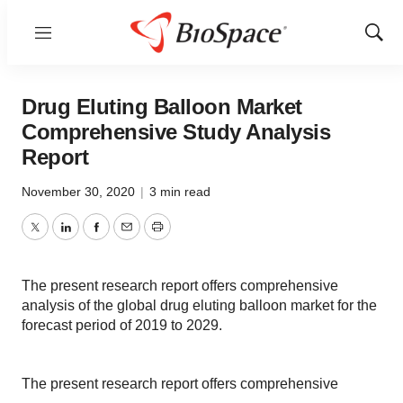
Menu
Show
Sear
Drug Eluting Balloon Market
Comprehensive Study Analysis
Report
November 30, 2020
|
3 min read
Twitter
LinkedIn
Facebook
Email
Print
The present research report offers comprehensive
analysis of the global drug eluting balloon market for the
forecast period of 2019 to 2029.
The present research report offers comprehensive