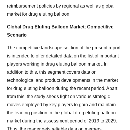
reimbursement policies by regional as well as global
market for drug eluting balloon.
Global Drug Eluting Balloon Market: Competitive
Scenario
The competitive landscape section of the present report
is intended to offer detailed data on the list of important
players working in drug eluting balloon market. In
addition to this, this segment covers data on
technological and product developments in the market
for drug eluting balloon during the recent period. Apart
from this, the study sheds light on various strategic
moves employed by key players to gain and maintain
the leading position in the global drug eluting balloon
market during the assessment period of 2019 to 2029.
Thus, the reader gets reliable data on mergers,