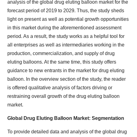
analysis of the global drug eluting balloon market for the
forecast period of 2019 to 2029. Thus, the study sheds
light on present as well as potential growth opportunities
in this market during the aforementioned assessment
period. As a result, the study works as a helpful tool for
all enterprises as well as intermediaries working in the
production, commercialization, and supply of drug
eluting balloons. At the same time, this study offers
guidance to new entrants in the market for drug eluting
balloon. In the overview section of the study, the reader
is offered qualitative analysis of factors driving or
restraining overall growth of the drug eluting balloon
market.
Global Drug Eluting Balloon Market: Segmentation
To provide detailed data and analysis of the global drug