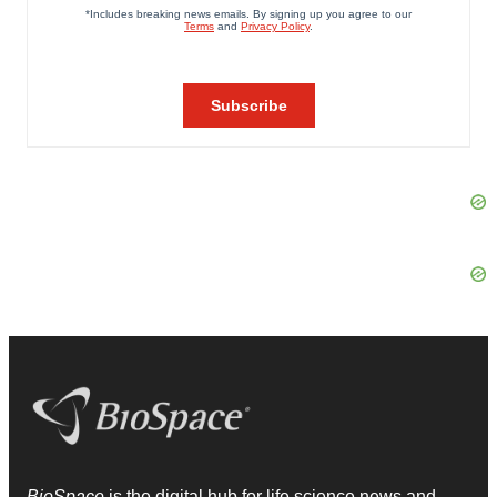
BioSpace
is the digital hub for life science news and