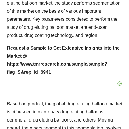
eluting balloon market, the study performs segmentation
of this market on the basis of various important
parameters. Key parameters considered to perform the
study of drug eluting balloon market are end-user,
product, drug coating technology, and region.
Request a Sample to Get Extensive Insights into the
Market @
https://www.tmrresearch.com/sample/sample?
flag=S&rep_id=6941
Based on product, the global drug eluting balloon market
is bifurcated into coronary drug eluting balloons,
peripheral drug eluting balloons, and others. Moving
ahead, the others segment in this segmentation involves