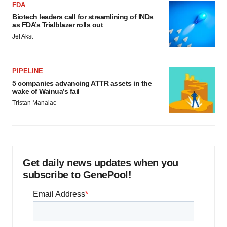
FDA
Biotech leaders call for streamlining of INDs
as FDA’s Trialblazer rolls out
Jef Akst
PIPELINE
5 companies advancing ATTR assets in the
wake of Wainua’s fail
Tristan Manalac
Get daily news updates when you
subscribe to GenePool!