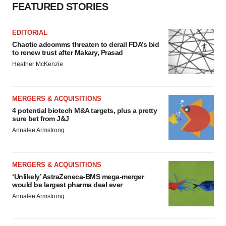
FEATURED STORIES
EDITORIAL
Chaotic adcomms threaten to derail FDA’s bid
to renew trust after Makary, Prasad
Heather McKenzie
MERGERS & ACQUISITIONS
4 potential biotech M&A targets, plus a pretty
sure bet from J&J
Annalee Armstrong
MERGERS & ACQUISITIONS
‘Unlikely’ AstraZeneca-BMS mega-merger
would be largest pharma deal ever
Annalee Armstrong