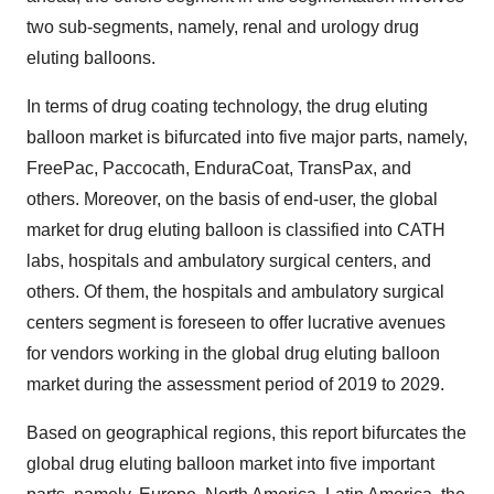
two sub-segments, namely, renal and urology drug
eluting balloons.
In terms of drug coating technology, the drug eluting
balloon market is bifurcated into five major parts, namely,
FreePac, Paccocath, EnduraCoat, TransPax, and
others. Moreover, on the basis of end-user, the global
market for drug eluting balloon is classified into CATH
labs, hospitals and ambulatory surgical centers, and
others. Of them, the hospitals and ambulatory surgical
centers segment is foreseen to offer lucrative avenues
for vendors working in the global drug eluting balloon
market during the assessment period of 2019 to 2029.
Based on geographical regions, this report bifurcates the
global drug eluting balloon market into five important