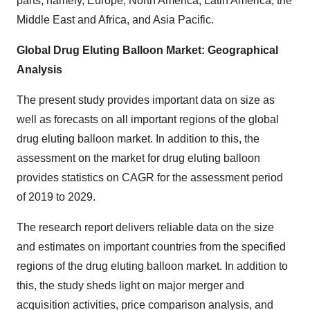
parts, namely, Europe, North America, Latin America, the
Middle East and Africa, and Asia Pacific.
Global Drug Eluting Balloon Market: Geographical
Analysis
The present study provides important data on size as
well as forecasts on all important regions of the global
drug eluting balloon market. In addition to this, the
assessment on the market for drug eluting balloon
provides statistics on CAGR for the assessment period
of 2019 to 2029.
The research report delivers reliable data on the size
and estimates on important countries from the specified
regions of the drug eluting balloon market. In addition to
this, the study sheds light on major merger and
acquisition activities, price comparison analysis, and