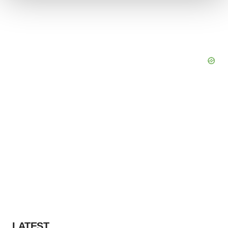
We use cookies to enhance your experience, analyze
site traffic, and serve tailored ads. By clicking "OK", you
agree to our use of cookies. You can later change your
consent or withdraw it. For more info, see our
Privacy
Policy
.
LATEST