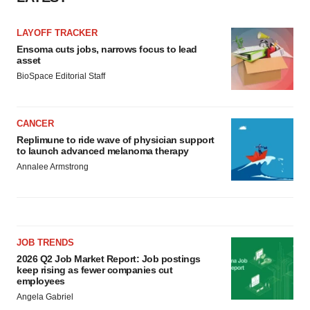
LAYOFF TRACKER
Ensoma cuts jobs, narrows focus to lead
asset
BioSpace Editorial Staff
CANCER
Replimune to ride wave of physician support
to launch advanced melanoma therapy
Annalee Armstrong
JOB TRENDS
2026 Q2 Job Market Report: Job postings
keep rising as fewer companies cut
employees
Angela Gabriel