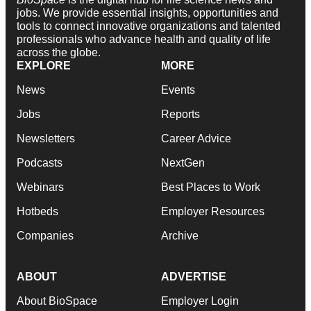
jobs. We provide essential insights, opportunities and
tools to connect innovative organizations and talented
professionals who advance health and quality of life
across the globe.
EXPLORE
MORE
News
Events
Jobs
Reports
Newsletters
Career Advice
Podcasts
NextGen
Webinars
Best Places to Work
Hotbeds
Employer Resources
Companies
Archive
ABOUT
ADVERTISE
About BioSpace
Employer Login