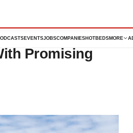
ush Gazyva Into
ODCASTS
EVENTS
JOBS
COMPANIES
HOTBEDS
MORE
A
With Promising