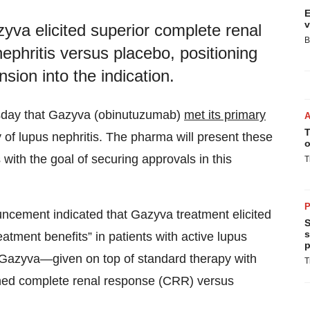
E
v
va elicited superior complete renal
B
nephritis versus placebo, positioning
sion into the indication.
day that Gazyva (obinutuzumab)
met its primary
T
f lupus nephritis. The pharma will present these
o
 with the goal of securing approvals in this
T
P
uncement indicated that Gazyva treatment elicited
S
s
treatment benefits” in patients with active lupus
p
h Gazyva—given on top of standard therapy with
T
hed complete renal response (CRR) versus