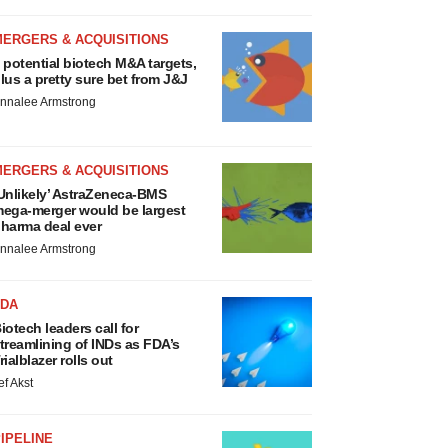
MERGERS & ACQUISITIONS
 potential biotech M&A targets,
lus a pretty sure bet from J&J
nnalee Armstrong
MERGERS & ACQUISITIONS
Unlikely’ AstraZeneca-BMS
ega-merger would be largest
harma deal ever
nnalee Armstrong
FDA
iotech leaders call for
treamlining of INDs as FDA’s
rialblazer rolls out
ef Akst
IPELINE