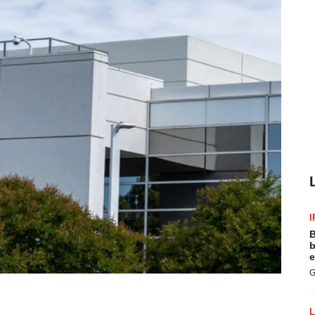
I
B
b
e
G