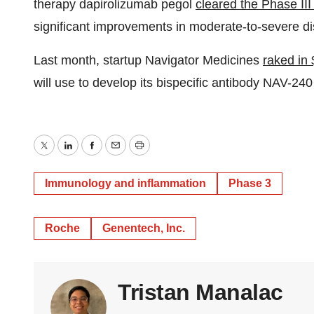
therapy dapirolizumab pegol
cleared the Phase 
significant improvements in moderate-to-severe di
Last month, startup Navigator Medicines
raked in 
will use to develop its bispecific antibody NAV-24
Twitter
LinkedIn
Facebook
Email
Print
Immunology and inflammation
Phase 3
Roche
Genentech, Inc.
Tristan Manalac