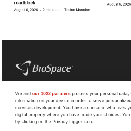
roadblock
August 6, 2026
·
·
August 6, 2026
2 min read
Tristan Manalac
BioSpace
is the digital hub for life science
We and
our 1022 partners
process your personal data, 
news and jobs. We provide essential
information on your device in order to serve personali
insights, opportunities and tools to
connect innovative organizations and
services development. You have a choice in who uses you
talented professionals who advance
digital property where you have made your choices. You
health and quality of life across the globe.
by clicking on the Privacy trigger icon.