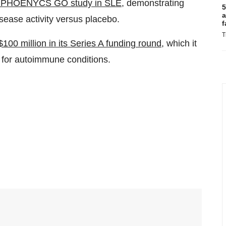
III PHOENYCS GO study in SLE
, demonstrating
5
a
sease activity versus placebo.
f
T
$100 million in its Series A funding round
, which it
0 for autoimmune conditions.