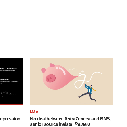
M&A
depression
No deal between AstraZeneca and BMS,
senior source insists:
Reuters