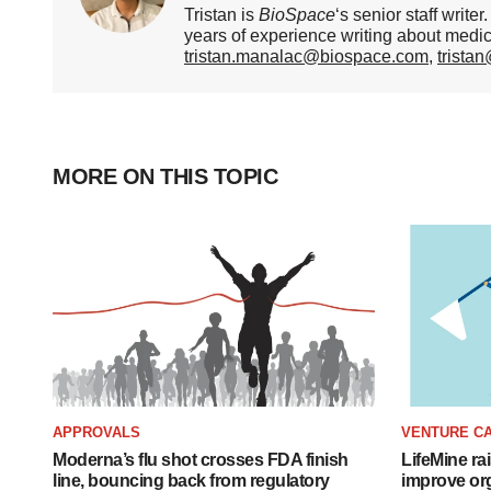
Tristan is
BioSpace
‘s senior staff writ
years of experience writing about medi
tristan.manalac@biospace.com
,
trista
MORE ON THIS TOPIC
APPROVALS
VENTURE CA
Moderna’s flu shot crosses FDA finish
LifeMine ra
line, bouncing back from regulatory
improve org