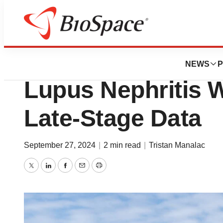
News
Drug Development
Roche Looks to P
NEWS
P
Lupus Nephritis 
Late-Stage Data
September 27, 2024
|
2 min read
|
Tristan Manalac
Twitter
LinkedIn
Facebook
Email
Print