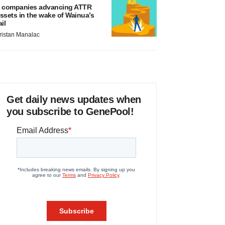
 companies advancing ATTR
ssets in the wake of Wainua’s
ail
ristan Manalac
Get daily news updates when
you subscribe to GenePool!