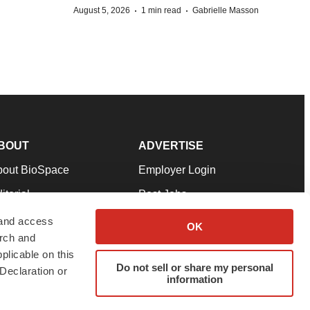
·
·
August 5, 2026
1 min read
Gabrielle Masson
BOUT
ADVERTISE
bout BioSpace
Employer Login
itorial
Post Jobs
in Our Team
Talent Solutions
 and access
OK
arch and
pport
Advertise
plicable on this
rms & Conditions
Submit a Press Release
Do not sell or share my personal
Declaration or
information
ivacy Policy
Submit an Event