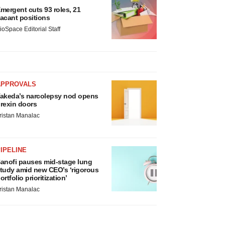
mergent cuts 93 roles, 21
acant positions
ioSpace Editorial Staff
APPROVALS
akeda’s narcolepsy nod opens
rexin doors
ristan Manalac
IPELINE
anofi pauses mid-stage lung
tudy amid new CEO’s ‘rigorous
ortfolio prioritization’
ristan Manalac