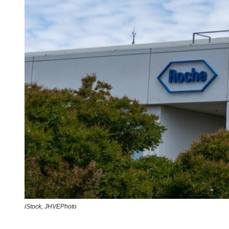
iStock,
JHVEPhoto