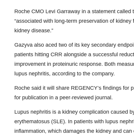
Roche CMO Levi Garraway in a statement called this
“associated with long-term preservation of kidney 
kidney disease.”
Gazyva also aced two of its key secondary endpoi
patients hitting CRR alongside a successful reducti
improvement in proteinuric response. Both measur
lupus nephritis, according to the company.
Roche said it will share REGENCY’s findings for 
for publication in a peer-reviewed journal.
Lupus nephritis is a kidney complication caused 
erythematosus (SLE). In patients with lupus nephri
inflammation, which damages the kidney and can c