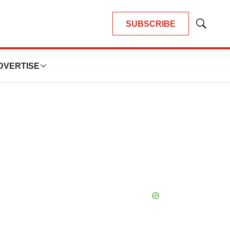
SUBSCRIBE
Show
Search
DVERTISE