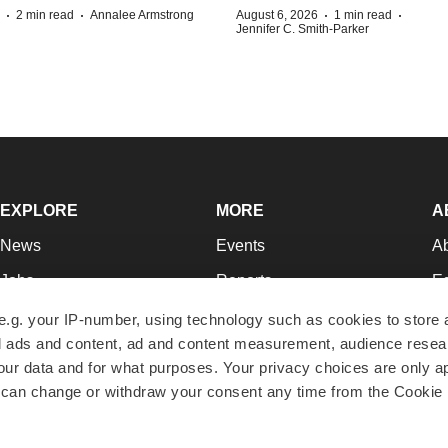
·
·
·
·
2 min read
Annalee Armstrong
August 6, 2026
1 min read
Jennifer C. Smith-Parker
EXPLORE
MORE
A
News
Events
A
Jobs
Reports
Ed
Newsletters
Career Advice
Jo
e.g. your IP-number, using technology such as cookies to store
zed ads and content, ad and content measurement, audience rese
Podcasts
NextGen
Su
r data and for what purposes. Your privacy choices are only ap
Webinars
Best Places to Work
Te
 can change or withdraw your consent any time from the Cookie 
Hotbeds
Employer Resources
Pr