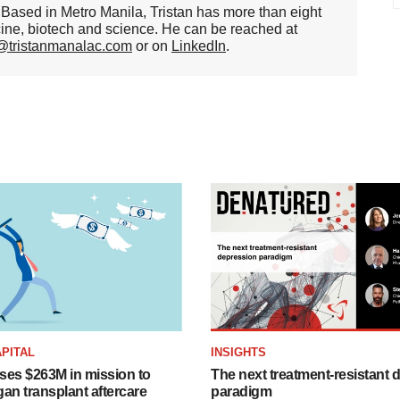
er. Based in Metro Manila, Tristan has more than eight
cine, biotech and science. He can be reached at
n@tristanmanalac.com
or on
LinkedIn
.
PITAL
INSIGHTS
ises $263M in mission to
The next treatment-resistant 
an transplant aftercare
paradigm