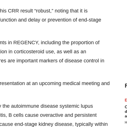
 CRR result “robust,” noting that it is
function and delay or prevention of end-stage
nts in REGENCY, including the proportion of
on in corticosteroid use, as well as an
es are important markers of disease control in
presentation at an upcoming medical meeting and
E
by the autoimmune disease systemic lupus
C
d
tis, B cells cause overactive and persistent
a
H
ause end-stage kidney disease, typically within