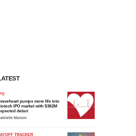
LATEST
PO
raveheart pumps more life into
iotech IPO market with $382M
xpected debut
abrielle Masson
LAYOFF TRACKER