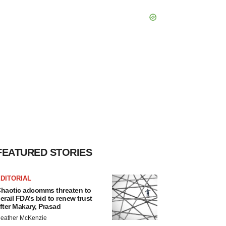
FEATURED STORIES
DITORIAL
haotic adcomms threaten to
erail FDA’s bid to renew trust
fter Makary, Prasad
eather McKenzie