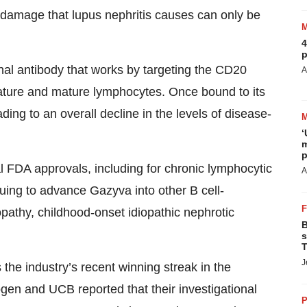
 damage that lupus nephritis causes can only be
4
p
al antibody that works by targeting the CD20
A
ature and mature lymphocytes. Once bound to its
ading to an overall decline in the levels of disease-
‘
m
p
FDA approvals, including for chronic lymphocytic
A
uing to advance Gazyva into other B cell-
athy, childhood-onset idiopathic nephrotic
B
s
T
J
the industry’s recent winning streak in the
gen and UCB reported that their investigational
P