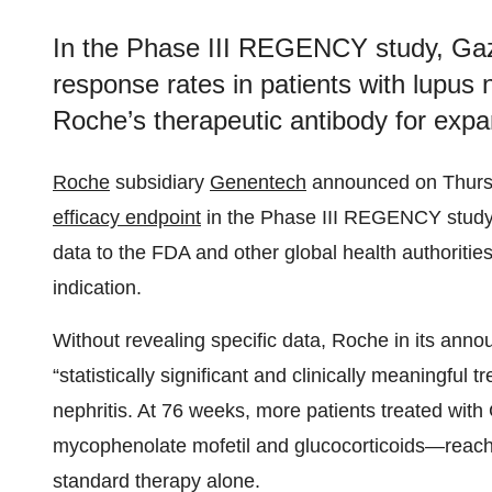
In the Phase III REGENCY study, Gazy
response rates in patients with lupus 
Roche’s therapeutic antibody for expan
Roche
subsidiary
Genentech
announced on Thurs
efficacy endpoint
in the Phase III REGENCY study o
data to the FDA and other global health authorities
indication.
Without revealing specific data, Roche in its anno
“statistically significant and clinically meaningful 
nephritis. At 76 weeks, more patients treated wit
mycophenolate mofetil and glucocorticoids—reac
standard therapy alone.