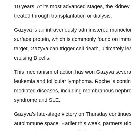
10 years. At its most advanced stages, the kidney
treated through transplantation or dialysis.
Gazyva
is an intravenously administered monoclon
surface protein, which is commonly found on imm
target, Gazyva can trigger cell death, ultimately le
causing B cells.
This mechanism of action has won Gazyva several 
leukemia and follicular lymphoma. Roche is contin
mediated diseases, including membranous nephrop
syndrome and SLE.
Gazyva’s late-stage victory on Thursday continues 
autoimmune space. Earlier this week, partners Bio