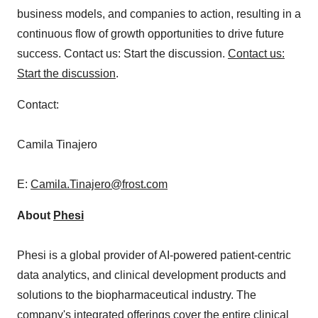
business models, and companies to action, resulting in a
continuous flow of growth opportunities to drive future
success. Contact us: Start the discussion.
Contact us:
Start the discussion
.
Contact:
Camila Tinajero
E:
Camila.Tinajero@frost.com
About
Phesi
Phesi is a global provider of AI-powered patient-centric
data analytics, and clinical development products and
solutions to the biopharmaceutical industry. The
company's integrated offerings cover the entire clinical