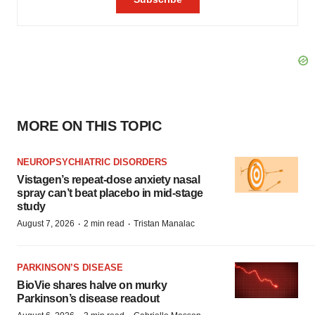
MORE ON THIS TOPIC
NEUROPSYCHIATRIC DISORDERS
Vistagen’s repeat-dose anxiety nasal
spray can’t beat placebo in mid-stage
study
·
·
August 7, 2026
2 min read
Tristan Manalac
PARKINSON’S DISEASE
BioVie shares halve on murky
Parkinson’s disease readout