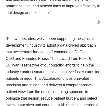
pharmaceutical and biotech firms to improve efficiency in
trial design and execution."
"For two decades, we've been supporting the clinical
development industry to adopt a data-driven approach
that accelerates innovation," commented Dr Gen Li,
CEO and Founder, Phesi. "This award from Frost &
Sullivan is reflective of our ongoing efforts to help the
industry conduct smarter trials to achieve faster cures for
patients in need. Trial Accelerator drives unrivaled
precision and insight and delivers a comprehensive
patient view from the outset, enabling sponsors to
optimize trial design, reduce patient burden, and select
investigator sites and countries with precision across all