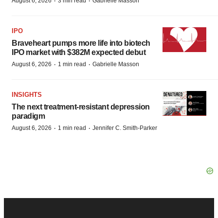
·
·
August 6, 2026
3 min read
Gabrielle Masson
IPO
Braveheart pumps more life into biotech
IPO market with $382M expected debut
·
·
August 6, 2026
1 min read
Gabrielle Masson
INSIGHTS
The next treatment-resistant depression
paradigm
·
·
August 6, 2026
1 min read
Jennifer C. Smith-Parker