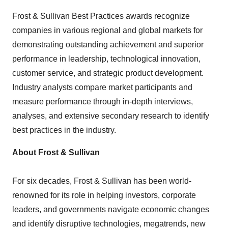
Frost & Sullivan Best Practices awards recognize
companies in various regional and global markets for
demonstrating outstanding achievement and superior
performance in leadership, technological innovation,
customer service, and strategic product development.
Industry analysts compare market participants and
measure performance through in-depth interviews,
analyses, and extensive secondary research to identify
best practices in the industry.
About Frost & Sullivan
For six decades, Frost & Sullivan has been world-
renowned for its role in helping investors, corporate
leaders, and governments navigate economic changes
and identify disruptive technologies, megatrends, new