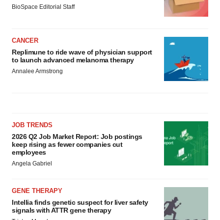
BioSpace Editorial Staff
CANCER
Replimune to ride wave of physician support
to launch advanced melanoma therapy
Annalee Armstrong
JOB TRENDS
2026 Q2 Job Market Report: Job postings
keep rising as fewer companies cut
employees
Angela Gabriel
GENE THERAPY
Intellia finds genetic suspect for liver safety
signals with ATTR gene therapy