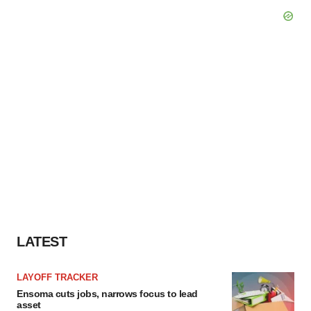
LATEST
LAYOFF TRACKER
Ensoma cuts jobs, narrows focus to lead
asset