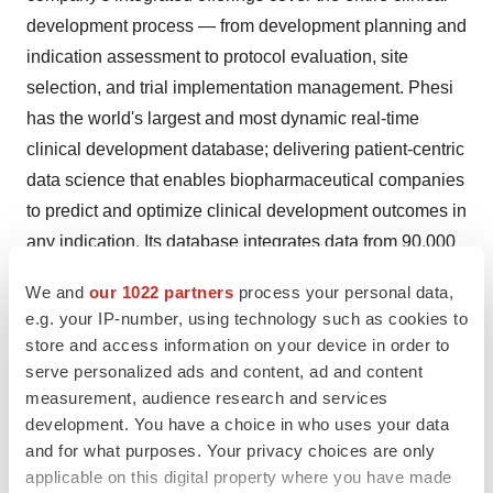
development process — from development planning and
indication assessment to protocol evaluation, site
selection, and trial implementation management. Phesi
has the world's largest and most dynamic real-time
clinical development database; delivering patient-centric
data science that enables biopharmaceutical companies
to predict and optimize clinical development outcomes in
any indication. Its database integrates data from 90,000
sources; consisting of records from 120+ million patients,
We and
our 1022 partners
process your personal data,
485,000+ curated clinical trials, 604,000 completed
e.g. your IP-number, using technology such as cookies to
research projects, 4.2 million physicians, 600,000
store and access information on your device in order to
investigator sites in 195 countries, and 4,000+ disease
serve personalized ads and content, ad and content
indications. Phesi delivers data, insights and answers,
measurement, audience research and services
development. You have a choice in who uses your data
enabling smarter trials and faster cures.
and for what purposes. Your privacy choices are only
Visit
www.phesi.com
for more information.
applicable on this digital property where you have made