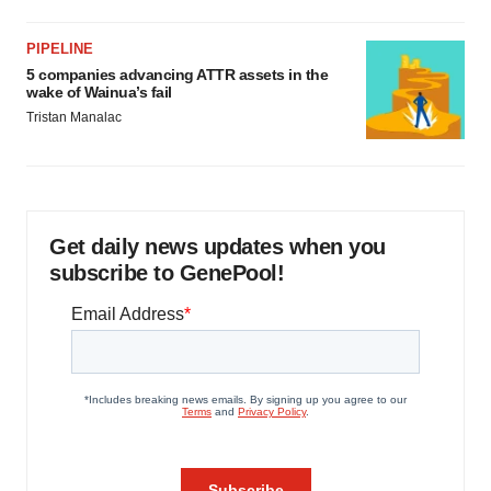
PIPELINE
5 companies advancing ATTR assets in the
wake of Wainua’s fail
Tristan Manalac
Get daily news updates when you
subscribe to GenePool!