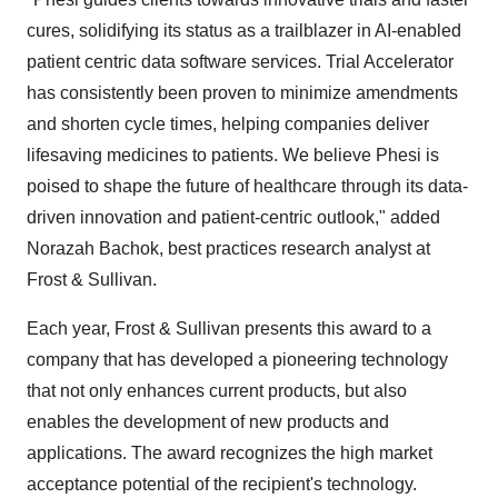
cures, solidifying its status as a trailblazer in AI-enabled
patient centric data software services. Trial Accelerator
has consistently been proven to minimize amendments
and shorten cycle times, helping companies deliver
lifesaving medicines to patients. We believe Phesi is
poised to shape the future of healthcare through its data-
driven innovation and patient-centric outlook," added
Norazah Bachok, best practices research analyst at
Frost & Sullivan.
Each year, Frost & Sullivan presents this award to a
company that has developed a pioneering technology
that not only enhances current products, but also
enables the development of new products and
applications. The award recognizes the high market
acceptance potential of the recipient's technology.