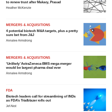
to renew trust after Makary, Prasad
Heather McKenzie
MERGERS & ACQUISITIONS
4 potential biotech M&A targets, plus a pretty
sure bet from J&J
Annalee Armstrong
MERGERS & ACQUISITIONS
‘Unlikely’ AstraZeneca-BMS mega-merger
would be largest pharma deal ever
Annalee Armstrong
FDA
Biotech leaders call for streamlining of INDs
as FDA’s Trialblazer rolls out
Jef Akst