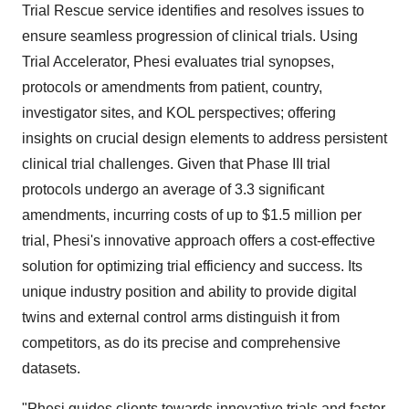
Trial Rescue service identifies and resolves issues to
ensure seamless progression of clinical trials. Using
Trial Accelerator, Phesi evaluates trial synopses,
protocols or amendments from patient, country,
investigator sites, and KOL perspectives; offering
insights on crucial design elements to address persistent
clinical trial challenges. Given that Phase III trial
protocols undergo an average of 3.3 significant
amendments, incurring costs of up to
$1.5 million
per
trial, Phesi's innovative approach offers a cost-effective
solution for optimizing trial efficiency and success. Its
unique industry position and ability to provide digital
twins and external control arms distinguish it from
competitors, as do its precise and comprehensive
datasets.
"Phesi guides clients towards innovative trials and faster