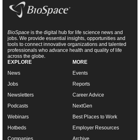
BioSpace
is the digital hub for life science news and
jobs. We provide essential insights, opportunities and
tools to connect innovative organizations and talented
professionals who advance health and quality of life
across the globe.
EXPLORE
MORE
News
Events
Jobs
Reports
Newsletters
Career Advice
Podcasts
NextGen
Webinars
Best Places to Work
Hotbeds
Employer Resources
Companies
Archive