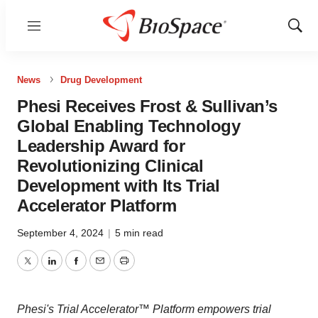
Menu
Show
Sear
News
Drug Development
Phesi Receives Frost & Sullivan’s
Global Enabling Technology
Leadership Award for
Revolutionizing Clinical
Development with Its Trial
Accelerator Platform
September 4, 2024
|
5 min read
Twitter
LinkedIn
Facebook
Email
Print
Phesi's Trial Accelerator™ Platform empowers trial