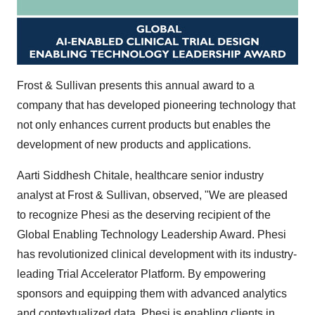
Frost & Sullivan presents this annual award to a
company that has developed pioneering technology that
not only enhances current products but enables the
development of new products and applications.
Aarti Siddhesh Chitale
, healthcare senior industry
analyst at Frost & Sullivan, observed, "We are pleased
to recognize Phesi as the deserving recipient of the
Global Enabling Technology Leadership Award. Phesi
has revolutionized clinical development with its industry-
leading Trial Accelerator Platform. By empowering
sponsors and equipping them with advanced analytics
and contextualized data, Phesi is enabling clients in