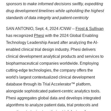
sponsors to make informed decisions swiftly, expediting
drug development timelines while upholding the highest
standards of data integrity and patient-centricity
SAN ANTONIO
,
Sept. 4, 2024
/CNW/ --
Frost & Sullivan
has recognized
Phesi
with the 2024 Global Enabling
Technology Leadership Award after analyzing the AI-
enabled clinical trial design industry. Phesi delivers
clinical development analytical products and services to
biopharmaceutical companies worldwide. Employing
cutting-edge technologies, the company offers the
world's largest contextualized clinical development
database through its Trial Accelerator™ platform,
alongside sophisticated patient-centric analytics tools.
Phesi aggregates global data and develops integrated
algorithms to analyze patient data, trial protocols and