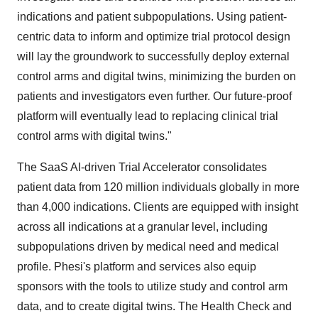
indications and patient subpopulations. Using patient-
centric data to inform and optimize trial protocol design
will lay the groundwork to successfully deploy external
control arms and digital twins, minimizing the burden on
patients and investigators even further. Our future-proof
platform will eventually lead to replacing clinical trial
control arms with digital twins."
The SaaS AI-driven Trial Accelerator consolidates
patient data from 120 million individuals globally in more
than 4,000 indications. Clients are equipped with insight
across all indications at a granular level, including
subpopulations driven by medical need and medical
profile. Phesi's platform and services also equip
sponsors with the tools to utilize study and control arm
data, and to create digital twins. The Health Check and