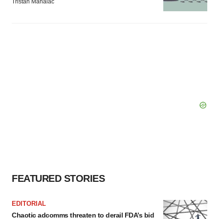
Tristan Manalac
FEATURED STORIES
EDITORIAL
Chaotic adcomms threaten to derail FDA’s bid