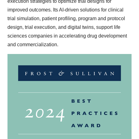
execution strategies to optimize trial designs for
improved outcomes. Its AI-driven solutions for clinical
trial simulation, patient profiling, program and protocol
design, trial execution, and digital twins, support life
sciences companies in accelerating drug development
and commercialization.