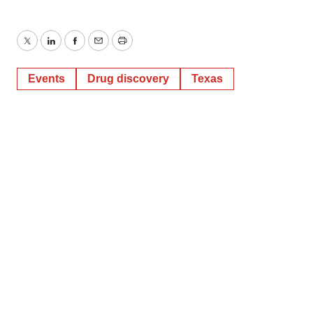
Twitter
LinkedIn
Facebook
Email
Print
Events
Drug discovery
Texas