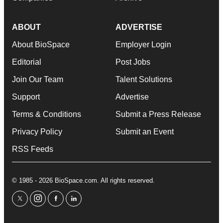
ABOUT
ADVERTISE
About BioSpace
Employer Login
Editorial
Post Jobs
Join Our Team
Talent Solutions
Support
Advertise
Terms & Conditions
Submit a Press Release
Privacy Policy
Submit an Event
RSS Feeds
© 1985 - 2026 BioSpace.com. All rights reserved.
twitter
instagram
facebook
linkedin