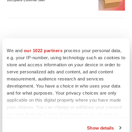
BioSpace Editorial Staff
We and
our 1022 partners
process your personal data,
e.g. your IP-number, using technology such as cookies to
store and access information on your device in order to
serve personalized ads and content, ad and content
measurement, audience research and services
development. You have a choice in who uses your data
and for what purposes. Your privacy choices are only
applicable on this digital property where you have made
your choices. You can change or withdraw your consent
FEATURED STORIES
any time from the Cookie Declaration or by clicking on
the Privacy trigger icon.
EDITORIAL
Show details