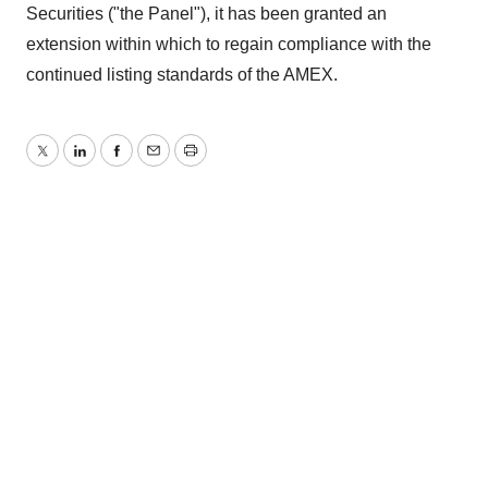
Securities ("the Panel"), it has been granted an
extension within which to regain compliance with the
continued listing standards of the AMEX.
Twitter
LinkedIn
Facebook
Email
Print