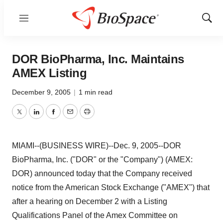
Menu
Show
Sear
DOR BioPharma, Inc. Maintains
AMEX Listing
December 9, 2005
|
1 min read
Twitter
LinkedIn
Facebook
Email
Print
MIAMI--(BUSINESS WIRE)--Dec. 9, 2005--DOR
BioPharma, Inc. ("DOR" or the "Company") (AMEX:
DOR) announced today that the Company received
notice from the American Stock Exchange ("AMEX") that
after a hearing on December 2 with a Listing
Qualifications Panel of the Amex Committee on