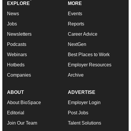
EXPLORE
MORE
News
Events
Jobs
Reports
Newsletters
Career Advice
Podcasts
NextGen
Webinars
Best Places to Work
Hotbeds
Employer Resources
Companies
Archive
ABOUT
ADVERTISE
About BioSpace
Employer Login
Editorial
Post Jobs
Join Our Team
Talent Solutions