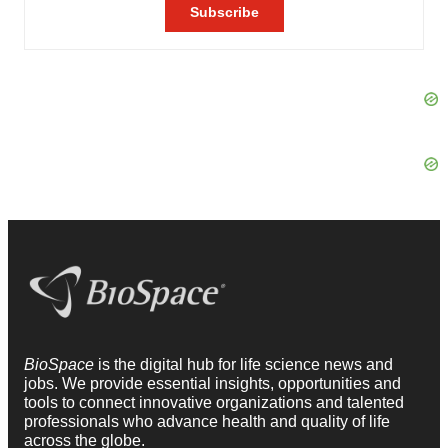
BioSpace
is the digital hub for life science news and
jobs. We provide essential insights, opportunities and
tools to connect innovative organizations and talented
professionals who advance health and quality of life
across the globe.