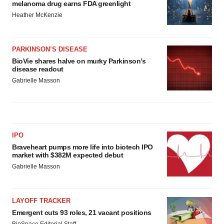
melanoma drug earns FDA greenlight
Heather McKenzie
PARKINSON’S DISEASE
BioVie shares halve on murky Parkinson’s
disease readout
Gabrielle Masson
IPO
Braveheart pumps more life into biotech IPO
market with $382M expected debut
Gabrielle Masson
LAYOFF TRACKER
Emergent cuts 93 roles, 21 vacant positions