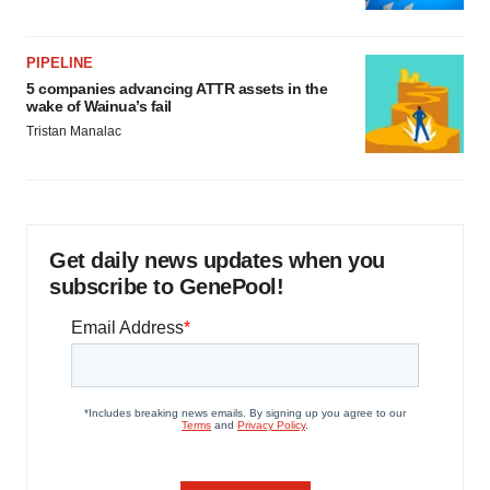
PIPELINE
5 companies advancing ATTR assets in the
wake of Wainua’s fail
Tristan Manalac
Get daily news updates when you
subscribe to GenePool!