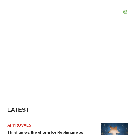
LATEST
APPROVALS
Third time’s the charm for Replimune as