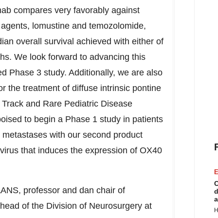
ab compares very favorably against
e agents, lomustine and temozolomide,
an overall survival achieved with either of
ths. We look forward to advancing this
d Phase 3 study. Additionally, we are also
 the treatment of diffuse intrinsic pontine
 Track and Rare Pediatric Disease
ised to begin a Phase 1 study in patients
er metastases with our second product
virus that induces the expression of OX40
E
C
ANS, professor and dan chair of
d
a
 head of the Division of Neurosurgery at
H