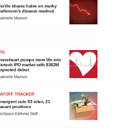
ioVie shares halve on murky
arkinson’s disease readout
abrielle Masson
PO
raveheart pumps more life into
iotech IPO market with $382M
xpected debut
abrielle Masson
LAYOFF TRACKER
mergent cuts 93 roles, 21
acant positions
ioSpace Editorial Staff