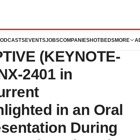
s Positive Data
ODCASTS
EVENTS
JOBS
COMPANIES
HOTBEDS
MORE
A
PTIVE (KEYNOTE-
NX-2401 in
urrent
lighted in an Oral
sentation During