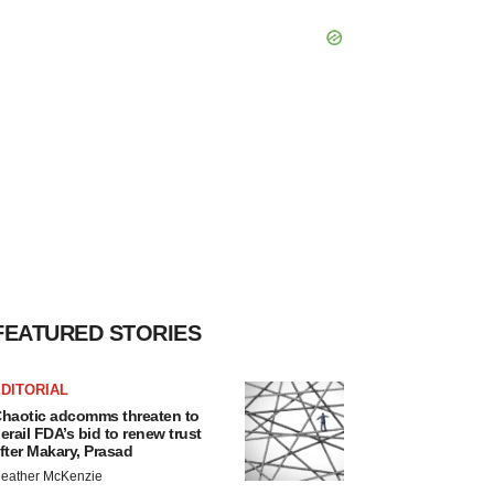
FEATURED STORIES
DITORIAL
haotic adcomms threaten to
erail FDA’s bid to renew trust
fter Makary, Prasad
eather McKenzie