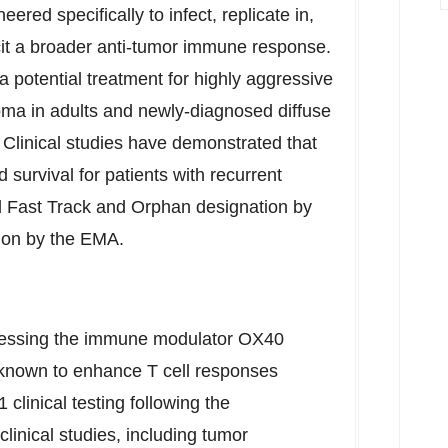
red specifically to infect, replicate in,
elicit a broader anti-tumor immune response.
 potential treatment for highly aggressive
toma in adults and newly-diagnosed diffuse
. Clinical studies have demonstrated that
survival for patients with recurrent
 Fast Track and Orphan designation by
on by the EMA.
ressing the immune modulator OX40
 known to enhance T cell responses
clinical testing following the
clinical studies, including tumor