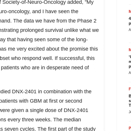
of Society-of-Neuro-Oncology added, "My
euro-oncology, and I have seen the
4
t-hand. The data we have from the Phase 2
p
trating prolonged survival unlike what we
A
say that having seen some of the long-
as me very excited about the promise this
‘
bset who respond well. If successful, this
m
p
 patients who are in desperate need of
A
udied DNX-2401 in combination with the
B
atients with GBM at first or second
s
T
s were given a single dose of DNX-2401
J
ons every three weeks. The median
seven cycles. The first part of the study
P