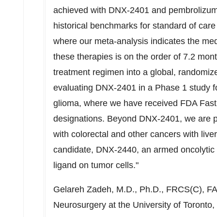
achieved with DNX-2401 and pembrolizum
historical benchmarks for standard of car
where our meta-analysis indicates the medi
these therapies is on the order of 7.2 mon
treatment regimen into a global, randomize
evaluating DNX-2401 in a Phase 1 study for
glioma, where we have received FDA Fast
designations. Beyond DNX-2401, we are po
with colorectal and other cancers with liv
candidate, DNX-2440, an armed oncolytic 
ligand on tumor cells."
Gelareh Zadeh
, M.D., Ph.D., FRCS(C), FA
Neurosurgery at the University of Toronto,