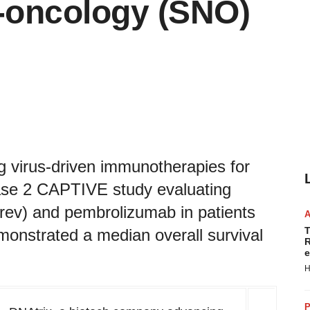
o-oncology (SNO)
 virus-driven immunotherapies for
ase 2 CAPTIVE study evaluating
rev) and pembrolizumab in patients
T
monstrated a median overall survival
R
e
H
P