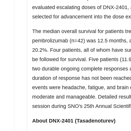
evaluated escalating doses of DNX-2401, 
selected for advancement into the dose ex
The median overall survival for patients t
pembrolizumab (n=42) was 12.5 months, an
20.2%. Four patients, all of whom have su
be followed for survival. Five patients (1
two durable ongoing complete responses a
duration of response has not been reach
events were headache, fatigue, and brain 
moderate and manageable. Detailed result
session during SNO's 25th Annual Scienti
About DNX-2401 (Tasadenoturev)