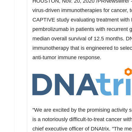
HOUSTON
,
Nov. 20, 2020
/PRNewswire/ -
virus-driven immunotherapies for cancer,
CAPTIVE study evaluating treatment with
pembrolizumab in patients with recurrent
median overall survival of 12.5 months. 
immunotherapy that is engineered to selecti
anti-tumor immune response.
"We are excited by the promising activity 
is a notoriously difficult-to-treat cancer wit
chief executive officer of DNAtrix. "The me