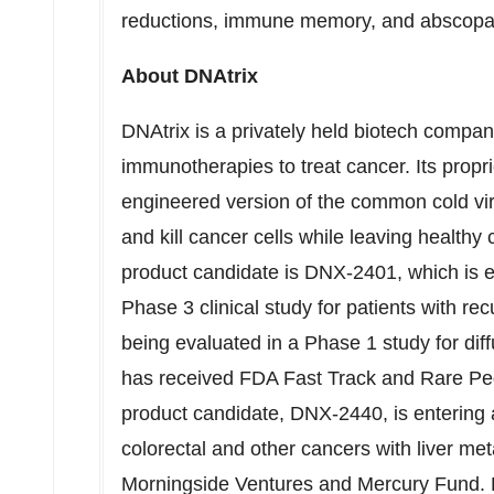
reductions, immune memory, and abscopal 
About DNAtrix
DNAtrix is a privately held biotech compan
immunotherapies to treat cancer. Its propr
engineered version of the common cold viru
and kill cancer cells while leaving health
product candidate is DNX-2401, which is ex
Phase 3 clinical study for patients with r
being evaluated in a Phase 1 study for diffu
has received FDA Fast Track and Rare Ped
product candidate, DNX-2440, is entering a
colorectal and other cancers with liver me
Morningside Ventures and Mercury Fund. Fo