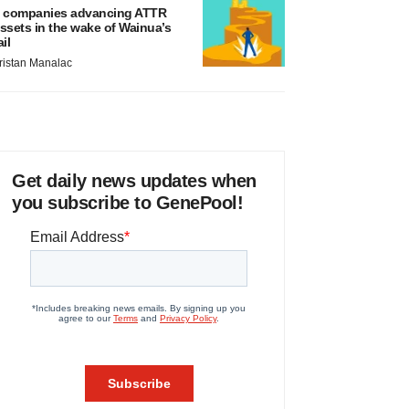
 companies advancing ATTR
ssets in the wake of Wainua’s
ail
ristan Manalac
Get daily news updates when
you subscribe to GenePool!