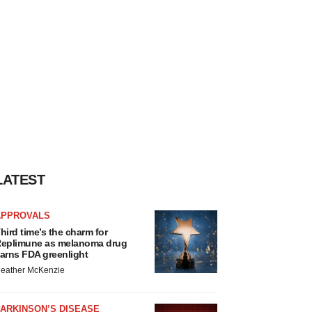
LATEST
APPROVALS
hird time’s the charm for
eplimune as melanoma drug
arns FDA greenlight
eather McKenzie
ARKINSON’S DISEASE