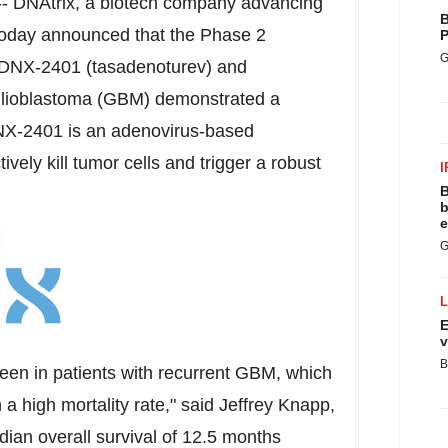
-
DNAtrix, a biotech company advancing
B
 today announced that the Phase 2
P
G
 DNX-2401 (tasadenoturev) and
 glioblastoma (GBM) demonstrated a
DNX-2401 is an adenovirus-based
vely kill tumor cells and trigger a robust
I
B
b
e
G
E
v
B
seen in patients with recurrent GBM, which
h a high mortality rate," said
Jeffrey Knapp
,
dian overall survival of 12.5 months