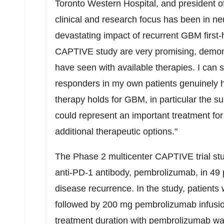
Toronto Western Hospital, and president 
clinical and research focus has been in n
devastating impact of recurrent GBM firs
CAPTIVE study are very promising, demons
have seen with available therapies. I can 
responders in my own patients genuinely h
therapy holds for GBM, in particular the su
could represent an important treatment for
additional therapeutic options."
The Phase 2 multicenter CAPTIVE trial st
anti-PD-1 antibody, pembrolizumab, in 49 p
disease recurrence. In the study, patient
followed by 200 mg pembrolizumab infusi
treatment duration with pembrolizumab was 