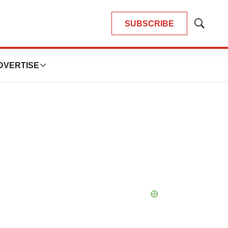
SUBSCRIBE
Show
Search
DVERTISE