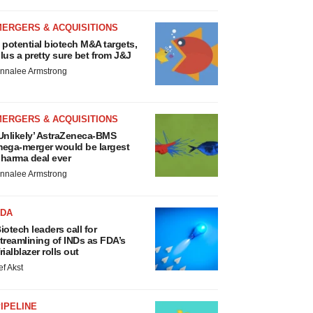
MERGERS & ACQUISITIONS
 potential biotech M&A targets,
lus a pretty sure bet from J&J
nnalee Armstrong
MERGERS & ACQUISITIONS
Unlikely’ AstraZeneca-BMS
ega-merger would be largest
harma deal ever
nnalee Armstrong
FDA
iotech leaders call for
treamlining of INDs as FDA’s
rialblazer rolls out
ef Akst
IPELINE