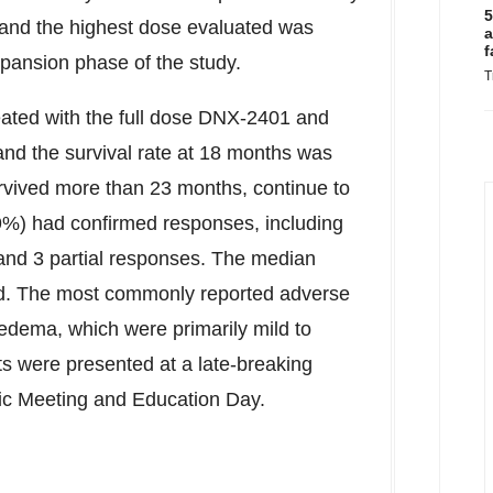
5
and the highest dose evaluated was
a
f
pansion phase of the study.
T
reated with the full dose DNX-2401 and
d the survival rate at 18 months was
rvived more than 23 months, continue to
1.9%) had confirmed responses, including
nd 3 partial responses. The median
ed. The most commonly reported adverse
edema, which were primarily mild to
s were presented at a late-breaking
fic Meeting and Education Day.