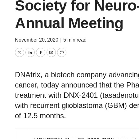
Society for Neur
Annual Meeting
November 20, 2020
|
5 min read
Twitter
LinkedIn
Facebook
Email
Print
DNAtrix, a biotech company advancing
cancer, today announced that the Ph
treatment with DNX-2401 (tasadenotu
with recurrent glioblastoma (GBM) de
of 12.5 months.