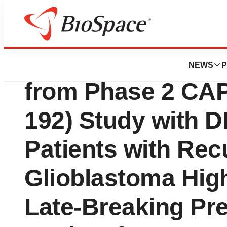
News
Drug Development
DNAtrix Announce
NEWS
P
from Phase 2 CA
192) Study with D
Patients with Rec
Glioblastoma High
Late-Breaking Pre