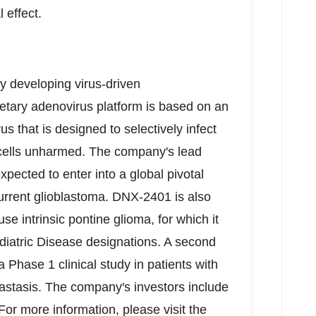
effect.
y developing virus-driven
ietary adenovirus platform is based on an
s that is designed to selectively infect
y cells unharmed. The company's lead
pected to enter into a global pivotal
ecurrent glioblastoma. DNX-2401 is also
se intrinsic pontine glioma, for which it
iatric Disease designations. A second
 Phase 1 clinical study in patients with
tastasis. The company's investors include
r more information, please visit the