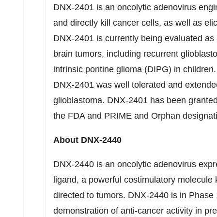
DNX-2401 is an oncolytic adenovirus enginee
and directly kill cancer cells, as well as 
DNX-2401 is currently being evaluated as a
brain tumors, including recurrent glioblas
intrinsic pontine glioma (DIPG) in children
DNX-2401 was well tolerated and extended 
glioblastoma. DNX-2401 has been granted
the FDA and PRIME and Orphan designati
About DNX-2440
DNX-2440 is an oncolytic adenovirus exp
ligand, a powerful costimulatory molecule
directed to tumors. DNX-2440 is in Phase 1 
demonstration of anti-cancer activity in pre