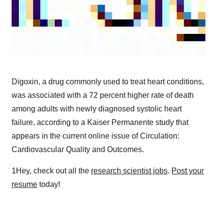
Digoxin, a drug commonly used to treat heart conditions,
was associated with a 72 percent higher rate of death
among adults with newly diagnosed systolic heart
failure, according to a Kaiser Permanente study that
appears in the current online issue of Circulation:
Cardiovascular Quality and Outcomes.
1Hey, check out all the
research scientist jobs
.
Post your
resume
today!