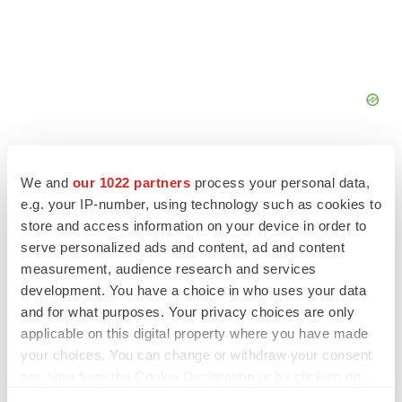
We and
our 1022 partners
process your personal data,
e.g. your IP-number, using technology such as cookies to
store and access information on your device in order to
FEATURED STORIES
serve personalized ads and content, ad and content
measurement, audience research and services
EDITORIAL
development. You have a choice in who uses your data
Chaotic adcomms threaten to derail FDA’s bid
and for what purposes. Your privacy choices are only
to renew trust after Makary, Prasad
applicable on this digital property where you have made
Heather McKenzie
your choices. You can change or withdraw your consent
any time from the Cookie Declaration or by clicking on
the Privacy trigger icon.
MERGERS & ACQUISITIONS