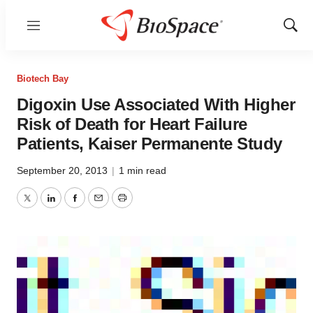
Menu
Show
Sear
Biotech Bay
Digoxin Use Associated With Higher
Risk of Death for Heart Failure
Patients, Kaiser Permanente Study
September 20, 2013
|
1 min read
Twitter
LinkedIn
Facebook
Email
Print