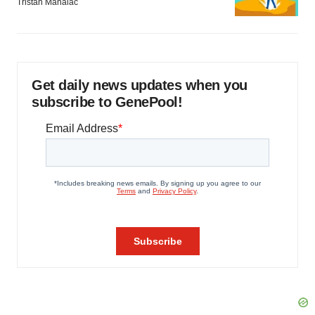
Tristan Manalac
Get daily news updates when you
subscribe to GenePool!