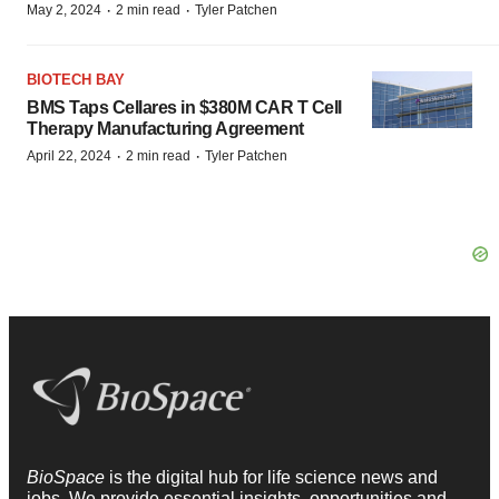
·
·
May 2, 2024
2 min read
Tyler Patchen
BIOTECH BAY
BMS Taps Cellares in $380M CAR T Cell
Therapy Manufacturing Agreement
·
·
April 22, 2024
2 min read
Tyler Patchen
BioSpace
is the digital hub for life science news and
jobs. We provide essential insights, opportunities and