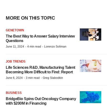
MORE ON THIS TOPIC
GENETOWN
The Best Way to Answer Salary Interview
Questions
·
·
June 11, 2024
4 min read
Lorenzo Soliman
JOB TRENDS
Life Sciences R&D, Manufacturing Talent
Becoming More Difficult to Find: Report
·
·
June 6, 2024
3 min read
Greg Slabodkin
BUSINESS
BridgeBio Spins Out Oncology Company
with $200M in Financing