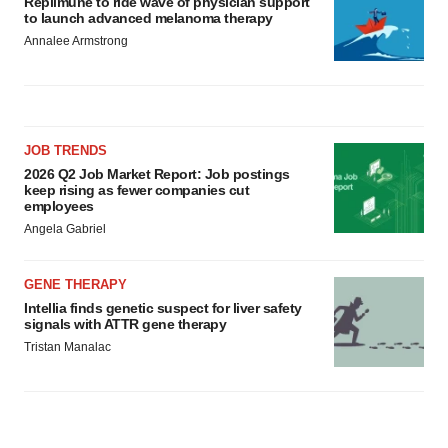
Replimune to ride wave of physician support
to launch advanced melanoma therapy
Annalee Armstrong
JOB TRENDS
2026 Q2 Job Market Report: Job postings
keep rising as fewer companies cut
employees
Angela Gabriel
GENE THERAPY
Intellia finds genetic suspect for liver safety
signals with ATTR gene therapy
Tristan Manalac