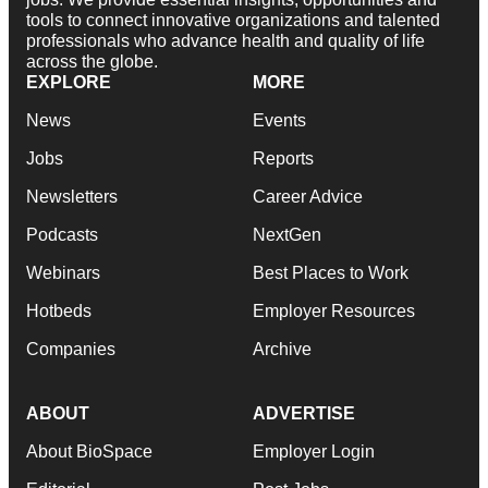
tools to connect innovative organizations and talented
professionals who advance health and quality of life
across the globe.
EXPLORE
MORE
News
Events
Jobs
Reports
Newsletters
Career Advice
Podcasts
NextGen
Webinars
Best Places to Work
Hotbeds
Employer Resources
Companies
Archive
ABOUT
ADVERTISE
About BioSpace
Employer Login