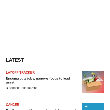
LATEST
LAYOFF TRACKER
Ensoma cuts jobs, narrows focus to lead
asset
BioSpace Editorial Staff
CANCER