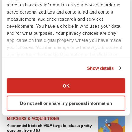
store and access information on your device in order to
serve personalized ads and content, ad and content
measurement, audience research and services
development. You have a choice in who uses your data
and for what purposes. Your privacy choices are only
applicable on this digital property where you have made
your choices. You can change or withdraw your consent
any time from the Cookie Declaration or by clicking on
the Privacy trigger icon.
FEATURED STORIES
Show details
If you allow, we would also like to:
EDITORIAL
Collect information about your geographical location
OK
Chaotic adcomms threaten to derail FDA’s bid
which can be accurate to within several meters
to renew trust after Makary, Prasad
Identify your device by actively scanning it for
Heather McKenzie
Do not sell or share my personal information
specific characteristics (fingerprinting)
Find out more about how your personal data is processed
MERGERS & ACQUISITIONS
and set your preferences in the
details section
.
4 potential biotech M&A targets, plus a pretty
sure bet from J&J