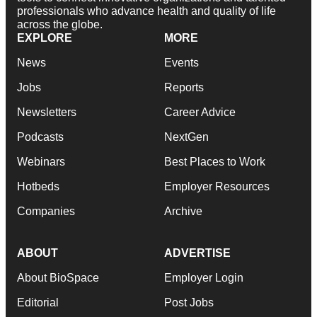
professionals who advance health and quality of life
across the globe.
EXPLORE
MORE
News
Events
Jobs
Reports
Newsletters
Career Advice
Podcasts
NextGen
Webinars
Best Places to Work
Hotbeds
Employer Resources
Companies
Archive
ABOUT
ADVERTISE
About BioSpace
Employer Login
Editorial
Post Jobs