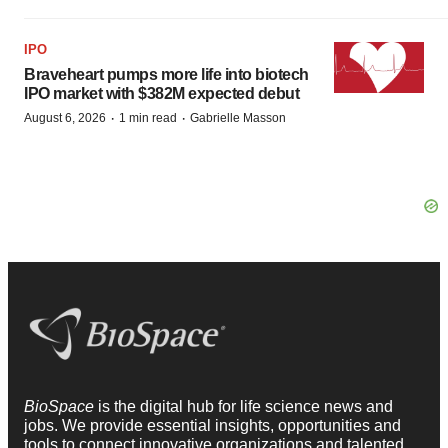
IPO
Braveheart pumps more life into biotech
IPO market with $382M expected debut
·
·
August 6, 2026
1 min read
Gabrielle Masson
BioSpace
is the digital hub for life science news and
jobs. We provide essential insights, opportunities and
tools to connect innovative organizations and talented