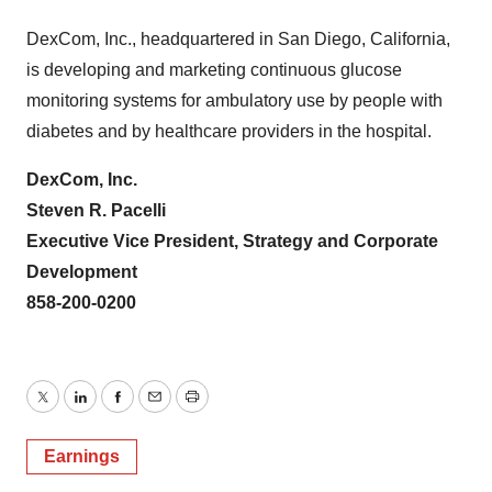
DexCom, Inc., headquartered in San Diego, California,
is developing and marketing continuous glucose
monitoring systems for ambulatory use by people with
diabetes and by healthcare providers in the hospital.
DexCom, Inc.
Steven R. Pacelli
Executive Vice President, Strategy and Corporate
Development
858-200-0200
Twitter
LinkedIn
Facebook
Email
Print
Earnings