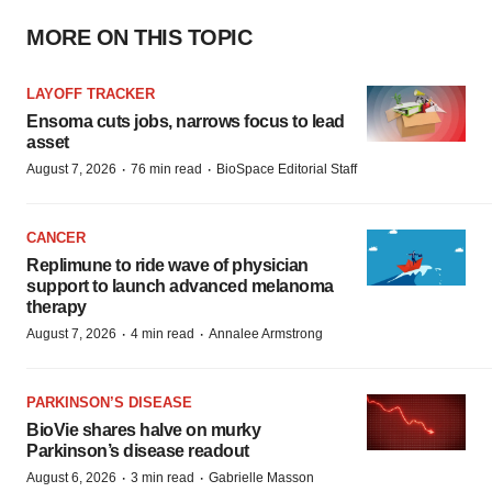
MORE ON THIS TOPIC
LAYOFF TRACKER
Ensoma cuts jobs, narrows focus to lead
asset
·
·
August 7, 2026
76 min read
BioSpace Editorial Staff
CANCER
Replimune to ride wave of physician
support to launch advanced melanoma
therapy
·
·
August 7, 2026
4 min read
Annalee Armstrong
PARKINSON’S DISEASE
BioVie shares halve on murky
Parkinson’s disease readout
·
·
August 6, 2026
3 min read
Gabrielle Masson