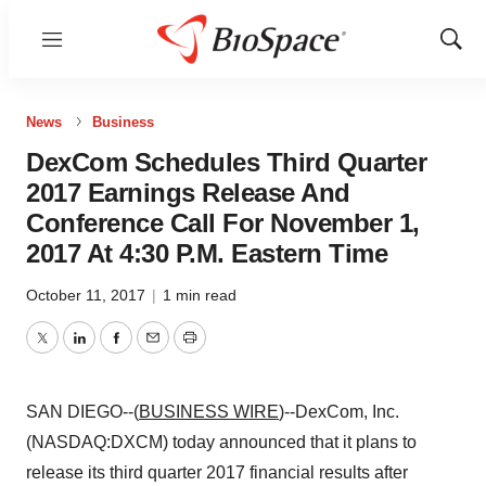
Menu
Show
Sear
News
Business
DexCom Schedules Third Quarter
2017 Earnings Release And
Conference Call For November 1,
2017 At 4:30 P.M. Eastern Time
October 11, 2017
|
1 min read
Twitter
LinkedIn
Facebook
Email
Print
SAN DIEGO--(
BUSINESS WIRE
)--DexCom, Inc.
(NASDAQ:DXCM) today announced that it plans to
release its third quarter 2017 financial results after