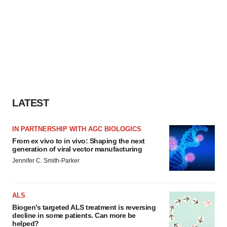
LATEST
IN PARTNERSHIP WITH AGC BIOLOGICS
From ex vivo to in vivo: Shaping the next
generation of viral vector manufacturing
Jennifer C. Smith-Parker
ALS
Biogen’s targeted ALS treatment is reversing
decline in some patients. Can more be
helped?