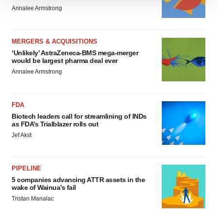
We use cookies to enhance your experience, analyze
Annalee Armstrong
site traffic, and serve tailored ads. By clicking "OK", you
agree to our use of cookies. You can later change your
consent or withdraw it. For more info, see our
Privacy
MERGERS & ACQUISITIONS
Policy
.
‘Unlikely’ AstraZeneca-BMS mega-merger
would be largest pharma deal ever
Annalee Armstrong
FDA
Biotech leaders call for streamlining of INDs
as FDA’s Trialblazer rolls out
Jef Akst
PIPELINE
5 companies advancing ATTR assets in the
wake of Wainua’s fail
Tristan Manalac