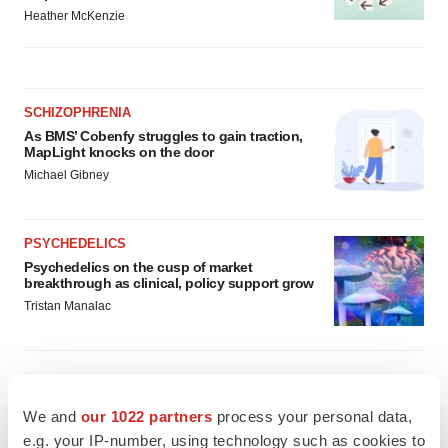
Heather McKenzie
SCHIZOPHRENIA
As BMS’ Cobenfy struggles to gain traction,
MapLight knocks on the door
Michael Gibney
PSYCHEDELICS
Psychedelics on the cusp of market
breakthrough as clinical, policy support grow
Tristan Manalac
We and
our 1022 partners
process your personal data,
e.g. your IP-number, using technology such as cookies to