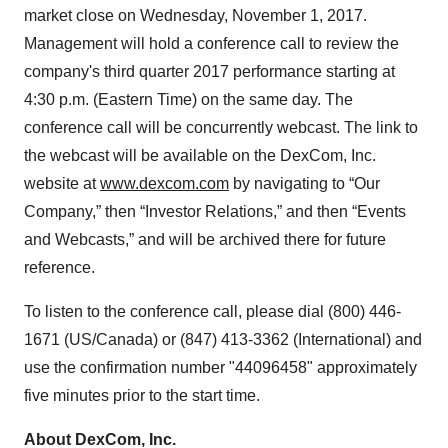
market close on Wednesday, November 1, 2017.
Management will hold a conference call to review the
company's third quarter 2017 performance starting at
4:30 p.m. (Eastern Time) on the same day. The
conference call will be concurrently webcast. The link to
the webcast will be available on the DexCom, Inc.
website at
www.dexcom.com
by navigating to “Our
Company,” then “Investor Relations,” and then “Events
and Webcasts,” and will be archived there for future
reference.
To listen to the conference call, please dial (800) 446-
1671 (US/Canada) or (847) 413-3362 (International) and
use the confirmation number "44096458" approximately
five minutes prior to the start time.
About DexCom, Inc.