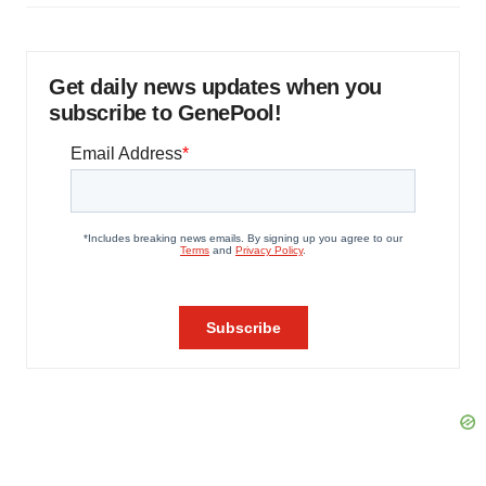
Get daily news updates when you
subscribe to GenePool!