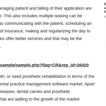
5
naging patient and billing of their application are
a
f
re. This also includes multiple tasking can be
T
s communicating with the patient, scheduling an
 of insurance, making and regularizing the day to
ces offer better services and that may be the
.
m/sample/sample.php?flag=CR&rep_id=26420
h, or need prosthetic rehabilitation in terms of the
dental practice management software market. Apart
iseases, dental carries and prosthetic
 that are adding to the growth of the market