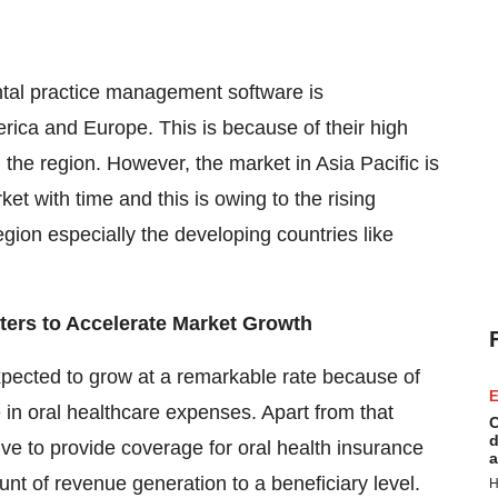
ntal practice management software is
ica and Europe. This is because of their high
 the region. However, the market in Asia Pacific is
et with time and this is owing to the rising
gion especially the developing countries like
nters to Accelerate Market Growth
pected to grow at a remarkable rate because of
E
se in oral healthcare expenses. Apart from that
C
d
tive to provide coverage for oral health insurance
a
ount of revenue generation to a beneficiary level.
H