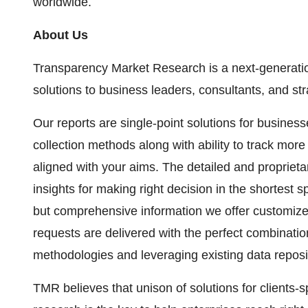
worldwide.
About Us
Transparency Market Research is a next-generation
solutions to business leaders, consultants, and st
Our reports are single-point solutions for busines
collection methods along with ability to track mor
aligned with your aims. The detailed and proprietar
insights for making right decision in the shortest s
but comprehensive information we offer customize
requests are delivered with the perfect combination
methodologies and leveraging existing data reposi
TMR believes that unison of solutions for clients-