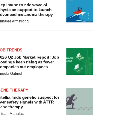
eplimune to ride wave of
hysician support to launch
dvanced melanoma therapy
nnalee Armstrong
JOB TRENDS
026 Q2 Job Market Report: Job
ostings keep rising as fewer
ompanies cut employees
ngela Gabriel
GENE THERAPY
ntellia finds genetic suspect for
iver safety signals with ATTR
ene therapy
ristan Manalac