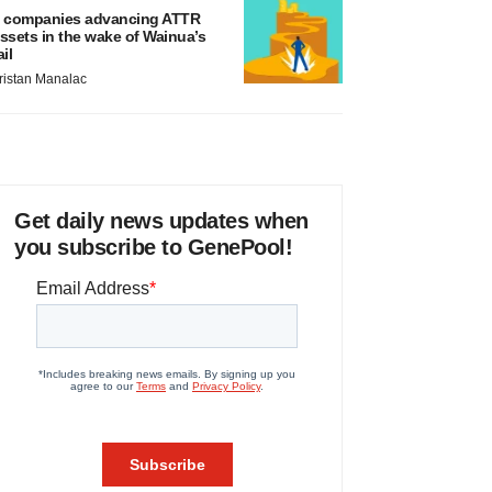
 companies advancing ATTR
ssets in the wake of Wainua’s
ail
ristan Manalac
Get daily news updates when
you subscribe to GenePool!