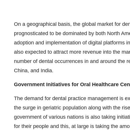
On a geographical basis, the global market for de
prognosticated to be dominated by both North Amer
adoption and implementation of digital platforms in
also expected to attract more revenue into the mark
number of dental occurrences in and around the re
China, and India.
Government Initiatives for Oral Healthcare Ce
The demand for dental practice management is ex
the surge in geriatric population along with the ri
government of various nations is also taking initia
for their people and this, at large is taking the am