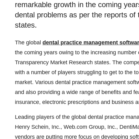
remarkable growth in the coming year
dental problems as per the reports o
states.
The global
dental practice management softwa
the coming years owing to the increasing number o
Transparency Market Research states. The competit
with a number of players struggling to get to the to
market. Various dental practice management softwa
and also providing a wide range of benefits and feat
insurance, electronic prescriptions and business ana
Leading players of the global dental practice ma
Henry Schein, Inc., Web.com Group, Inc., DentiM
vendors are putting more focus on developing softw