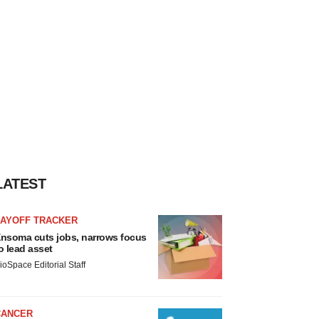
LATEST
LAYOFF TRACKER
nsoma cuts jobs, narrows focus
o lead asset
ioSpace Editorial Staff
CANCER