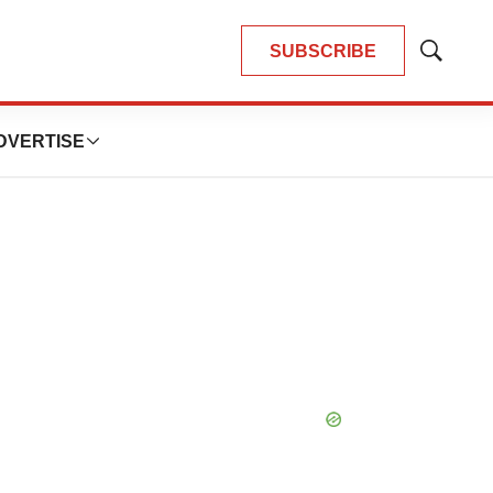
SUBSCRIBE
Show
Search
DVERTISE