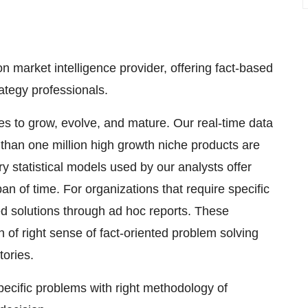
 market intelligence provider, offering fact-based
rategy professionals.
ses to grow, evolve, and mature. Our real-time data
e than one million high growth niche products are
y statistical models used by our analysts offer
pan of time. For organizations that require specific
d solutions through ad hoc reports. These
 of right sense of fact-oriented problem solving
tories.
specific problems with right methodology of