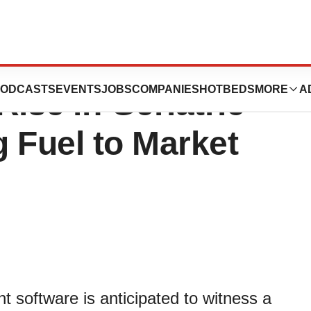
Management
ODCASTS
EVENTS
JOBS
COMPANIES
HOTBEDS
MORE
A
ise in Geriatric
 Fuel to Market
 software is anticipated to witness a