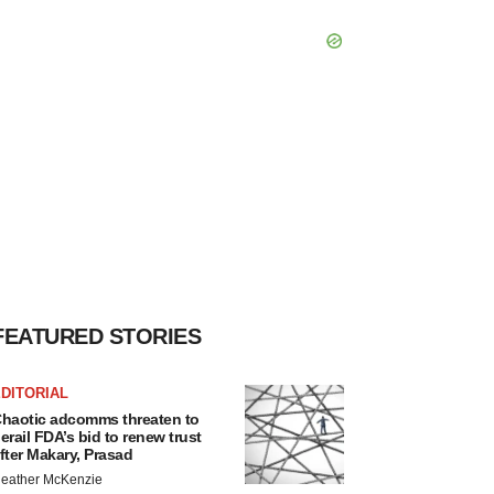
FEATURED STORIES
DITORIAL
haotic adcomms threaten to
erail FDA’s bid to renew trust
fter Makary, Prasad
eather McKenzie