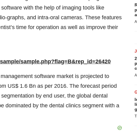
R
software with the help of imaging tools like
p
a
dio-graphs, and intra-oral cameras. These features
A
ntist’s time for operation as well as improve their
2
m/sample/sample.php?flag=B&rep_id=26420
p
c
e management software market is projected to
A
rom US$ 1.6 Bn as per 2016. The forecast period
e segmentation by end user, the global dental
I
l
e dominated by the dental clinics segment with a
g
T