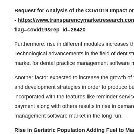
Request for Analysis of the COVID19 Impact o
-
https://www.transparencymarketresearch.co
flag=covid19&rep_id=26420
Furthermore, rise in different modules increases the
Technological advancements in the field of dentistr
market for dental practice management software ma
Another factor expected to increase the growth of 
and development strategies in order to produce bet
incorporated with the features like reminder servi
payment along with others results in rise in deman
management software market in the long run.
Rise in Geriatric Population Adding Fuel to M