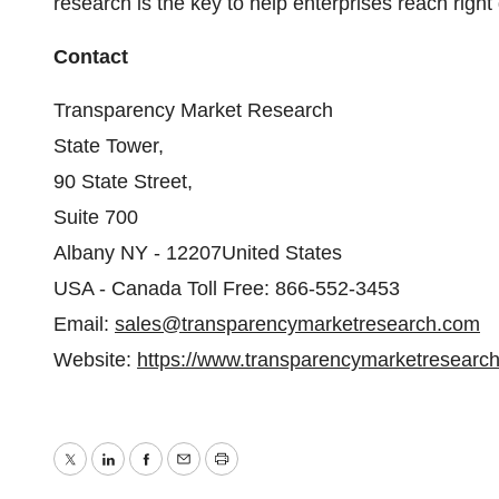
research is the key to help enterprises reach right
Contact
Transparency Market Research
State Tower,
90 State Street,
Suite 700
Albany NY - 12207United States
USA - Canada Toll Free: 866-552-3453
Email:
sales@transparencymarketresearch.com
Website:
https://www.transparencymarketresearc
Twitter
LinkedIn
Facebook
Email
Print