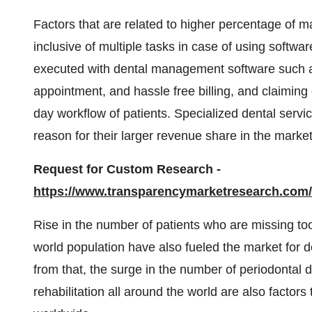
Factors that are related to higher percentage of ma
inclusive of multiple tasks in case of using softwa
executed with dental management software such a
appointment, and hassle free billing, and claiming
day workflow of patients. Specialized dental servi
reason for their larger revenue share in the market
Request for Custom Research -
https://www.transparencymarketresearch.co
Rise in the number of patients who are missing toot
world population have also fueled the market for 
from that, the surge in the number of periodontal d
rehabilitation all around the world are also factors