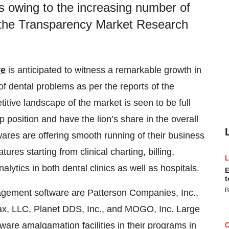
s owing to the increasing number of
f the Transparency Market Research
re
is anticipated to witness a remarkable growth in
f dental problems as per the reports of the
ive landscape of the market is seen to be full
p position and have the lion’s share in the overall
res are offering smooth running of their business
ures starting from clinical charting, billing,
lytics in both dental clinics as well as hospitals.
E
t
B
nagement software are Patterson Companies, Inc.,
ax, LLC, Planet DDS, Inc., and MOGO, Inc. Large
are amalgamation facilities in their programs in