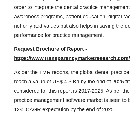
order to integrate the dental practice management 
awareness programs, patient education, digital ra
not only add values but also helps in saving the de
performance for practice management.
Request Brochure of Report -
https://www.transparencymarketresearch.co
As per the TMR reports, the global dental practic
reach a value of US$ 4.3 Bn by the end of 2025 f
considered for this report is 2017-2025. As per th
practice management software market is seen to b
12% CAGR expectation by the end of 2025.