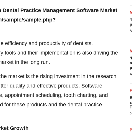
n Dental Practice Management Software Market
m/sample/sample.php?
4
p
A
 efficiency and productivity of dentists.
y tools and their implementation is also driving the
‘
rket in the long run.
m
p
A
the market is the rising investment in the research
ter quality and effective products. Software
ce, appointment scheduling, tooth charting, and
B
s
d for these products and the dental practice
T
J
arket Growth
P