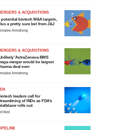
MERGERS & ACQUISITIONS
 potential biotech M&A targets,
lus a pretty sure bet from J&J
nnalee Armstrong
MERGERS & ACQUISITIONS
Unlikely’ AstraZeneca-BMS
ega-merger would be largest
harma deal ever
nnalee Armstrong
FDA
iotech leaders call for
treamlining of INDs as FDA’s
rialblazer rolls out
ef Akst
IPELINE