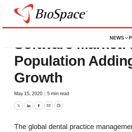
Dental Practice 
NEWS
P
Software Market: R
Population Adding
Growth
May 15, 2020
|
5 min read
Twitter
LinkedIn
Facebook
Email
Print
The global dental practice management