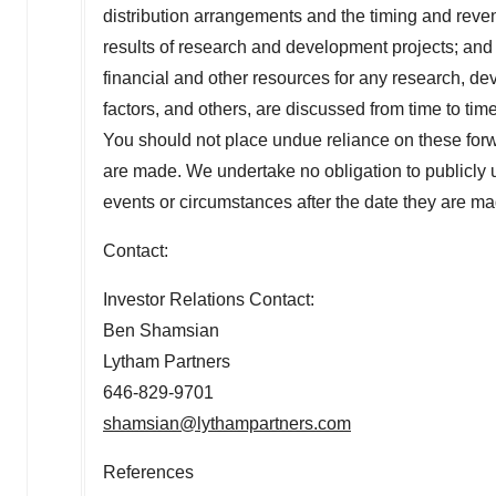
distribution arrangements and the timing and revenu
results of research and development projects; and 
financial and other resources for any research, dev
factors, and others, are discussed from time to ti
You should not place undue reliance on these forw
are made. We undertake no obligation to publicly u
events or circumstances after the date they are ma
Contact:
Investor Relations Contact:
Ben Shamsian
Lytham Partners
646-829-9701
shamsian@lythampartners.com
References