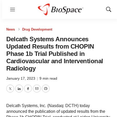
Menu
Show
Sear
News
Drug Development
Delcath Systems Announces
Updated Results from CHOPIN
Phase 1b Trial Published in
Cardiovascular and Interventional
Radiology
January 17, 2023
|
9 min read
Twitter
LinkedIn
Facebook
Email
Print
Delcath Systems, Inc. (Nasdaq: DCTH) today
announced the publication of updated results from the