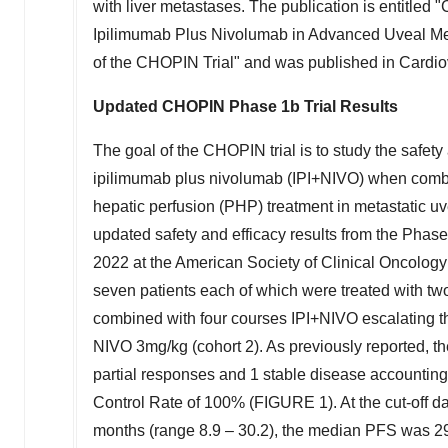
with liver metastases. The publication is entitle
Ipilimumab Plus Nivolumab in Advanced Uveal Mel
of the CHOPIN Trial" and was published in Cardio
Updated CHOPIN Phase
1b
Trial Results
The goal of the CHOPIN trial is to study the safety 
ipilimumab plus nivolumab (IPI+NIVO) when combin
hepatic perfusion (PHP) treatment in metastatic u
updated safety and efficacy results from the Phas
2022
at the American Society of Clinical Oncolo
seven patients each of which were treated with t
combined with four courses IPI+NIVO escalating t
NIVO 3mg/kg (cohort 2). As previously reported, 
partial responses and 1 stable disease accountin
Control Rate of 100% (FIGURE 1). At the cut-off d
months (range 8.9 – 30.2), the median PFS was 29