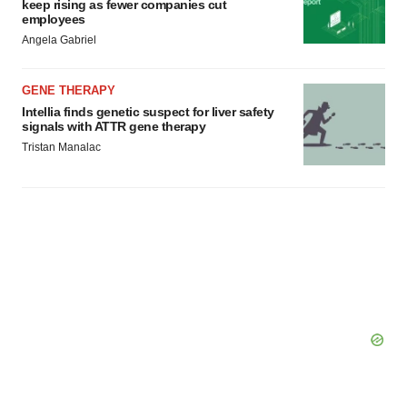
keep rising as fewer companies cut
employees
Angela Gabriel
GENE THERAPY
Intellia finds genetic suspect for liver safety
signals with ATTR gene therapy
Tristan Manalac