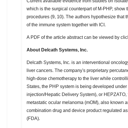
Current available evidence from studies on isolate
which is the surgical counterpart of M-PHP, show th
procedures (9, 10). The authors hypothesize that t
of the immune system together with ICI.
A PDF of the article abstract can be viewed by cli
About Delcath Systems, Inc.
Delcath Systems, Inc. is an interventional oncolo
liver cancers. The company's proprietary percutan
high-dose chemotherapy to the liver while controll
States
, the PHP system is being developed unde
injection/Hepatic Delivery System), or HEPZATO, f
metastatic ocular melanoma (mOM), also known a
combination drug and device product regulated as
(FDA).