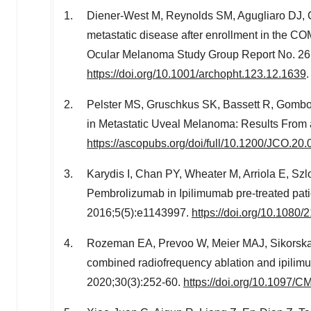
Diener-West M, Reynolds SM, Agugliaro DJ, C
metastatic disease after enrollment in the CO
Ocular Melanoma Study Group Report No. 26.
https://doi.org/10.1001/archopht.123.12.1639
.
Pelster MS, Gruschkus SK, Bassett R, Gombo
in Metastatic Uveal Melanoma: Results From a
https://ascopubs.org/doi/full/10.1200/JCO.20
Karydis I, Chan PY, Wheater M, Arriola E, Szl
Pembrolizumab in Ipilimumab pre-treated pa
2016;5(5):e1143997.
https://doi.org/10.108
Rozeman EA, Prevoo W, Meier MAJ, Sikorska K, 
combined radiofrequency ablation and ipil
2020;30(3):252-60.
https://doi.org/10.1097