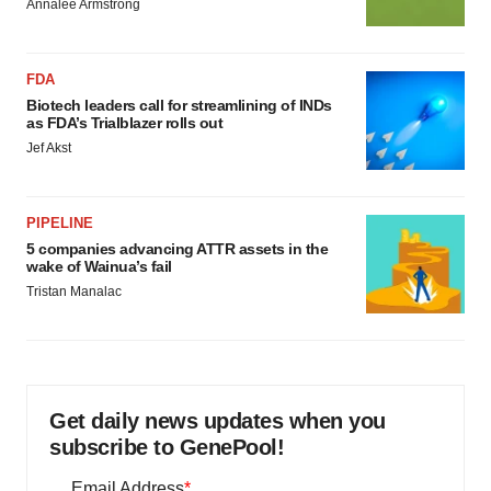
Annalee Armstrong
FDA
Biotech leaders call for streamlining of INDs
as FDA’s Trialblazer rolls out
Jef Akst
PIPELINE
5 companies advancing ATTR assets in the
wake of Wainua’s fail
Tristan Manalac
Get daily news updates when you
subscribe to GenePool!