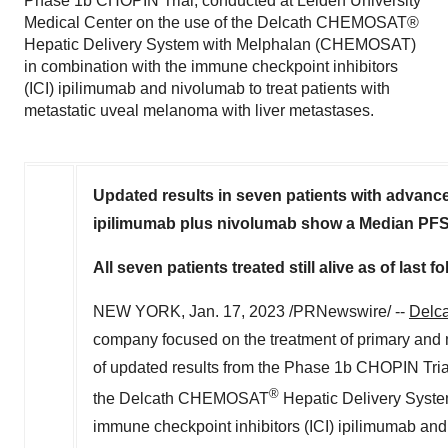
Phase 1b CHOPIN Trial, conducted at Leiden University
Medical Center on the use of the Delcath CHEMOSAT®
Hepatic Delivery System with Melphalan (CHEMOSAT)
in combination with the immune checkpoint inhibitors
(ICI) ipilimumab and nivolumab to treat patients with
metastatic uveal melanoma with liver metastases.
Updated results in seven patients with adva
ipilimumab plus nivolumab show a Median PFS
All seven patients treated still alive as of last
NEW YORK
,
Jan. 17, 2023
/PRNewswire/ --
Delca
company focused on the treatment of primary and m
of updated results from the Phase
1b
CHOPIN Trial,
®
the Delcath CHEMOSAT
Hepatic Delivery Syst
immune checkpoint inhibitors (ICI) ipilimumab and