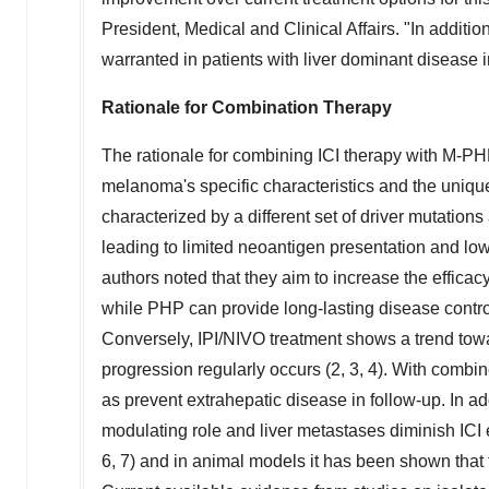
President, Medical and Clinical Affairs. "In additio
warranted in patients with liver dominant disease i
Rationale for Combination Therapy
The rationale for combining ICI therapy with M-P
melanoma's specific characteristics and the uniqu
characterized by a different set of driver mutati
leading to limited neoantigen presentation and low
authors noted that they aim to increase the efficacy o
while PHP can provide long-lasting disease control 
Conversely, IPI/NIVO treatment shows a trend towar
progression regularly occurs (2, 3, 4). With combin
as prevent extrahepatic disease in follow-up. In ad
modulating role and liver metastases diminish ICI e
6, 7) and in animal models it has been shown that 