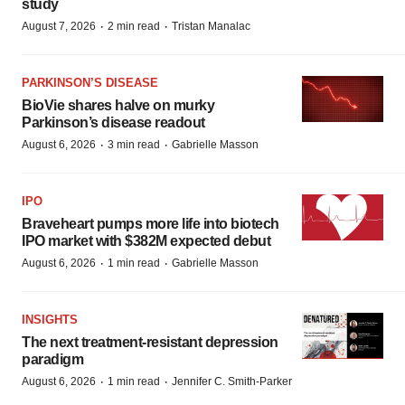
study
·
·
August 7, 2026
2 min read
Tristan Manalac
PARKINSON’S DISEASE
BioVie shares halve on murky
Parkinson’s disease readout
·
·
August 6, 2026
3 min read
Gabrielle Masson
IPO
Braveheart pumps more life into biotech
IPO market with $382M expected debut
·
·
August 6, 2026
1 min read
Gabrielle Masson
INSIGHTS
The next treatment-resistant depression
paradigm
·
·
August 6, 2026
1 min read
Jennifer C. Smith-Parker