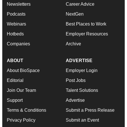
Newsletters
Career Advice
Podcasts
NextGen
Webinars
Best Places to Work
Hotbeds
Employer Resources
Companies
Archive
ABOUT
ADVERTISE
About BioSpace
Employer Login
Editorial
Post Jobs
Join Our Team
Talent Solutions
Support
Advertise
Terms & Conditions
Submit a Press Release
Privacy Policy
Submit an Event