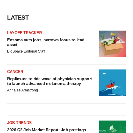
LATEST
LAYOFF TRACKER
Ensoma cuts jobs, narrows focus to lead
asset
BioSpace Editorial Staff
CANCER
Replimune to ride wave of physician support
to launch advanced melanoma therapy
Annalee Armstrong
JOB TRENDS
2026 Q2 Job Market Report: Job postings