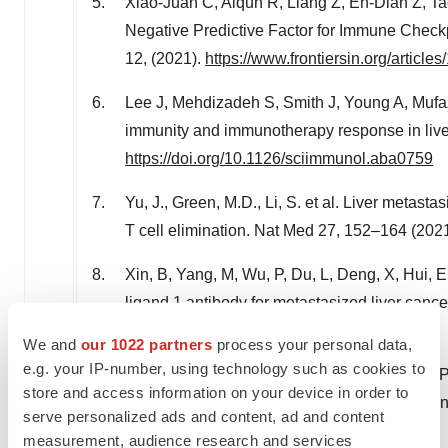
Xiao-Juan C, Aiqun R, Liang Z, En-Dian Z, Ta
Negative Predictive Factor for Immune Checkp
12, (2021).
https://www.frontiersin.org/artic
Lee J, Mehdizadeh S, Smith J, Young A, Mufaza
immunity and immunotherapy response in live
https://doi.org/10.1126/sciimmunol.aba0759
Yu, J., Green, M.D., Li, S. et al. Liver meta
T cell elimination. Nat Med 27, 152–164 (202
Xin, B, Yang, M, Wu, P, Du, L, Deng, X, Hui, 
ligand 1 antibody for metastasized liver can
2022; 76: 630– 645. doi:
10.1002/hep.32266
.
We and
our 1022 partners
process your personal data,
e.g. your IP-number, using technology such as cookies to
Johansson J, Kiffin R, Andersson A, Lindnér P
store and access information on your device in order to
With Melphalan Triggers Immune Activation in
serve personalized ads and content, ad and content
https://doi.org/10.3389/fonc.2018.00570
measurement, audience research and services