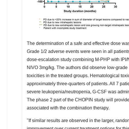
The determination of a safe and effective dose wa
Grade 1/2 adverse events were seen in all patient
dose-escalation study combining M-PHP with IPI/N
NIVO 3mg/kg. The authors did observe low-grade 
toxicities in the treated groups. Hematological tox
approximately three-quarters of patients. All 7 pa
severe leukopenia/neutropenia, G-CSF was adminis
The phase 2 part of the CHOPIN study will provide
associated with the combination therapy.
"If similar results are observed in the larger, rand
improvement over current treatment options for this