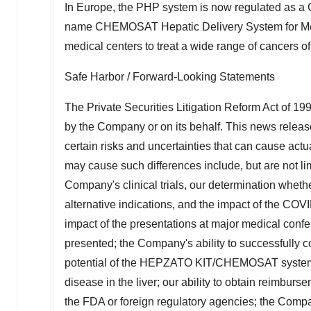
In
Europe
, the PHP system is now regulated as a C
name CHEMOSAT Hepatic Delivery System for Mel
medical centers to treat a wide range of cancers of 
Safe Harbor / Forward-Looking Statements
The Private Securities Litigation Reform Act of 19
by the Company or on its behalf. This news releas
certain risks and uncertainties that can cause actua
may cause such differences include, but are not limi
Company's clinical trials, our determination whether
alternative indications, and the impact of the COVI
impact of the presentations at major medical confer
presented; the Company's ability to successful
potential of the HEPZATO KIT/CHEMOSAT system as
disease in the liver; our ability to obtain reimbur
the FDA or foreign regulatory agencies; the Company