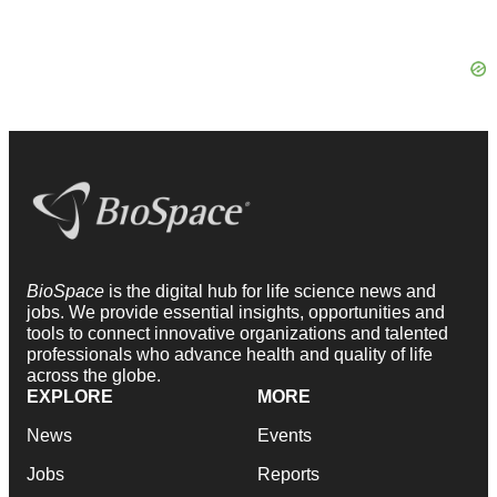
BioSpace
is the digital hub for life science news and
jobs. We provide essential insights, opportunities and
tools to connect innovative organizations and talented
professionals who advance health and quality of life
across the globe.
EXPLORE
MORE
News
Events
Jobs
Reports