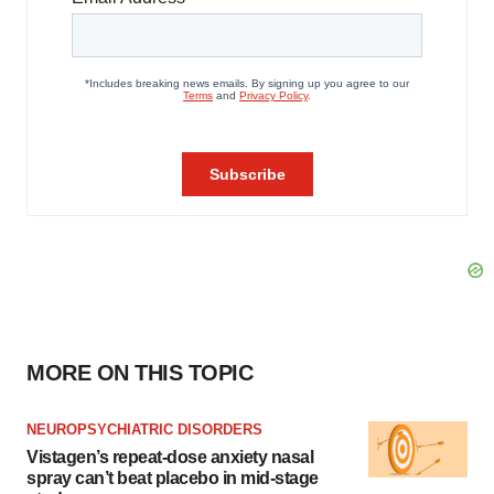
MORE ON THIS TOPIC
NEUROPSYCHIATRIC DISORDERS
Vistagen’s repeat-dose anxiety nasal
spray can’t beat placebo in mid-stage