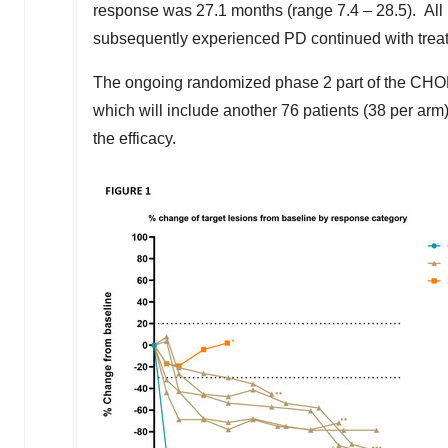
response was 27.1 months (range 7.4 – 28.5). All pa
subsequently experienced PD continued with trea
The ongoing randomized phase 2 part of the CHO
which will include another 76 patients (38 per arm
the efficacy.