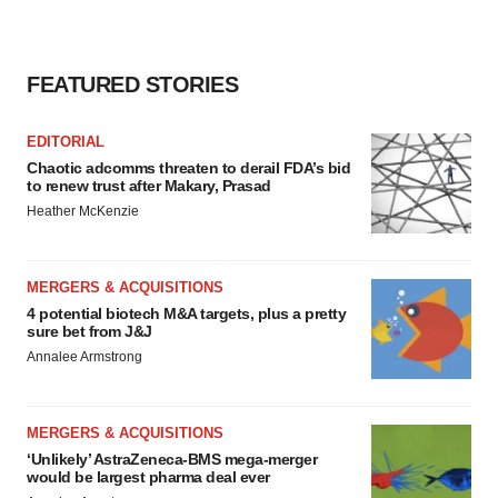
FEATURED STORIES
EDITORIAL
Chaotic adcomms threaten to derail FDA’s bid
to renew trust after Makary, Prasad
Heather McKenzie
MERGERS & ACQUISITIONS
4 potential biotech M&A targets, plus a pretty
sure bet from J&J
Annalee Armstrong
MERGERS & ACQUISITIONS
‘Unlikely’ AstraZeneca-BMS mega-merger
would be largest pharma deal ever