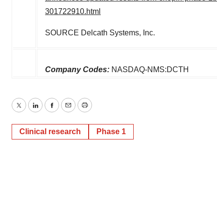
consent or withdraw it. For more info, see our
Privacy
301722910.html
Policy
.
SOURCE Delcath Systems, Inc.
Company Codes:
NASDAQ-NMS:DCTH
Twitter
LinkedIn
Facebook
Email
Print
Clinical research
Phase 1