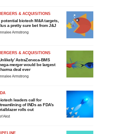
MERGERS & ACQUISITIONS
 potential biotech M&A targets,
lus a pretty sure bet from J&J
nnalee Armstrong
MERGERS & ACQUISITIONS
Unlikely’ AstraZeneca-BMS
ega-merger would be largest
harma deal ever
nnalee Armstrong
FDA
iotech leaders call for
treamlining of INDs as FDA’s
rialblazer rolls out
ef Akst
IPELINE