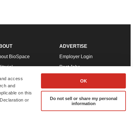
BOUT
ADVERTISE
bout BioSpace
Employer Login
itorial
Post Jobs
in Our Team
Talent Solutions
 and access
OK
arch and
pport
Advertise
plicable on this
rms & Conditions
Submit a Press Release
Do not sell or share my personal
Declaration or
information
ivacy Policy
Submit an Event
SS Feeds