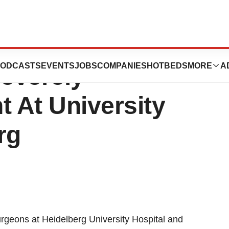
lation Successful
ODCASTS
EVENTS
JOBS
COMPANIES
HOTBEDS
MORE
A
Severely
t At University
rg
rgeons at Heidelberg University Hospital and