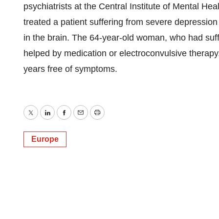
psychiatrists at the Central Institute of Mental He
treated a patient suffering from severe depression 
in the brain. The 64-year-old woman, who had suf
helped by medication or electroconvulsive therapy. 
years free of symptoms.
Twitter
LinkedIn
Facebook
Email
Print
Europe