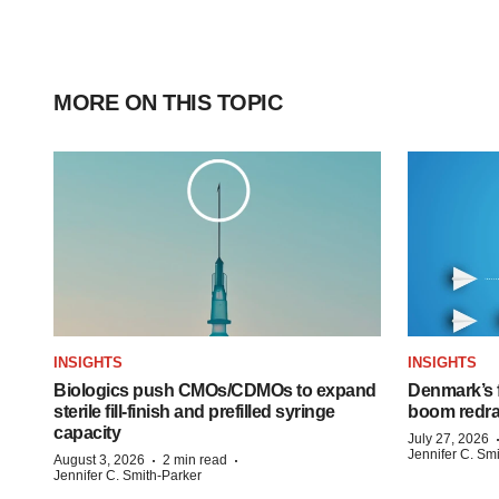
MORE ON THIS TOPIC
INSIGHTS
INSIGHTS
Biologics push CMOs/CDMOs to expand
Denmark’s 
sterile fill-finish and prefilled syringe
boom redra
capacity
July 27, 2026
Jennifer C. Sm
·
·
August 3, 2026
2 min read
Jennifer C. Smith-Parker