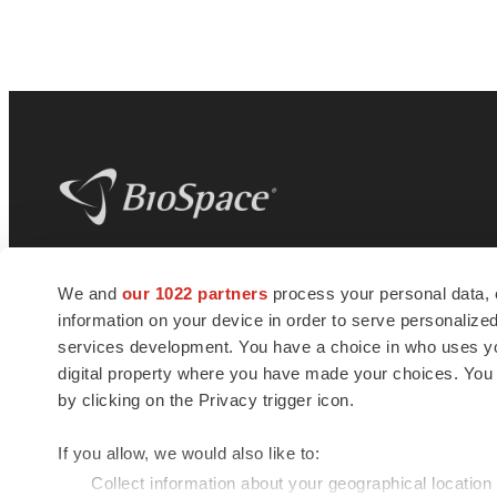
BioSpace
is the digital hub for life science
We and
our 1022 partners
process your personal data, 
news and jobs. We provide essential
information on your device in order to serve personali
insights, opportunities and tools to
connect innovative organizations and
services development. You have a choice in who uses you
talented professionals who advance
digital property where you have made your choices. You
health and quality of life across the globe.
by clicking on the Privacy trigger icon.
If you allow, we would also like to:
Collect information about your geographical location