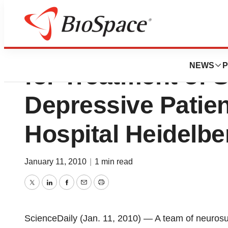
Deep Brain Stimu
NEWS
P
for Treatment of 
Depressive Patien
Hospital Heidelbe
January 11, 2010
|
1 min read
Twitter
LinkedIn
Facebook
Email
Print
ScienceDaily (Jan. 11, 2010) — A team of neurosu