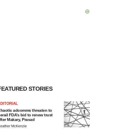
FEATURED STORIES
DITORIAL
haotic adcomms threaten to
erail FDA’s bid to renew trust
fter Makary, Prasad
eather McKenzie