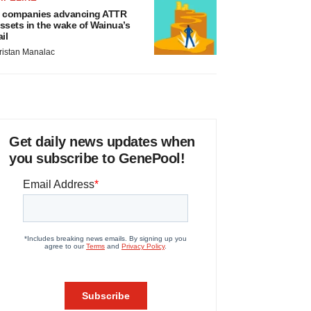
 companies advancing ATTR
ssets in the wake of Wainua’s
ail
ristan Manalac
Get daily news updates when
you subscribe to GenePool!