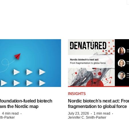
INSIGHTS
foundation‑fueled biotech
Nordic biotech’s next act: Fr
ws the Nordic map
fragmentation to global force
·
·
·
·
4 min read
July 23, 2026
1 min read
ith-Parker
Jennifer C. Smith-Parker