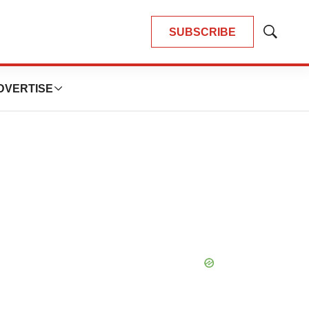
SUBSCRIBE
Show
Search
DVERTISE