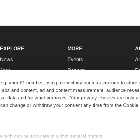
EXPLORE
MORE
A
News
Events
A
Jobs
Reports
Ed
Newsletters
Career Advice
Jo
e.g. your IP-number, using technology such as cookies to store
zed ads and content, ad and content measurement, audience rese
Podcasts
NextGen
Su
r data and for what purposes. Your privacy choices are only ap
Webinars
Best Places to Work
Te
 can change or withdraw your consent any time from the Cookie 
Hotbeds
Employer Resources
Pr
Companies
Archive
R
 which can be accurate to within several meters