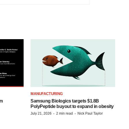
MANUFACTURING
om
Samsung Biologics targets $1.8B
PolyPeptide buyout to expand in obesity
·
·
July 21, 2026
2 min read
Nick Paul Taylor