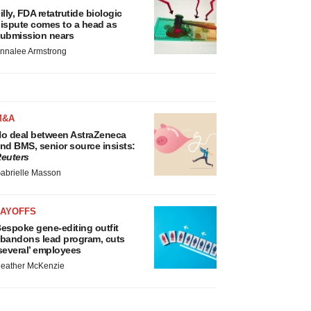
illy, FDA retatrutide biologic
ispute comes to a head as
ubmission nears
nnalee Armstrong
M&A
o deal between AstraZeneca
nd BMS, senior source insists:
euters
abrielle Masson
LAYOFFS
espoke gene-editing outfit
bandons lead program, cuts
several’ employees
eather McKenzie