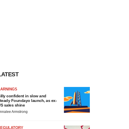
LATEST
EARNINGS
illy confident in slow and
teady Foundayo launch, as ex-
S sales shine
nnalee Armstrong
REGULATORY