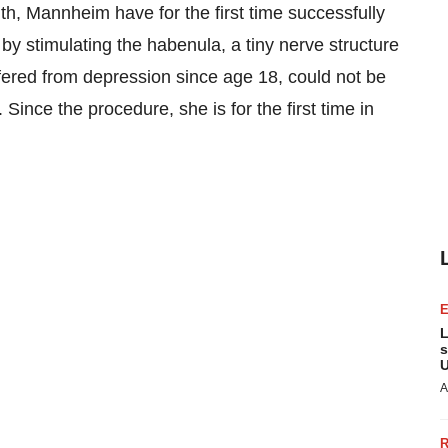
alth, Mannheim have for the first time successfully
by stimulating the habenula, a tiny nerve structure
fered from depression since age 18, could not be
Since the procedure, she is for the first time in
L
s
U
A