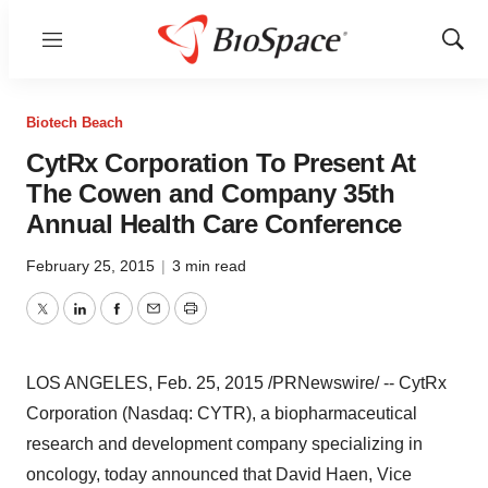
Menu
Show
Sear
Biotech Beach
CytRx Corporation To Present At
The Cowen and Company 35th
Annual Health Care Conference
February 25, 2015
|
3 min read
Twitter
LinkedIn
Facebook
Email
Print
LOS ANGELES
,
Feb. 25, 2015
/PRNewswire/ -- CytRx
Corporation (Nasdaq: CYTR), a biopharmaceutical
research and development company specializing in
oncology, today announced that
David Haen
, Vice