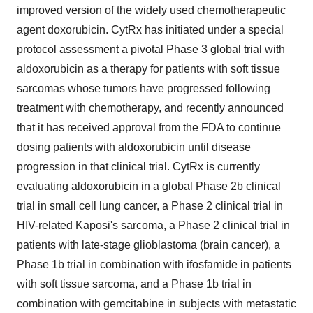
improved version of the widely used chemotherapeutic
agent doxorubicin. CytRx has initiated under a special
protocol assessment a pivotal Phase 3 global trial with
aldoxorubicin as a therapy for patients with soft tissue
sarcomas whose tumors have progressed following
treatment with chemotherapy, and recently announced
that it has received approval from the FDA to continue
dosing patients with aldoxorubicin until disease
progression in that clinical trial. CytRx is currently
evaluating aldoxorubicin in a global Phase 2b clinical
trial in small cell lung cancer, a Phase 2 clinical trial in
HIV-related Kaposi's sarcoma, a Phase 2 clinical trial in
patients with late-stage glioblastoma (brain cancer), a
Phase 1b trial in combination with ifosfamide in patients
with soft tissue sarcoma, and a Phase 1b trial in
combination with gemcitabine in subjects with metastatic