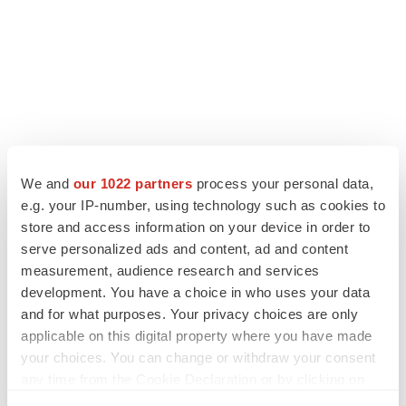
We and
our 1022 partners
process your personal data,
e.g. your IP-number, using technology such as cookies to
store and access information on your device in order to
serve personalized ads and content, ad and content
measurement, audience research and services
development. You have a choice in who uses your data
and for what purposes. Your privacy choices are only
applicable on this digital property where you have made
your choices. You can change or withdraw your consent
any time from the Cookie Declaration or by clicking on
the Privacy trigger icon.