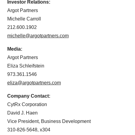
Investor Relations:
Argot Partners
Michelle Carroll
212.600.1902
michelle@argotpartners.com
Media:
Argot Partners
Eliza Schleifstein
973.361.1546
eliza@argotpartners.com
Company Contact:
CytRx Corporation
David J. Haen
Vice President, Business Development
310-826-5648, x304