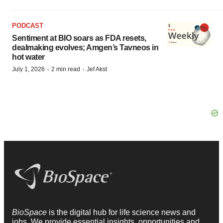
PODCAST
Sentiment at BIO soars as FDA resets,
dealmaking evolves; Amgen’s Tavneos in
hot water
·
·
July 1, 2026
2 min read
Jef Akst
BioSpace
is the digital hub for life science news and
jobs. We provide essential insights, opportunities and