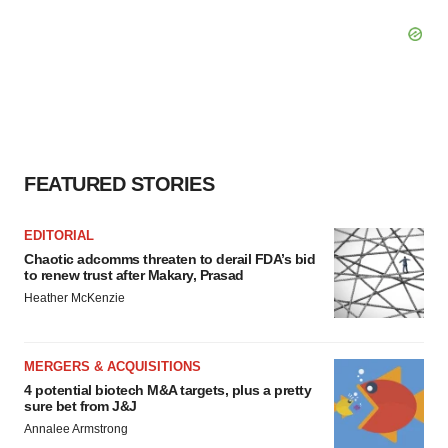
FEATURED STORIES
EDITORIAL
Chaotic adcomms threaten to derail FDA’s bid
to renew trust after Makary, Prasad
Heather McKenzie
MERGERS & ACQUISITIONS
4 potential biotech M&A targets, plus a pretty
sure bet from J&J
Annalee Armstrong