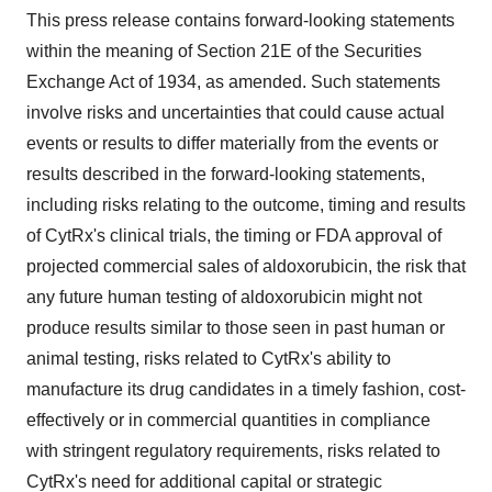
This press release contains forward-looking statements
within the meaning of Section 21E of the Securities
Exchange Act of 1934, as amended. Such statements
involve risks and uncertainties that could cause actual
events or results to differ materially from the events or
results described in the forward-looking statements,
including risks relating to the outcome, timing and results
of CytRx's clinical trials, the timing or FDA approval of
projected commercial sales of aldoxorubicin, the risk that
any future human testing of aldoxorubicin might not
produce results similar to those seen in past human or
animal testing, risks related to CytRx's ability to
manufacture its drug candidates in a timely fashion, cost-
effectively or in commercial quantities in compliance
with stringent regulatory requirements, risks related to
CytRx's need for additional capital or strategic