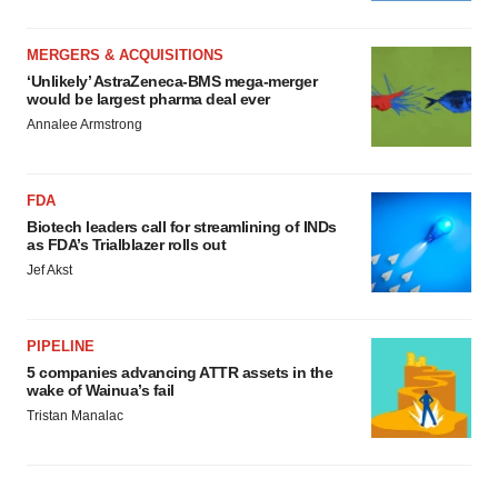
MERGERS & ACQUISITIONS
‘Unlikely’ AstraZeneca-BMS mega-merger
would be largest pharma deal ever
Annalee Armstrong
FDA
Biotech leaders call for streamlining of INDs
as FDA’s Trialblazer rolls out
Jef Akst
PIPELINE
5 companies advancing ATTR assets in the
wake of Wainua’s fail
Tristan Manalac