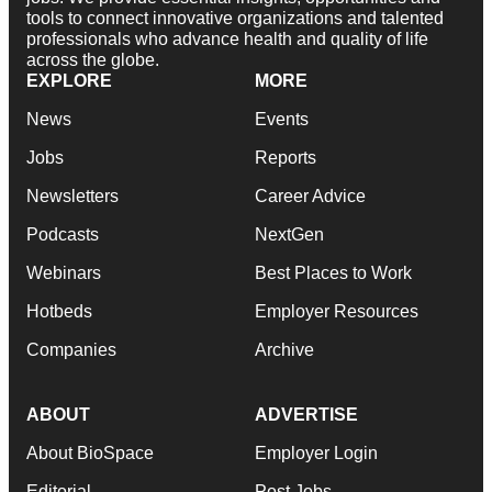
tools to connect innovative organizations and talented
professionals who advance health and quality of life
across the globe.
EXPLORE
MORE
News
Events
Jobs
Reports
Newsletters
Career Advice
Podcasts
NextGen
Webinars
Best Places to Work
Hotbeds
Employer Resources
Companies
Archive
ABOUT
ADVERTISE
About BioSpace
Employer Login
Editorial
Post Jobs