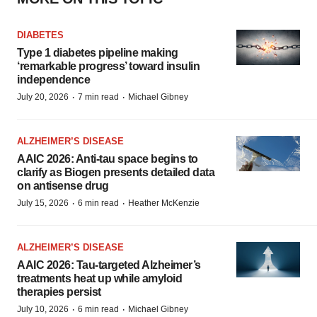
DIABETES
Type 1 diabetes pipeline making
‘remarkable progress’ toward insulin
independence
·
·
July 20, 2026
7 min read
Michael Gibney
ALZHEIMER’S DISEASE
AAIC 2026: Anti-tau space begins to
clarify as Biogen presents detailed data
on antisense drug
·
·
July 15, 2026
6 min read
Heather McKenzie
ALZHEIMER’S DISEASE
AAIC 2026: Tau-targeted Alzheimer’s
treatments heat up while amyloid
therapies persist
·
·
July 10, 2026
6 min read
Michael Gibney