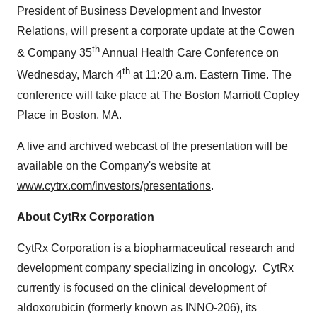
President of Business Development and Investor
Relations, will present a corporate update at the Cowen
th
& Company 35
Annual Health Care Conference on
th
Wednesday, March 4
at
11:20 a.m. Eastern Time
. The
conference will take place at The Boston Marriott Copley
Place in
Boston, MA.
A live and archived webcast of the presentation will be
available on the Company's website at
www.cytrx.com/investors/presentations
.
About CytRx Corporation
CytRx Corporation is a biopharmaceutical research and
development company specializing in oncology. CytRx
currently is focused on the clinical development of
aldoxorubicin (formerly known as INNO-206), its