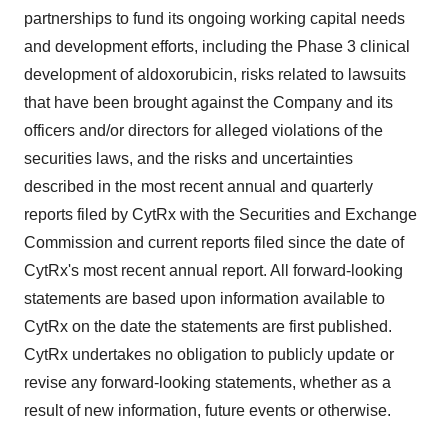
partnerships to fund its ongoing working capital needs
and development efforts, including the Phase 3 clinical
development of aldoxorubicin, risks related to lawsuits
that have been brought against the Company and its
officers and/or directors for alleged violations of the
securities laws, and the risks and uncertainties
described in the most recent annual and quarterly
reports filed by CytRx with the Securities and Exchange
Commission and current reports filed since the date of
CytRx's most recent annual report. All forward-looking
statements are based upon information available to
CytRx on the date the statements are first published.
CytRx undertakes no obligation to publicly update or
revise any forward-looking statements, whether as a
result of new information, future events or otherwise.