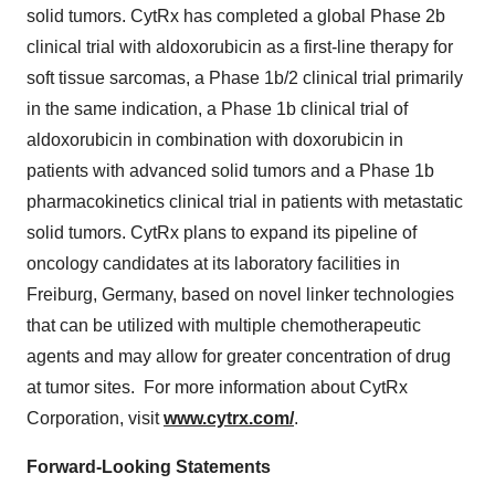
solid tumors. CytRx has completed a global Phase 2b
clinical trial with aldoxorubicin as a first-line therapy for
soft tissue sarcomas, a Phase 1b/2 clinical trial primarily
in the same indication, a Phase 1b clinical trial of
aldoxorubicin in combination with doxorubicin in
patients with advanced solid tumors and a Phase 1b
pharmacokinetics clinical trial in patients with metastatic
solid tumors. CytRx plans to expand its pipeline of
oncology candidates at its laboratory facilities in
Freiburg,
Germany
, based on novel linker technologies
that can be utilized with multiple chemotherapeutic
agents and may allow for greater concentration of drug
at tumor sites. For more information about CytRx
Corporation, visit
www.cytrx.com/
.
Forward-Looking Statements