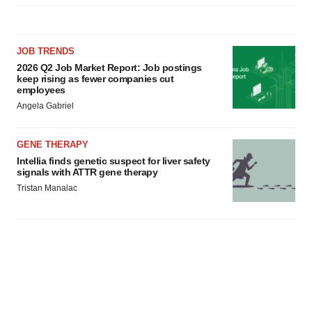
JOB TRENDS
2026 Q2 Job Market Report: Job postings
keep rising as fewer companies cut
employees
Angela Gabriel
GENE THERAPY
Intellia finds genetic suspect for liver safety
signals with ATTR gene therapy
Tristan Manalac