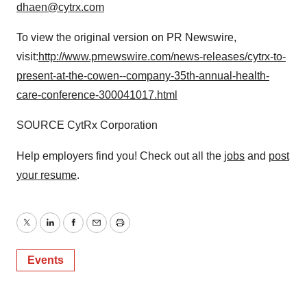
dhaen@cytrx.com
To view the original version on PR Newswire,
visit:
http://www.prnewswire.com/news-releases/cytrx-to-
present-at-the-cowen--company-35th-annual-health-
care-conference-300041017.html
SOURCE CytRx Corporation
Help employers find you! Check out all the
jobs
and
post
your resume
.
Twitter
LinkedIn
Facebook
Email
Print
Events