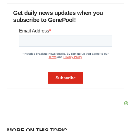
Get daily news updates when you
subscribe to GenePool!
MORE ON THIS TOPIC