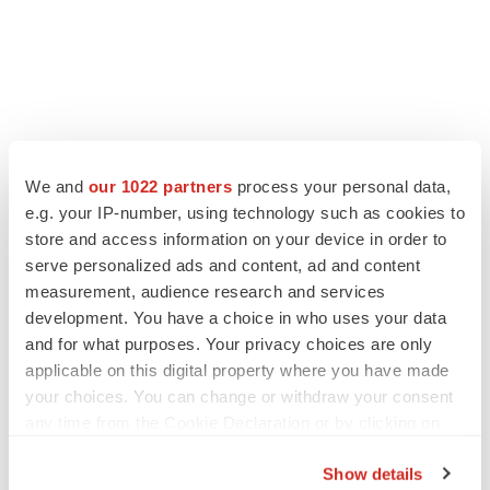
We and
our 1022 partners
process your personal data,
e.g. your IP-number, using technology such as cookies to
store and access information on your device in order to
serve personalized ads and content, ad and content
measurement, audience research and services
development. You have a choice in who uses your data
and for what purposes. Your privacy choices are only
applicable on this digital property where you have made
your choices. You can change or withdraw your consent
any time from the Cookie Declaration or by clicking on
the Privacy trigger icon.
Show details