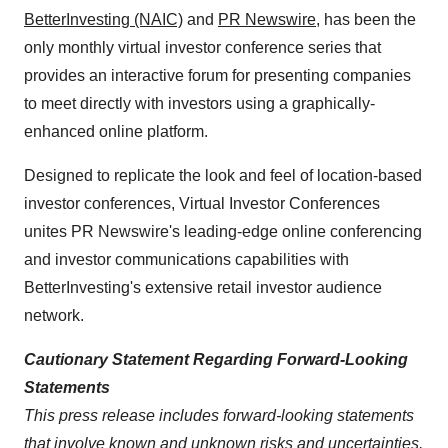
BetterInvesting (NAIC)
and
PR Newswire
,
has been the
only monthly virtual investor conference series that
provides an interactive forum for presenting companies
to meet directly with investors using a graphically-
enhanced online platform.
Designed to replicate the look and feel of location-based
investor conferences, Virtual Investor Conferences
unites PR Newswire's leading-edge online conferencing
and investor communications capabilities with
BetterInvesting's extensive retail investor audience
network.
Cautionary Statement Regarding Forward-Looking
Statements
This press release includes forward-looking statements
that involve known and unknown risks and uncertainties.