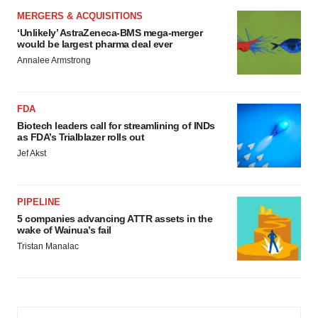
MERGERS & ACQUISITIONS
‘Unlikely’ AstraZeneca-BMS mega-merger
would be largest pharma deal ever
Annalee Armstrong
FDA
Biotech leaders call for streamlining of INDs
as FDA’s Trialblazer rolls out
Jef Akst
PIPELINE
5 companies advancing ATTR assets in the
wake of Wainua’s fail
Tristan Manalac