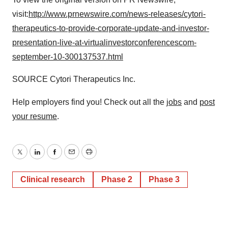
visit:
http://www.prnewswire.com/news-releases/cytori-
therapeutics-to-provide-corporate-update-and-investor-
presentation-live-at-virtualinvestorconferencescom-
september-10-300137537.html
SOURCE Cytori Therapeutics Inc.
Help employers find you! Check out all the
jobs
and
post
your resume
.
Twitter
LinkedIn
Facebook
Email
Print
Clinical research
Phase 2
Phase 3