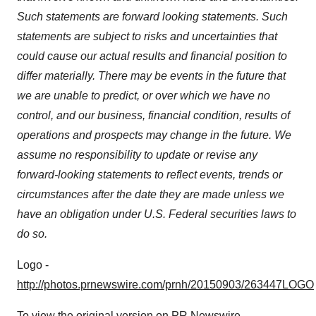
Such statements are forward looking statements. Such
statements are subject to risks and uncertainties that
could cause our actual results and financial position to
differ materially. There may be events in the future that
we are unable to predict, or over which we have no
control, and our business, financial condition, results of
operations and prospects may change in the future. We
assume no responsibility to update or revise any
forward-looking statements to reflect events, trends or
circumstances after the date they are made unless we
have an obligation under U.S. Federal securities laws to
do so.
Logo -
http://photos.prnewswire.com/prnh/20150903/263447LOGO
To view the original version on PR Newswire,