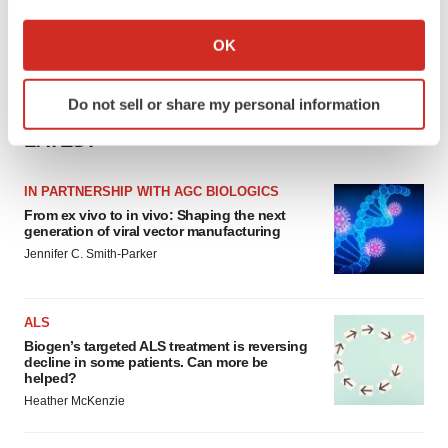
If you allow, we would also like to:
Collect information about your geographical location
OK
which can be accurate to within several meters
Identify your device by actively scanning it for
Do not sell or share my personal information
specific characteristics (fingerprinting)
LATEST
Find out more about how your personal data is processed
and set your preferences in the
details section
.
IN PARTNERSHIP WITH AGC BIOLOGICS
We use cookies to enhance your experience, analyze
From ex vivo to in vivo: Shaping the next
generation of viral vector manufacturing
site traffic, and serve tailored ads. By clicking "OK", you
Jennifer C. Smith-Parker
agree to our use of cookies. You can later change your
consent or withdraw it. For more info, see our
Privacy
Policy
.
ALS
Biogen’s targeted ALS treatment is reversing
decline in some patients. Can more be
helped?
Heather McKenzie