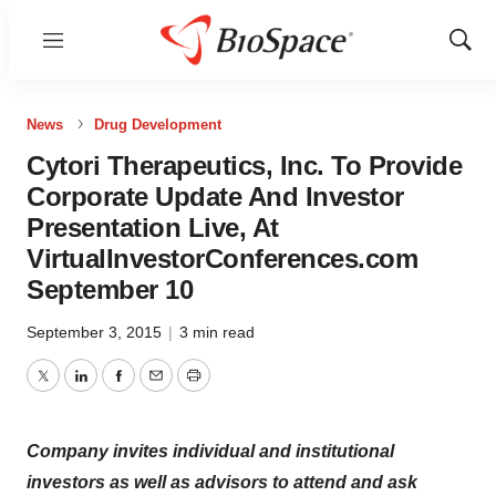
Menu
Show
Sear
News
Drug Development
Cytori Therapeutics, Inc. To Provide
Corporate Update And Investor
Presentation Live, At
VirtualInvestorConferences.com
September 10
September 3, 2015
|
3 min read
Twitter
LinkedIn
Facebook
Email
Print
Company invites individual and institutional
investors as well as advisors to attend and ask