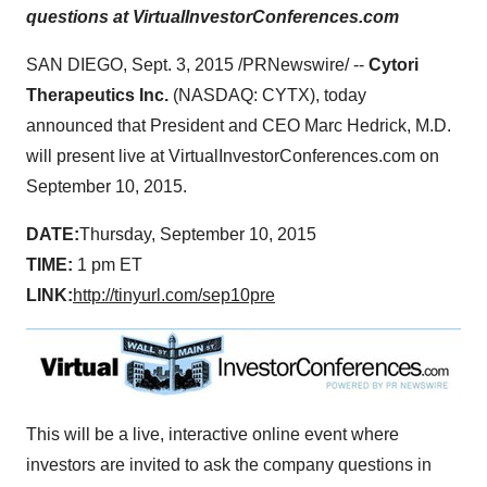
questions at VirtualInvestorConferences.com
SAN DIEGO
,
Sept. 3, 2015
/PRNewswire/ --
Cytori
Therapeutics Inc.
(NASDAQ: CYTX), today
announced that President and CEO
Marc Hedrick
, M.D.
will present live at VirtualInvestorConferences.com on
September 10, 2015
.
DATE:
Thursday, September 10, 2015
TIME:
1 pm ET
LINK:
http://tinyurl.com/sep10pre
This will be a live, interactive online event where
investors are invited to ask the company questions in