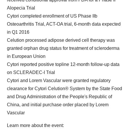
Alopecia Trial
Cytori completed enrollment of US Phase IIb
Osteoarthritis Trial, ACT-OA trial, 6-month data expected
in Q1 2016
Celution processed adipose derived cell therapy was
granted orphan drug status for treatment of scleroderma
in European Union
Cytori reported positive topline 12-month follow-up data
on SCLERADEC-I Trial
Cytori and Lorem Vascular were granted regulatory
clearance for Cytori Celution® System by the State Food
and Drug Administration of
the People's Republic of
China
, and initial purchase order placed by Lorem
Vascular
Learn more about the event: