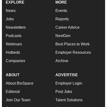
EXPLORE
MORE
News
Events
Jobs
Reports
Newsletters
Career Advice
Podcasts
NextGen
Webinars
Best Places to Work
Hotbeds
Employer Resources
Companies
Archive
ABOUT
ADVERTISE
About BioSpace
Employer Login
Editorial
Post Jobs
Join Our Team
Talent Solutions