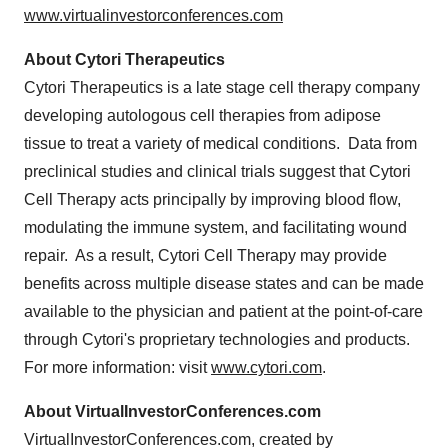
www.virtualinvestorconferences.com
About Cytori Therapeutics
Cytori Therapeutics is a late stage cell therapy company
developing autologous cell therapies from adipose
tissue to treat a variety of medical conditions. Data from
preclinical studies and clinical trials suggest that Cytori
Cell Therapy acts principally by improving blood flow,
modulating the immune system, and facilitating wound
repair. As a result, Cytori Cell Therapy may provide
benefits across multiple disease states and can be made
available to the physician and patient at the point-of-care
through Cytori's proprietary technologies and products.
For more information: visit
www.cytori.com
.
About VirtualInvestorConferences.com
VirtualInvestorConferences.com, created by