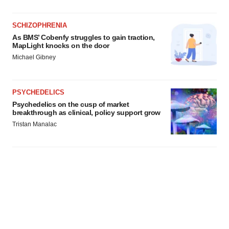
SCHIZOPHRENIA
As BMS’ Cobenfy struggles to gain traction,
MapLight knocks on the door
Michael Gibney
PSYCHEDELICS
Psychedelics on the cusp of market
breakthrough as clinical, policy support grow
Tristan Manalac