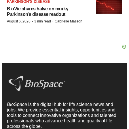
PARKINSON’S DISEASE
BioVie shares halve on murky
Parkinson’s disease readout
·
·
August 6, 2026
3 min read
Gabrielle Masson
BioSpace
is the digital hub for life science news and
jobs. We provide essential insights, opportunities and
tools to connect innovative organizations and talented
professionals who advance health and quality of life
across the globe.