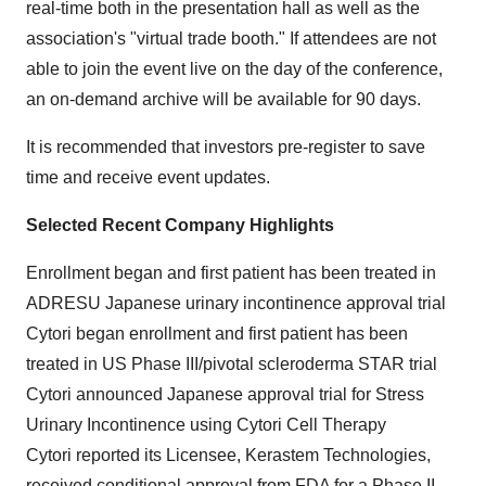
real-time both in the presentation hall as well as the
association's "virtual trade booth." If attendees are not
able to join the event live on the day of the conference,
an on-demand archive will be available for 90 days.
It is recommended that investors pre-register to save
time and receive event updates.
Selected Recent Company Highlights
Enrollment began and first patient has been treated in
ADRESU Japanese urinary incontinence approval trial
Cytori began enrollment and first patient has been
treated in US Phase III/pivotal scleroderma STAR trial
Cytori announced Japanese approval trial for Stress
Urinary Incontinence using Cytori Cell Therapy
Cytori reported its Licensee, Kerastem Technologies,
received conditional approval from FDA for a Phase II