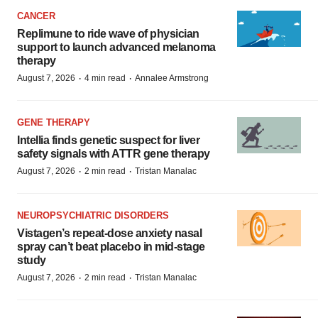
CANCER
Replimune to ride wave of physician
support to launch advanced melanoma
therapy
·
·
August 7, 2026
4 min read
Annalee Armstrong
GENE THERAPY
Intellia finds genetic suspect for liver
safety signals with ATTR gene therapy
·
·
August 7, 2026
2 min read
Tristan Manalac
NEUROPSYCHIATRIC DISORDERS
Vistagen’s repeat-dose anxiety nasal
spray can’t beat placebo in mid-stage
study
·
·
August 7, 2026
2 min read
Tristan Manalac