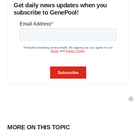
Get daily news updates when you
subscribe to GenePool!
MORE ON THIS TOPIC