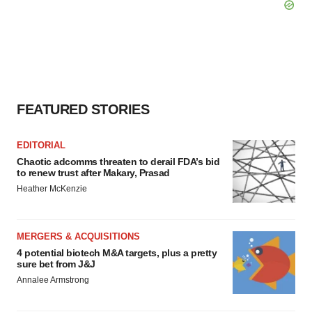
FEATURED STORIES
EDITORIAL
Chaotic adcomms threaten to derail FDA’s bid
to renew trust after Makary, Prasad
Heather McKenzie
MERGERS & ACQUISITIONS
4 potential biotech M&A targets, plus a pretty
sure bet from J&J
Annalee Armstrong