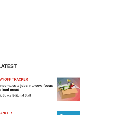
LATEST
LAYOFF TRACKER
nsoma cuts jobs, narrows focus
o lead asset
ioSpace Editorial Staff
CANCER