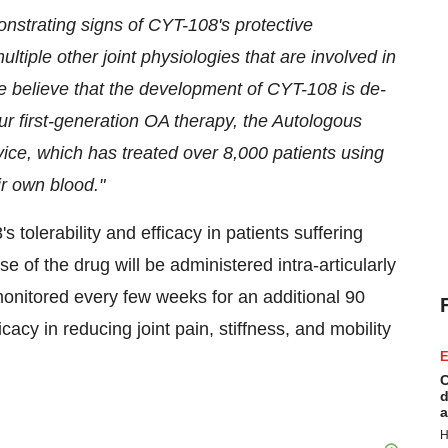
onstrating signs of CYT-108's protective
multiple other joint physiologies that are involved in
we believe that the development of CYT-108 is de-
ur first-generation OA therapy, the Autologous
ice, which has treated over 8,000 patients using
r own blood."
tolerability and efficacy in patients suffering
se of the drug will be administered intra-articularly
 monitored every few weeks for an additional 90
acy in reducing joint pain, stiffness, and mobility
E
C
d
a
H