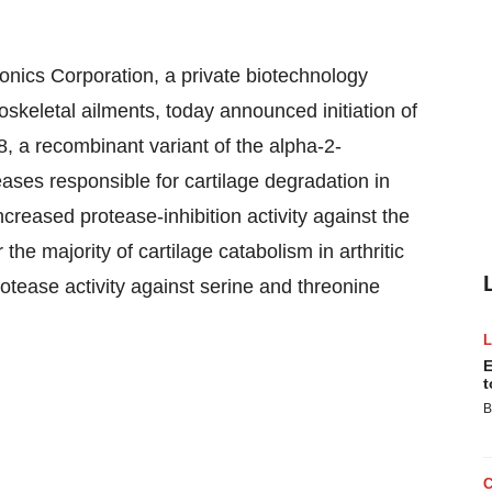
nics Corporation, a private biotechnology
skeletal ailments, today announced initiation of
8, a recombinant variant of the alpha-2-
ases responsible for cartilage degradation in
creased protease-inhibition activity against the
the majority of cartilage catabolism in arthritic
rotease activity against serine and threonine
E
t
B