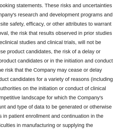
-looking statements. These risks and uncertainties
e Company's research and development programs and
e safety, efficacy, or other attributes to warrant
al, the risk that results observed in prior studies
inical studies and clinical trials, will not be
se product candidates, the risk of a delay or
product candidates or in the initiation and conduct
s, the risk that the Company may cease or delay
oduct candidates for a variety of reasons (including
orities on the initiation or conduct of clinical
 competitive landscape for which the Company's
nt and type of data to be generated or otherwise
ys in patient enrollment and continuation in the
iculties in manufacturing or supplying the