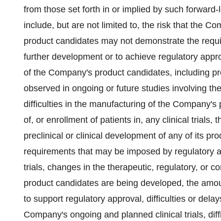
from those set forth in or implied by such forward
include, but are not limited to, the risk that th
product candidates may not demonstrate the requisit
further development or to achieve regulatory approv
of the Company's product candidates, including precl
observed in ongoing or future studies involving the
difficulties in the manufacturing of the Company's 
of, or enrollment of patients in, any clinical trial
preclinical or clinical development of any of its pr
requirements that may be imposed by regulatory auth
trials, changes in the therapeutic, regulatory, or
product candidates are being developed, the amou
to support regulatory approval, difficulties or dela
Company's ongoing and planned clinical trials, diff