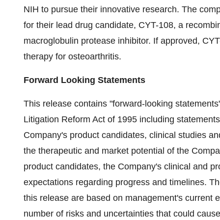
NIH to pursue their innovative research. The compa
for their lead drug candidate, CYT-108, a recombi
macroglobulin protease inhibitor. If approved, CY
therapy for osteoarthritis.
Forward Looking Statements
This release contains "forward-looking statements"
Litigation Reform Act of 1995 including statements
Company's product candidates, clinical studies a
the therapeutic and market potential of the Com
product candidates, the Company's clinical and p
expectations regarding progress and timelines. Th
this release are based on management's current ex
number of risks and uncertainties that could cause 