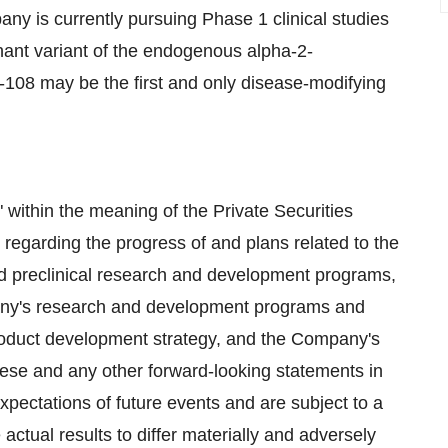
ny is currently pursuing Phase 1 clinical studies
nant variant of the endogenous alpha-2-
T-108 may be the first and only disease-modifying
 within the meaning of the Private Securities
 regarding the progress of and plans related to the
nd preclinical research and development programs,
pany's research and development programs and
roduct development strategy, and the Company's
ese and any other forward-looking statements in
pectations of future events and are subject to a
actual results to differ materially and adversely