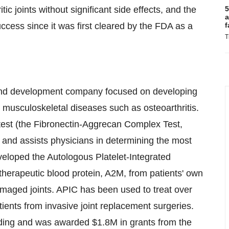
ic joints without significant side effects, and the
5
a
ccess since it was first cleared by the FDA as a
f
T
h and development company focused on developing
 musculoskeletal diseases such as osteoarthritis.
test (the Fibronectin-Aggrecan Complex Test,
n and assists physicians in determining the most
veloped the Autologous Platelet-Integrated
herapeutic blood protein, A2M, from patients' own
amaged joints. APIC has been used to treat over
ients from invasive joint replacement surgeries.
nding and was awarded
$1.8M
in grants from the