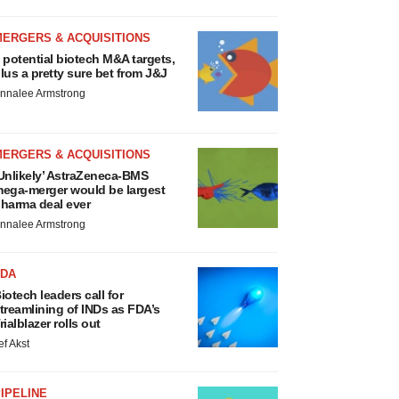
MERGERS & ACQUISITIONS
 potential biotech M&A targets,
lus a pretty sure bet from J&J
nnalee Armstrong
MERGERS & ACQUISITIONS
Unlikely’ AstraZeneca-BMS
ega-merger would be largest
harma deal ever
nnalee Armstrong
FDA
iotech leaders call for
treamlining of INDs as FDA’s
rialblazer rolls out
ef Akst
IPELINE