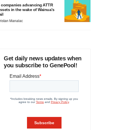
 companies advancing ATTR
ssets in the wake of Wainua’s
ail
ristan Manalac
Get daily news updates when
you subscribe to GenePool!