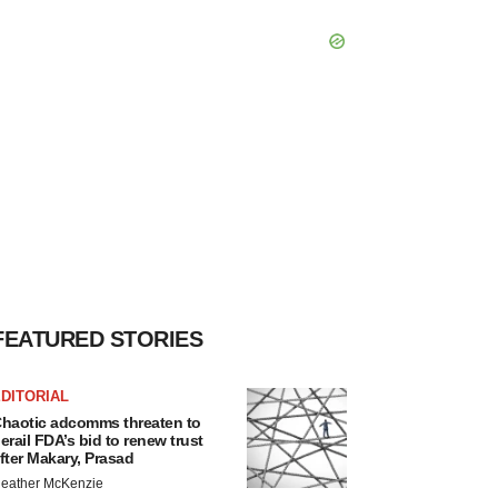
FEATURED STORIES
DITORIAL
haotic adcomms threaten to
erail FDA’s bid to renew trust
fter Makary, Prasad
eather McKenzie