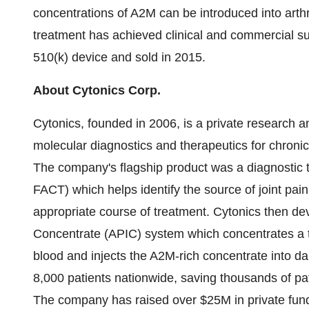
concentrations of A2M can be introduced into arthrit
treatment has achieved clinical and commercial su
510(k) device and sold in 2015.
About Cytonics Corp.
Cytonics, founded in 2006, is a private researc
molecular diagnostics and therapeutics for chronic
The company's flagship product was a diagnostic 
FACT) which helps identify the source of joint pai
appropriate course of treatment. Cytonics then de
Concentrate (APIC) system which concentrates a t
blood and injects the A2M-rich concentrate into d
8,000 patients nationwide, saving thousands of pat
The company has raised over
$25M
in private fu