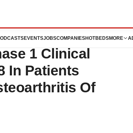
s Initiation Of
ODCASTS
EVENTS
JOBS
COMPANIES
HOTBEDS
MORE
A
ase 1 Clinical
 In Patients
teoarthritis Of