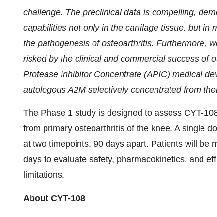
challenge. The preclinical data is compelling, dem
capabilities not only in the cartilage tissue, but in 
the pathogenesis of osteoarthritis. Furthermore, 
risked by the clinical and commercial success of o
Protease Inhibitor Concentrate (APIC) medical dev
autologous A2M selectively concentrated from thei
The Phase 1 study is designed to assess CYT-108's 
from primary osteoarthritis of the knee. A single do
at two timepoints, 90 days apart. Patients will be
days to evaluate safety, pharmacokinetics, and effic
limitations.
About CYT-108