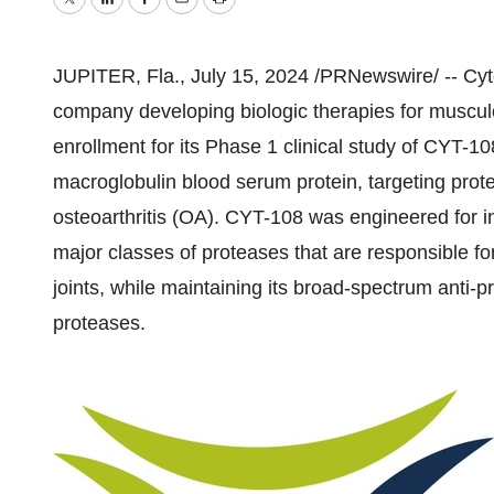
Twitter
LinkedIn
Facebook
Email
Print
JUPITER, Fla.
,
July 15, 2024
/PRNewswire/ -- Cyto
company developing biologic therapies for musculo
enrollment for its Phase 1 clinical study of CYT-10
macroglobulin blood serum protein, targeting prote
osteoarthritis (OA). CYT-108 was engineered for in
major classes of proteases that are responsible for 
joints, while maintaining its broad-spectrum anti-p
proteases.