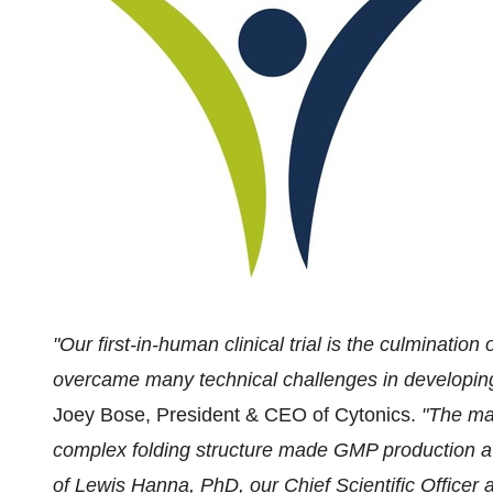
"Our first-in-human clinical trial is the culminatio
overcame many technical challenges in developin
Joey Bose
, President & CEO of Cytonics.
"The mas
complex folding structure made GMP production a s
of
Lewis Hanna
, PhD, our Chief Scientific Officer 