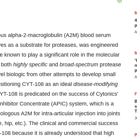
4
p
A
ous alpha-2-macroglobulin (A2M) blood serum
erves as a substrate for proteases, was engineered
are known to play a significant role in the molecular
‘
f both
highly specific
and
broad-spectrum
protease
m
p
ovel biologic from other attempts to develop small
A
sitioning CYT-108 as an ideal
disease-modifying
CYT-108 is predicated on the success of Cytonics'
B
Inhibitor Concentrate (APIC) system, which is a
s
T
logous A2M for intra-articular injection into joints
J
ne, hip, etc.). The clinical and commercial success
108 because it is already understood that high
P