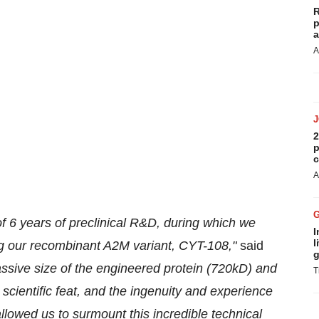
R
p
a
A
2
p
c
A
n of 6 years of preclinical R&D, during which we
I
l
g our recombinant A2M variant, CYT-108,"
said
g
sive size of the engineered protein (720kD) and
T
cientific feat, and the ingenuity and experience
allowed us to surmount this incredible technical