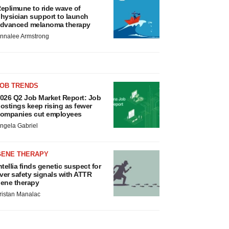
eplimune to ride wave of
hysician support to launch
dvanced melanoma therapy
nnalee Armstrong
JOB TRENDS
026 Q2 Job Market Report: Job
ostings keep rising as fewer
ompanies cut employees
ngela Gabriel
GENE THERAPY
ntellia finds genetic suspect for
iver safety signals with ATTR
ene therapy
ristan Manalac