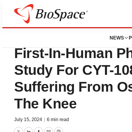
Press Releases
Cytonics Announce
NEWS
P
First-In-Human Ph
Study For CYT-108
Suffering From Os
The Knee
July 15, 2024
|
6 min read