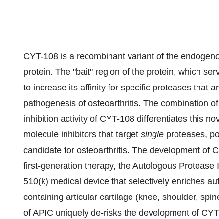
CYT-108 is a recombinant variant of the endogen
protein. The "bait" region of the protein, which s
to increase its affinity for specific proteases that 
pathogenesis of osteoarthritis. The combination o
inhibition activity of CYT-108 differentiates this n
molecule inhibitors that target
single
proteases, po
candidate for osteoarthritis. The development of 
first-generation therapy, the Autologous Protease 
510(k) medical device that selectively enriches auto
containing articular cartilage (knee, shoulder, spi
of APIC uniquely de-risks the development of CYT-