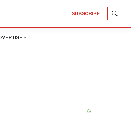
SUBSCRIBE
Show
Search
DVERTISE