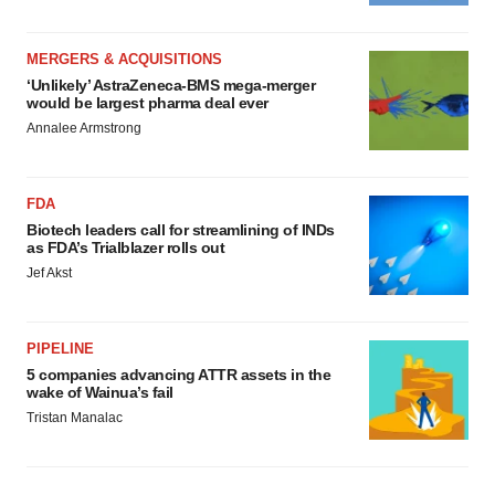
MERGERS & ACQUISITIONS
‘Unlikely’ AstraZeneca-BMS mega-merger
would be largest pharma deal ever
Annalee Armstrong
FDA
Biotech leaders call for streamlining of INDs
as FDA’s Trialblazer rolls out
Jef Akst
PIPELINE
5 companies advancing ATTR assets in the
wake of Wainua’s fail
Tristan Manalac