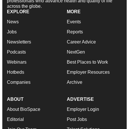
professionals who advance health and quality of life
across the globe.
EXPLORE
MORE
News
Events
Jobs
Reports
Newsletters
Career Advice
Podcasts
NextGen
Webinars
Best Places to Work
Hotbeds
Employer Resources
Companies
Archive
ABOUT
ADVERTISE
About BioSpace
Employer Login
Editorial
Post Jobs