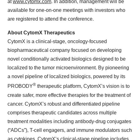
at
www.cytomx.com
. In addition, management will be
available for one-on-one meetings with investors who
are registered to attend the conference.
About CytomX Therapeutics
CytomX is a clinical-stage, oncology-focused
biopharmaceutical company focused on developing
novel conditionally activated biologics designed to be
localized to the tumor microenvironment. By pioneering
a novel pipeline of localized biologics, powered by its
®
PROBODY
therapeutic platform, CytomX’s vision is to
create safer, more effective therapies for the treatment of
cancer. CytomX’s robust and differentiated pipeline
comprises therapeutic candidates across multiple
treatment modalities including antibody-drug conjugates
(“ADCs”), T-cell engagers, and immune modulators such
as cytokines. CytomX’s clinical-stage pipeline includes