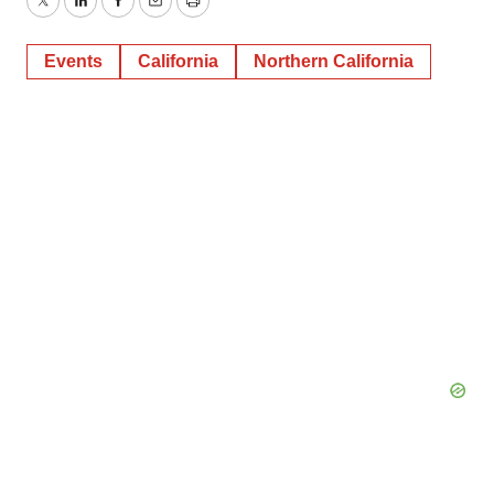
Twitter
LinkedIn
Facebook
Email
Print
Events
California
Northern California