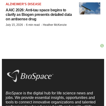
ALZHEIMER’S DISEASE
AAIC 2026: Anti-tau space begins to
clarify as Biogen presents detailed data
on antisense drug
·
·
July 15, 2026
6 min read
Heather McKenzie
BioSpace
is the digital hub for life science news and
jobs. We provide essential insights, opportunities and
tools to connect innovative organizations and talented