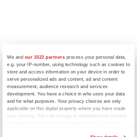
LATEST
We and
our 1022 partners
process your personal data,
e.g. your IP-number, using technology such as cookies to
LAYOFF TRACKER
store and access information on your device in order to
Ensoma cuts jobs, narrows focus to lead
serve personalized ads and content, ad and content
asset
measurement, audience research and services
BioSpace Editorial Staff
development. You have a choice in who uses your data
and for what purposes. Your privacy choices are only
applicable on this digital property where you have made
CANCER
Replimune to ride wave of physician support
your choices. You can change or withdraw your consent
to launch advanced melanoma therapy
any time from the Cookie Declaration or by clicking on
Annalee Armstrong
the Privacy trigger icon.