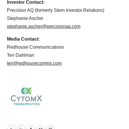
Investor Contact:
Precision AQ (formerly Stern Investor Relations)
Stephanie Ascher
stephanie.ascher@precisionaq.com
Media Contact:
Redhouse Communications
Teri Dahlman
teri@redhousecomms.com