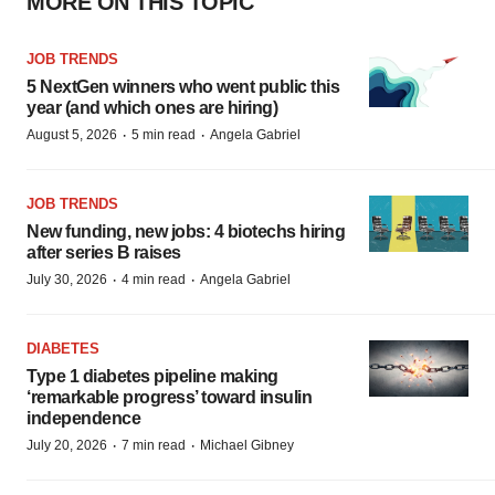
MORE ON THIS TOPIC
JOB TRENDS
5 NextGen winners who went public this
year (and which ones are hiring)
·
·
August 5, 2026
5 min read
Angela Gabriel
JOB TRENDS
New funding, new jobs: 4 biotechs hiring
after series B raises
·
·
July 30, 2026
4 min read
Angela Gabriel
DIABETES
Type 1 diabetes pipeline making
‘remarkable progress’ toward insulin
independence
·
·
July 20, 2026
7 min read
Michael Gibney