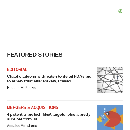
FEATURED STORIES
EDITORIAL
Chaotic adcomms threaten to derail FDA’s bid
to renew trust after Makary, Prasad
Heather McKenzie
MERGERS & ACQUISITIONS
4 potential biotech M&A targets, plus a pretty
sure bet from J&J
Annalee Armstrong