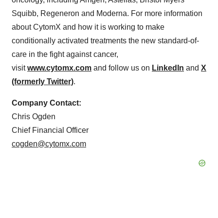
Squibb, Regeneron and Moderna. For more information
about CytomX and how it is working to make
conditionally activated treatments the new standard-of-
care in the fight against cancer,
visit
www.cytomx.com
and follow us on
LinkedIn
and
X
(formerly Twitter)
.
Company Contact:
Chris Ogden
Chief Financial Officer
cogden@cytomx.com