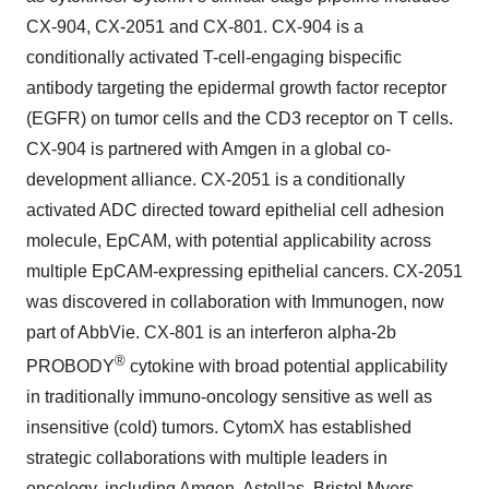
CX-904, CX-2051 and CX-801. CX-904 is a
conditionally activated T-cell-engaging bispecific
antibody targeting the epidermal growth factor receptor
(EGFR) on tumor cells and the CD3 receptor on T cells.
CX-904 is partnered with Amgen in a global co-
development alliance. CX-2051 is a conditionally
activated ADC directed toward epithelial cell adhesion
molecule, EpCAM, with potential applicability across
multiple EpCAM-expressing epithelial cancers. CX-2051
was discovered in collaboration with Immunogen, now
part of AbbVie. CX-801 is an interferon alpha-2b
®
PROBODY
cytokine with broad potential applicability
in traditionally immuno-oncology sensitive as well as
insensitive (cold) tumors. CytomX has established
strategic collaborations with multiple leaders in
oncology, including Amgen, Astellas, Bristol Myers