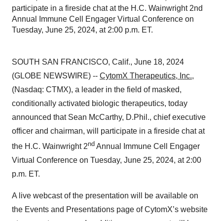
participate in a fireside chat at the H.C. Wainwright 2nd
Annual Immune Cell Engager Virtual Conference on
Tuesday, June 25, 2024, at 2:00 p.m. ET.
SOUTH SAN FRANCISCO, Calif., June 18, 2024
(GLOBE NEWSWIRE) --
CytomX Therapeutics, Inc.
,
(Nasdaq: CTMX), a leader in the field of masked,
conditionally activated biologic therapeutics, today
announced that Sean McCarthy, D.Phil., chief executive
officer and chairman, will participate in a fireside chat at
nd
the H.C. Wainwright 2
Annual Immune Cell Engager
Virtual Conference on Tuesday, June 25, 2024, at 2:00
p.m. ET.
A live webcast of the presentation will be available on
the Events and Presentations page of CytomX’s website