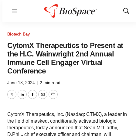
Menu
Show
Sear
Biotech Bay
CytomX Therapeutics to Present at
the H.C. Wainwright 2nd Annual
Immune Cell Engager Virtual
Conference
June 18, 2024
|
2 min read
Twitter
LinkedIn
Facebook
Email
Print
CytomX Therapeutics, Inc. (Nasdaq: CTMX), a leader in
the field of masked, conditionally activated biologic
therapeutics, today announced that Sean McCarthy,
D.Phil., chief executive officer and chairman, will