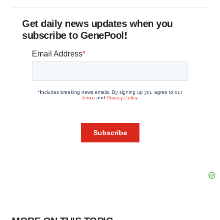
Get daily news updates when you
subscribe to GenePool!