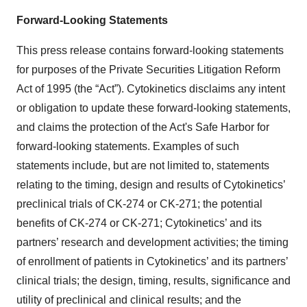
Forward-Looking Statements
This press release contains forward-looking statements
for purposes of the Private Securities Litigation Reform
Act of 1995 (the “Act”). Cytokinetics disclaims any intent
or obligation to update these forward-looking statements,
and claims the protection of the Act's Safe Harbor for
forward-looking statements. Examples of such
statements include, but are not limited to, statements
relating to the timing, design and results of Cytokinetics’
preclinical trials of CK-274 or CK-271; the potential
benefits of CK-274 or CK-271; Cytokinetics’ and its
partners’ research and development activities; the timing
of enrollment of patients in Cytokinetics’ and its partners’
clinical trials; the design, timing, results, significance and
utility of preclinical and clinical results; and the