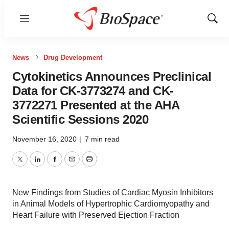
Menu
Show
Sear
News
Drug Development
Cytokinetics Announces Preclinical
Data for CK-3773274 and CK-
3772271 Presented at the AHA
Scientific Sessions 2020
November 16, 2020
|
7 min read
Twitter
LinkedIn
Facebook
Email
Print
New Findings from Studies of Cardiac Myosin Inhibitors
in Animal Models of Hypertrophic Cardiomyopathy and
Heart Failure with Preserved Ejection Fraction