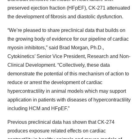
preserved ejection fraction (HFpEF), CK-271 attenuated
the development of fibrosis and diastolic dysfunction.
“We’re pleased to share preclinical data that builds on
the growing body of evidence for our pipeline of cardiac
myosin inhibitors,” said Brad Morgan, Ph.D.,
Cytokinetics’ Senior Vice President, Research and Non-
Clinical Development. “Collectively, these data
demonstrate the potential of this mechanism of action to
reduce or arrest the development of cardiac
hypercontractility in animal models which may support
application in patients with diseases of hypercontractility
including HCM and HFpEF.”
Previous preclinical data has shown that CK-274
produces exposure related effects on cardiac