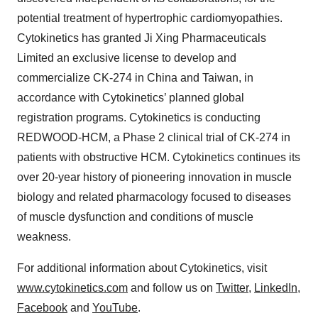
potential treatment of hypertrophic cardiomyopathies.
Cytokinetics has granted Ji Xing Pharmaceuticals
Limited an exclusive license to develop and
commercialize CK-274 in China and Taiwan, in
accordance with Cytokinetics’ planned global
registration programs. Cytokinetics is conducting
REDWOOD-HCM, a Phase 2 clinical trial of CK-274 in
patients with obstructive HCM. Cytokinetics continues its
over 20-year history of pioneering innovation in muscle
biology and related pharmacology focused to diseases
of muscle dysfunction and conditions of muscle
weakness.
For additional information about Cytokinetics, visit
www.cytokinetics.com
and follow us on
Twitter
,
LinkedIn
,
Facebook
and
YouTube
.