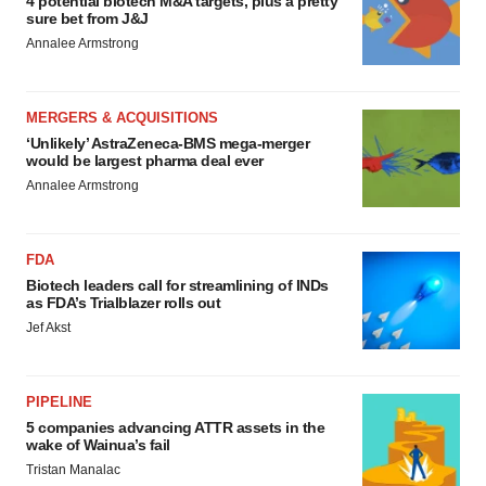
4 potential biotech M&A targets, plus a pretty
sure bet from J&J
Annalee Armstrong
MERGERS & ACQUISITIONS
‘Unlikely’ AstraZeneca-BMS mega-merger
would be largest pharma deal ever
Annalee Armstrong
FDA
Biotech leaders call for streamlining of INDs
as FDA’s Trialblazer rolls out
Jef Akst
PIPELINE
5 companies advancing ATTR assets in the
wake of Wainua’s fail
Tristan Manalac