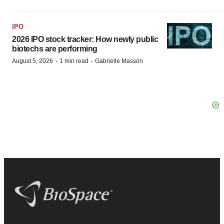
IPO
2026 IPO stock tracker: How newly public
biotechs are performing
·
·
August 5, 2026
1 min read
Gabrielle Masson