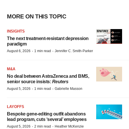
MORE ON THIS TOPIC
INSIGHTS
The next treatment-resistant depression
paradigm
·
·
August 6, 2026
1 min read
Jennifer C. Smith-Parker
M&A
No deal between AstraZeneca and BMS,
senior source insists:
Reuters
·
·
August 5, 2026
1 min read
Gabrielle Masson
LAYOFFS
Bespoke gene-editing outfit abandons
lead program, cuts ‘several’ employees
·
·
August 5, 2026
2 min read
Heather McKenzie