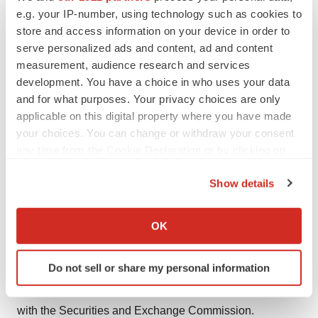
unable to obtain or maintain patent or trade secret
e.g. your IP-number, using technology such as cookies to
store and access information on your device in order to
protection for its intellectual property; Cytokinetics’
serve personalized ads and content, ad and content
partners decisions with respect to research and
measurement, audience research and services
development activities; standards of care may change,
development. You have a choice in who uses your data
rendering Cytokinetics’ drug candidates obsolete;
and for what purposes. Your privacy choices are only
competitive products or alternative therapies may be
applicable on this digital property where you have made
developed by others for the treatment of indications
your choices. You can change or withdraw your consent
any time from the Cookie Declaration or by clicking on
Cytokinetics’ drug candidates and potential drug
the Privacy trigger icon.
candidates may target; and risks and uncertainties
Show details
relating to the timing and receipt of payments from its
If you allow, we would also like to:
partners, including milestones and royalties on future
Collect information about your geographical location
OK
potential product sales under Cytokinetics’ collaboration
which can be accurate to within several meters
agreements with such partners. For further information
Identify your device by actively scanning it for
Do not sell or share my personal information
regarding these and other risks related to Cytokinetics’
specific characteristics (fingerprinting)
business, investors should consult Cytokinetics’ filings
Find out more about how your personal data is processed
and set your preferences in the
details section
.
with the Securities and Exchange Commission.