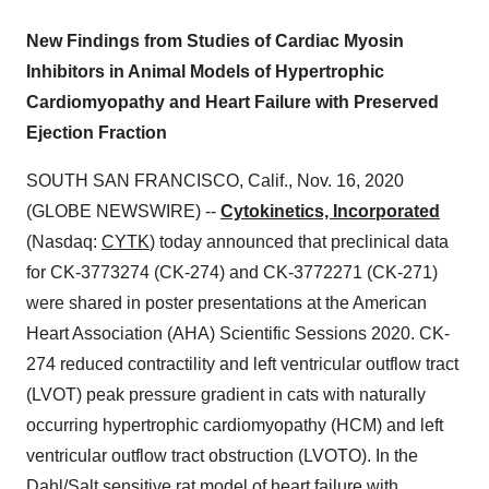
New Findings from Studies of Cardiac Myosin
Inhibitors in Animal Models of Hypertrophic
Cardiomyopathy and Heart Failure with Preserved
Ejection Fraction
SOUTH SAN FRANCISCO, Calif., Nov. 16, 2020
(GLOBE NEWSWIRE) --
Cytokinetics, Incorporated
(Nasdaq:
CYTK
) today announced that preclinical data
for CK-3773274 (CK-274) and CK-3772271 (CK-271)
were shared in poster presentations at the American
Heart Association (AHA) Scientific Sessions 2020. CK-
274 reduced contractility and left ventricular outflow tract
(LVOT) peak pressure gradient in cats with naturally
occurring hypertrophic cardiomyopathy (HCM) and left
ventricular outflow tract obstruction (LVOTO). In the
Dahl/Salt sensitive rat model of heart failure with