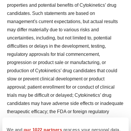
properties and potential benefits of Cytokinetics’ drug
candidates. Such statements are based on
management's current expectations, but actual results
may differ materially due to various risks and
uncertainties, including, but not limited to, potential
difficulties or delays in the development, testing,
regulatory approvals for trial commencement,
progression or product sale or manufacturing, or
production of Cytokinetics’ drug candidates that could
slow or prevent clinical development or product
approval; patient enrollment for or conduct of clinical
trials may be difficult or delayed; Cytokinetics’ drug
candidates may have adverse side effects or inadequate
therapeutic efficacy; the FDA or foreign regulatory
agencies may delay or limit Cytokinetics’ or its partners’
ability to conduct clinical trials; Cytokinetics may be
We and
our 1022 partners
process your personal data,