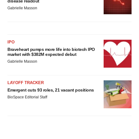
disease readout
Gabrielle Masson
IPO
Braveheart pumps more life into biotech IPO
market with $382M expected debut
Gabrielle Masson
LAYOFF TRACKER
Emergent cuts 93 roles, 21 vacant positions
BioSpace Editorial Staff