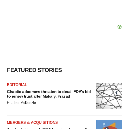
FEATURED STORIES
EDITORIAL
Chaotic adcomms threaten to derail FDA’s bid
to renew trust after Makary, Prasad
Heather McKenzie
MERGERS & ACQUISITIONS