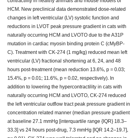
contractility in healthy animals and mouse models of
HCM. New preclinical data demonstrated dose-related
changes in left ventricular (LV) systolic function and
reductions in LVOT peak pressure gradient in cats with
naturally occurring HCM and LVOTO due to the A31P
mutation in cardiac myosin binding protein C (cMyBP-
C). Treatment with CK-274 (1 mg/kg) reduced mean left
ventricular (LV) fractional shortening at 6, 24, and 48
hours post-treatment (mean reduction 13.6%, p = 0.03;
15.4%, p = 0.01; 11.6%, p = 0.02, respectively). In
addition to lowering the hypercontractility in cats with
naturally occurring HCM and LVOTO, CK-274 reduced
the left ventricular outflow tract peak pressure gradient in
concentration related manner (median pressure gradient
at baseline 27.1 mmHg [interquartile range {IQR} 18.3–
33.3] vs 24 hours post-drug, 7.3 mmHg [IQR 14.2–19.7],