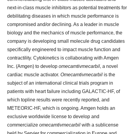
next-in-class muscle inhibitors as potential treatments for
debilitating diseases in which muscle performance is
compromised and/or declining. As a leader in muscle
biology and the mechanics of muscle performance, the
company is developing small molecule drug candidates
specifically engineered to impact muscle function and
contractility. Cytokinetics is collaborating with Amgen
Inc. (Amgen) to develop
omecamtiv
mecarbil
, a novel
cardiac muscle activator.
Omecamtiv
mecarbil
is the
subject of an international clinical trials program in
patients with heart failure including GALACTIC-HF, of
which topline results were recently reported, and
METEORIC-HF, which is ongoing. Amgen holds an
exclusive worldwide license to develop and
commercialize
omecamtiv
mecarbil
with a sublicense
held by Servier for commercialization in Europe and