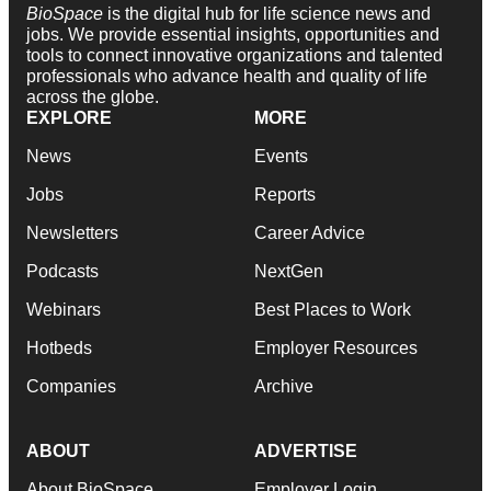
BioSpace
is the digital hub for life science news and
jobs. We provide essential insights, opportunities and
tools to connect innovative organizations and talented
professionals who advance health and quality of life
across the globe.
EXPLORE
MORE
News
Events
Jobs
Reports
Newsletters
Career Advice
Podcasts
NextGen
Webinars
Best Places to Work
Hotbeds
Employer Resources
Companies
Archive
ABOUT
ADVERTISE
About BioSpace
Employer Login