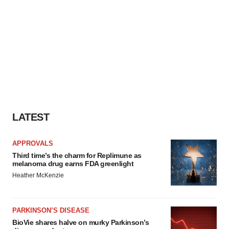
LATEST
APPROVALS
Third time’s the charm for Replimune as
melanoma drug earns FDA greenlight
Heather McKenzie
PARKINSON’S DISEASE
BioVie shares halve on murky Parkinson’s