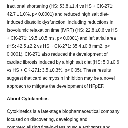
fractional shortening (HS: 53.8 ±1.4 vs HS + CK-271:
42.7 ±1.0%, p< 0.0001) and reduced high salt diet-
induced diastolic dysfunction, including reductions in
isovolumic relaxation time (IVRT) (HS: 22.8 ±0.6 vs HS
+ CK-271: 19.5 ±0.5 ms, p< 0.0001) and left atrial area
(HS: 42.5 ±2.2 vs HS + CK-271: 35.4 ±0.8 mm2, p<
0.0001). CK-271 also reduced the development of
cardiac fibrosis induced by a high salt diet (HS: 5.0 ±0.6
vs HS + CK-271: 3.5 ±0.3%, p< 0.05). These results
suggest that cardiac myosin inhibition may be a novel
approach to mitigate the development of HFpEF.
About Cytokinetics
Cytokinetics is a late-stage biopharmaceutical company
focused on discovering, developing and
commercializing first-in-class muscle activators and