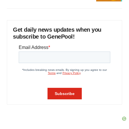
Get daily news updates when you
subscribe to GenePool!