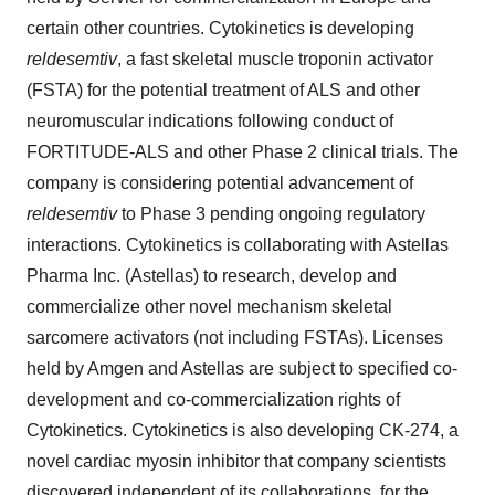
certain other countries. Cytokinetics is developing
reldesemtiv
, a fast skeletal muscle troponin activator
(FSTA) for the potential treatment of ALS and other
neuromuscular indications following conduct of
FORTITUDE-ALS and other Phase 2 clinical trials. The
company is considering potential advancement of
reldesemtiv
to Phase 3 pending ongoing regulatory
interactions. Cytokinetics is collaborating with Astellas
Pharma Inc. (Astellas) to research, develop and
commercialize other novel mechanism skeletal
sarcomere activators (not including FSTAs). Licenses
held by Amgen and Astellas are subject to specified co-
development and co-commercialization rights of
Cytokinetics. Cytokinetics is also developing CK-274, a
novel cardiac myosin inhibitor that company scientists
discovered independent of its collaborations, for the