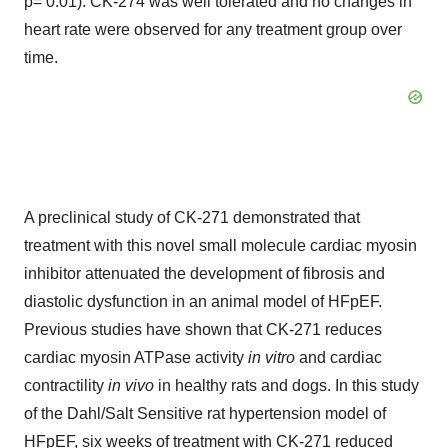
p= 0.01). CK-274 was well tolerated and no changes in
heart rate were observed for any treatment group over
time.
A preclinical study of CK-271 demonstrated that
treatment with this novel small molecule cardiac myosin
inhibitor attenuated the development of fibrosis and
diastolic dysfunction in an animal model of HFpEF.
Previous studies have shown that CK-271 reduces
cardiac myosin ATPase activity
in vitro
and cardiac
contractility
in vivo
in healthy rats and dogs. In this study
of the Dahl/Salt Sensitive rat hypertension model of
HFpEF, six weeks of treatment with CK-271 reduced