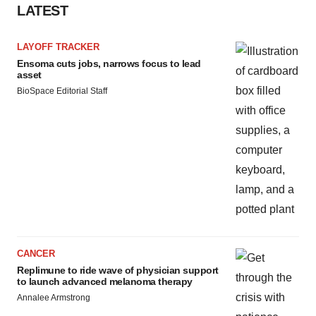
LATEST
LAYOFF TRACKER
Ensoma cuts jobs, narrows focus to lead
asset
BioSpace Editorial Staff
CANCER
Replimune to ride wave of physician support
to launch advanced melanoma therapy
Annalee Armstrong