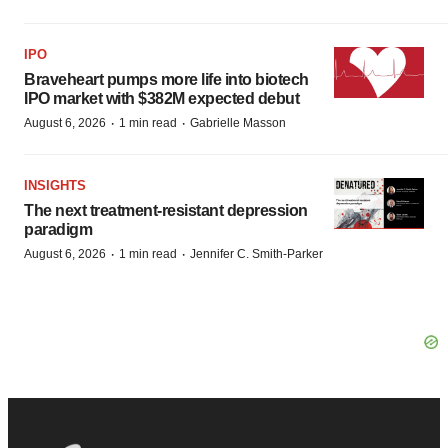
IPO
Braveheart pumps more life into biotech
IPO market with $382M expected debut
·
·
August 6, 2026
1 min read
Gabrielle Masson
INSIGHTS
The next treatment-resistant depression
paradigm
·
·
August 6, 2026
1 min read
Jennifer C. Smith-Parker