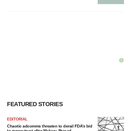
FEATURED STORIES
EDITORIAL
Chaotic adcomms threaten to derail FDA’s bid
to renew trust after Makary, Prasad