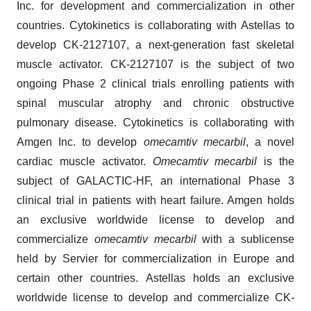
Inc. for development and commercialization in other
countries. Cytokinetics is collaborating with Astellas to
develop CK-2127107, a next-generation fast skeletal
muscle activator. CK-2127107 is the subject of two
ongoing Phase 2 clinical trials enrolling patients with
spinal muscular atrophy and chronic obstructive
pulmonary disease. Cytokinetics is collaborating with
Amgen Inc. to develop
omecamtiv mecarbil
, a novel
cardiac muscle activator.
Omecamtiv mecarbil
is the
subject of GALACTIC-HF, an international Phase 3
clinical trial in patients with heart failure. Amgen holds
an exclusive worldwide license to develop and
commercialize
omecamtiv mecarbil
with a sublicense
held by Servier for commercialization in Europe and
certain other countries. Astellas holds an exclusive
worldwide license to develop and commercialize CK-