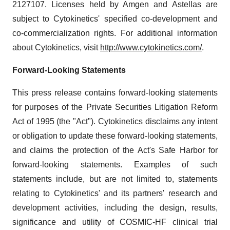
2127107. Licenses held by Amgen and Astellas are
subject to Cytokinetics' specified co-development and
co-commercialization rights. For additional information
about Cytokinetics, visit
http://www.cytokinetics.com/
.
Forward-Looking Statements
This press release contains forward-looking statements
for purposes of the Private Securities Litigation Reform
Act of 1995 (the "Act"). Cytokinetics disclaims any intent
or obligation to update these forward-looking statements,
and claims the protection of the Act's Safe Harbor for
forward-looking statements. Examples of such
statements include, but are not limited to, statements
relating to Cytokinetics' and its partners' research and
development activities, including the design, results,
significance and utility of COSMIC-HF clinical trial