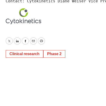
Contact: Cytokinetics Diane Weiser Vice Pr
Twitter
LinkedIn
Facebook
Email
Print
Clinical research
Phase 2