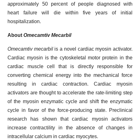
approximately 50 percent of people diagnosed with
heart failure will die within five years of initial
hospitalization.
About
Omecamtiv Mecarbil
Omecamtiv mecarbil
is a novel cardiac myosin activator.
Cardiac myosin is the cytoskeletal motor protein in the
cardiac muscle cell that is directly responsible for
converting chemical energy into the mechanical force
resulting in cardiac contraction. Cardiac myosin
activators are thought to accelerate the rate-limiting step
of the myosin enzymatic cycle and shift the enzymatic
cycle in favor of the force-producing state. Preclinical
research has shown that cardiac myosin activators
increase contractility in the absence of changes in
intracellular calcium in cardiac myocytes.