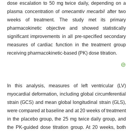
dose escalation to 50 mg twice daily, depending on a
plasma concentration of
omecamtiv mecarbil
after two
weeks of treatment. The study met its primary
pharmacokinetic objective and showed statistically
significant improvements in all pre-specified secondary
measures of cardiac function in the treatment group
receiving pharmacokinetic-based (PK) dose titration.
In this analysis, measures of left ventricular (LV)
myocardial deformation, including global circumferential
strain (GCS) and mean global longitudinal strain (GLS),
were compared at baseline and at 20 weeks of treatment
in the placebo group, the 25 mg twice daily group, and
the PK-guided dose titration group. At 20 weeks, both