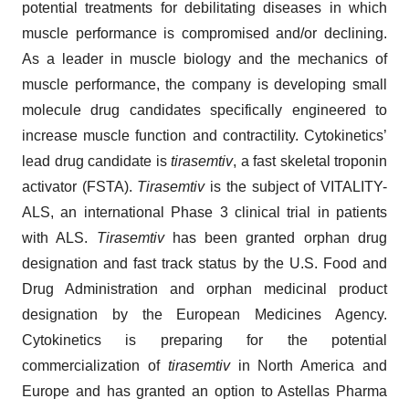
potential treatments for debilitating diseases in which
muscle performance is compromised and/or declining.
As a leader in muscle biology and the mechanics of
muscle performance, the company is developing small
molecule drug candidates specifically engineered to
increase muscle function and contractility. Cytokinetics’
lead drug candidate is
tirasemtiv
, a fast skeletal troponin
activator (FSTA).
Tirasemtiv
is the subject of VITALITY-
ALS, an international Phase 3 clinical trial in patients
with ALS.
Tirasemtiv
has been granted orphan drug
designation and fast track status by the U.S. Food and
Drug Administration and orphan medicinal product
designation by the European Medicines Agency.
Cytokinetics is preparing for the potential
commercialization of
tirasemtiv
in North America and
Europe and has granted an option to Astellas Pharma