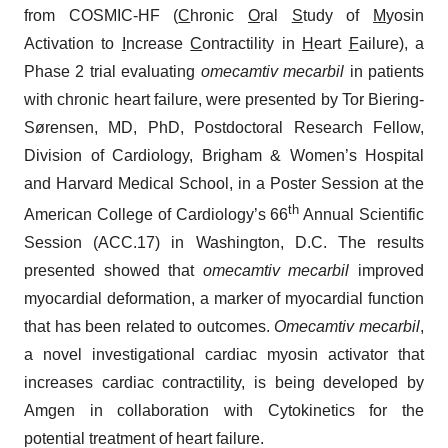
from COSMIC-HF (
C
hronic
O
ral
S
tudy of
M
yosin
Activation to
I
ncrease
C
ontractility in
H
eart
F
ailure), a
Phase 2 trial evaluating
omecamtiv mecarbil
in patients
with chronic heart failure, were presented by Tor Biering-
Sørensen, MD, PhD, Postdoctoral Research Fellow,
Division of Cardiology, Brigham & Women’s Hospital
and Harvard Medical School, in a Poster Session at the
th
American College of Cardiology’s 66
Annual Scientific
Session (ACC.17) in Washington, D.C. The results
presented showed that
omecamtiv mecarbil
improved
myocardial deformation, a marker of myocardial function
that has been related to outcomes.
Omecamtiv mecarbil
,
a novel investigational cardiac myosin activator that
increases cardiac contractility, is being developed by
Amgen in collaboration with Cytokinetics for the
potential treatment of heart failure.