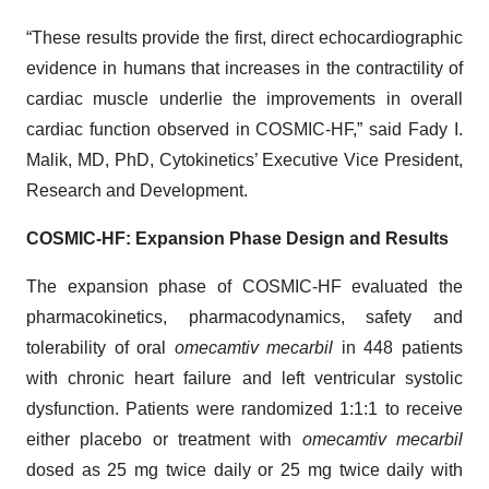
“These results provide the first, direct echocardiographic
evidence in humans that increases in the contractility of
cardiac muscle underlie the improvements in overall
cardiac function observed in COSMIC-HF,” said Fady I.
Malik, MD, PhD, Cytokinetics’ Executive Vice President,
Research and Development.
COSMIC-HF: Expansion Phase Design and Results
The expansion phase of COSMIC-HF evaluated the
pharmacokinetics, pharmacodynamics, safety and
tolerability of oral
omecamtiv mecarbil
in 448 patients
with chronic heart failure and left ventricular systolic
dysfunction. Patients were randomized 1:1:1 to receive
either placebo or treatment with
omecamtiv mecarbil
dosed as 25 mg twice daily or 25 mg twice daily with