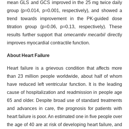
mean GLS and GCS improved in the 25 mg twice daily
group (p=0.014, p=0.001, respectively), and showed a
trend towards improvement in the PK-guided dose
titration group (p=0.06, p=0.13, respectively). These
results further support that
omecamtiv mecarbil
directly
improves myocardial contractile function.
About Heart Failure
Heart failure is a grievous condition that affects more
than 23 million people worldwide, about half of whom
have reduced left ventricular function. It is the leading
cause of hospitalization and readmission in people age
65 and older. Despite broad use of standard treatments
and advances in care, the prognosis for patients with
heart failure is poor. An estimated one in five people over
the age of 40 are at risk of developing heart failure, and