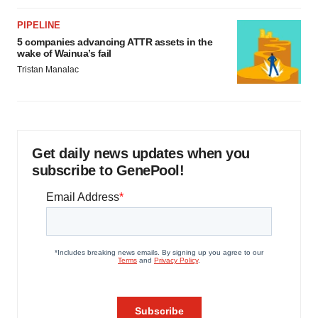
PIPELINE
5 companies advancing ATTR assets in the
wake of Wainua’s fail
Tristan Manalac
Get daily news updates when you
subscribe to GenePool!