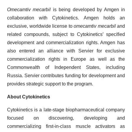
Omecamtiv mecarbil
is being developed by Amgen in
collaboration with Cytokinetics. Amgen holds an
exclusive, worldwide license to
omecamtiv mecarbil
and
related compounds, subject to Cytokinetics’ specified
development and commercialization rights. Amgen has
also entered an alliance with Servier for exclusive
commercialization rights in Europe as well as the
Commonwealth of Independent States, including
Russia. Servier contributes funding for development and
provides strategic support to the program.
About Cytokinetics
Cytokinetics is a late-stage biopharmaceutical company
focused on discovering, developing and
commercializing first-in-class muscle activators as