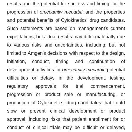
results and the potential for success and timing for the
progression of
omecamtiv mecarbil
; and the properties
and potential benefits of Cytokinetics' drug candidates.
Such statements are based on management's current
expectations, but actual results may differ materially due
to various risks and uncertainties, including, but not
limited to Amgen's decisions with respect to the design,
initiation, conduct, timing and continuation of
development activities for
omecamtiv mecarbil
; potential
difficulties or delays in the development, testing,
regulatory approvals for trial commencement,
progression or product sale or manufacturing, or
production of Cytokinetics' drug candidates that could
slow or prevent clinical development or product
approval, including risks that patient enrollment for or
conduct of clinical trials may be difficult or delayed,