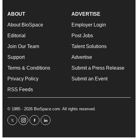
ABOUT
ADVERTISE
About BioSpace
Employer Login
Editorial
Post Jobs
Join Our Team
Talent Solutions
Support
Advertise
Terms & Conditions
Submit a Press Release
Privacy Policy
Submit an Event
RSS Feeds
© 1985 - 2026 BioSpace.com. All rights reserved.
twitter
instagram
facebook
linkedin