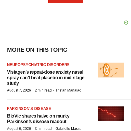
MORE ON THIS TOPIC
NEUROPSYCHIATRIC DISORDERS
Vistagen’s repeat-dose anxiety nasal
spray can’t beat placebo in mid-stage
study
·
·
August 7, 2026
2 min read
Tristan Manalac
PARKINSON’S DISEASE
BioVie shares halve on murky
Parkinson’s disease readout
·
·
August 6, 2026
3 min read
Gabrielle Masson