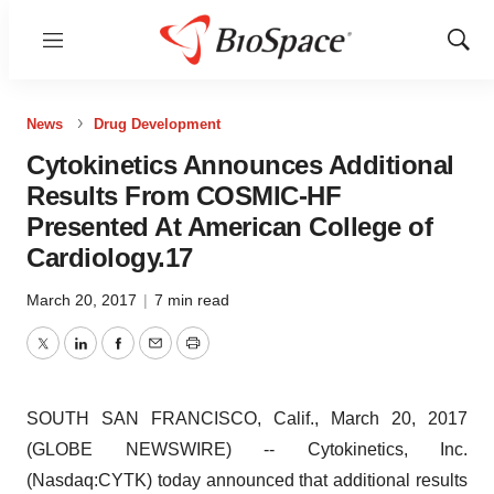
Menu
Show
Sear
News
Drug Development
Cytokinetics Announces Additional
Results From COSMIC-HF
Presented At American College of
Cardiology.17
March 20, 2017
|
7 min read
Twitter
LinkedIn
Facebook
Email
Print
SOUTH SAN FRANCISCO, Calif., March 20, 2017
(GLOBE NEWSWIRE) -- Cytokinetics, Inc.
(Nasdaq:CYTK) today announced that additional results