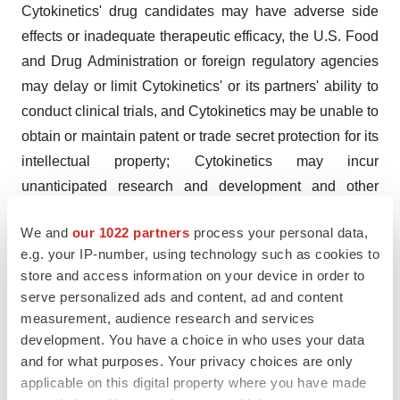
Cytokinetics' drug candidates may have adverse side
effects or inadequate therapeutic efficacy, the U.S. Food
and Drug Administration or foreign regulatory agencies
may delay or limit Cytokinetics' or its partners' ability to
conduct clinical trials, and Cytokinetics may be unable to
obtain or maintain patent or trade secret protection for its
intellectual property; Cytokinetics may incur
unanticipated research and development and other
costs or be unable to obtain additional financing
We and
our 1022 partners
process your personal data,
necessary to conduct development of its products;
e.g. your IP-number, using technology such as cookies to
standards of care may change, rendering Cytokinetics'
store and access information on your device in order to
drug candidates obsolete; and competitive products or
serve personalized ads and content, ad and content
alternative therapies may be developed by others for the
measurement, audience research and services
treatment of indications Cytokinetics' drug candidates
development. You have a choice in who uses your data
and for what purposes. Your privacy choices are only
and potential drug candidates may target. For further
applicable on this digital property where you have made
information regarding these and other risks related to