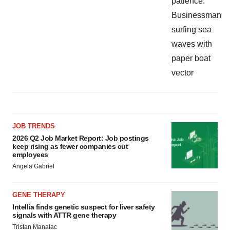
JOB TRENDS
2026 Q2 Job Market Report: Job postings
keep rising as fewer companies cut
employees
Angela Gabriel
GENE THERAPY
Intellia finds genetic suspect for liver safety
signals with ATTR gene therapy
Tristan Manalac