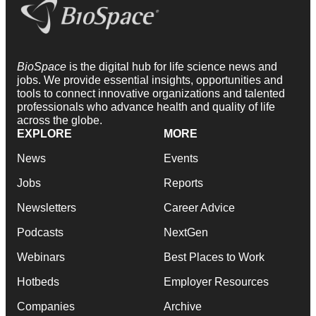
BioSpace
is the digital hub for life science news and
jobs. We provide essential insights, opportunities and
tools to connect innovative organizations and talented
professionals who advance health and quality of life
across the globe.
EXPLORE
MORE
News
Events
Jobs
Reports
Newsletters
Career Advice
Podcasts
NextGen
Webinars
Best Places to Work
Hotbeds
Employer Resources
Companies
Archive