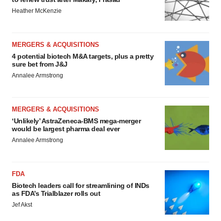
Heather McKenzie
MERGERS & ACQUISITIONS
4 potential biotech M&A targets, plus a pretty
sure bet from J&J
Annalee Armstrong
MERGERS & ACQUISITIONS
‘Unlikely’ AstraZeneca-BMS mega-merger
would be largest pharma deal ever
Annalee Armstrong
FDA
Biotech leaders call for streamlining of INDs
as FDA’s Trialblazer rolls out
Jef Akst