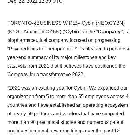
Dec. 22, 2021 12:30 UTC
TORONTO--(
BUSINESS WIRE
)--
Cybin
(
NEO:CYBN
)
(NYSE American:CYBN) (“
Cybin”
or the “
Company”
), a
biopharmaceutical company focused on progressing
“Psychedelics to Therapeutics™” is pleased to provide a
year-end summary of its major milestones and key
catalysts from 2021 that it believes have positioned the
Company for a transformative 2022.
"2021 was an exciting year for Cybin. We expanded our
organization from 5 to more than 55 employees across 4
countries and have established an operating ecosystem
of nearly 50 partners and vendors that have supported
more than 90 preclinical studies and numerous patent
and investigational new drug filings over the past 12