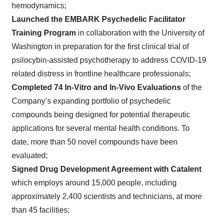
hemodynamics;
Launched the EMBARK Psychedelic Facilitator
Training Program
in collaboration with the University of
Washington in preparation for the first clinical trial of
psilocybin-assisted psychotherapy to address COVID-19
related distress in frontline healthcare professionals;
Completed 74 In-Vitro and In-Vivo Evaluations
of the
Company’s expanding portfolio of psychedelic
compounds being designed for potential therapeutic
applications for several mental health conditions. To
date, more than 50 novel compounds have been
evaluated;
Signed Drug Development Agreement with Catalent
which employs around 15,000 people, including
approximately 2,400 scientists and technicians, at more
than 45 facilities;