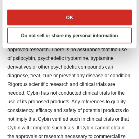
and Drug Administration, Health Canada or other similar
If you allow, we would also like to:
regulatory authorities have not evaluated claims
Collect information about your geographical location
OK
which can be accurate to within several meters
regarding psilocybin, psychedelic tryptamine, tryptamine
Identify your device by actively scanning it for
derivatives or other psychedelic compounds. The
Do not sell or share my personal information
specific characteristics (fingerprinting)
efficacy of such products has not been confirmed by
Find out more about how your personal data is processed
approved research. There is no assurance that the use
and set your preferences in the
details section
.
of psilocybin, psychedelic tryptamine, tryptamine
derivatives or other psychedelic compounds can
We use cookies to enhance your experience, analyze
diagnose, treat, cure or prevent any disease or condition.
site traffic, and serve tailored ads. By clicking "OK", you
agree to our use of cookies. You can later change your
Rigorous scientific research and clinical trials are
consent or withdraw it. For more info, see our
Privacy
needed. Cybin has not conducted clinical trials for the
Policy
.
use of its proposed products. Any references to quality,
consistency, efficacy and safety of potential products do
not imply that Cybin verified such in clinical trials or that
Cybin will complete such trials. If Cybin cannot obtain
the approvals or research necessary to commercialize