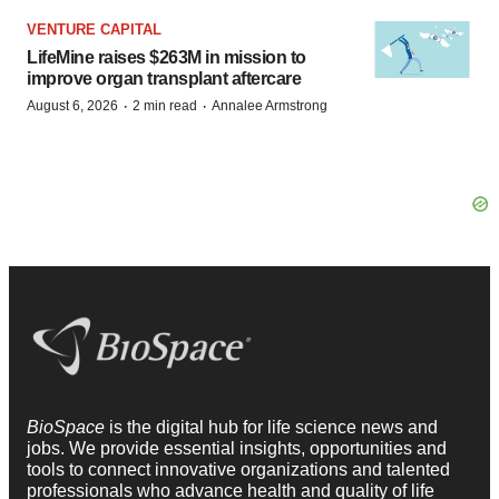
VENTURE CAPITAL
LifeMine raises $263M in mission to
improve organ transplant aftercare
·
·
August 6, 2026
2 min read
Annalee Armstrong
BioSpace
is the digital hub for life science news and
jobs. We provide essential insights, opportunities and
tools to connect innovative organizations and talented
professionals who advance health and quality of life