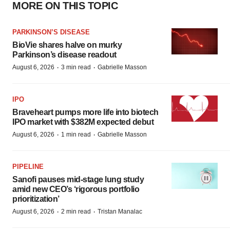
MORE ON THIS TOPIC
PARKINSON’S DISEASE
BioVie shares halve on murky
Parkinson’s disease readout
·
·
August 6, 2026
3 min read
Gabrielle Masson
IPO
Braveheart pumps more life into biotech
IPO market with $382M expected debut
·
·
August 6, 2026
1 min read
Gabrielle Masson
PIPELINE
Sanofi pauses mid-stage lung study
amid new CEO’s ‘rigorous portfolio
prioritization’
·
·
August 6, 2026
2 min read
Tristan Manalac