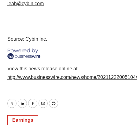
leah@cybin.com
Source: Cybin Inc.
View this news release online at:
http://www.businesswire.com/news/home/20211222005104
Twitter
LinkedIn
Facebook
Email
Print
Earnings