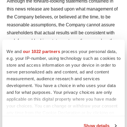
Although the forward-looking statements contained in
this news release are based upon what management of
the Company believes, or believed at the time, to be
reasonable assumptions, the Company cannot assure
shareholders that actual results will be consistent with
such forward-looking statements, as there may be other
factors that cause results not to be as anticipated,
We and
our 1022 partners
process your personal data,
estimated or intended. Readers should not place undue
e.g. your IP-number, using technology such as cookies to
reliance on the forward-looking statements and
store and access information on your device in order to
serve personalized ads and content, ad and content
information contained in this news release. The
measurement, audience research and services
Company assumes no obligation to update the forward-
development. You have a choice in who uses your data
looking statements of beliefs, opinions, projections, or
and for what purposes. Your privacy choices are only
other factors, should they change, except as required by
applicable on this digital property where you have made
law.
your choices. You can change or withdraw your consent
any time from the Cookie Declaration or by clicking on
Cybin makes no medical, treatment or health benefit
the Privacy trigger icon.
claims about Cybin’s proposed products. The U.S. Food
Show details