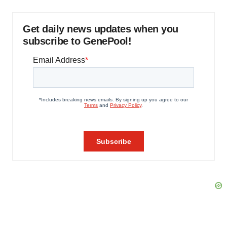
Get daily news updates when you
subscribe to GenePool!