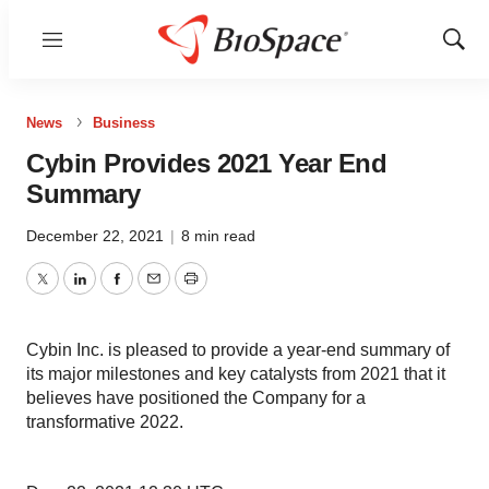
Menu
Show
Sear
News
Business
Cybin Provides 2021 Year End
Summary
December 22, 2021
|
8 min read
Twitter
LinkedIn
Facebook
Email
Print
Cybin Inc. is pleased to provide a year-end summary of
its major milestones and key catalysts from 2021 that it
believes have positioned the Company for a
transformative 2022.