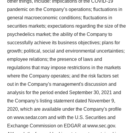
other things, include: implications of the COVID-19
pandemic on the Company’s operations; fluctuations in
general macroeconomic conditions; fluctuations in
securities markets; expectations regarding the size of the
psychedelics market; the ability of the Company to
successfully achieve its business objectives; plans for
growth; political, social and environmental uncertainties;
employee relations; the presence of laws and
regulations that may impose restrictions in the markets
where the Company operates; and the risk factors set
out in the Company's management's discussion and
analysis for the period ended September 30, 2021 and
the Company's listing statement dated November 9,
2020, which are available under the Company's profile
on www.sedar.com and with the U.S. Securities and
Exchange Commission on EDGAR at www.sec.gov.