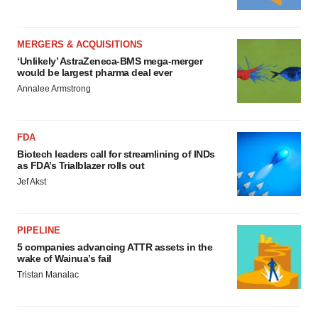
MERGERS & ACQUISITIONS
‘Unlikely’ AstraZeneca-BMS mega-merger
would be largest pharma deal ever
Annalee Armstrong
FDA
Biotech leaders call for streamlining of INDs
as FDA’s Trialblazer rolls out
Jef Akst
PIPELINE
5 companies advancing ATTR assets in the
wake of Wainua’s fail
Tristan Manalac