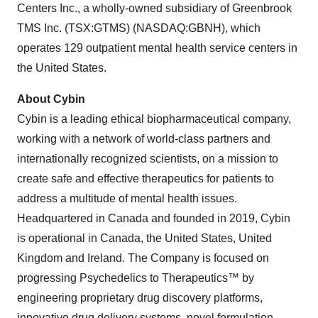
Centers Inc., a wholly-owned subsidiary of Greenbrook
TMS Inc. (TSX:GTMS) (NASDAQ:GBNH), which
operates 129 outpatient mental health service centers in
the United States.
About Cybin
Cybin is a leading ethical biopharmaceutical company,
working with a network of world-class partners and
internationally recognized scientists, on a mission to
create safe and effective therapeutics for patients to
address a multitude of mental health issues.
Headquartered in Canada and founded in 2019, Cybin
is operational in Canada, the United States, United
Kingdom and Ireland. The Company is focused on
progressing Psychedelics to Therapeutics™ by
engineering proprietary drug discovery platforms,
innovative drug delivery systems, novel formulation