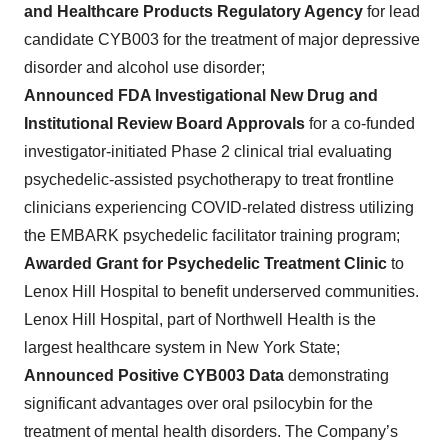
and Healthcare Products Regulatory Agency
for lead
candidate CYB003 for the treatment of major depressive
disorder and alcohol use disorder;
Announced FDA Investigational New Drug and
Institutional Review Board Approvals
for a co-funded
investigator-initiated Phase 2 clinical trial evaluating
psychedelic-assisted psychotherapy to treat frontline
clinicians experiencing COVID-related distress utilizing
the EMBARK psychedelic facilitator training program;
Awarded Grant for Psychedelic Treatment Clinic
to
Lenox Hill Hospital to benefit underserved communities.
Lenox Hill Hospital, part of Northwell Health is the
largest healthcare system in New York State;
Announced Positive CYB003 Data
demonstrating
significant advantages over oral psilocybin for the
treatment of mental health disorders. The Company’s