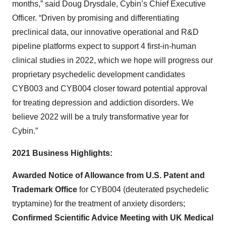
months,” said Doug Drysdale, Cybin’s Chief Executive
Officer. “Driven by promising and differentiating
preclinical data, our innovative operational and R&D
pipeline platforms expect to support 4 first-in-human
clinical studies in 2022, which we hope will progress our
proprietary psychedelic development candidates
CYB003 and CYB004 closer toward potential approval
for treating depression and addiction disorders. We
believe 2022 will be a truly transformative year for
Cybin.”
2021 Business Highlights:
Awarded Notice of Allowance from U.S. Patent and
Trademark Office
for CYB004 (deuterated psychedelic
tryptamine) for the treatment of anxiety disorders;
Confirmed Scientific Advice Meeting with UK Medical