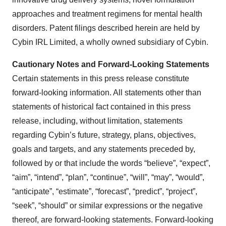
approaches and treatment regimens for mental health
disorders. Patent filings described herein are held by
Cybin IRL Limited, a wholly owned subsidiary of Cybin.
Cautionary Notes and Forward-Looking Statements
Certain statements in this press release constitute
forward-looking information. All statements other than
statements of historical fact contained in this press
release, including, without limitation, statements
regarding Cybin’s future, strategy, plans, objectives,
goals and targets, and any statements preceded by,
followed by or that include the words “believe”, “expect”,
“aim”, “intend”, “plan”, “continue”, “will”, “may”, “would”,
“anticipate”, “estimate”, “forecast”, “predict”, “project”,
“seek”, “should” or similar expressions or the negative
thereof, are forward-looking statements. Forward-looking