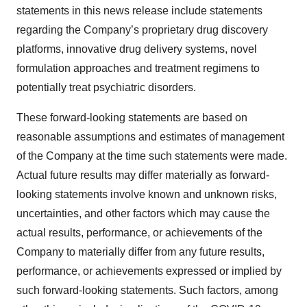
statements in this news release include statements
regarding the Company’s proprietary drug discovery
platforms, innovative drug delivery systems, novel
formulation approaches and treatment regimens to
potentially treat psychiatric disorders.
These forward-looking statements are based on
reasonable assumptions and estimates of management
of the Company at the time such statements were made.
Actual future results may differ materially as forward-
looking statements involve known and unknown risks,
uncertainties, and other factors which may cause the
actual results, performance, or achievements of the
Company to materially differ from any future results,
performance, or achievements expressed or implied by
such forward-looking statements. Such factors, among