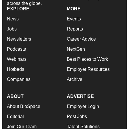
across the globe.
EXPLORE
MORE
News
Events
Jobs
Reports
Newsletters
Career Advice
Podcasts
NextGen
Webinars
Best Places to Work
Hotbeds
Employer Resources
Companies
Archive
ABOUT
ADVERTISE
About BioSpace
Employer Login
Editorial
Post Jobs
Join Our Team
Talent Solutions