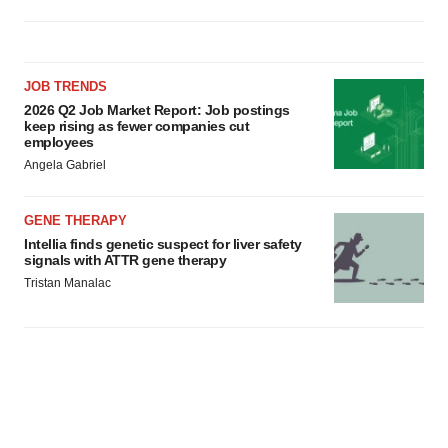
JOB TRENDS
2026 Q2 Job Market Report: Job postings
keep rising as fewer companies cut
employees
Angela Gabriel
GENE THERAPY
Intellia finds genetic suspect for liver safety
signals with ATTR gene therapy
Tristan Manalac