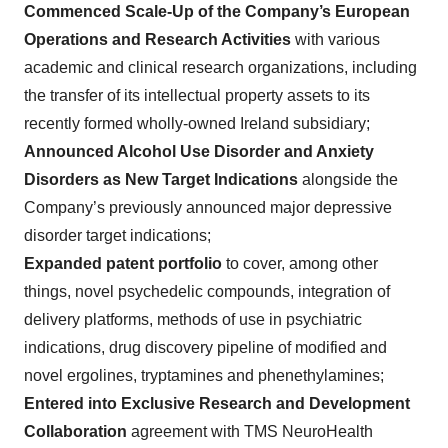
Commenced Scale-Up of the Company’s European
Operations and Research Activities
with various
academic and clinical research organizations, including
the transfer of its intellectual property assets to its
recently formed wholly-owned Ireland subsidiary;
Announced Alcohol Use Disorder and Anxiety
Disorders as New Target Indications
alongside the
Company’s previously announced major depressive
disorder target indications;
Expanded patent portfolio
to
cover, among other
things,
novel psychedelic compounds, integration of
delivery platforms, methods of use in psychiatric
indications, drug discovery pipeline of modified and
novel ergolines, tryptamines and phenethylamines;
Entered into Exclusive Research and Development
Collaboration
agreement with TMS NeuroHealth