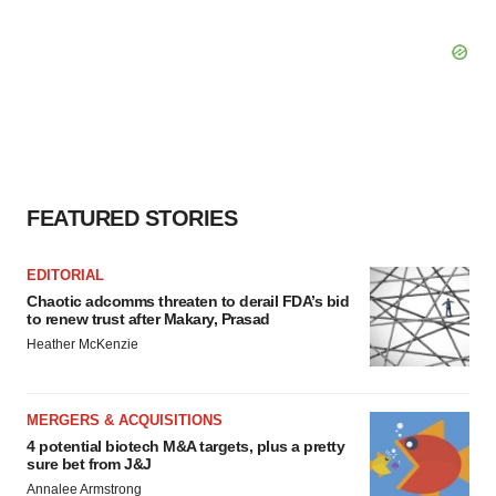
FEATURED STORIES
EDITORIAL
Chaotic adcomms threaten to derail FDA’s bid
to renew trust after Makary, Prasad
Heather McKenzie
MERGERS & ACQUISITIONS
4 potential biotech M&A targets, plus a pretty
sure bet from J&J
Annalee Armstrong