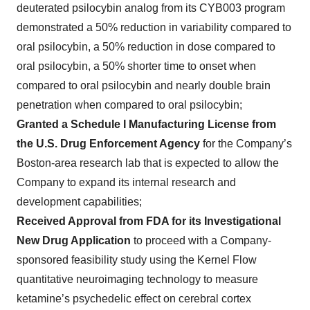
deuterated psilocybin analog from its CYB003 program
demonstrated a 50% reduction in variability compared to
oral psilocybin, a 50% reduction in dose compared to
oral psilocybin, a 50% shorter time to onset when
compared to oral psilocybin and nearly double brain
penetration when compared to oral psilocybin;
Granted a Schedule I Manufacturing License from
the U.S. Drug Enforcement Agency
for the Company’s
Boston-area research lab that is expected to allow the
Company to expand its internal research and
development capabilities;
Received Approval from FDA for its Investigational
New Drug Application
to proceed with a Company-
sponsored feasibility study using the Kernel Flow
quantitative neuroimaging technology to measure
ketamine’s psychedelic effect on cerebral cortex