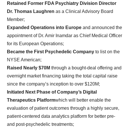
Retained Former FDA Psychiatry Division Director
Dr. Thomas Laughren
as a Clinical Advisory Board
Member;
Expanded Operations into Europe
and announced the
appointment of Dr. Amir Inamdar as Chief Medical Officer
for its European Operations;
Became the First Psychedelic Company
to list on the
NYSE American;
Raised Nearly $70M
through a bought-deal offering and
overnight market financing taking the total capital raise
since the company’s inception to over $120M;
Initiated Next Phase of Company’s Digital
Therapeutics Platform
which will better enable the
evaluation of patient outcomes through a highly secure,
patient-centered data analytics platform for better pre-
and post-psychedelic treatments;