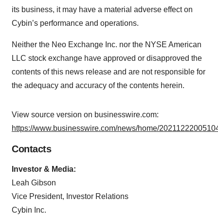
its business, it may have a material adverse effect on
Cybin’s performance and operations.
Neither the Neo Exchange Inc. nor the NYSE American
LLC stock exchange have approved or disapproved the
contents of this news release and are not responsible for
the adequacy and accuracy of the contents herein.
View source version on businesswire.com:
https://www.businesswire.com/news/home/20211222005104
Contacts
Investor & Media:
Leah Gibson
Vice President, Investor Relations
Cybin Inc.