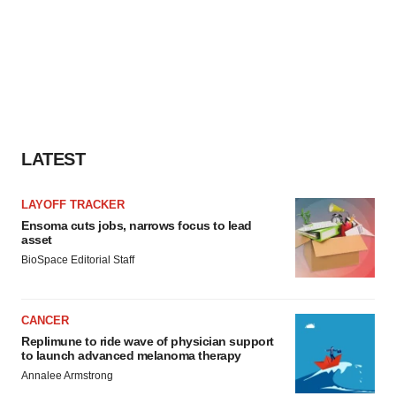
LATEST
LAYOFF TRACKER
Ensoma cuts jobs, narrows focus to lead
asset
BioSpace Editorial Staff
CANCER
Replimune to ride wave of physician support
to launch advanced melanoma therapy
Annalee Armstrong