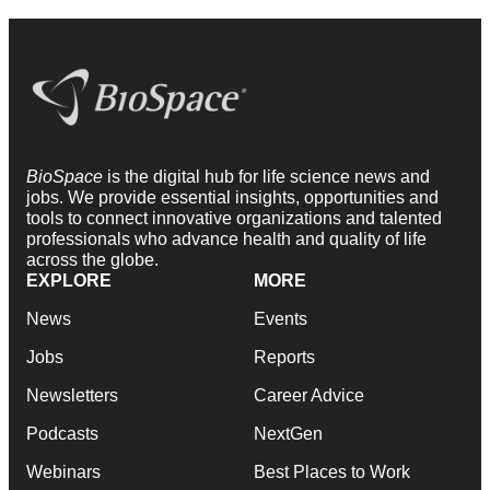
BioSpace
is the digital hub for life science news and
jobs. We provide essential insights, opportunities and
tools to connect innovative organizations and talented
professionals who advance health and quality of life
across the globe.
EXPLORE
MORE
News
Events
Jobs
Reports
Newsletters
Career Advice
Podcasts
NextGen
Webinars
Best Places to Work