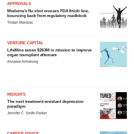
APPROVALS
Moderna’s flu shot crosses FDA finish line,
bouncing back from regulatory roadblock
Tristan Manalac
VENTURE CAPITAL
LifeMine raises $263M in mission to improve
organ transplant aftercare
Annalee Armstrong
INSIGHTS
The next treatment-resistant depression
paradigm
Jennifer C. Smith-Parker
CAREER ADVICE