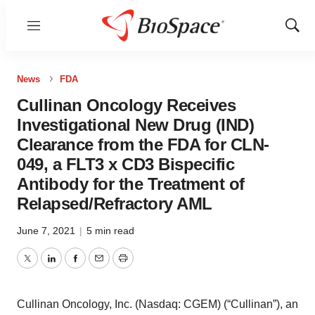
Menu
Show
Sear
News
FDA
Cullinan Oncology Receives
Investigational New Drug (IND)
Clearance from the FDA for CLN-
049, a FLT3 x CD3 Bispecific
Antibody for the Treatment of
Relapsed/Refractory AML
June 7, 2021
|
5 min read
Twitter
LinkedIn
Facebook
Email
Print
Cullinan Oncology, Inc. (Nasdaq: CGEM) (“Cullinan”), an