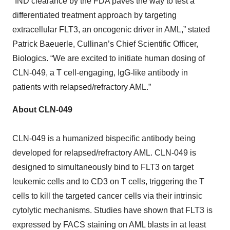
“IND clearance by the FDA paves the way to test a
differentiated treatment approach by targeting
extracellular FLT3, an oncogenic driver in AML,” stated
Patrick Baeuerle, Cullinan’s Chief Scientific Officer,
Biologics. “We are excited to initiate human dosing of
CLN-049, a T cell-engaging, IgG-like antibody in
patients with relapsed/refractory AML.”
About CLN-049
CLN-049 is a humanized bispecific antibody being
developed for relapsed/refractory AML. CLN-049 is
designed to simultaneously bind to FLT3 on target
leukemic cells and to CD3 on T cells, triggering the T
cells to kill the targeted cancer cells via their intrinsic
cytolytic mechanisms. Studies have shown that FLT3 is
expressed by FACS staining on AML blasts in at least