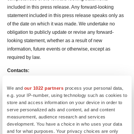
included in this press release. Any forward-looking
statement included in this press release speaks only as
of the date on which it was made. We undertake no
obligation to publicly update or revise any forward-
looking statement, whether as a result of new
information, future events or otherwise, except as
required by law.
Contacts:
Investor Relations
We and
our 1022 partners
process your personal data,
investors@cullinanoncology.com
e.g. your IP-number, using technology such as cookies to
store and access information on your device in order to
Jeffrey Trigilio
serve personalized ads and content, ad and content
+1 617.410.4650
measurement, audience research and services
jtrigilio@cullinanoncology.com
development. You have a choice in who uses your data
and for what purposes. Your privacy choices are only