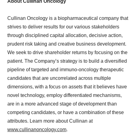
About Cullinan Oncology
Cullinan Oncology is a biopharmaceutical company that
strives to deliver results for our various stakeholders
through disciplined capital allocation, decisive action,
prudent risk taking and creative business development.
We seek to drive shareholder returns by focusing on the
patient. The Company’s strategy is to build a diversified
pipeline of targeted and immuno-oncology therapeutic
candidates that are uncorrelated across multiple
dimensions, with a focus on assets that it believes have
novel technology, employ differentiated mechanisms,
are in a more advanced stage of development than
competing candidates, or have a combination of these
attributes. Learn more about Cullinan at
www.cullinanoncology.com
.