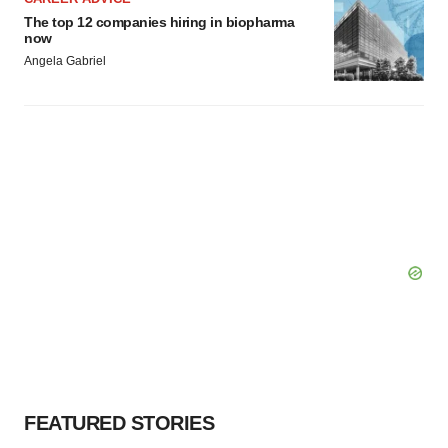
The top 12 companies hiring in biopharma
now
Angela Gabriel
FEATURED STORIES