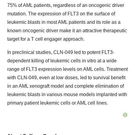
75% of AML patients, regardless of an oncogenic driver
mutation. The expression of FLT3 on the surface of
leukemic blasts in most AML patients and its role as a
known oncogenic driver make it an attractive therapeutic
target for a T cell engager approach.
In preclinical studies, CLN-049 led to potent FLT3-
dependent killing of leukemic cells in vitro at a wide
range of FLT3 expression levels on AML cells. Treatment
with CLN-049, even at low doses, led to survival benefit
in an AML xenograft model and complete elimination of
leukemic blasts in various mouse models implanted with
primary patient leukemic cells or AML cell lines.