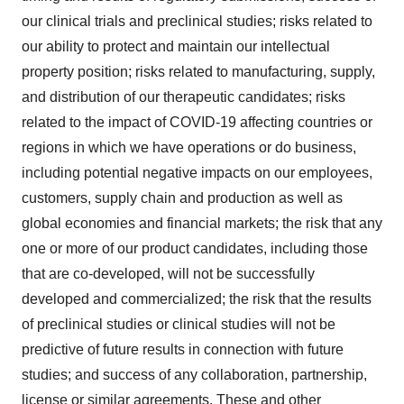
our clinical trials and preclinical studies; risks related to
our ability to protect and maintain our intellectual
property position; risks related to manufacturing, supply,
and distribution of our therapeutic candidates; risks
related to the impact of COVID-19 affecting countries or
regions in which we have operations or do business,
including potential negative impacts on our employees,
customers, supply chain and production as well as
global economies and financial markets; the risk that any
one or more of our product candidates, including those
that are co-developed, will not be successfully
developed and commercialized; the risk that the results
of preclinical studies or clinical studies will not be
predictive of future results in connection with future
studies; and success of any collaboration, partnership,
license or similar agreements. These and other