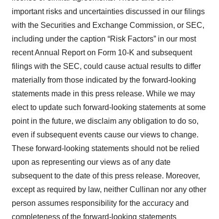
important risks and uncertainties discussed in our filings
with the Securities and Exchange Commission, or SEC,
including under the caption “Risk Factors” in our most
recent Annual Report on Form 10-K and subsequent
filings with the SEC, could cause actual results to differ
materially from those indicated by the forward-looking
statements made in this press release. While we may
elect to update such forward-looking statements at some
point in the future, we disclaim any obligation to do so,
even if subsequent events cause our views to change.
These forward-looking statements should not be relied
upon as representing our views as of any date
subsequent to the date of this press release. Moreover,
except as required by law, neither Cullinan nor any other
person assumes responsibility for the accuracy and
completeness of the forward-looking statements