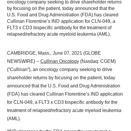
oncology company seeking to drive shareholder returns
by focusing on the patient, today announced that the
U.S. Food and Drug Administration (FDA) has cleared
Cullinan Florentine’s IND application for CLN-049, a
FLT3 x CD3 bispecific antibody for the treatment of
relapsed/refractory acute myeloid leukemia (AML).
CAMBRIDGE, Mass., June 07, 2021 (GLOBE
NEWSWIRE) --
Cullinan Oncology
(Nasdaq: CGEM)
(“Cullinan”), an oncology company seeking to drive
shareholder returns by focusing on the patient, today
announced that the U.S. Food and Drug Administration
(FDA) has cleared Cullinan Florentine’s IND application
for CLN-049, a FLT3 x CD3 bispecific antibody for the
treatment of relapsed/refractory acute myeloid leukemia
(AML).