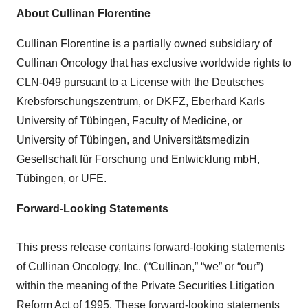
About Cullinan Florentine
Cullinan Florentine is a partially owned subsidiary of
Cullinan Oncology that has exclusive worldwide rights to
CLN-049 pursuant to a License with the Deutsches
Krebsforschungszentrum, or DKFZ, Eberhard Karls
University of Tübingen, Faculty of Medicine, or
University of Tübingen, and Universitätsmedizin
Gesellschaft für Forschung und Entwicklung mbH,
Tübingen, or UFE.
Forward-Looking Statements
This press release contains forward-looking statements
of Cullinan Oncology, Inc. (“Cullinan,” “we” or “our”)
within the meaning of the Private Securities Litigation
Reform Act of 1995. These forward-looking statements