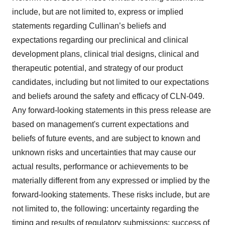
include, but are not limited to, express or implied
statements regarding Cullinan’s beliefs and
expectations regarding our preclinical and clinical
development plans, clinical trial designs, clinical and
therapeutic potential, and strategy of our product
candidates, including but not limited to our expectations
and beliefs around the safety and efficacy of CLN-049.
Any forward-looking statements in this press release are
based on management's current expectations and
beliefs of future events, and are subject to known and
unknown risks and uncertainties that may cause our
actual results, performance or achievements to be
materially different from any expressed or implied by the
forward-looking statements. These risks include, but are
not limited to, the following: uncertainty regarding the
timing and results of regulatory submissions; success of