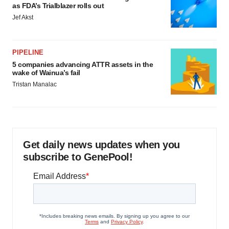
as FDA’s Trialblazer rolls out
Jef Akst
PIPELINE
5 companies advancing ATTR assets in the
wake of Wainua’s fail
Tristan Manalac
Get daily news updates when you
subscribe to GenePool!