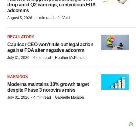
drop amid Q2 earnings, contentious FDA
adcomms
·
·
August 5, 2026
1 min read
Jef Akst
REGULATORY
Capricor CEO won’t rule out legal action
against FDA after negative adcomm
·
·
July 31, 2026
6 min read
Heather McKenzie
EARNINGS
Moderna maintains 10% growth target
despite Phase 3 norovirus miss
·
·
July 31, 2026
4 min read
Gabrielle Masson