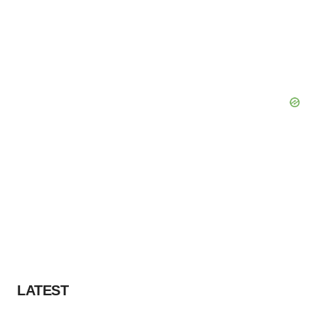
LATEST