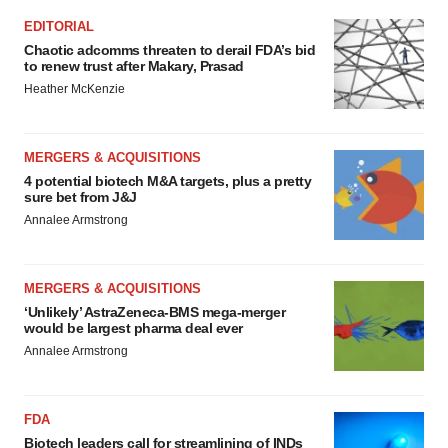
EDITORIAL
Chaotic adcomms threaten to derail FDA’s bid
to renew trust after Makary, Prasad
Heather McKenzie
MERGERS & ACQUISITIONS
4 potential biotech M&A targets, plus a pretty
sure bet from J&J
Annalee Armstrong
MERGERS & ACQUISITIONS
‘Unlikely’ AstraZeneca-BMS mega-merger
would be largest pharma deal ever
Annalee Armstrong
FDA
Biotech leaders call for streamlining of INDs