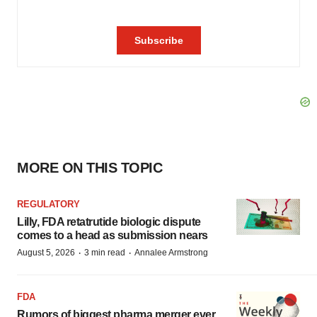
MORE ON THIS TOPIC
REGULATORY
Lilly, FDA retatrutide biologic dispute
comes to a head as submission nears
·
·
August 5, 2026
3 min read
Annalee Armstrong
FDA
Rumors of biggest pharma merger ever