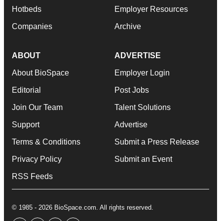
Hotbeds
Employer Resources
Companies
Archive
ABOUT
ADVERTISE
About BioSpace
Employer Login
Editorial
Post Jobs
Join Our Team
Talent Solutions
Support
Advertise
Terms & Conditions
Submit a Press Release
Privacy Policy
Submit an Event
RSS Feeds
© 1985 - 2026 BioSpace.com. All rights reserved.