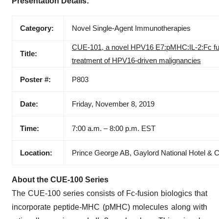
Presentation Details:
Category:
Novel Single-Agent Immunotherapies
CUE-101, a novel HPV16 E7:pMHC:IL-2:Fc fusion
Title:
treatment of HPV16-driven malignancies
Poster #:
P803
Date:
Friday, November 8, 2019
Time:
7:00 a.m. – 8:00 p.m. EST
Location:
Prince George AB, Gaylord National Hotel & 
About the CUE-100 Series
The CUE-100 series consists of Fc-fusion biologics that
incorporate peptide-MHC (pMHC) molecules along with