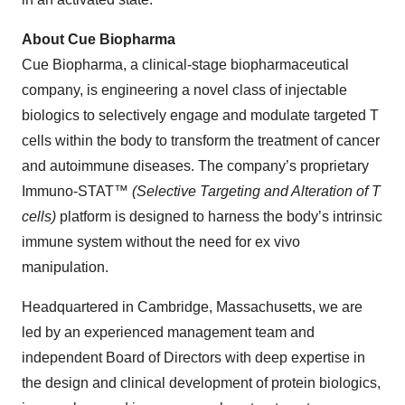
About Cue Biopharma
Cue Biopharma, a clinical-stage biopharmaceutical
company, is engineering a novel class of injectable
biologics to selectively engage and modulate targeted T
cells within the body to transform the treatment of cancer
and autoimmune diseases. The company’s proprietary
Immuno-STAT™
(Selective Targeting and Alteration of T
cells)
platform
is designed to harness the body’s intrinsic
immune system without the need for ex vivo
manipulation.
Headquartered in Cambridge, Massachusetts, we are
led by an experienced management team and
independent Board of Directors with deep expertise in
the design and clinical development of protein biologics,