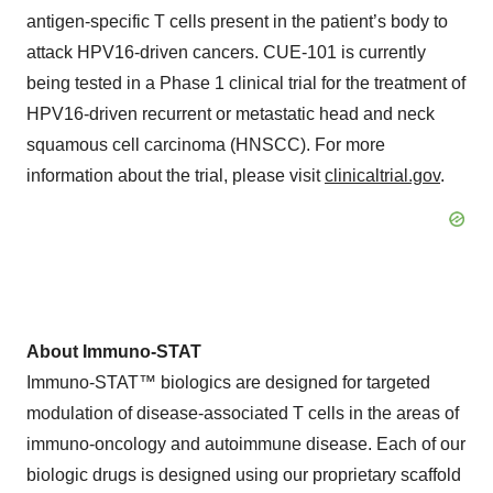
antigen-specific T cells present in the patient’s body to
attack HPV16-driven cancers. CUE-101 is currently
being tested in a Phase 1 clinical trial for the treatment of
HPV16-driven recurrent or metastatic head and neck
squamous cell carcinoma (HNSCC). For more
information about the trial, please visit
clinicaltrial.gov
.
About Immuno-STAT
Immuno-STAT™ biologics are designed for targeted
modulation of disease-associated T cells in the areas of
immuno-oncology and autoimmune disease. Each of our
biologic drugs is designed using our proprietary scaffold