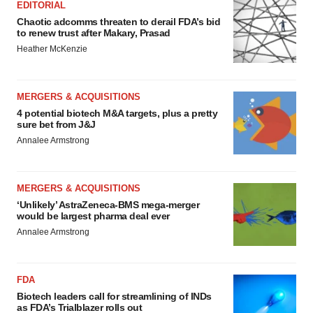
EDITORIAL
Chaotic adcomms threaten to derail FDA’s bid
to renew trust after Makary, Prasad
Heather McKenzie
MERGERS & ACQUISITIONS
4 potential biotech M&A targets, plus a pretty
sure bet from J&J
Annalee Armstrong
MERGERS & ACQUISITIONS
‘Unlikely’ AstraZeneca-BMS mega-merger
would be largest pharma deal ever
Annalee Armstrong
FDA
Biotech leaders call for streamlining of INDs
as FDA’s Trialblazer rolls out