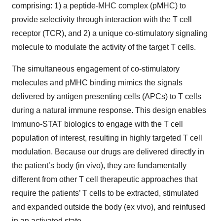
comprising: 1) a peptide-MHC complex (pMHC) to
provide selectivity through interaction with the T cell
receptor (TCR), and 2) a unique co-stimulatory signaling
molecule to modulate the activity of the target T cells.
The simultaneous engagement of co-stimulatory
molecules and pMHC binding mimics the signals
delivered by antigen presenting cells (APCs) to T cells
during a natural immune response. This design enables
Immuno-STAT biologics to engage with the T cell
population of interest, resulting in highly targeted T cell
modulation. Because our drugs are delivered directly in
the patient’s body (in vivo), they are fundamentally
different from other T cell therapeutic approaches that
require the patients’ T cells to be extracted, stimulated
and expanded outside the body (ex vivo), and reinfused
in an activated state.