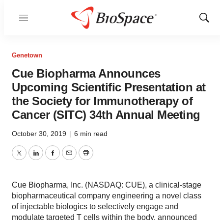
Menu
Show
Sear
Genetown
Cue Biopharma Announces
Upcoming Scientific Presentation at
the Society for Immunotherapy of
Cancer (SITC) 34th Annual Meeting
October 30, 2019
|
6 min read
Twitter
LinkedIn
Facebook
Email
Print
Cue Biopharma, Inc. (NASDAQ: CUE), a clinical-stage
biopharmaceutical company engineering a novel class
of injectable biologics to selectively engage and
modulate targeted T cells within the body, announced