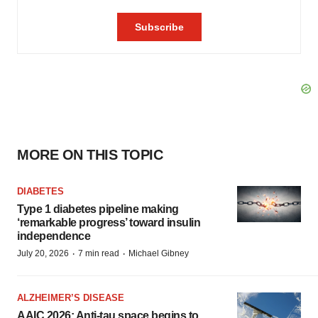
MORE ON THIS TOPIC
DIABETES
Type 1 diabetes pipeline making
‘remarkable progress’ toward insulin
independence
·
·
July 20, 2026
7 min read
Michael Gibney
ALZHEIMER’S DISEASE
AAIC 2026: Anti-tau space begins to