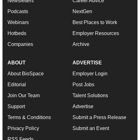
Newsletters
Career Advice
Podcasts
NextGen
Webinars
Best Places to Work
Hotbeds
Employer Resources
Companies
Archive
ABOUT
ADVERTISE
About BioSpace
Employer Login
Editorial
Post Jobs
Join Our Team
Talent Solutions
Support
Advertise
Terms & Conditions
Submit a Press Release
Privacy Policy
Submit an Event
RSS Feeds