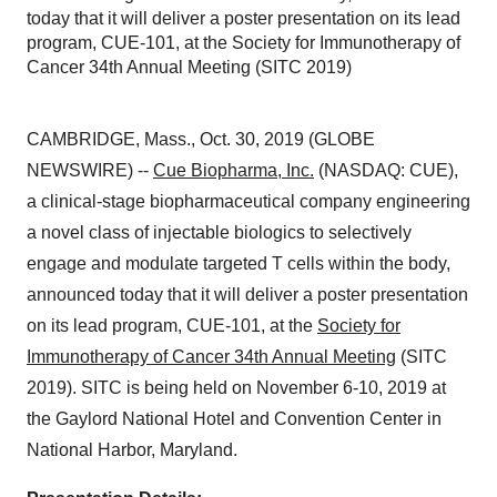
today that it will deliver a poster presentation on its lead
program, CUE-101, at the Society for Immunotherapy of
Cancer 34th Annual Meeting (SITC 2019)
CAMBRIDGE, Mass., Oct. 30, 2019 (GLOBE
NEWSWIRE) --
Cue Biopharma, Inc.
(NASDAQ: CUE),
a clinical-stage biopharmaceutical company engineering
a novel class of injectable biologics to selectively
engage and modulate targeted T cells within the body,
announced today that it will deliver a poster presentation
on its lead program, CUE-101, at the
Society for
Immunotherapy of Cancer 34th Annual Meeting
(SITC
2019). SITC is being held on November 6-10, 2019 at
the Gaylord National Hotel and Convention Center in
National Harbor, Maryland.