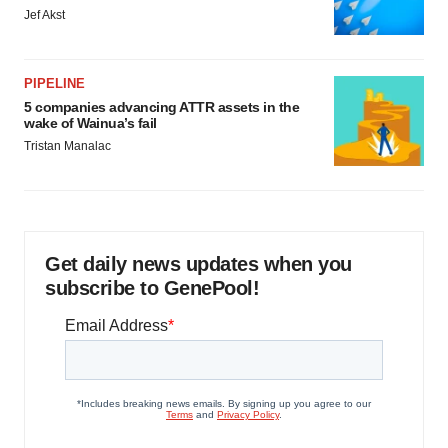
Jef Akst
PIPELINE
5 companies advancing ATTR assets in the
wake of Wainua’s fail
Tristan Manalac
Get daily news updates when you
subscribe to GenePool!