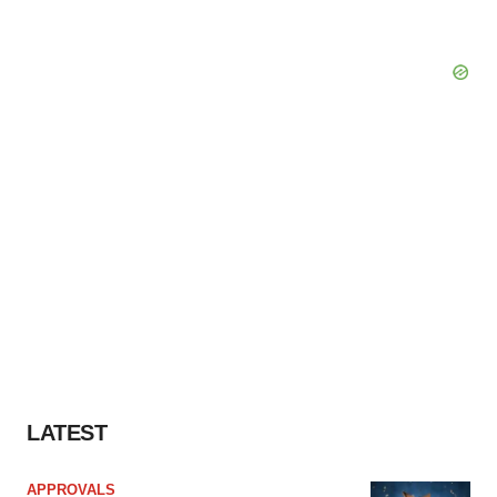
LATEST
APPROVALS