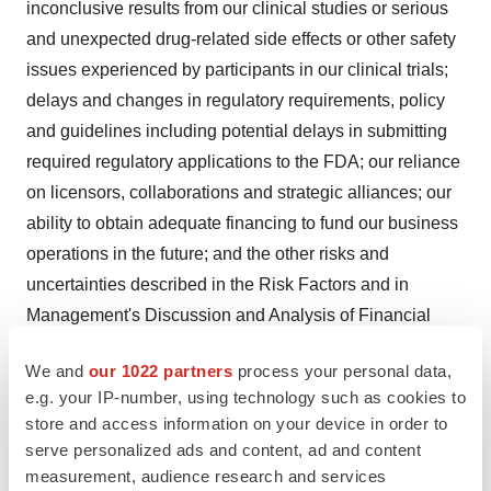
inconclusive results from our clinical studies or serious
and unexpected drug-related side effects or other safety
issues experienced by participants in our clinical trials;
delays and changes in regulatory requirements, policy
and guidelines including potential delays in submitting
required regulatory applications to the FDA; our reliance
on licensors, collaborations and strategic alliances; our
ability to obtain adequate financing to fund our business
operations in the future; and the other risks and
uncertainties described in the Risk Factors and in
Management's Discussion and Analysis of Financial
Condition and Results of Operations sections of our
We and
our 1022 partners
process your personal data,
most recently filed Annual Report on Form 10-K and any
e.g. your IP-number, using technology such as cookies to
subsequently filed Quarterly Report(s) on Form 10-Q.
store and access information on your device in order to
Any forward-looking statement made by us in this press
serve personalized ads and content, ad and content
release is based only on information currently available
measurement, audience research and services