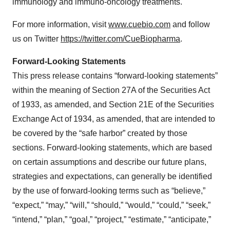
immunology and immuno-oncology treatments.
For more information, visit
www.cuebio.com
and follow
us on Twitter
https://twitter.com/CueBiopharma
.
Forward-Looking Statements
This press release contains “forward-looking statements”
within the meaning of Section 27A of the Securities Act
of 1933, as amended, and Section 21E of the Securities
Exchange Act of 1934, as amended, that are intended to
be covered by the “safe harbor” created by those
sections. Forward-looking statements, which are based
on certain assumptions and describe our future plans,
strategies and expectations, can generally be identified
by the use of forward-looking terms such as “believe,”
“expect,” “may,” “will,” “should,” “would,” “could,” “seek,”
“intend,” “plan,” “goal,” “project,” “estimate,” “anticipate,”