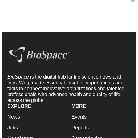
BioSpace
is the digital hub for life science news and
jobs. We provide essential insights, opportunities and
tools to connect innovative organizations and talented
professionals who advance health and quality of life
across the globe.
EXPLORE
MORE
News
Events
Jobs
Reports