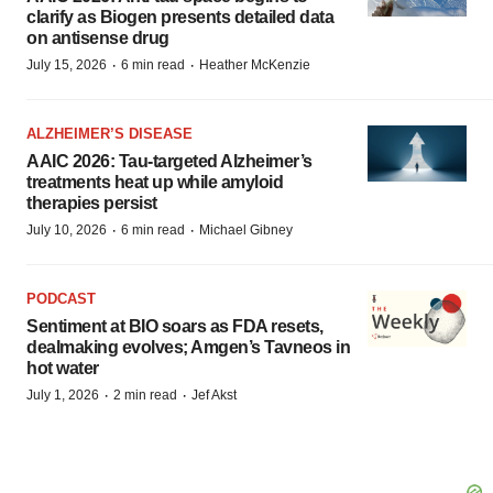
clarify as Biogen presents detailed data
on antisense drug
·
·
July 15, 2026
6 min read
Heather McKenzie
ALZHEIMER’S DISEASE
AAIC 2026: Tau-targeted Alzheimer’s
treatments heat up while amyloid
therapies persist
·
·
July 10, 2026
6 min read
Michael Gibney
PODCAST
Sentiment at BIO soars as FDA resets,
dealmaking evolves; Amgen’s Tavneos in
hot water
·
·
July 1, 2026
2 min read
Jef Akst