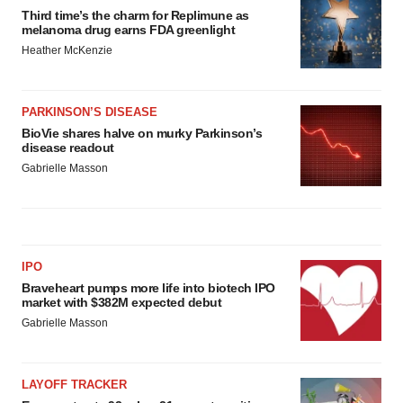
Third time’s the charm for Replimune as
melanoma drug earns FDA greenlight
Heather McKenzie
PARKINSON’S DISEASE
BioVie shares halve on murky Parkinson’s
disease readout
Gabrielle Masson
IPO
Braveheart pumps more life into biotech IPO
market with $382M expected debut
Gabrielle Masson
LAYOFF TRACKER