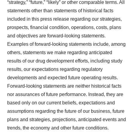
“strategy,” “future,” “likely” or other comparable terms. All
statements other than statements of historical facts
included in this press release regarding our strategies,
prospects, financial condition, operations, costs, plans
and objectives are forward-looking statements.
Examples of forward-looking statements include, among
others, statements we make regarding anticipated
results of our drug development efforts, including study
results, our expectations regarding regulatory
developments and expected future operating results.
Forward-looking statements are neither historical facts
nor assurances of future performance. Instead, they are
based only on our current beliefs, expectations and
assumptions regarding the future of our business, future
plans and strategies, projections, anticipated events and
trends, the economy and other future conditions.