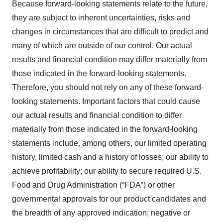
Because forward-looking statements relate to the future,
they are subject to inherent uncertainties, risks and
changes in circumstances that are difficult to predict and
many of which are outside of our control. Our actual
results and financial condition may differ materially from
those indicated in the forward-looking statements.
Therefore, you should not rely on any of these forward-
looking statements. Important factors that could cause
our actual results and financial condition to differ
materially from those indicated in the forward-looking
statements include, among others, our limited operating
history, limited cash and a history of losses; our ability to
achieve profitability; our ability to secure required U.S.
Food and Drug Administration (“FDA”) or other
governmental approvals for our product candidates and
the breadth of any approved indication; negative or