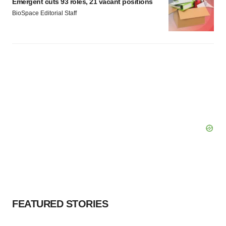
Emergent cuts 93 roles, 21 vacant positions
BioSpace Editorial Staff
FEATURED STORIES