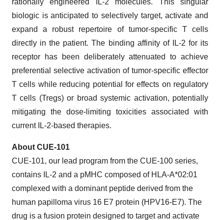
rationally engineered IL-2 molecules. This singular
biologic is anticipated to selectively target, activate and
expand a robust repertoire of tumor-specific T cells
directly in the patient. The binding affinity of IL-2 for its
receptor has been deliberately attenuated to achieve
preferential selective activation of tumor-specific effector
T cells while reducing potential for effects on regulatory
T cells (Tregs) or broad systemic activation, potentially
mitigating the dose-limiting toxicities associated with
current IL-2-based therapies.
About CUE-101
CUE-101, our lead program from the CUE-100 series,
contains IL-2 and a pMHC composed of HLA-A*02:01
complexed with a dominant peptide derived from the
human papilloma virus 16 E7 protein (HPV16-E7). The
drug is a fusion protein designed to target and activate