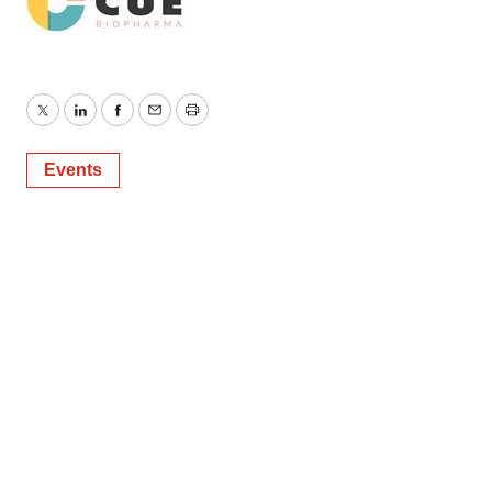
consent or withdraw it. For more info, see our
Privacy
Policy
.
Twitter
LinkedIn
Facebook
Email
Print
Events