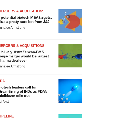
MERGERS & ACQUISITIONS
 potential biotech M&A targets,
lus a pretty sure bet from J&J
nnalee Armstrong
MERGERS & ACQUISITIONS
Unlikely’ AstraZeneca-BMS
ega-merger would be largest
harma deal ever
nnalee Armstrong
FDA
iotech leaders call for
treamlining of INDs as FDA’s
rialblazer rolls out
ef Akst
IPELINE