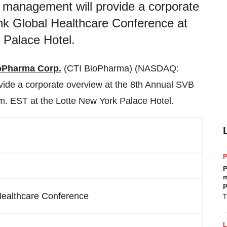
management will provide a corporate
nk Global Healthcare Conference at
 Palace Hotel.
oPharma Corp.
(CTI BioPharma) (NASDAQ:
ide a corporate overview at the 8th Annual SVB
.m. EST
at the Lotte New York Palace Hotel.
P
m
p
Healthcare Conference
T