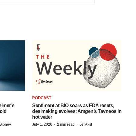
PODCAST
eimer’s
Sentiment at BIO soars as FDA resets,
oid
dealmaking evolves; Amgen’s Tavneos in
hot water
·
·
Gibney
July 1, 2026
2 min read
Jef Akst