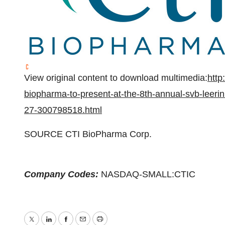
View original content to download multimedia:
http
biopharma-to-present-at-the-8th-annual-svb-leeri
27-300798518.html
SOURCE CTI BioPharma Corp.
Company Codes:
NASDAQ-SMALL:CTIC