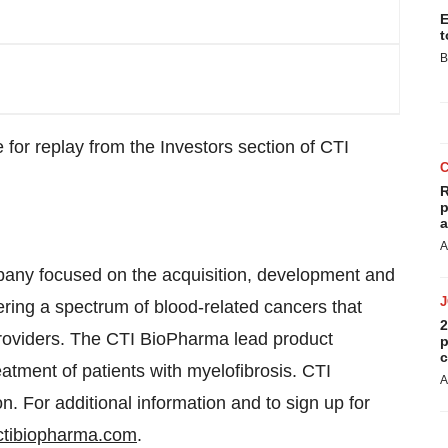
E
t
B
 for replay from the Investors section of CTI
R
p
a
A
any focused on the acquisition, development and
ering a spectrum of blood-related cancers that
2
 providers. The CTI BioPharma lead product
p
c
reatment of patients with myelofibrosis. CTI
A
n. For additional information and to sign up for
tibiopharma.com
.