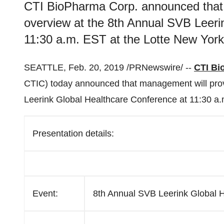
CTI BioPharma Corp. announced that 
overview at the 8th Annual SVB Leeri
11:30 a.m. EST at the Lotte New York
SEATTLE
,
Feb. 20, 2019
/PRNewswire/ --
CTI Bi
CTIC) today announced that management will prov
Leerink Global Healthcare Conference at
11:30 a
Presentation details:
Event:
8th Annual SVB Leerink Global 