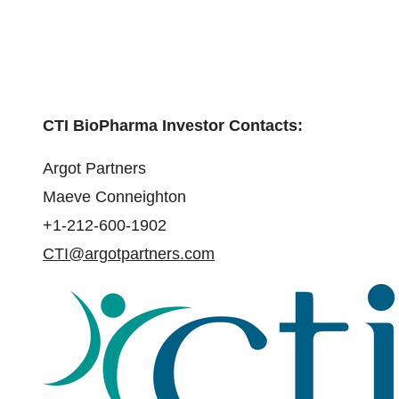
CTI BioPharma Investor Contacts:
Argot Partners
Maeve Conneighton
+1-212-600-1902
CTI@argotpartners.com