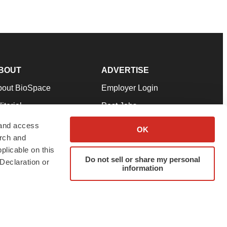
BOUT
ADVERTISE
bout BioSpace
Employer Login
itorial
Post Jobs
in Our Team
Talent Solutions
 and access
OK
arch and
pport
Advertise
plicable on this
rms & Conditions
Submit a Press Release
Do not sell or share my personal
Declaration or
information
ivacy Policy
Submit an Event
SS Feeds