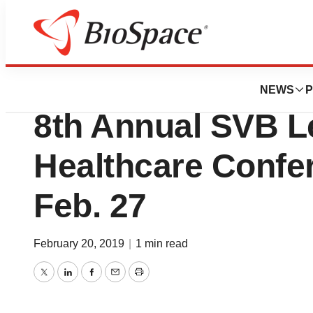
BioForest
CTI BioPharma to 
NEWS
P
8th Annual SVB L
Healthcare Confe
Feb. 27
February 20, 2019
|
1 min read
Twitter
LinkedIn
Facebook
Email
Print