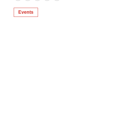
Twitter
LinkedIn
Facebook
Email
Print
Events