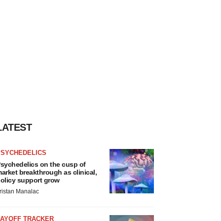
LATEST
PSYCHEDELICS
sychedelics on the cusp of
arket breakthrough as clinical,
olicy support grow
ristan Manalac
LAYOFF TRACKER