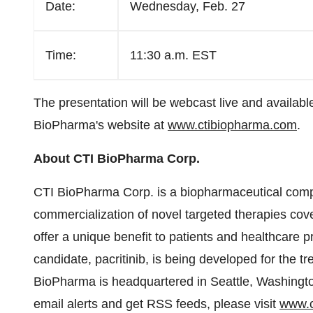
Date:
Wednesday, Feb. 27
Time:
11:30 a.m. EST
The presentation will be webcast live and available
BioPharma's website at
www.ctibiopharma.com
.
About CTI BioPharma Corp.
CTI BioPharma Corp. is a biopharmaceutical comp
commercialization of novel targeted therapies cov
offer a unique benefit to patients and healthcare
candidate, pacritinib, is being developed for the t
BioPharma is headquartered in
Seattle
, Washingto
email alerts and get RSS feeds, please visit
www.c