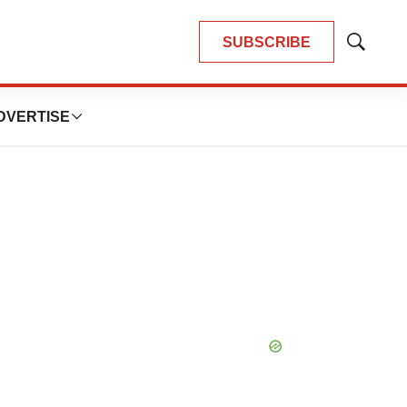
SUBSCRIBE
Show
Search
DVERTISE