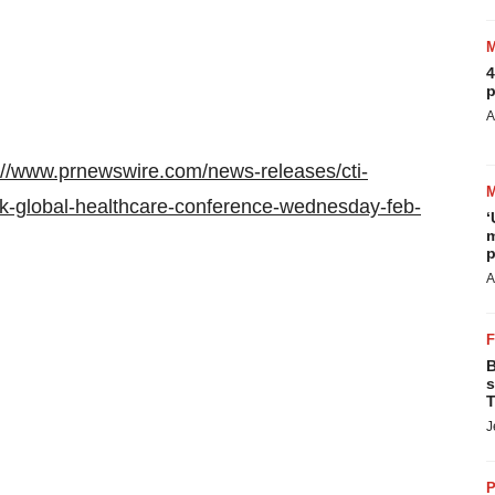
4
p
A
://www.prnewswire.com/news-releases/cti-
nk-global-healthcare-conference-wednesday-feb-
‘
m
p
A
B
s
T
J
P