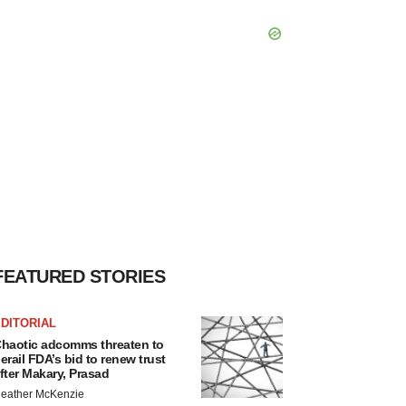
FEATURED STORIES
DITORIAL
haotic adcomms threaten to
erail FDA’s bid to renew trust
fter Makary, Prasad
eather McKenzie