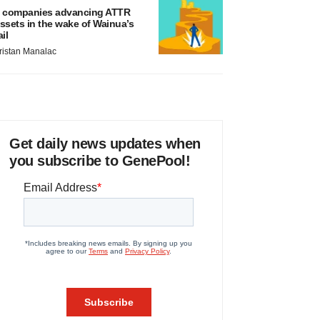
 companies advancing ATTR
ssets in the wake of Wainua’s
ail
ristan Manalac
Get daily news updates when
you subscribe to GenePool!