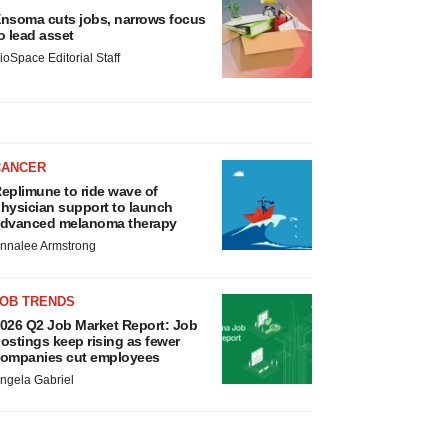
nsoma cuts jobs, narrows focus
o lead asset
ioSpace Editorial Staff
CANCER
eplimune to ride wave of
hysician support to launch
dvanced melanoma therapy
nnalee Armstrong
JOB TRENDS
026 Q2 Job Market Report: Job
ostings keep rising as fewer
ompanies cut employees
ngela Gabriel