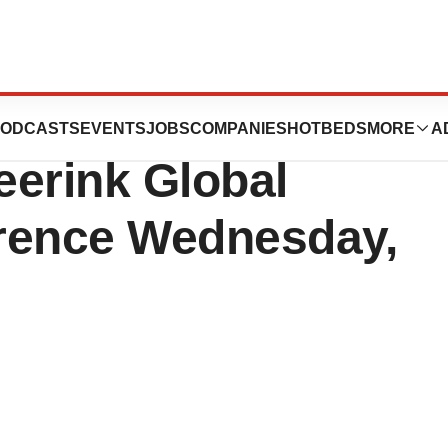
Present at the
ODCASTS
EVENTS
JOBS
COMPANIES
HOTBEDS
MORE
A
eerink Global
rence Wednesday,