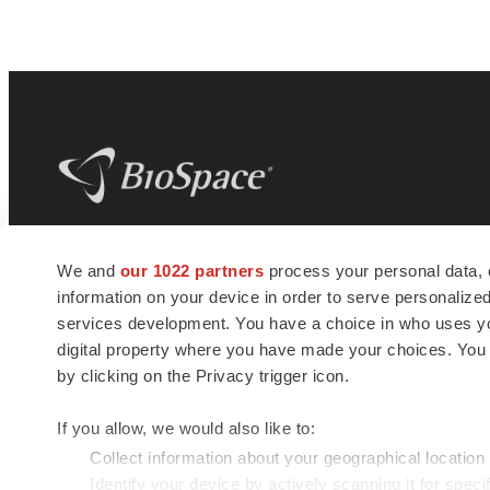
BioSpace
is the digital hub for life science
We and
our 1022 partners
process your personal data, 
news and jobs. We provide essential
information on your device in order to serve personali
insights, opportunities and tools to
connect innovative organizations and
services development. You have a choice in who uses you
talented professionals who advance
digital property where you have made your choices. You
health and quality of life across the globe.
by clicking on the Privacy trigger icon.
If you allow, we would also like to:
Collect information about your geographical location
Identify your device by actively scanning it for specif
© 1985 - 2026 BioSpace.com. All rights reserved.