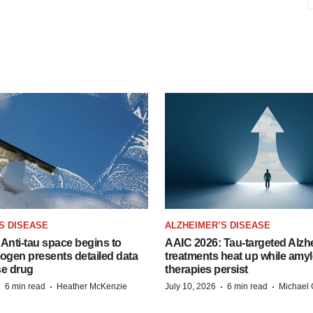
S DISEASE
ALZHEIMER’S DISEASE
Anti-tau space begins to
AAIC 2026: Tau-targeted Alzh
Biogen presents detailed data
treatments heat up while amyl
se drug
therapies persist
·
·
·
·
6 min read
Heather McKenzie
July 10, 2026
6 min read
Michael 