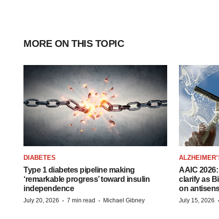
MORE ON THIS TOPIC
DIABETES
ALZHEIMER’
Type 1 diabetes pipeline making
AAIC 2026: 
‘remarkable progress’ toward insulin
clarify as 
independence
on antisen
·
·
July 20, 2026
7 min read
Michael Gibney
July 15, 2026