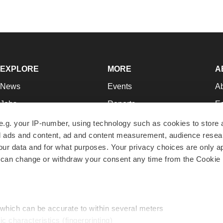
EXPLORE
MORE
A
News
Events
A
Jobs
Reports
Ed
Newsletters
Career Advice
Jo
e.g. your IP-number, using technology such as cookies to store
zed ads and content, ad and content measurement, audience rese
Podcasts
NextGen
Su
r data and for what purposes. Your privacy choices are only ap
Webinars
Best Places to Work
Te
 can change or withdraw your consent any time from the Cookie 
Hotbeds
Employer Resources
Pr
Companies
Archive
R
 which can be accurate to within several meters
ic characteristics (fingerprinting)