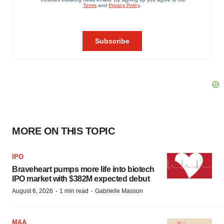
MORE ON THIS TOPIC
IPO
Braveheart pumps more life into biotech
IPO market with $382M expected debut
·
·
August 6, 2026
1 min read
Gabrielle Masson
M&A