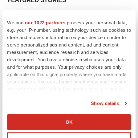
FEATURED STORIES
EDITORIAL
We and
our 1022 partners
process your personal data,
Chaotic adcomms threaten to derail FDA’s bid
to renew trust after Makary, Prasad
e.g. your IP-number, using technology such as cookies to
Heather McKenzie
store and access information on your device in order to
serve personalized ads and content, ad and content
measurement, audience research and services
MERGERS & ACQUISITIONS
development. You have a choice in who uses your data
4 potential biotech M&A targets, plus a pretty
and for what purposes. Your privacy choices are only
sure bet from J&J
applicable on this digital property where you have made
Annalee Armstrong
your choices. You can change or withdraw your consent
any time from the Cookie Declaration or by clicking on
the Privacy trigger icon.
MERGERS & ACQUISITIONS
Show details
‘Unlikely’ AstraZeneca-BMS mega-merger
would be largest pharma deal ever
If you allow, we would also like to:
Annalee Armstrong
Collect information about your geographical location
OK
which can be accurate to within several meters
Identify your device by actively scanning it for
FDA