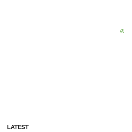
LATEST