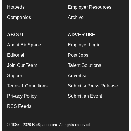
Hotbeds
Employer Resources
Companies
Archive
ABOUT
ADVERTISE
About BioSpace
Employer Login
Editorial
Post Jobs
Join Our Team
Talent Solutions
Support
Advertise
Terms & Conditions
Submit a Press Release
Privacy Policy
Submit an Event
RSS Feeds
© 1985 - 2026 BioSpace.com. All rights reserved.