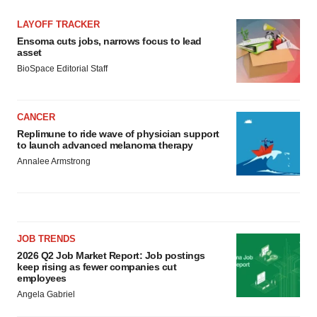
LAYOFF TRACKER
Ensoma cuts jobs, narrows focus to lead
asset
BioSpace Editorial Staff
CANCER
Replimune to ride wave of physician support
to launch advanced melanoma therapy
Annalee Armstrong
JOB TRENDS
2026 Q2 Job Market Report: Job postings
keep rising as fewer companies cut
employees
Angela Gabriel