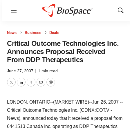
Menu
Show
Sear
News
Business
Deals
Critical Outcome Technologies Inc.
Announces Proposal Received
From DDP Therapeutics
June 27, 2007
|
1 min read
Twitter
LinkedIn
Facebook
Email
Print
LONDON, ONTARIO--(MARKET WIRE)--Jun 26, 2007 --
Critical Outcome Technologies Inc. (CDNX:COT.V -
News), announced today that it received a proposal from
6441513 Canada Inc. operating as DDP Therapeutics