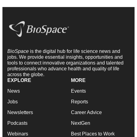
BioSpace
is the digital hub for life science news and
jobs. We provide essential insights, opportunities and
tools to connect innovative organizations and talented
professionals who advance health and quality of life
across the globe.
EXPLORE
MORE
News
Events
Jobs
Reports
Newsletters
Career Advice
Podcasts
NextGen
Webinars
Best Places to Work