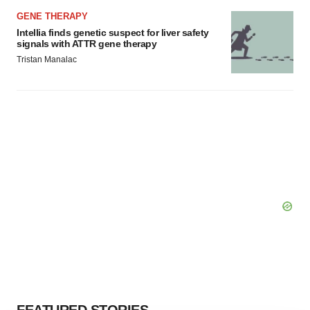
GENE THERAPY
Intellia finds genetic suspect for liver safety
signals with ATTR gene therapy
Tristan Manalac