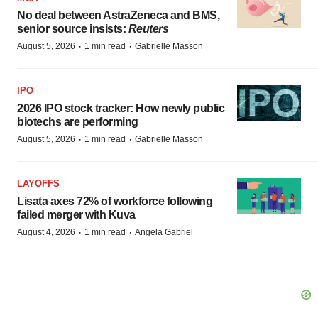
No deal between AstraZeneca and BMS,
senior source insists:
Reuters
·
·
August 5, 2026
1 min read
Gabrielle Masson
IPO
2026 IPO stock tracker: How newly public
biotechs are performing
·
·
August 5, 2026
1 min read
Gabrielle Masson
LAYOFFS
Lisata axes 72% of workforce following
failed merger with Kuva
·
·
August 4, 2026
1 min read
Angela Gabriel