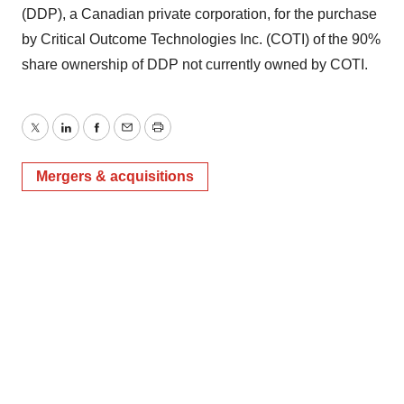
(DDP), a Canadian private corporation, for the purchase
by Critical Outcome Technologies Inc. (COTI) of the 90%
share ownership of DDP not currently owned by COTI.
Twitter
LinkedIn
Facebook
Email
Print
Mergers & acquisitions