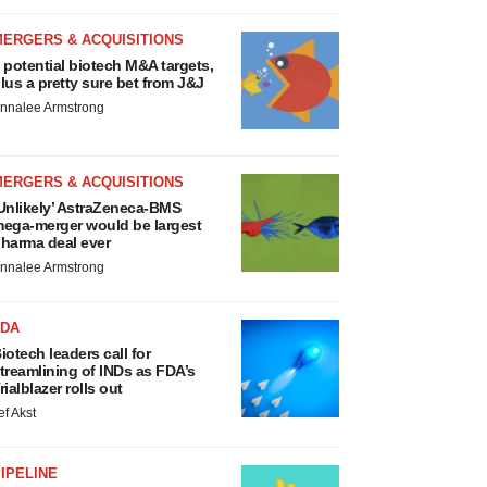
MERGERS & ACQUISITIONS
 potential biotech M&A targets,
lus a pretty sure bet from J&J
nnalee Armstrong
MERGERS & ACQUISITIONS
Unlikely’ AstraZeneca-BMS
ega-merger would be largest
harma deal ever
nnalee Armstrong
FDA
iotech leaders call for
treamlining of INDs as FDA’s
rialblazer rolls out
ef Akst
IPELINE