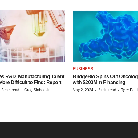
S
BUSINESS
es R&D, Manufacturing Talent
BridgeBio Spins Out Oncol
re Difficult to Find: Report
with $200M in Financing
·
·
·
·
3 min read
Greg Slabodkin
May 2, 2024
2 min read
Tyler Pat