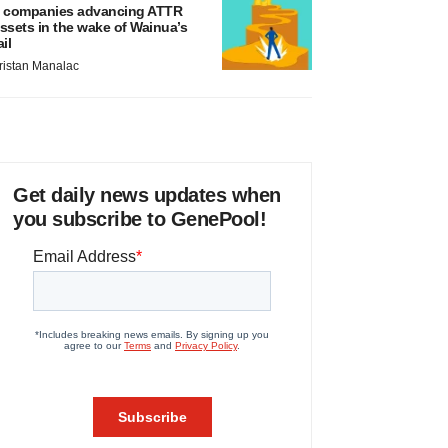
 companies advancing ATTR
ssets in the wake of Wainua’s
ail
ristan Manalac
Get daily news updates when
you subscribe to GenePool!