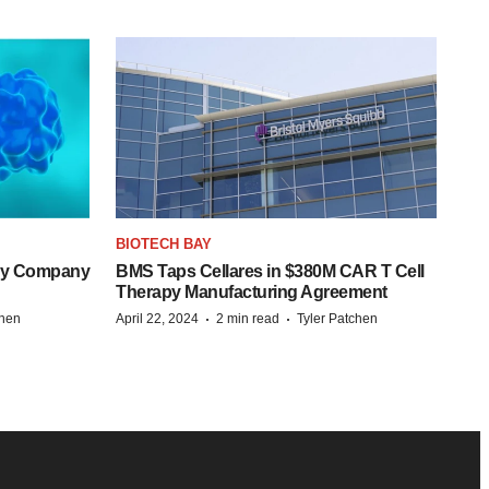
BIOTECH BAY
ogy Company
BMS Taps Cellares in $380M CAR T Cell
Therapy Manufacturing Agreement
·
·
chen
April 22, 2024
2 min read
Tyler Patchen