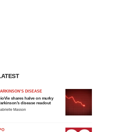
LATEST
ARKINSON’S DISEASE
ioVie shares halve on murky
arkinson’s disease readout
abrielle Masson
PO