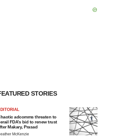
FEATURED STORIES
DITORIAL
haotic adcomms threaten to
erail FDA’s bid to renew trust
fter Makary, Prasad
eather McKenzie