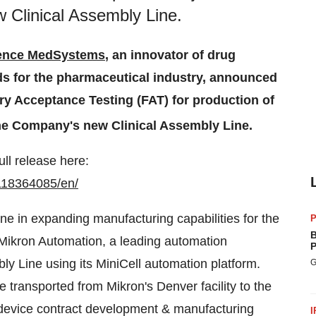
 Clinical Assembly Line.
ence MedSystems
, an innovator of drug
ds for the pharmaceutical industry, announced
ry Acceptance Testing (FAT) for production of
the Company's new Clinical Assembly Line.
ull release here:
118364085/en/
ne in expanding manufacturing capabilities for the
P
B
Mikron Automation, a leading automation
P
ly Line using its MiniCell automation platform.
G
e transported from Mikron's Denver facility to the
 device contract development & manufacturing
I