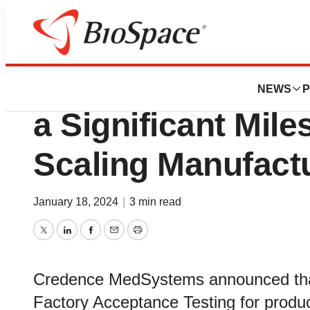
Biotech Bay
Credence MedSy
NEWS
P
a Significant Mil
Scaling Manufactu
January 18, 2024
|
3 min read
Twitter
LinkedIn
Facebook
Email
Print
Credence MedSystems announced that
Factory Acceptance Testing for produc