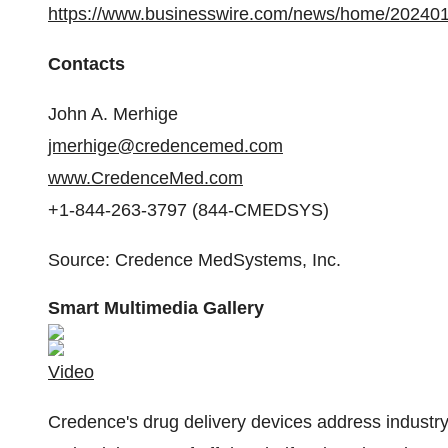
https://www.businesswire.com/news/home/20240
Contacts
John A. Merhige
jmerhige@credencemed.com
www.CredenceMed.com
+1-844-263-3797 (844-CMEDSYS)
Source: Credence MedSystems, Inc.
Smart Multimedia Gallery
Video
Credence's drug delivery devices address industry 