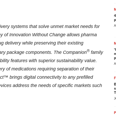
4
p
ivery systems that solve unmet market needs for
A
hy of Innovation Without Change allows pharma
g delivery while preserving their existing
‘
®
rimary package components. The Companion
family
m
p
ility features with superior sustainability value.
A
ry of medications requiring separation of their
brings digital connectivity to any prefilled
B
vices address the needs of specific markets such
s
T
J
P