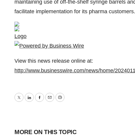
maintaining use of off-the-shelf syringe barrels 
facilitate implementation for its pharma customers
Logo
View this news release online at:
http://www.businesswire.com/news/home/202401
Twitter
LinkedIn
Facebook
Email
Print
MORE ON THIS TOPIC