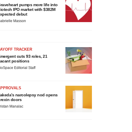
raveheart pumps more life into
iotech IPO market with $382M
xpected debut
abrielle Masson
LAYOFF TRACKER
mergent cuts 93 roles, 21
acant positions
ioSpace Editorial Staff
APPROVALS
akeda’s narcolepsy nod opens
rexin doors
ristan Manalac