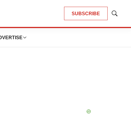
SUBSCRIBE
Show
Search
DVERTISE