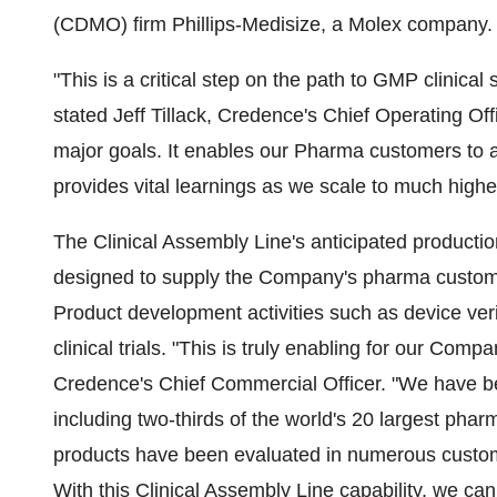
(CDMO) firm Phillips-Medisize, a Molex company.
"This is a critical step on the path to GMP clinic
stated Jeff Tillack, Credence's Chief Operating Of
major goals. It enables our Pharma customers to 
provides vital learnings as we scale to much high
The Clinical Assembly Line's anticipated production
designed to supply the Company's pharma custom
Product development activities such as device verif
clinical trials. "This is truly enabling for our Co
Credence's Chief Commercial Officer. "We have be
including two-thirds of the world's 20 largest pha
products have been evaluated in numerous custome
With this Clinical Assembly Line capability, we ca