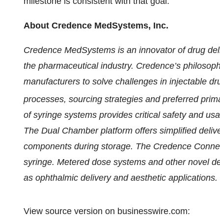
milestone is consistent with that goal.
About Credence MedSystems, Inc.
Credence MedSystems is an innovator of drug del
the pharmaceutical industry. Credence’s philosop
manufacturers to solve challenges in injectable dru
processes, sourcing strategies and preferred p
of syringe systems provides critical safety and usab
The Dual Chamber platform offers simplified delive
components during storage. The Credence Connect™ 
syringe. Metered dose systems and other novel de
as ophthalmic delivery and aesthetic applications.
View source version on businesswire.com: