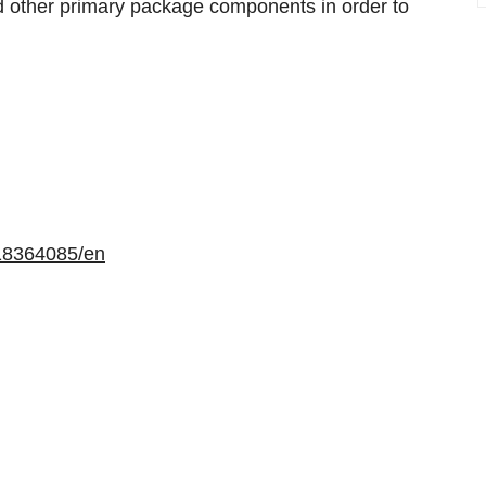
and other primary package components in order to
.
18364085/en