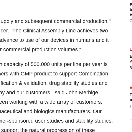
B
b
e
al supply and subsequent commercial production,"
G
ficer. "The Clinical Assembly Line achieves two
advance to use of our devices in humans and it
er commercial production volumes."
E
v
 capacity of 500,000 units per line per year is
B
ers with GMP product to support Combination
ication & validation, drug stability studies and
mpany and our customers," said John Merhige,
T
o
en working with a wide array of customers,
T
rmaceutical and biologics manufacturers. Our
r-sponsored user studies and stability studies.
n support the natural progression of these