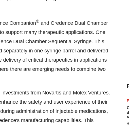
®
dence Companion
and Credence Dual Chamber
 to support many therapeutic applications. One
redence Dual Chamber Sequential Syringe. This
d separately in one syringe barrel and delivered
e delivery of critical therapeutics in applications
where there are emerging needs to combine two
investments from Novartis and Molex Ventures.
E
nhance the safety and user experience of their
C
during administration of injectable medications,
d
a
edence's manufacturing capabilities. This
H