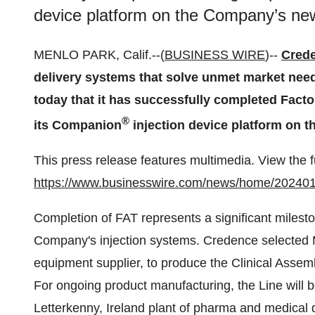
device platform on the Company’s new
MENLO PARK, Calif.--(
BUSINESS WIRE
)--
Cred
delivery systems that solve unmet market nee
today that it has successfully completed Facto
®
its Companion
injection device platform on 
This press release features multimedia. View the f
https://www.businesswire.com/news/home/20240
Completion of FAT represents a significant milesto
Company's injection systems. Credence selected 
equipment supplier, to produce the Clinical Assemb
For ongoing product manufacturing, the Line will b
Letterkenny, Ireland plant of pharma and medical