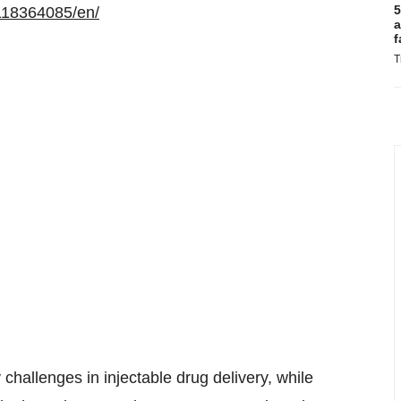
5
118364085/en/
a
f
T
challenges in injectable drug delivery, while