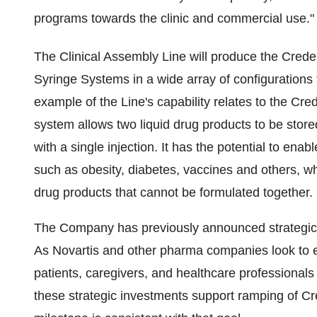
programs towards the clinic and commercial use."
The Clinical Assembly Line will produce the Cre
Syringe Systems in a wide array of configurations
example of the Line's capability relates to the C
system allows two liquid drug products to be store
with a single injection. It has the potential to enabl
such as obesity, diabetes, vaccines and others, 
drug products that cannot be formulated together.
The Company has previously announced strategic 
As Novartis and other pharma companies look to e
patients, caregivers, and healthcare professionals 
these strategic investments support ramping of Cr