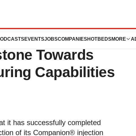
stems Announces
ODCASTS
EVENTS
JOBS
COMPANIES
HOTBEDS
MORE
A
estone Towards
ring Capabilities
 it has successfully completed
tion of its Companion® injection