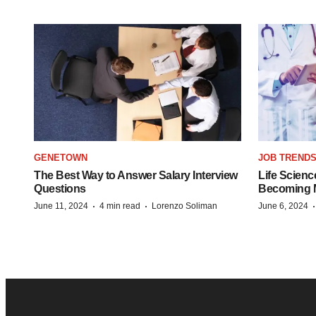
GENETOWN
JOB TREND
The Best Way to Answer Salary Interview
Life Scienc
Questions
Becoming Mo
·
·
June 11, 2024
4 min read
Lorenzo Soliman
June 6, 2024