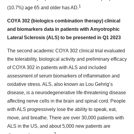
1
(10.7%) age 65 and older has AD.
COYA 302 (biologics combination therapy) clinical
and biomarkers data in patients with Amyotrophic
Lateral Sclerosis (ALS) to be presented in Q1 2023
The second academic COYA 302 clinical trial evaluated
the tolerability, biological activity and preliminary efficacy
of COYA 302 in patients with ALS and included
assessment of serum biomarkers of inflammation and
oxidative stress. ALS, also known as Lou Gehrig’s
disease, is a neurodegenerative life-threatening disease
affecting nerve cells in the brain and spinal cord. People
with ALS progressively lose the ability to speak, eat,
move, and breathe. There are over 30,000 patients with
ALS in the US, and about 5,000 new patients are
2