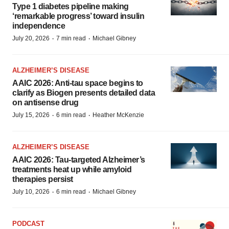
Type 1 diabetes pipeline making
‘remarkable progress’ toward insulin
independence
·
·
July 20, 2026
7 min read
Michael Gibney
ALZHEIMER’S DISEASE
AAIC 2026: Anti-tau space begins to
clarify as Biogen presents detailed data
on antisense drug
·
·
July 15, 2026
6 min read
Heather McKenzie
ALZHEIMER’S DISEASE
AAIC 2026: Tau-targeted Alzheimer’s
treatments heat up while amyloid
therapies persist
·
·
July 10, 2026
6 min read
Michael Gibney
PODCAST