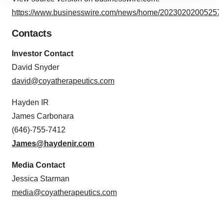
site traffic, and serve tailored ads. By clicking "OK", you
https://www.businesswire.com/news/home/20230202005257
agree to our use of cookies. You can later change your
consent or withdraw it. For more info, see our
Privacy
Contacts
Policy
.
Investor Contact
David Snyder
david@coyatherapeutics.com
Hayden IR
James Carbonara
(646)-755-7412
James@haydenir.com
Media Contact
Jessica Starman
media@coyatherapeutics.com