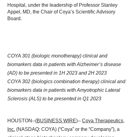
Hospital, under the leadership of Professor Stanley
Appel, MD, the Chair of Coya’s Scientific Advisory
Board.
COYA 301 (biologic monotherapy) clinical and
biomarkers data in patients with Alzheimer’s disease
(AD) to be presented in 1H 2023 and 2H 2023
COYA 302 (biologics combination therapy) clinical and
biomarkers data in patients with Amyotrophic Lateral
Sclerosis (ALS) to be presented in Q1 2023
HOUSTON--(
BUSINESS WIRE
)--
Coya Therapeutics,
Inc.
(NASDAQ: COYA) (“Coya” or the “Company”), a