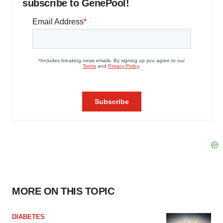
subscribe to GenePool!
MORE ON THIS TOPIC
DIABETES