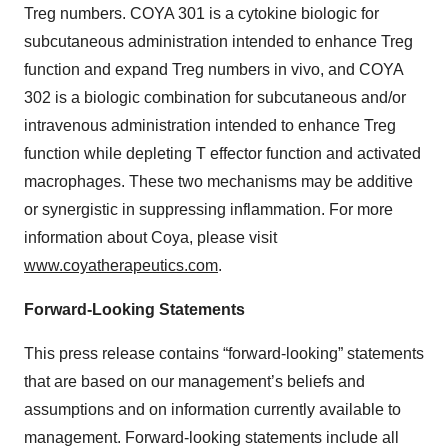
Treg numbers. COYA 301 is a cytokine biologic for
subcutaneous administration intended to enhance Treg
function and expand Treg numbers in vivo, and COYA
302 is a biologic combination for subcutaneous and/or
intravenous administration intended to enhance Treg
function while depleting T effector function and activated
macrophages. These two mechanisms may be additive
or synergistic in suppressing inflammation. For more
information about Coya, please visit
www.coyatherapeutics.com
.
Forward-Looking Statements
This press release contains “forward-looking” statements
that are based on our management’s beliefs and
assumptions and on information currently available to
management. Forward-looking statements include all