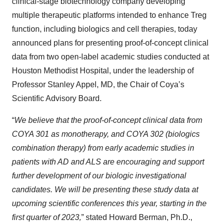
clinical-stage biotechnology company developing
multiple therapeutic platforms intended to enhance Treg
function, including biologics and cell therapies, today
announced plans for presenting proof-of-concept clinical
data from two open-label academic studies conducted at
Houston Methodist Hospital, under the leadership of
Professor Stanley Appel, MD, the Chair of Coya’s
Scientific Advisory Board.
“
We believe that the proof-of-concept clinical data from
COYA 301 as monotherapy, and COYA 302 (biologics
combination therapy) from early academic studies in
patients with AD and ALS are encouraging and support
further development of our biologic investigational
candidates. We will be presenting these study data at
upcoming scientific conferences this year, starting in the
first quarter of 2023,
” stated Howard Berman, Ph.D.,