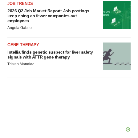
JOB TRENDS
2026 Q2 Job Market Report: Job postings
keep rising as fewer companies cut
employees
Angela Gabriel
GENE THERAPY
Intellia finds genetic suspect for liver safety
signals with ATTR gene therapy
Tristan Manalac