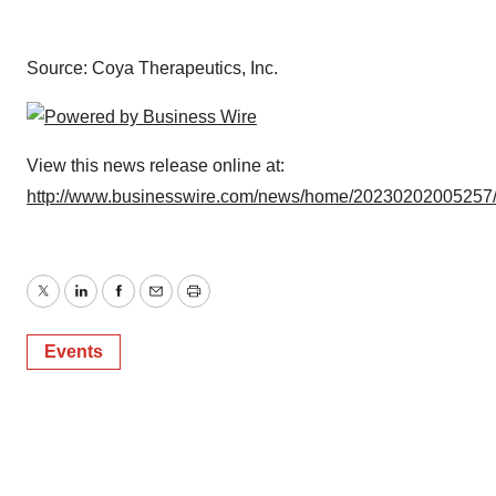
Source: Coya Therapeutics, Inc.
View this news release online at:
http://www.businesswire.com/news/home/20230202005257
Twitter
LinkedIn
Facebook
Email
Print
Events