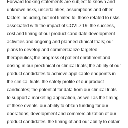
Forward-looking statements are subject to known and
unknown risks, uncertainties, assumptions and other
factors including, but not limited to, those related to risks
associated with the impact of COVID-19; the success,
cost and timing of our product candidate development
activities and ongoing and planned clinical trials; our
plans to develop and commercialize targeted
therapeutics; the progress of patient enrollment and
dosing in our preclinical or clinical trials; the ability of our
product candidates to achieve applicable endpoints in
the clinical trials; the safety profile of our product
candidates; the potential for data from our clinical trials
to support a marketing application, as well as the timing
of these events; our ability to obtain funding for our
operations; development and commercialization of our
product candidates; the timing of and our ability to obtain