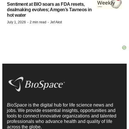
Sentiment at BIO soars as FDA resets,
dealmaking evolves; Amgen’s Tavneos in
hot water
·
·
July 1, 2026
2 min read
Jef Akst
BioSpace
is the digital hub for life science news and
jobs. We provide essential insights, opportunities and
tools to connect innovative organizations and talented
professionals who advance health and quality of life
across the globe.