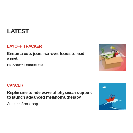
LATEST
LAYOFF TRACKER
Ensoma cuts jobs, narrows focus to lead
asset
BioSpace Editorial Staff
CANCER
Replimune to ride wave of physician support
to launch advanced melanoma therapy
Annalee Armstrong