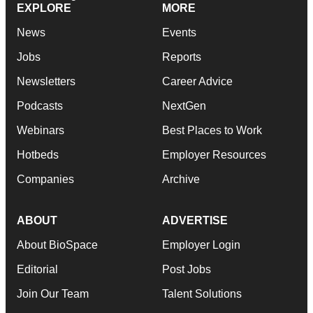
EXPLORE
MORE
News
Events
Jobs
Reports
Newsletters
Career Advice
Podcasts
NextGen
Webinars
Best Places to Work
Hotbeds
Employer Resources
Companies
Archive
ABOUT
ADVERTISE
About BioSpace
Employer Login
Editorial
Post Jobs
Join Our Team
Talent Solutions