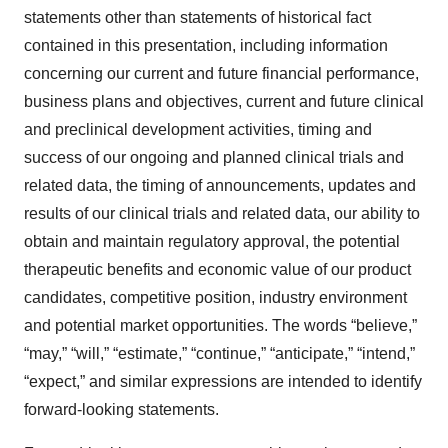
statements other than statements of historical fact
contained in this presentation, including information
concerning our current and future financial performance,
business plans and objectives, current and future clinical
and preclinical development activities, timing and
success of our ongoing and planned clinical trials and
related data, the timing of announcements, updates and
results of our clinical trials and related data, our ability to
obtain and maintain regulatory approval, the potential
therapeutic benefits and economic value of our product
candidates, competitive position, industry environment
and potential market opportunities. The words “believe,”
“may,” “will,” “estimate,” “continue,” “anticipate,” “intend,”
“expect,” and similar expressions are intended to identify
forward-looking statements.