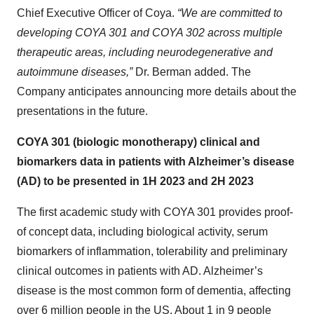
Chief Executive Officer of Coya.
“We are committed to
developing COYA 301 and COYA 302 across multiple
therapeutic areas, including neurodegenerative and
autoimmune diseases,”
Dr. Berman added. The
Company anticipates announcing more details about the
presentations in the future.
COYA 301 (biologic monotherapy) clinical and
biomarkers data in patients with Alzheimer’s disease
(AD) to be presented in 1H 2023 and 2H 2023
The first academic study with COYA 301 provides proof-
of concept data, including biological activity, serum
biomarkers of inflammation, tolerability and preliminary
clinical outcomes in patients with AD. Alzheimer’s
disease is the most common form of dementia, affecting
over 6 million people in the US. About 1 in 9 people