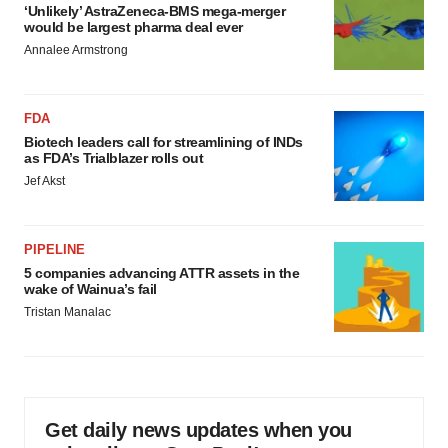
‘Unlikely’ AstraZeneca-BMS mega-merger
would be largest pharma deal ever
Annalee Armstrong
FDA
Biotech leaders call for streamlining of INDs
as FDA’s Trialblazer rolls out
Jef Akst
PIPELINE
5 companies advancing ATTR assets in the
wake of Wainua’s fail
Tristan Manalac
Get daily news updates when you