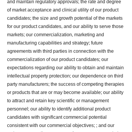
and maintain regulatory approvals; the rate and degree
of market acceptance and clinical utility of our product
candidates; the size and growth potential of the markets
for our product candidates, and our ability to serve those
markets; our commercialization, marketing and
manufacturing capabilities and strategy; future
agreements with third parties in connection with the
commercialization of our product candidates; our
expectations regarding our ability to obtain and maintain
intellectual property protection; our dependence on third
party manufacturers; the success of competing therapies
or products that are or may become available; our ability
to attract and retain key scientific or management
personnel; our ability to identify additional product
candidates with significant commercial potential
consistent with our commercial objectives; ; and our