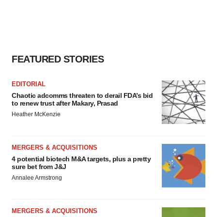
FEATURED STORIES
EDITORIAL
Chaotic adcomms threaten to derail FDA’s bid
to renew trust after Makary, Prasad
Heather McKenzie
MERGERS & ACQUISITIONS
4 potential biotech M&A targets, plus a pretty
sure bet from J&J
Annalee Armstrong
MERGERS & ACQUISITIONS