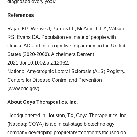
diagnosed every year.
References
Rajan KB, Weuve J, Barnes LL, McAninch EA, Wilson
RS, Evans DA. Population estimate of people with
clinical AD and mild cognitive impairment in the United
States (2020-2060). Alzheimers Dement
2021;doi:10.1002/alz.12362.
National Amyotrophic Lateral Sclerosis (ALS) Registry.
Centers for Disease Control and Prevention
(
www.cdc.gov
).
About Coya Therapeutics, Inc.
Headquartered in Houston, TX, Coya Therapeutics, Inc.
(Nasdaq: COYA) is a clinical-stage biotechnology
company developing proprietary treatments focused on