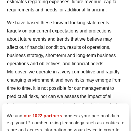
estimates regarding expenses, future revenue, capital
requirements and needs for additional financing.
We have based these forward-looking statements
largely on our current expectations and projections
about future events and trends that we believe may
affect our financial condition, results of operations,
business strategy, short-term and long-term business
operations and objectives, and financial needs.
Moreover, we operate in a very competitive and rapidly
changing environment, and new risks may emerge from
time to time. It is not possible for our management to
predict all risks, nor can we assess the impact of all
factors on our business or the extent to which any factor,
or combination of factors, may cause actual results to
We and
our 1022 partners
process your personal data,
differ materially from those contained in any forward-
e.g. your IP-number, using technology such as cookies to
looking statements we may make. In light of these risks,
store and access information on your device in order to