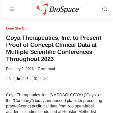
Menu
Show
Sear
Lone Star Bio
Coya Therapeutics, Inc. to Present
Proof of Concept Clinical Data at
Multiple Scientific Conferences
Throughout 2023
February 2, 2023
|
7 min read
Twitter
LinkedIn
Facebook
Email
Print
Coya Therapeutics, Inc. (NASDAQ: COYA) (“Coya” or
the “Company”) today announced plans for presenting
proof-of-concept clinical data from two open-label
academic studies conducted at Houston Methodist