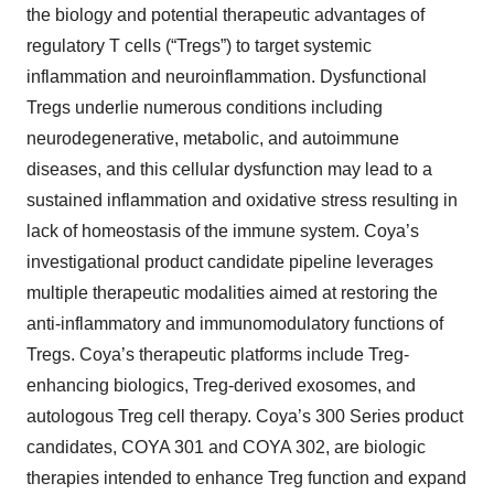
the biology and potential therapeutic advantages of
regulatory T cells (“Tregs”) to target systemic
inflammation and neuroinflammation. Dysfunctional
Tregs underlie numerous conditions including
neurodegenerative, metabolic, and autoimmune
diseases, and this cellular dysfunction may lead to a
sustained inflammation and oxidative stress resulting in
lack of homeostasis of the immune system. Coya’s
investigational product candidate pipeline leverages
multiple therapeutic modalities aimed at restoring the
anti-inflammatory and immunomodulatory functions of
Tregs. Coya’s therapeutic platforms include Treg-
enhancing biologics, Treg-derived exosomes, and
autologous Treg cell therapy. Coya’s 300 Series product
candidates, COYA 301 and COYA 302, are biologic
therapies intended to enhance Treg function and expand